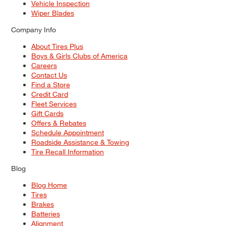
Vehicle Inspection
Wiper Blades
Company Info
About Tires Plus
Boys & Girls Clubs of America
Careers
Contact Us
Find a Store
Credit Card
Fleet Services
Gift Cards
Offers & Rebates
Schedule Appointment
Roadside Assistance & Towing
Tire Recall Information
Blog
Blog Home
Tires
Brakes
Batteries
Alignment