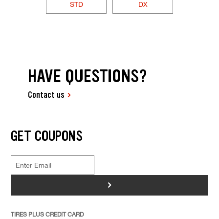
STD
DX
HAVE QUESTIONS?
Contact us
GET COUPONS
>
TIRES PLUS CREDIT CARD