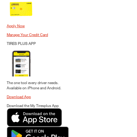
Apply Now
Manage Your Credit Card
TIRES PLUS APP
The one tool every driver needs.
Available on iPhone and Android.
Download App
Download the My Tiresplus App