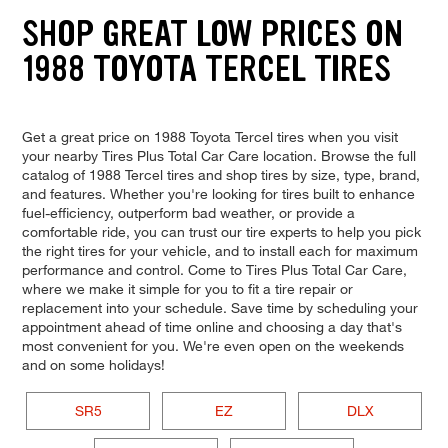
SHOP GREAT LOW PRICES ON
1988 TOYOTA TERCEL TIRES
Get a great price on 1988 Toyota Tercel tires when you visit
your nearby Tires Plus Total Car Care location. Browse the full
catalog of 1988 Tercel tires and shop tires by size, type, brand,
and features. Whether you're looking for tires built to enhance
fuel-efficiency, outperform bad weather, or provide a
comfortable ride, you can trust our tire experts to help you pick
the right tires for your vehicle, and to install each for maximum
performance and control. Come to Tires Plus Total Car Care,
where we make it simple for you to fit a tire repair or
replacement into your schedule. Save time by scheduling your
appointment ahead of time online and choosing a day that's
most convenient for you. We're even open on the weekends
and on some holidays!
SR5
EZ
DLX