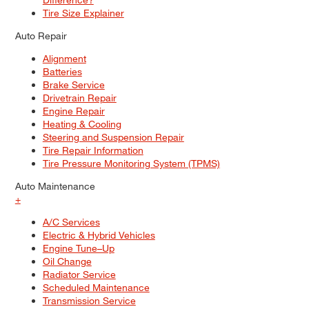
Tire Size Explainer
Auto Repair
Alignment
Batteries
Brake Service
Drivetrain Repair
Engine Repair
Heating & Cooling
Steering and Suspension Repair
Tire Repair Information
Tire Pressure Monitoring System (TPMS)
Auto Maintenance
+
A/C Services
Electric & Hybrid Vehicles
Engine Tune–Up
Oil Change
Radiator Service
Scheduled Maintenance
Transmission Service