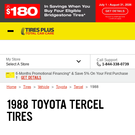
Skip to Content
Blog
My Store
Call Support
Select A Store
1-844-338-0739
6-Months Promotional Financing* & Save 5% On Your First Purchase
GET DETAILS
†
Home
Tires
Vehicle
Toyota
Tercel
1988
1988 TOYOTA TERCEL
TIRES