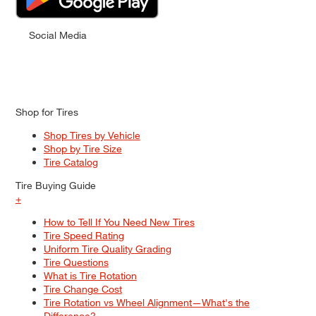
Social Media
Shop for Tires
Shop Tires by Vehicle
Shop by Tire Size
Tire Catalog
Tire Buying Guide
+
How to Tell If You Need New Tires
Tire Speed Rating
Uniform Tire Quality Grading
Tire Questions
What is Tire Rotation
Tire Change Cost
Tire Rotation vs Wheel Alignment—What's the
Difference?