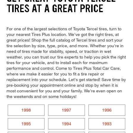
TIRES AT A GREAT PRICE
For one of the largest selections of Toyota Tercel tires, turn to
your nearest Tires Plus location. We've got the right tires, at
great prices! Shop the full catalog of Tercel tires and sort your
tire selection by size, type, price, and more. Whether you're in
need of tires made for stability, speed, or traction in wet
weather, you can trust our tire experts to help you pick the right
tires for your vehicle, and to install each for maximum
performance and control. Come to Tires Plus Total Car Care,
where we make it easier for you to fit a tire repair or
replacement into your schedule. Let's get started! Save time by
pre-booking your appointment online and stop by when it is
most convenient for you and your family. We're even open on
the weekends and on some holidays!
1998
1997
1996
1995
1994
1993