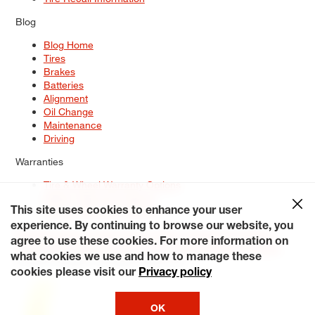
Blog
Blog Home
Tires
Brakes
Batteries
Alignment
Oil Change
Maintenance
Driving
Warranties
Tire & Wheel Warranty Options
Battery Warranty Options
Service Warranty Options
This site uses cookies to enhance your user
experience. By continuing to browse our website, you
Site Map
Terms of Use
Privacy Policy
Contact Us
Careers
agree to use these cookies. For more information on
Accessibility Statement
My Privacy Rights
Request a Quote
what cookies we use and how to manage these
© 2026 Tiresplus. All Rights Reserved.
cookies please visit our
Privacy policy
OK