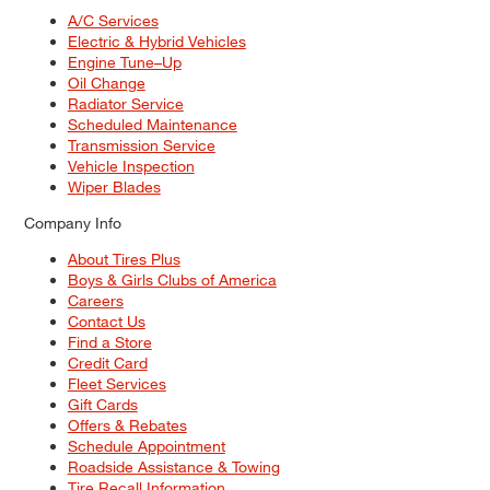
A/C Services
Electric & Hybrid Vehicles
Engine Tune–Up
Oil Change
Radiator Service
Scheduled Maintenance
Transmission Service
Vehicle Inspection
Wiper Blades
Company Info
About Tires Plus
Boys & Girls Clubs of America
Careers
Contact Us
Find a Store
Credit Card
Fleet Services
Gift Cards
Offers & Rebates
Schedule Appointment
Roadside Assistance & Towing
Tire Recall Information