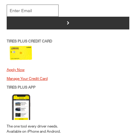
>
TIRES PLUS CREDIT CARD
Apply Now
Manage Your Credit Card
TIRES PLUS APP
The one tool every driver needs.
Available on iPhone and Android.