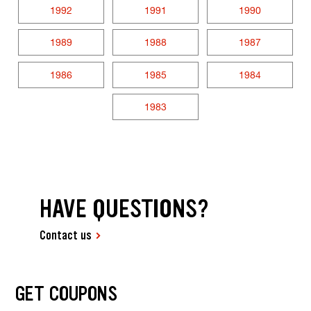
1992
1991
1990
1989
1988
1987
1986
1985
1984
1983
HAVE QUESTIONS?
Contact us
GET COUPONS