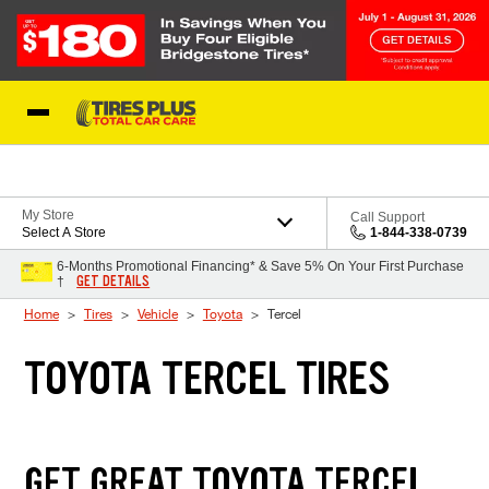
Skip to Content
Blog
My Store
Call Support
Select A Store
1-844-338-0739
6-Months Promotional Financing* & Save 5% On Your First Purchase
GET DETAILS
†
Home
Tires
Vehicle
Toyota
Tercel
TOYOTA TERCEL TIRES
GET GREAT TOYOTA TERCEL