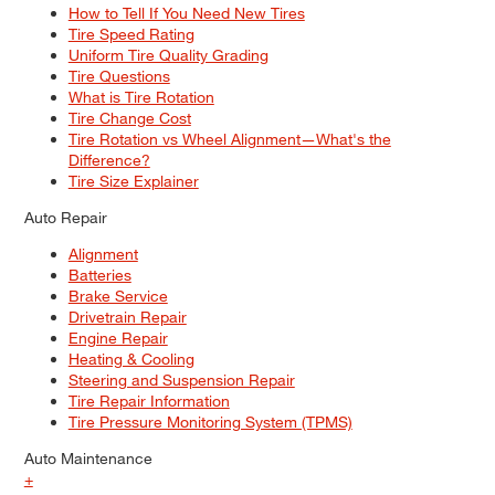
How to Tell If You Need New Tires
Tire Speed Rating
Uniform Tire Quality Grading
Tire Questions
What is Tire Rotation
Tire Change Cost
Tire Rotation vs Wheel Alignment—What's the
Difference?
Tire Size Explainer
Auto Repair
Alignment
Batteries
Brake Service
Drivetrain Repair
Engine Repair
Heating & Cooling
Steering and Suspension Repair
Tire Repair Information
Tire Pressure Monitoring System (TPMS)
Auto Maintenance
+