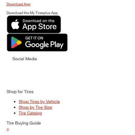
Download App
Download the My Tiresplus App
Social Media
Shop for Tires
Shop Tires by Vehicle
Shop by Tire Size
Tire Catalog
Tire Buying Guide
+