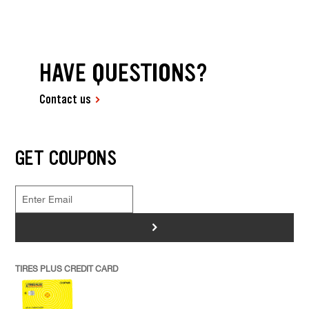
HAVE QUESTIONS?
Contact us
GET COUPONS
>
TIRES PLUS CREDIT CARD