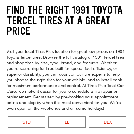
FIND THE RIGHT 1991 TOYOTA
TERCEL TIRES AT A GREAT
PRICE
Visit your local Tires Plus location for great low prices on 1991
Toyota Tercel tires. Browse the full catalog of 1991 Tercel tires
and shop tires by size, type, brand, and features. Whether
you're searching for tires built for speed, fuel-efficiency, or
superior durability, you can count on our tire experts to help
you choose the right tires for your vehicle, and to install each
for maximum performance and control. At Tires Plus Total Car
Care, we make it easier for you to schedule a tire repair or
replacement. Get started by pre-booking your appointment
online and stop by when it is most convenient for you. We're
even open on the weekends and on some holidays!
STD
LE
DLX