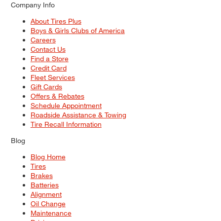
Company Info
About Tires Plus
Boys & Girls Clubs of America
Careers
Contact Us
Find a Store
Credit Card
Fleet Services
Gift Cards
Offers & Rebates
Schedule Appointment
Roadside Assistance & Towing
Tire Recall Information
Blog
Blog Home
Tires
Brakes
Batteries
Alignment
Oil Change
Maintenance