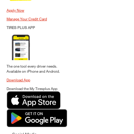
Apply Now
Manage Your Credit Card
TIRES PLUS APP
The one tool every driver needs.
Available on iPhone and Android.
Download App
Download the My Tiresplus App