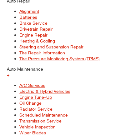
Auto Repair
Alignment
Batteries
Brake Service
Drivetrain Repair
Engine Repair
Heating & Cooling
Steering and Suspension Repair
Tire Repair Information
Tire Pressure Monitoring System (TPMS)
Auto Maintenance
+
A/C Services
Electric & Hybrid Vehicles
Engine Tune–Up
Oil Change
Radiator Service
Scheduled Maintenance
Transmission Service
Vehicle Inspection
Wiper Blades