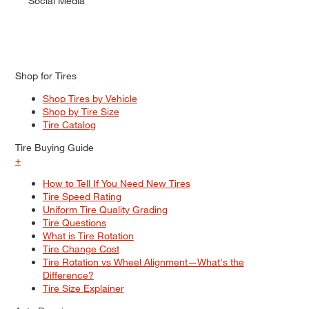
Social Media
Shop for Tires
Shop Tires by Vehicle
Shop by Tire Size
Tire Catalog
Tire Buying Guide
+
How to Tell If You Need New Tires
Tire Speed Rating
Uniform Tire Quality Grading
Tire Questions
What is Tire Rotation
Tire Change Cost
Tire Rotation vs Wheel Alignment—What's the
Difference?
Tire Size Explainer