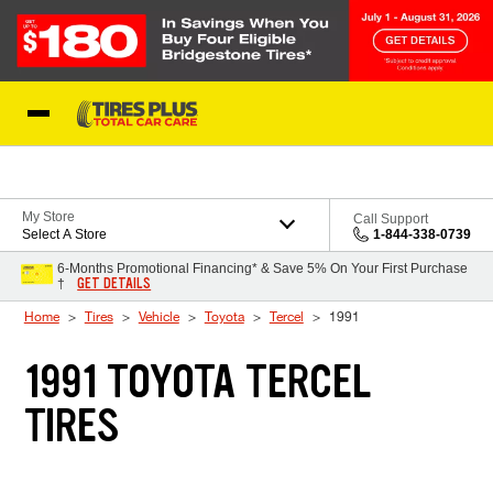
Skip to Content
Blog
My Store
Call Support
Select A Store
1-844-338-0739
6-Months Promotional Financing* & Save 5% On Your First Purchase
GET DETAILS
†
Home
Tires
Vehicle
Toyota
Tercel
1991
1991 TOYOTA TERCEL
TIRES