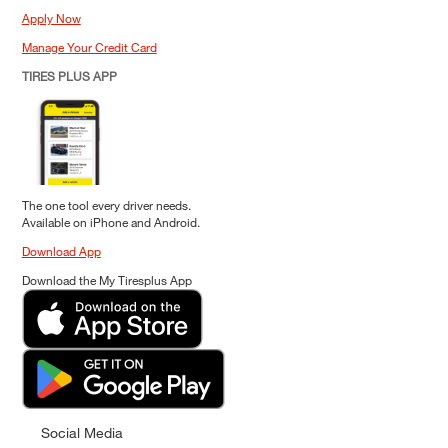
Apply Now
Manage Your Credit Card
TIRES PLUS APP
The one tool every driver needs.
Available on iPhone and Android.
Download App
Download the My Tiresplus App
Social Media