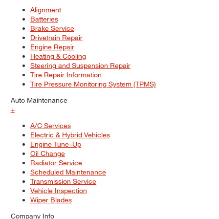
Alignment
Batteries
Brake Service
Drivetrain Repair
Engine Repair
Heating & Cooling
Steering and Suspension Repair
Tire Repair Information
Tire Pressure Monitoring System (TPMS)
Auto Maintenance
+
A/C Services
Electric & Hybrid Vehicles
Engine Tune–Up
Oil Change
Radiator Service
Scheduled Maintenance
Transmission Service
Vehicle Inspection
Wiper Blades
Company Info