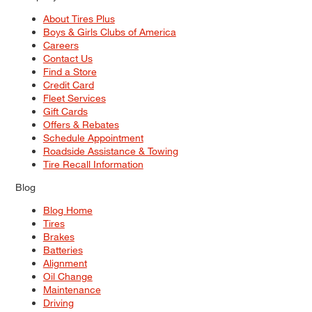
About Tires Plus
Boys & Girls Clubs of America
Careers
Contact Us
Find a Store
Credit Card
Fleet Services
Gift Cards
Offers & Rebates
Schedule Appointment
Roadside Assistance & Towing
Tire Recall Information
Blog
Blog Home
Tires
Brakes
Batteries
Alignment
Oil Change
Maintenance
Driving