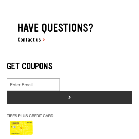
HAVE QUESTIONS?
Contact us
GET COUPONS
>
TIRES PLUS CREDIT CARD