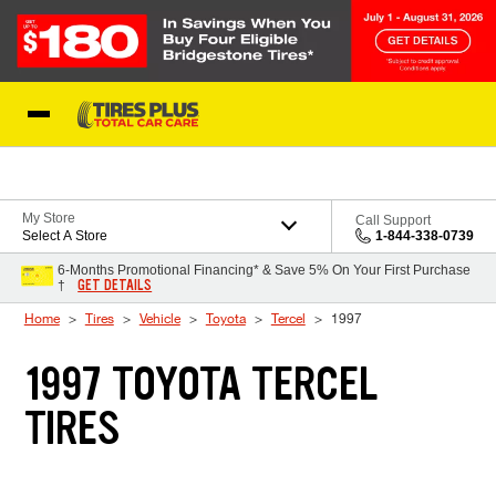
Skip to Content
Blog
My Store
Call Support
Select A Store
1-844-338-0739
6-Months Promotional Financing* & Save 5% On Your First Purchase
GET DETAILS
†
Home
Tires
Vehicle
Toyota
Tercel
1997
1997 TOYOTA TERCEL
TIRES