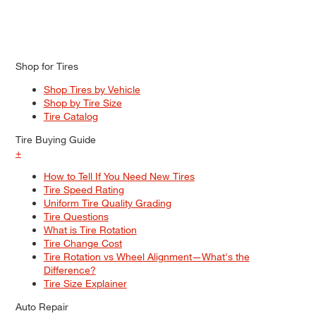
Shop for Tires
Shop Tires by Vehicle
Shop by Tire Size
Tire Catalog
Tire Buying Guide
+
How to Tell If You Need New Tires
Tire Speed Rating
Uniform Tire Quality Grading
Tire Questions
What is Tire Rotation
Tire Change Cost
Tire Rotation vs Wheel Alignment—What's the
Difference?
Tire Size Explainer
Auto Repair