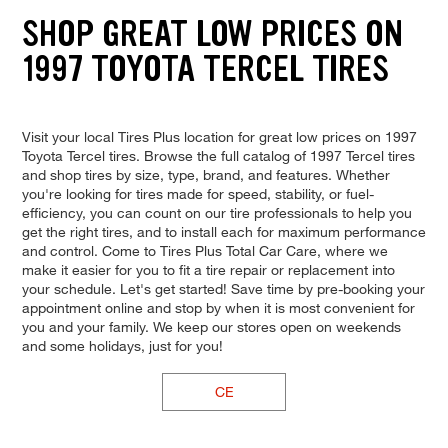
SHOP GREAT LOW PRICES ON
1997 TOYOTA TERCEL TIRES
Visit your local Tires Plus location for great low prices on 1997
Toyota Tercel tires. Browse the full catalog of 1997 Tercel tires
and shop tires by size, type, brand, and features. Whether
you're looking for tires made for speed, stability, or fuel-
efficiency, you can count on our tire professionals to help you
get the right tires, and to install each for maximum performance
and control. Come to Tires Plus Total Car Care, where we
make it easier for you to fit a tire repair or replacement into
your schedule. Let's get started! Save time by pre-booking your
appointment online and stop by when it is most convenient for
you and your family. We keep our stores open on weekends
and some holidays, just for you!
CE