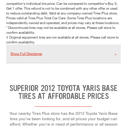
competitor's individual tire price. Can be compared to competitor's Buy 3,
Get 1 offer. This refund is not to be combined with any other offer or used
to reduce outstanding debt. Valid at any company-owned Tires Plus store.
Prices valid at Tires Plus Total Car Care. Some Tires Plus locations are
independently owned and operated, and prices may vary at these locations.
* Discontinued tires may not be available at all stores. Please call store to
confirm availability.
† Original equipment tires are not available at all stores. Please call store to
confirm availability.
Show Full Disclaimer
SUPERIOR 2012 TOYOTA YARIS BASE
TIRES AT AFFORDABLE PRICES
Your nearby Tires Plus store has the 2012 Toyota Yaris Base
tires you've been looking for, and all prices your budget can
afford. Whether you're in need of performance or all season