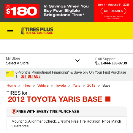
Skip to Content
Blog
My Store
Call Support
Select A Store
1-844-338-0739
6-Months Promotional Financing* & Save 5% On Your First Purchase
GET DETAILS
†
Home
Tires
Vehicle
Toyota
Yaris
2012
Base
TIRES
for
2012 TOYOTA YARIS BASE
FREE WITH EVERY TIRE PURCHASE
Mounting, Alignment Check, Lifetime Free Tire Rotation, Price Match
Guarantee.