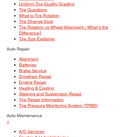
Uniform Tire Quality Grading
Tire Questions
What is Tire Rotation
Tire Change Cost
Tire Rotation vs Wheel Alignment—What's the
Difference?
Tire Size Explainer
Auto Repair
Alignment
Batteries
Brake Service
Drivetrain Repair
Engine Repair
Heating & Cooling
Steering and Suspension Repair
Tire Repair Information
Tire Pressure Monitoring System (TPMS)
Auto Maintenance
+
A/C Services