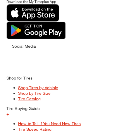
Download the My Tiresplus App
Social Media
Shop for Tires
Shop Tires by Vehicle
Shop by Tire Size
Tire Catalog
Tire Buying Guide
+
How to Tell If You Need New Tires
Tire Speed Rating