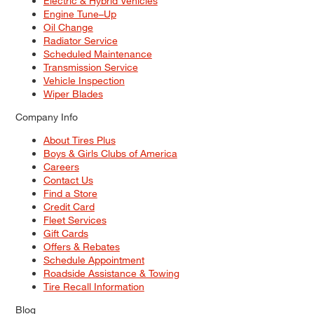
Electric & Hybrid Vehicles
Engine Tune–Up
Oil Change
Radiator Service
Scheduled Maintenance
Transmission Service
Vehicle Inspection
Wiper Blades
Company Info
About Tires Plus
Boys & Girls Clubs of America
Careers
Contact Us
Find a Store
Credit Card
Fleet Services
Gift Cards
Offers & Rebates
Schedule Appointment
Roadside Assistance & Towing
Tire Recall Information
Blog