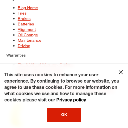
Blog Home
Tires
Brakes
Batteries
Alignment
Oil Change
Maintenance
Driving
Warranties
Tire & Wheel Warranty Options
Battery Warranty Options
Service Warranty Options
This site uses cookies to enhance your user
experience. By continuing to browse our website, you
Site Map
Terms of Use
Privacy Policy
Contact Us
Careers
agree to use these cookies. For more information on
Accessibility Statement
My Privacy Rights
Request a Quote
what cookies we use and how to manage these
© 2026 Tiresplus. All Rights Reserved.
cookies please visit our
Privacy policy
OK