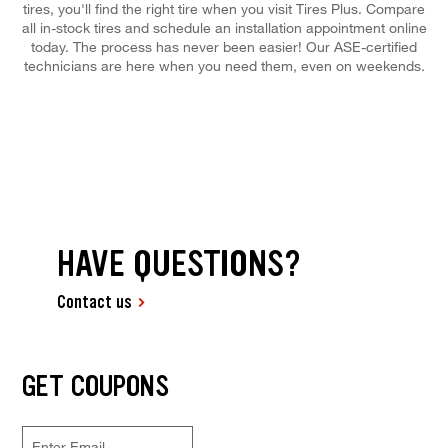
tires, you'll find the right tire when you visit Tires Plus. Compare
all in-stock tires and schedule an installation appointment online
today. The process has never been easier! Our ASE-certified
technicians are here when you need them, even on weekends.
HAVE QUESTIONS?
Contact us
GET COUPONS