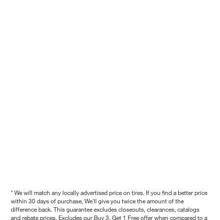
* We will match any locally advertised price on tires. If you find a better price
within 30 days of purchase, We'll give you twice the amount of the
difference back. This guarantee excludes closeouts, clearances, catalogs
and rebate prices. Excludes our Buy 3, Get 1 Free offer when compared to a