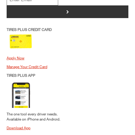
>
TIRES PLUS CREDIT CARD
Apply Now
Manage Your Credit Card
TIRES PLUS APP
The one tool every driver needs.
Available on iPhone and Android.
Download App