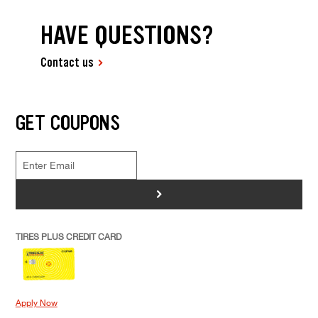
HAVE QUESTIONS?
Contact us
GET COUPONS
>
TIRES PLUS CREDIT CARD
Apply Now