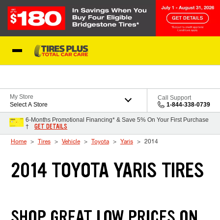
Skip to Content
Blog
My Store
Call Support
Select A Store
1-844-338-0739
6-Months Promotional Financing* & Save 5% On Your First Purchase
GET DETAILS
†
Home
Tires
Vehicle
Toyota
Yaris
2014
2014 TOYOTA YARIS TIRES
SHOP GREAT LOW PRICES ON