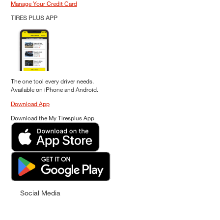
Manage Your Credit Card
TIRES PLUS APP
The one tool every driver needs.
Available on iPhone and Android.
Download App
Download the My Tiresplus App
Social Media