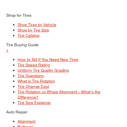
Shop for Tires
Shop Tires by Vehicle
Shop by Tire Size
Tire Catalog
Tire Buying Guide
+
How to Tell If You Need New Tires
Tire Speed Rating
Uniform Tire Quality Grading
Tire Questions
What is Tire Rotation
Tire Change Cost
Tire Rotation vs Wheel Alignment—What's the
Difference?
Tire Size Explainer
Auto Repair
Alignment
Batteries