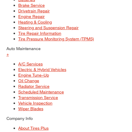
Brake Service
Drivetrain Repair
Engine Repair
Heating & Cooling
Steering and Suspension Repair
Tire Repair Information
Tire Pressure Monitoring System (TPMS)
Auto Maintenance
+
A/C Services
Electric & Hybrid Vehicles
Engine Tune–Up
Oil Change
Radiator Service
Scheduled Maintenance
Transmission Service
Vehicle Inspection
Wiper Blades
Company Info
About Tires Plus