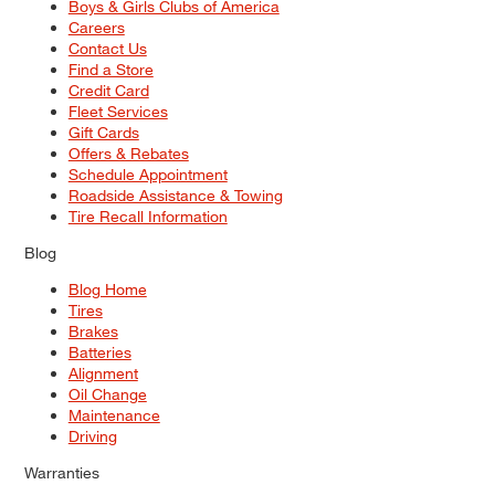
Boys & Girls Clubs of America
Careers
Contact Us
Find a Store
Credit Card
Fleet Services
Gift Cards
Offers & Rebates
Schedule Appointment
Roadside Assistance & Towing
Tire Recall Information
Blog
Blog Home
Tires
Brakes
Batteries
Alignment
Oil Change
Maintenance
Driving
Warranties