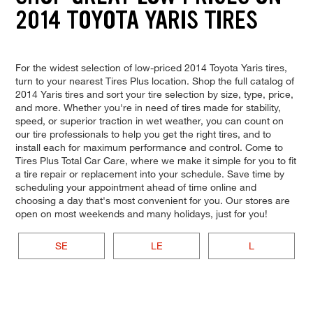
2014 TOYOTA YARIS TIRES
For the widest selection of low-priced 2014 Toyota Yaris tires,
turn to your nearest Tires Plus location. Shop the full catalog of
2014 Yaris tires and sort your tire selection by size, type, price,
and more. Whether you're in need of tires made for stability,
speed, or superior traction in wet weather, you can count on
our tire professionals to help you get the right tires, and to
install each for maximum performance and control. Come to
Tires Plus Total Car Care, where we make it simple for you to fit
a tire repair or replacement into your schedule. Save time by
scheduling your appointment ahead of time online and
choosing a day that's most convenient for you. Our stores are
open on most weekends and many holidays, just for you!
SE
LE
L