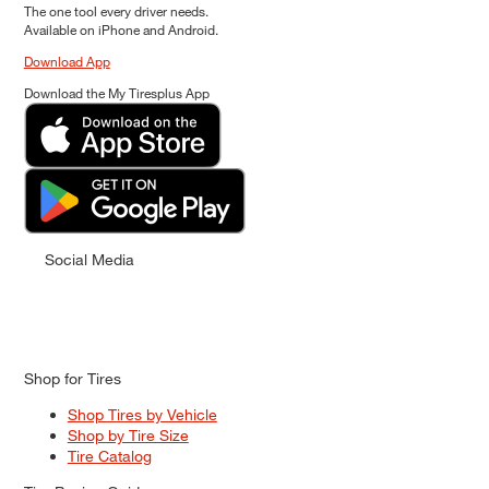
The one tool every driver needs.
Available on iPhone and Android.
Download App
Download the My Tiresplus App
Social Media
Shop for Tires
Shop Tires by Vehicle
Shop by Tire Size
Tire Catalog