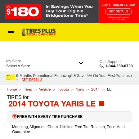
Skip to Content
Blog
My Store
Call Support
Select A Store
1-844-338-0739
6-Months Promotional Financing* & Save 5% On Your First Purchase
GET DETAILS
†
Home
Tires
Vehicle
Toyota
Yaris
2014
LE
TIRES
for
2014 TOYOTA YARIS LE
FREE WITH EVERY TIRE PURCHASE
Mounting, Alignment Check, Lifetime Free Tire Rotation, Price Match
Guarantee.