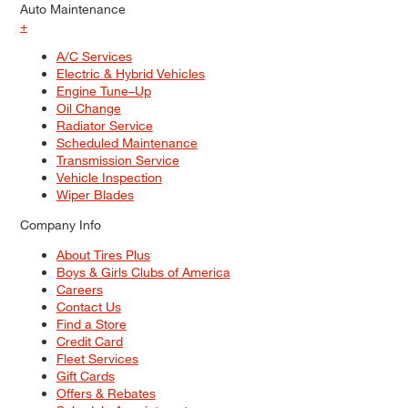
Auto Maintenance
+
A/C Services
Electric & Hybrid Vehicles
Engine Tune–Up
Oil Change
Radiator Service
Scheduled Maintenance
Transmission Service
Vehicle Inspection
Wiper Blades
Company Info
About Tires Plus
Boys & Girls Clubs of America
Careers
Contact Us
Find a Store
Credit Card
Fleet Services
Gift Cards
Offers & Rebates