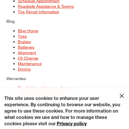
Schedule Appointment
Roadside Assistance & Towing
Tire Recall Information
Blog
Blog Home
Tires
Brakes
Batteries
Alignment
Oil Change
Maintenance
Driving
Warranties
Tire & Wheel Warranty Options
Battery Warranty Options
Service Warranty Options
This site uses cookies to enhance your user
experience. By continuing to browse our website, you
Site Map
Terms of Use
Privacy Policy
Contact Us
Careers
agree to use these cookies. For more information on
Accessibility Statement
My Privacy Rights
Request a Quote
what cookies we use and how to manage these
© 2026 Tiresplus. All Rights Reserved.
cookies please visit our
Privacy policy