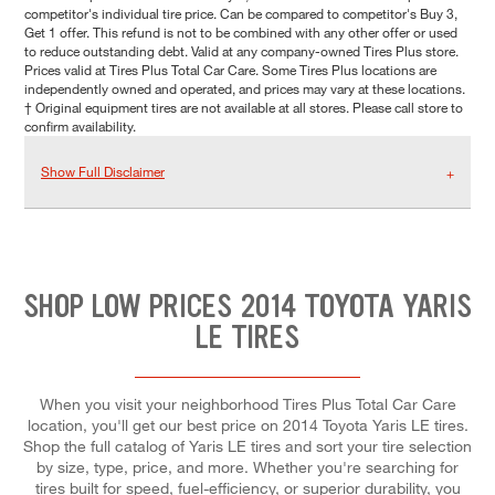
competitor's individual tire price. Can be compared to competitor's Buy 3,
Get 1 offer. This refund is not to be combined with any other offer or used
to reduce outstanding debt. Valid at any company-owned Tires Plus store.
Prices valid at Tires Plus Total Car Care. Some Tires Plus locations are
independently owned and operated, and prices may vary at these locations.
† Original equipment tires are not available at all stores. Please call store to
confirm availability.
Show Full Disclaimer
SHOP LOW PRICES 2014 TOYOTA YARIS
LE TIRES
When you visit your neighborhood Tires Plus Total Car Care
location, you'll get our best price on 2014 Toyota Yaris LE tires.
Shop the full catalog of Yaris LE tires and sort your tire selection
by size, type, price, and more. Whether you're searching for
tires built for speed, fuel-efficiency, or superior durability, you