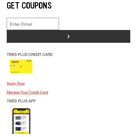
GET COUPONS
>
TIRES PLUS CREDIT CARD
Apply Now
Manage Your Credit Card
TIRES PLUS APP