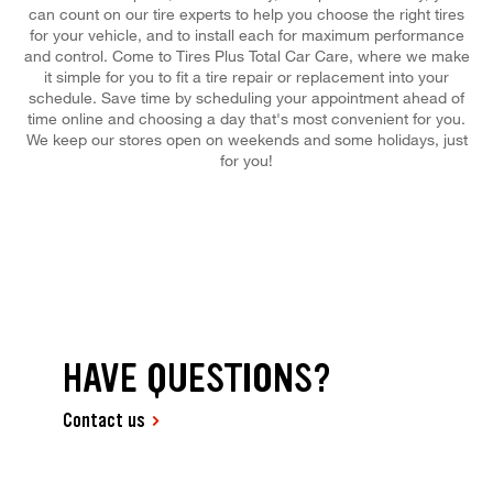
can count on our tire experts to help you choose the right tires
for your vehicle, and to install each for maximum performance
and control. Come to Tires Plus Total Car Care, where we make
it simple for you to fit a tire repair or replacement into your
schedule. Save time by scheduling your appointment ahead of
time online and choosing a day that's most convenient for you.
We keep our stores open on weekends and some holidays, just
for you!
HAVE QUESTIONS?
Contact us