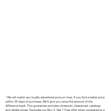
* We will match any locally advertised price on tires. If you find a better price
within 30 days of purchase, We'll give you twice the amount of the
difference back. This guarantee excludes closeouts, clearances, catalogs
and rebate prices. Excludes our Buy 3, Get 1 Free offer when compared to a