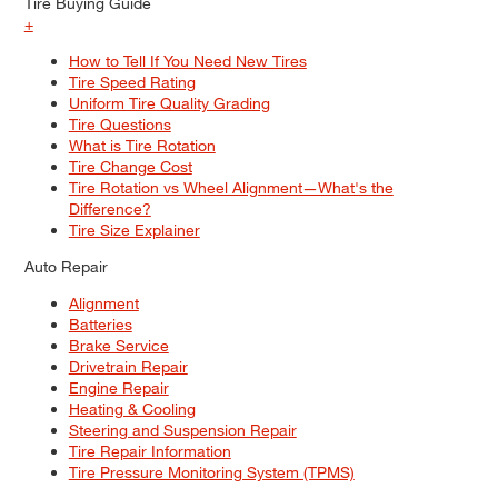
Tire Buying Guide
+
How to Tell If You Need New Tires
Tire Speed Rating
Uniform Tire Quality Grading
Tire Questions
What is Tire Rotation
Tire Change Cost
Tire Rotation vs Wheel Alignment—What's the
Difference?
Tire Size Explainer
Auto Repair
Alignment
Batteries
Brake Service
Drivetrain Repair
Engine Repair
Heating & Cooling
Steering and Suspension Repair
Tire Repair Information
Tire Pressure Monitoring System (TPMS)