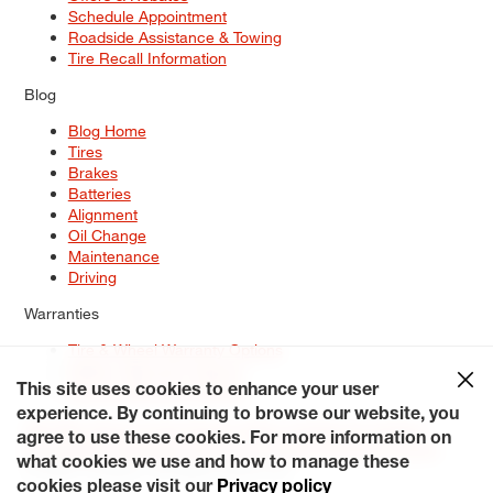
Schedule Appointment
Roadside Assistance & Towing
Tire Recall Information
Blog
Blog Home
Tires
Brakes
Batteries
Alignment
Oil Change
Maintenance
Driving
Warranties
Tire & Wheel Warranty Options
Battery Warranty Options
Service Warranty Options
This site uses cookies to enhance your user
experience. By continuing to browse our website, you
Site Map
Terms of Use
Privacy Policy
Contact Us
Careers
agree to use these cookies. For more information on
Accessibility Statement
My Privacy Rights
Request a Quote
what cookies we use and how to manage these
© 2026 Tiresplus. All Rights Reserved.
cookies please visit our
Privacy policy