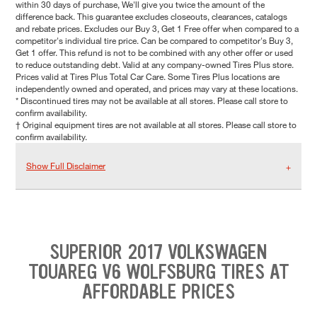
within 30 days of purchase, We'll give you twice the amount of the
difference back. This guarantee excludes closeouts, clearances, catalogs
and rebate prices. Excludes our Buy 3, Get 1 Free offer when compared to a
competitor's individual tire price. Can be compared to competitor's Buy 3,
Get 1 offer. This refund is not to be combined with any other offer or used
to reduce outstanding debt. Valid at any company-owned Tires Plus store.
Prices valid at Tires Plus Total Car Care. Some Tires Plus locations are
independently owned and operated, and prices may vary at these locations.
* Discontinued tires may not be available at all stores. Please call store to
confirm availability.
† Original equipment tires are not available at all stores. Please call store to
confirm availability.
Show Full Disclaimer
SUPERIOR 2017 VOLKSWAGEN
TOUAREG V6 WOLFSBURG TIRES AT
AFFORDABLE PRICES