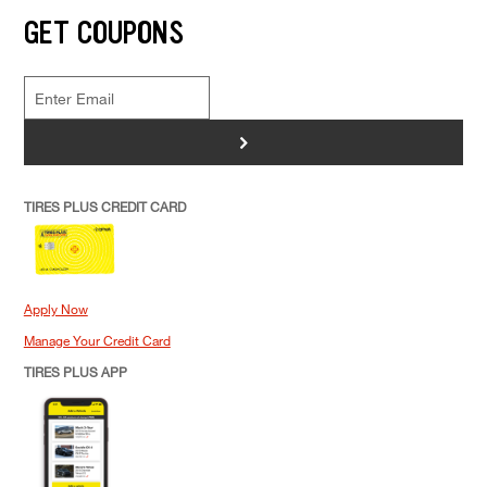
GET COUPONS
>
TIRES PLUS CREDIT CARD
Apply Now
Manage Your Credit Card
TIRES PLUS APP