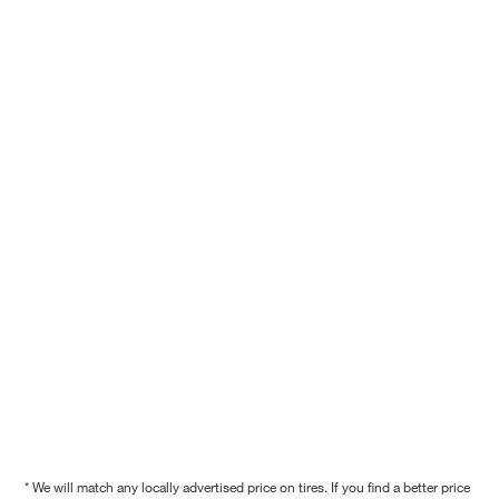
* We will match any locally advertised price on tires. If you find a better price