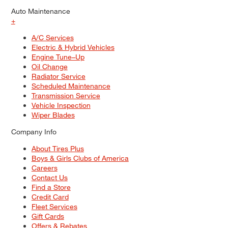
Auto Maintenance
+
A/C Services
Electric & Hybrid Vehicles
Engine Tune–Up
Oil Change
Radiator Service
Scheduled Maintenance
Transmission Service
Vehicle Inspection
Wiper Blades
Company Info
About Tires Plus
Boys & Girls Clubs of America
Careers
Contact Us
Find a Store
Credit Card
Fleet Services
Gift Cards
Offers & Rebates