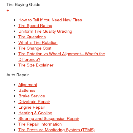
Tire Buying Guide
+
How to Tell If You Need New Tires
Tire Speed Rating
Uniform Tire Quality Grading
Tire Questions
What is Tire Rotation
Tire Change Cost
Tire Rotation vs Wheel Alignment—What's the
Difference?
Tire Size Explainer
Auto Repair
Alignment
Batteries
Brake Service
Drivetrain Repair
Engine Repair
Heating & Cooling
Steering and Suspension Repair
Tire Repair Information
Tire Pressure Monitoring System (TPMS)