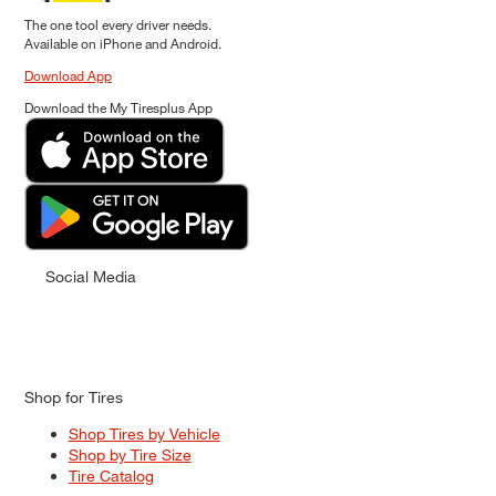
The one tool every driver needs.
Available on iPhone and Android.
Download App
Download the My Tiresplus App
Social Media
Shop for Tires
Shop Tires by Vehicle
Shop by Tire Size
Tire Catalog