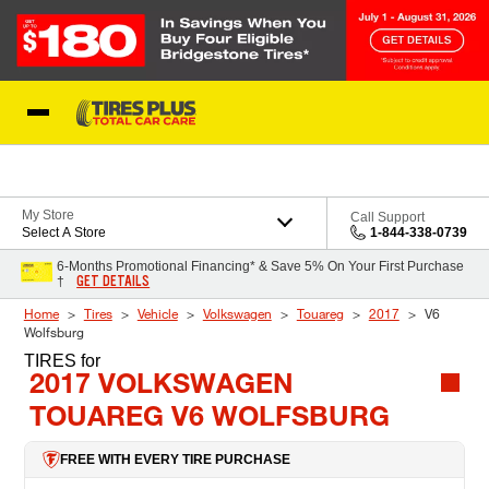
Skip to Content
Blog
My Store
Call Support
Select A Store
1-844-338-0739
6-Months Promotional Financing* & Save 5% On Your First Purchase
GET DETAILS
†
Home
Tires
Vehicle
Volkswagen
Touareg
2017
V6
Wolfsburg
TIRES
for
2017 VOLKSWAGEN
TOUAREG V6 WOLFSBURG
FREE WITH EVERY TIRE PURCHASE