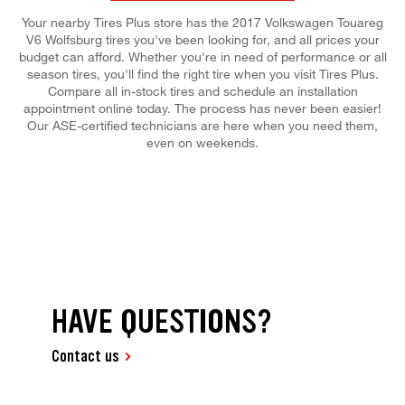
Your nearby Tires Plus store has the 2017 Volkswagen Touareg
V6 Wolfsburg tires you've been looking for, and all prices your
budget can afford. Whether you're in need of performance or all
season tires, you'll find the right tire when you visit Tires Plus.
Compare all in-stock tires and schedule an installation
appointment online today. The process has never been easier!
Our ASE-certified technicians are here when you need them,
even on weekends.
HAVE QUESTIONS?
Contact us