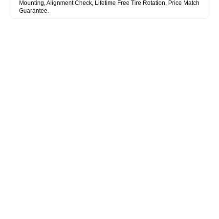
Mounting, Alignment Check, Lifetime Free Tire Rotation, Price Match
Guarantee.