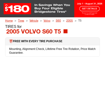
Skip to Content
Home
Tires
Vehicle
Volvo
S60
2005
T5
TIRES
for
2005 VOLVO S60 T5
FREE WITH EVERY TIRE PURCHASE
Mounting, Alignment Check, Lifetime Free Tire Rotation, Price Match
Guarantee.