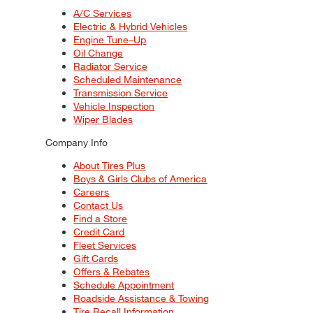
A/C Services
Electric & Hybrid Vehicles
Engine Tune–Up
Oil Change
Radiator Service
Scheduled Maintenance
Transmission Service
Vehicle Inspection
Wiper Blades
Company Info
About Tires Plus
Boys & Girls Clubs of America
Careers
Contact Us
Find a Store
Credit Card
Fleet Services
Gift Cards
Offers & Rebates
Schedule Appointment
Roadside Assistance & Towing
Tire Recall Information