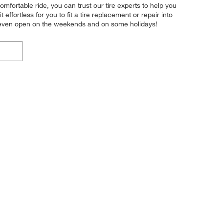
omfortable ride, you can trust our tire experts to help you
effortless for you to fit a tire replacement or repair into
e even open on the weekends and on some holidays!