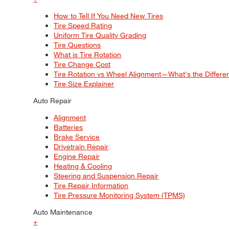
How to Tell If You Need New Tires
Tire Speed Rating
Uniform Tire Quality Grading
Tire Questions
What is Tire Rotation
Tire Change Cost
Tire Rotation vs Wheel Alignment—What's the Differ
Tire Size Explainer
Auto Repair
Alignment
Batteries
Brake Service
Drivetrain Repair
Engine Repair
Heating & Cooling
Steering and Suspension Repair
Tire Repair Information
Tire Pressure Monitoring System (TPMS)
Auto Maintenance
+