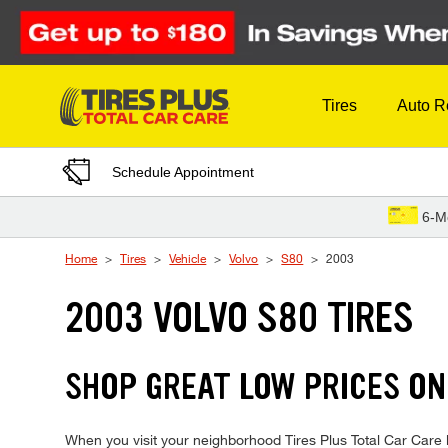
Skip to Content
Tires
Auto R
Schedule Appointment
6-M
Home
Tires
Vehicle
Volvo
S80
2003
2003 VOLVO S80 TIRES
SHOP GREAT LOW PRICES ON
When you visit your neighborhood Tires Plus Total Car Care lo