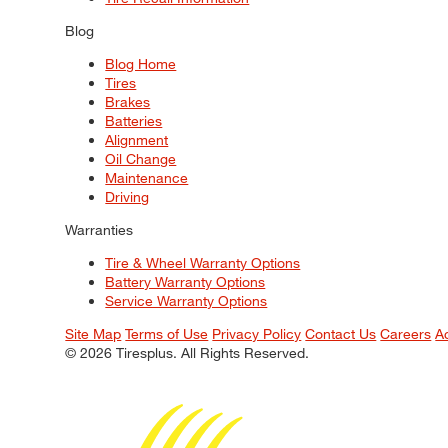
Blog
Blog Home
Tires
Brakes
Batteries
Alignment
Oil Change
Maintenance
Driving
Warranties
Tire & Wheel Warranty Options
Battery Warranty Options
Service Warranty Options
Site Map
Terms of Use
Privacy Policy
Contact Us
Careers
A
© 2026 Tiresplus. All Rights Reserved.