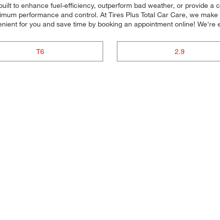
 built to enhance fuel-efficiency, outperform bad weather, or provide a c
aximum performance and control. At Tires Plus Total Car Care, we make it 
enient for you and save time by booking an appointment online! We'r
T6
2.9