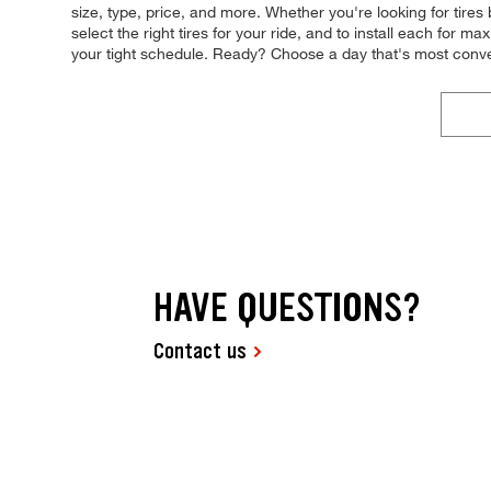
size, type, price, and more. Whether you're looking for tires
select the right tires for your ride, and to install each for m
your tight schedule. Ready? Choose a day that's most conv
HAVE QUESTIONS?
Contact us