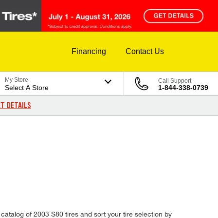
Financing
Contact Us
My Store
Call Support
Select A Store
1-844-338-0739
T DETAILS
catalog of 2003 S80 tires and sort your tire selection by