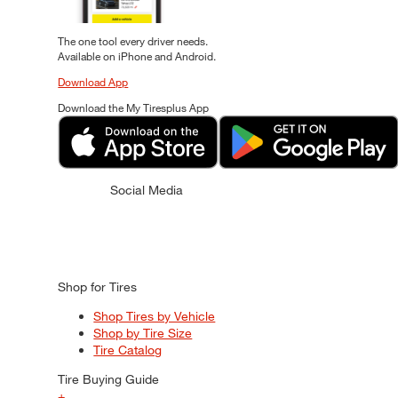
The one tool every driver needs.
Available on iPhone and Android.
Download App
Download the My Tiresplus App
Social Media
Shop for Tires
Shop Tires by Vehicle
Shop by Tire Size
Tire Catalog
Tire Buying Guide
+