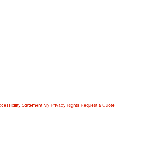
ccessibility Statement
My Privacy Rights
Request a Quote