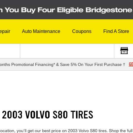
epair
Auto Maintenance
Coupons
Find A Store
GE
onths Promotional Financing* & Save 5% On Your First Purchase †
 2003 VOLVO S80 TIRES
cation, you'll get our best price on 2003 Volvo S80 tires. Shop the full 