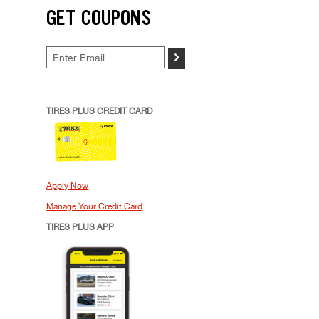
GET COUPONS
>
TIRES PLUS CREDIT CARD
Apply Now
Manage Your Credit Card
TIRES PLUS APP