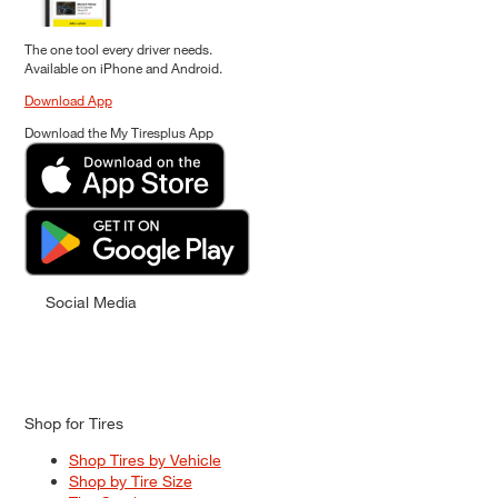
The one tool every driver needs.
Available on iPhone and Android.
Download App
Download the My Tiresplus App
Social Media
Shop for Tires
Shop Tires by Vehicle
Shop by Tire Size