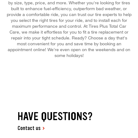
by size, type, price, and more. Whether you're looking for tires
built to enhance fuel-efficiency, outperform bad weather, or
provide a comfortable ride, you can trust our tire experts to help
you select the right tires for your ride, and to install each for
maximum performance and control. At Tires Plus Total Car
Care, we make it effortless for you to fit a tire replacement or
repair into your tight schedule. Ready? Choose a day that's
most convenient for you and save time by booking an
appointment online! We're even open on the weekends and on
some holidays!
HAVE QUESTIONS?
Contact us