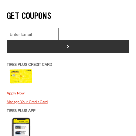
GET COUPONS
>
TIRES PLUS CREDIT CARD
Apply Now
Manage Your Credit Card
TIRES PLUS APP