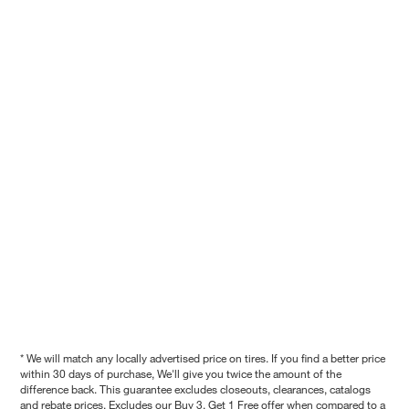
* We will match any locally advertised price on tires. If you find a better price
within 30 days of purchase, We'll give you twice the amount of the
difference back. This guarantee excludes closeouts, clearances, catalogs
and rebate prices. Excludes our Buy 3, Get 1 Free offer when compared to a