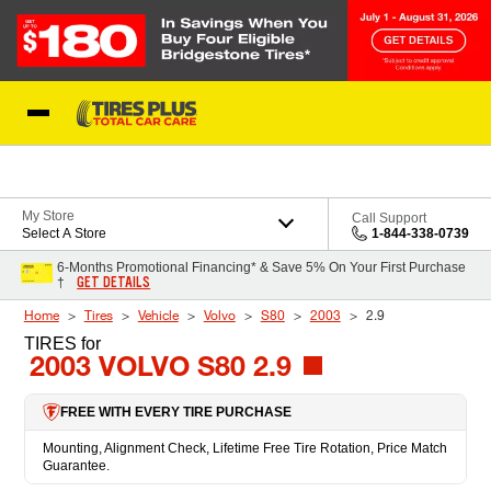
Skip to Content
Blog
My Store
Call Support
Select A Store
1-844-338-0739
6-Months Promotional Financing* & Save 5% On Your First Purchase
GET DETAILS
†
Home
Tires
Vehicle
Volvo
S80
2003
2.9
TIRES
for
2003 VOLVO S80 2.9
FREE WITH EVERY TIRE PURCHASE
Mounting, Alignment Check, Lifetime Free Tire Rotation, Price Match
Guarantee.