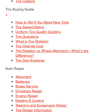
Tire Catalog
Tire Buying Guide
+
How to Tell If You Need New Tires
Tire Speed Rating
Uniform Tire Quality Grading
Tire Questions
What is Tire Rotation
Tire Change Cost
Tire Rotation vs Wheel Alignment—What's the
Difference?
Tire Size Explainer
Auto Repair
Alignment
Batteries
Brake Service
Drivetrain Repair
Engine Repair
Heating & Cooling
Steering and Suspension Repair
Tire Repair Information