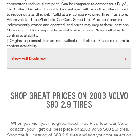
competitor's individual tire price. Can be compared to competitor's Buy 3,
Get 1 offer. This refund is not to be combined with any other offer or used
to reduce outstanding debt. Valid at any company-owned Tires Plus store.
Prices valid at Tires Plus Total Car Care. Some Tires Plus locations are
independently owned and operated, and prices may vary at these locations.
* Discontinued tires may not be available at all stores. Please call store to
confirm availability.
† Original equipment tires are not available at all stores. Please call store to
confirm availability.
Show Full Disclaimer
SHOP GREAT PRICES ON 2003 VOLVO
S80 2.9 TIRES
When you visit your neighborhood Tires Plus Total Car Care
location, you'll get our best price on 2003 Volvo S80 2.9 tires.
Shop the full catalog of S80 2.9 tires and sort your tire selection