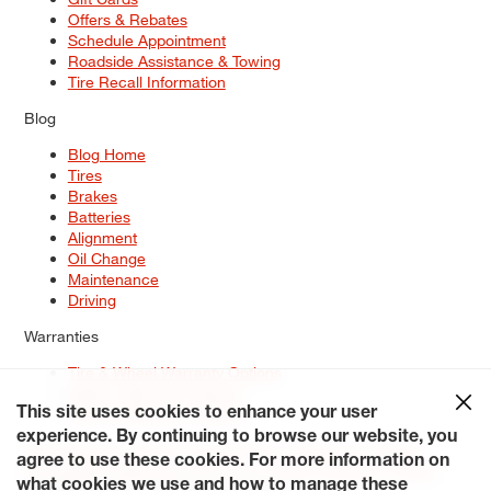
Offers & Rebates
Schedule Appointment
Roadside Assistance & Towing
Tire Recall Information
Blog
Blog Home
Tires
Brakes
Batteries
Alignment
Oil Change
Maintenance
Driving
Warranties
Tire & Wheel Warranty Options
Battery Warranty Options
Service Warranty Options
This site uses cookies to enhance your user
experience. By continuing to browse our website, you
Site Map
Terms of Use
Privacy Policy
Contact Us
Careers
agree to use these cookies. For more information on
Accessibility Statement
My Privacy Rights
Request a Quote
what cookies we use and how to manage these