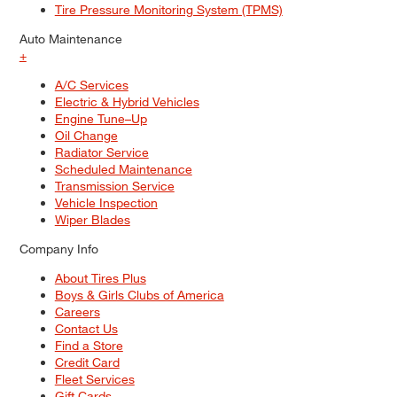
Tire Pressure Monitoring System (TPMS)
Auto Maintenance
+
A/C Services
Electric & Hybrid Vehicles
Engine Tune–Up
Oil Change
Radiator Service
Scheduled Maintenance
Transmission Service
Vehicle Inspection
Wiper Blades
Company Info
About Tires Plus
Boys & Girls Clubs of America
Careers
Contact Us
Find a Store
Credit Card
Fleet Services
Gift Cards