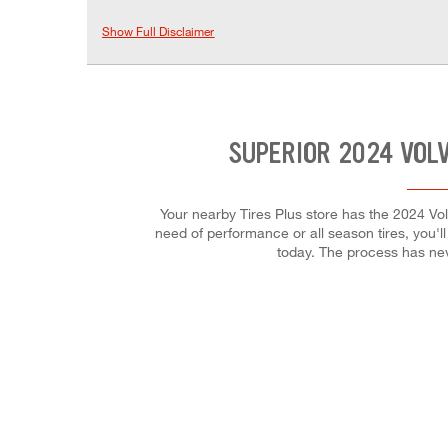
Show Full Disclaimer
SUPERIOR 2024 VOL
Your nearby Tires Plus store has the 2024 Vol
need of performance or all season tires, you'll
today. The process has ne