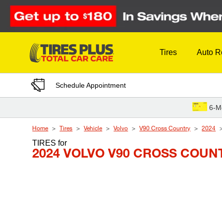
Skip to Content
Tires
Auto R
Schedule Appointment
6-M
Home
Tires
Vehicle
Volvo
V90 Cross Country
2024
TIRES
for
2024 VOLVO V90 CROSS COUN