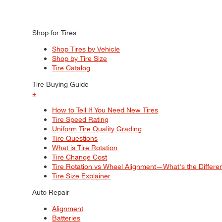
Shop for Tires
Shop Tires by Vehicle
Shop by Tire Size
Tire Catalog
Tire Buying Guide
+
How to Tell If You Need New Tires
Tire Speed Rating
Uniform Tire Quality Grading
Tire Questions
What is Tire Rotation
Tire Change Cost
Tire Rotation vs Wheel Alignment—What's the Differ
Tire Size Explainer
Auto Repair
Alignment
Batteries