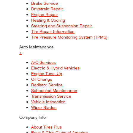
Brake Service
Drivetrain Repair
Engine Repair
Heating & Cooling
Steering and Suspension Repair
Tire Repair Information
Tire Pressure Monitoring System (TPMS)
Auto Maintenance
+
A/C Services
Electric & Hybrid Vehicles
Engine Tune–Up
Oil Change
Radiator Service
Scheduled Maintenance
Transmission Service
Vehicle Inspection
Wiper Blades
Company Info
About Tires Plus
Boys & Girls Clubs of America