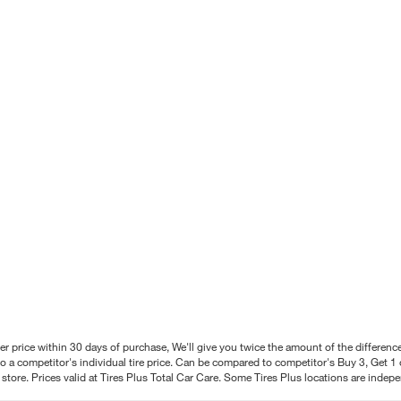
better price within 30 days of purchase, We'll give you twice the amount of the differe
 a competitor's individual tire price. Can be compared to competitor's Buy 3, Get 1 o
tore. Prices valid at Tires Plus Total Car Care. Some Tires Plus locations are inde