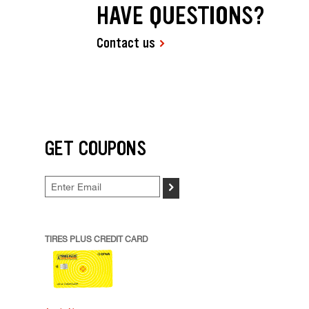
HAVE QUESTIONS?
Contact us
GET COUPONS
>
TIRES PLUS CREDIT CARD