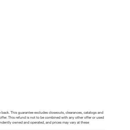
nce back. This guarantee excludes closeouts, clearances, catalogs and
ffer. This refund is not to be combined with any other offer or used
pendently owned and operated, and prices may vary at these