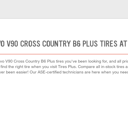
VO V90 CROSS COUNTRY B6 PLUS TIRES AT
vo V90 Cross Country B6 Plus tires you've been looking for, and all pr
 find the right tire when you visit Tires Plus. Compare all in-stock tires
ver been easier! Our ASE-certified technicians are here when you ne