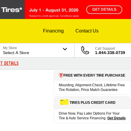
Financing
Contact Us
My Store
Call Support
Select A Store
1-844-338-0739
T DETAILS
FREE WITH EVERY TIRE PURCHASE
Mounting, Alignment Check, Lifetime Free
Tire Rotation, Price Match Guarantee.
TIRES PLUS CREDIT CARD
Drive Now, Pay Later Options For Your
Tire & Auto Service Financing.
Get Details