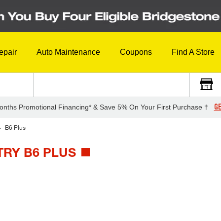
epair
Auto Maintenance
Coupons
Find A Store
GE
onths Promotional Financing* & Save 5% On Your First Purchase †
B6 Plus
TRY B6 PLUS