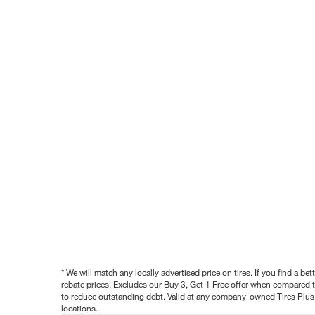
* We will match any locally advertised price on tires. If you find a 
rebate prices. Excludes our Buy 3, Get 1 Free offer when compared to
to reduce outstanding debt. Valid at any company-owned Tires Plus s
locations.