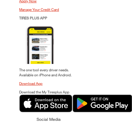
Apply Now
Manage Your Credit Card
TIRES PLUS APP
The one tool every driver needs.
Available on iPhone and Android.
Download App
Download the My Tiresplus App
Social Media