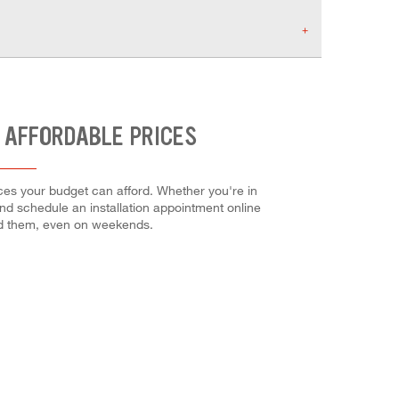
 AFFORDABLE PRICES
ices your budget can afford. Whether you're in
 and schedule an installation appointment online
ed them, even on weekends.