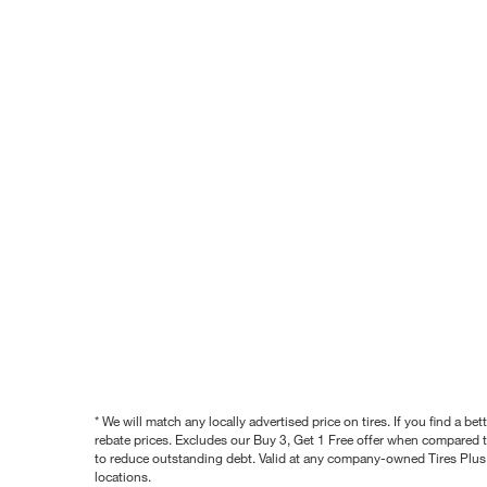
* We will match any locally advertised price on tires. If you find a 
rebate prices. Excludes our Buy 3, Get 1 Free offer when compared to
to reduce outstanding debt. Valid at any company-owned Tires Plus s
locations.