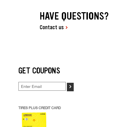
HAVE QUESTIONS?
Contact us
GET COUPONS
>
TIRES PLUS CREDIT CARD