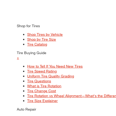
Shop for Tires
Shop Tires by Vehicle
Shop by Tire Size
Tire Catalog
Tire Buying Guide
+
How to Tell If You Need New Tires
Tire Speed Rating
Uniform Tire Quality Grading
Tire Questions
What is Tire Rotation
Tire Change Cost
Tire Rotation vs Wheel Alignment—What's the Differ
Tire Size Explainer
Auto Repair