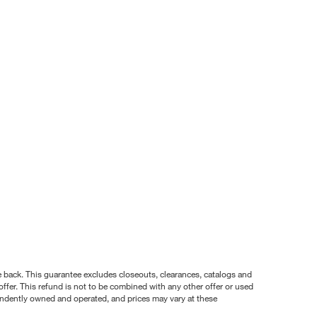
nce back. This guarantee excludes closeouts, clearances, catalogs and
ffer. This refund is not to be combined with any other offer or used
pendently owned and operated, and prices may vary at these