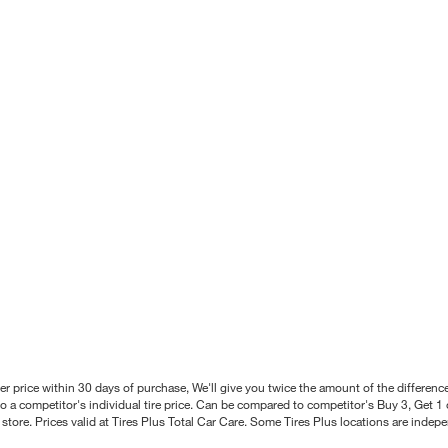
better price within 30 days of purchase, We'll give you twice the amount of the differe
 a competitor's individual tire price. Can be compared to competitor's Buy 3, Get 1 o
tore. Prices valid at Tires Plus Total Car Care. Some Tires Plus locations are inde