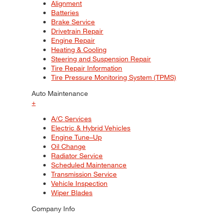
Alignment
Batteries
Brake Service
Drivetrain Repair
Engine Repair
Heating & Cooling
Steering and Suspension Repair
Tire Repair Information
Tire Pressure Monitoring System (TPMS)
Auto Maintenance
+
A/C Services
Electric & Hybrid Vehicles
Engine Tune–Up
Oil Change
Radiator Service
Scheduled Maintenance
Transmission Service
Vehicle Inspection
Wiper Blades
Company Info