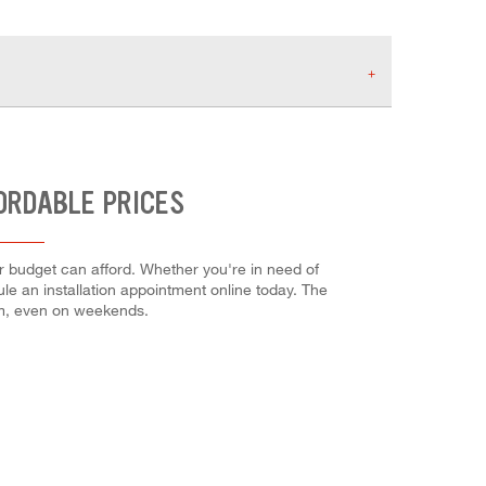
ORDABLE PRICES
r budget can afford. Whether you're in need of
dule an installation appointment online today. The
em, even on weekends.