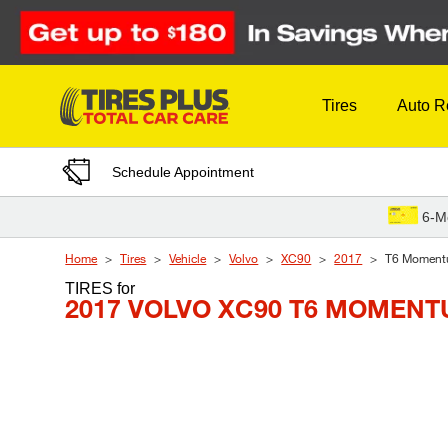
Skip to Content
Tires
Auto R
Schedule Appointment
6-M
Home
Tires
Vehicle
Volvo
XC90
2017
T6 Momen
TIRES
for
2017 VOLVO XC90 T6 MOMEN