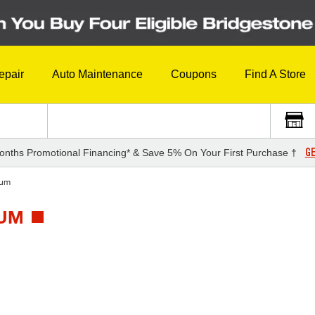
epair
Auto Maintenance
Coupons
Find A Store
GE
onths Promotional Financing* & Save 5% On Your First Purchase †
tum
TUM