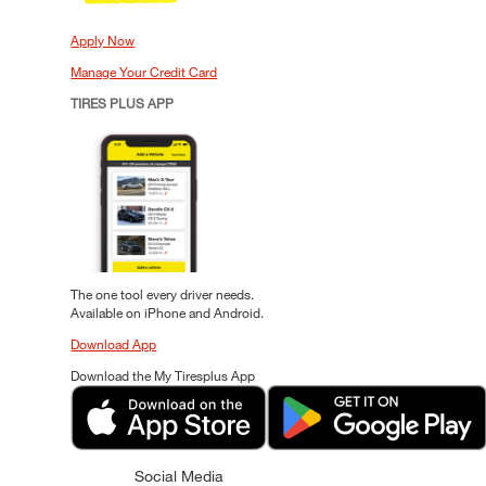
Apply Now
Manage Your Credit Card
TIRES PLUS APP
The one tool every driver needs.
Available on iPhone and Android.
Download App
Download the My Tiresplus App
Social Media