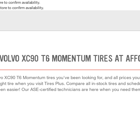
e to confirm availability.
tore to confirm availability.
 VOLVO XC90 T6 MOMENTUM TIRES AT AFF
vo XC90 T6 Momentum tires you've been looking for, and all prices you
right tire when you visit Tires Plus. Compare all in-stock tires and sche
en easier! Our ASE-certified technicians are here when you need th