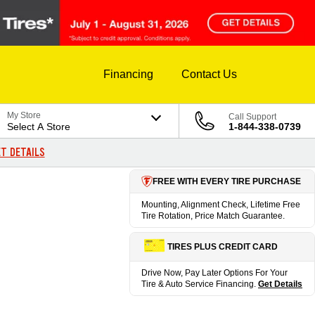
Financing
Contact Us
My Store
Call Support
Select A Store
1-844-338-0739
T DETAILS
FREE WITH EVERY TIRE PURCHASE
Mounting, Alignment Check, Lifetime Free
Tire Rotation, Price Match Guarantee.
TIRES PLUS CREDIT CARD
Drive Now, Pay Later Options For Your
Tire & Auto Service Financing.
Get Details