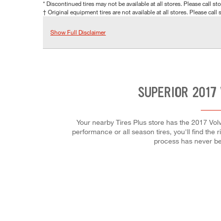
* Discontinued tires may not be available at all stores. Please call stor
† Original equipment tires are not available at all stores. Please call s
Show Full Disclaimer
SUPERIOR 2017
Your nearby Tires Plus store has the 2017 Vol
performance or all season tires, you'll find the 
process has never be