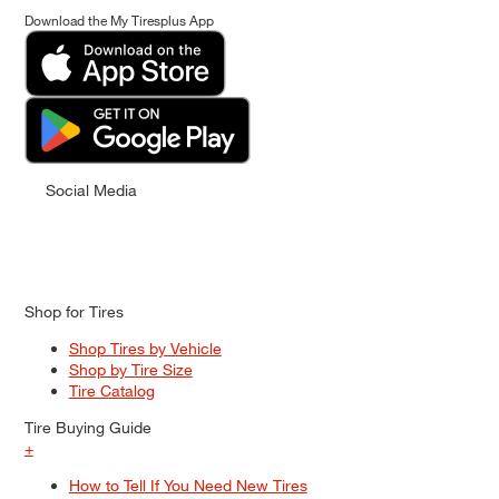
Download the My Tiresplus App
Social Media
Shop for Tires
Shop Tires by Vehicle
Shop by Tire Size
Tire Catalog
Tire Buying Guide
+
How to Tell If You Need New Tires