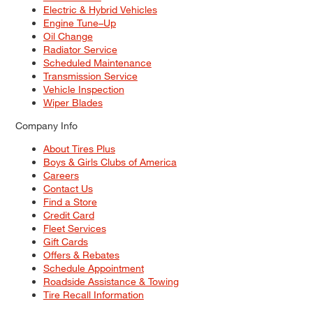
Electric & Hybrid Vehicles
Engine Tune–Up
Oil Change
Radiator Service
Scheduled Maintenance
Transmission Service
Vehicle Inspection
Wiper Blades
Company Info
About Tires Plus
Boys & Girls Clubs of America
Careers
Contact Us
Find a Store
Credit Card
Fleet Services
Gift Cards
Offers & Rebates
Schedule Appointment
Roadside Assistance & Towing
Tire Recall Information