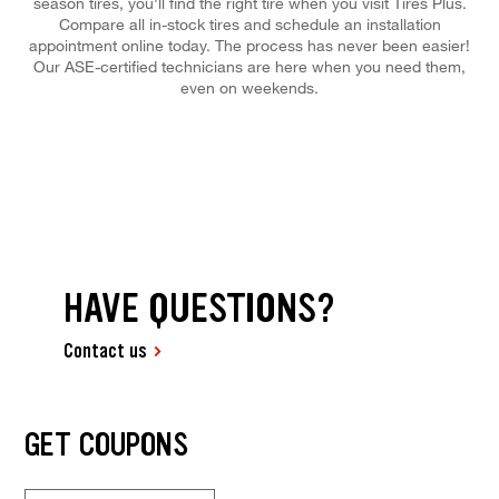
season tires, you'll find the right tire when you visit Tires Plus.
Compare all in-stock tires and schedule an installation
appointment online today. The process has never been easier!
Our ASE-certified technicians are here when you need them,
even on weekends.
HAVE QUESTIONS?
Contact us
GET COUPONS