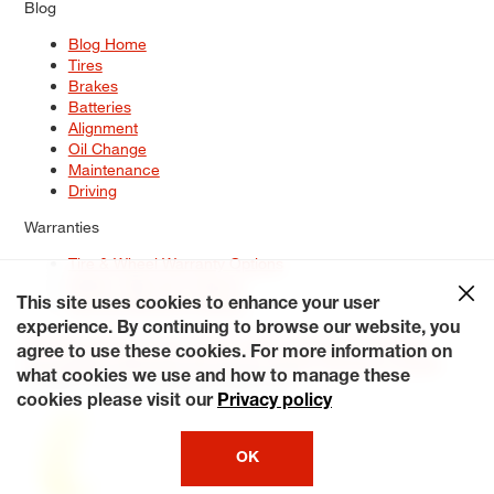
Blog
Blog Home
Tires
Brakes
Batteries
Alignment
Oil Change
Maintenance
Driving
Warranties
Tire & Wheel Warranty Options
Battery Warranty Options
Service Warranty Options
This site uses cookies to enhance your user
experience. By continuing to browse our website, you
Site Map
Terms of Use
Privacy Policy
Contact Us
Careers
agree to use these cookies. For more information on
Accessibility Statement
My Privacy Rights
Request a Quote
what cookies we use and how to manage these
© 2026 Tiresplus. All Rights Reserved.
cookies please visit our
Privacy policy
OK