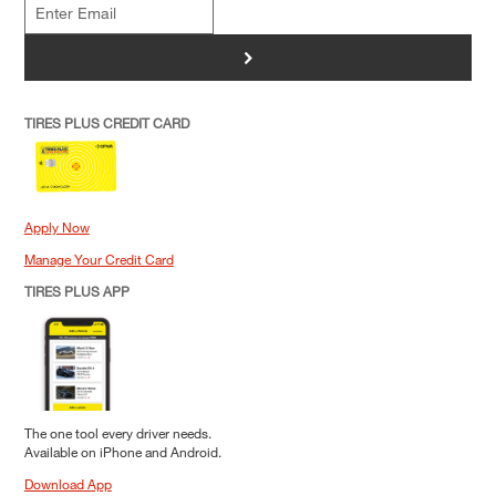
>
TIRES PLUS CREDIT CARD
Apply Now
Manage Your Credit Card
TIRES PLUS APP
The one tool every driver needs.
Available on iPhone and Android.
Download App