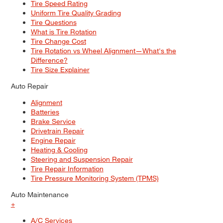
Tire Speed Rating
Uniform Tire Quality Grading
Tire Questions
What is Tire Rotation
Tire Change Cost
Tire Rotation vs Wheel Alignment—What's the
Difference?
Tire Size Explainer
Auto Repair
Alignment
Batteries
Brake Service
Drivetrain Repair
Engine Repair
Heating & Cooling
Steering and Suspension Repair
Tire Repair Information
Tire Pressure Monitoring System (TPMS)
Auto Maintenance
+
A/C Services