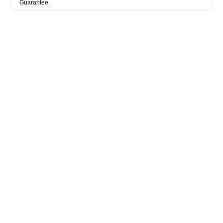
Guarantee.