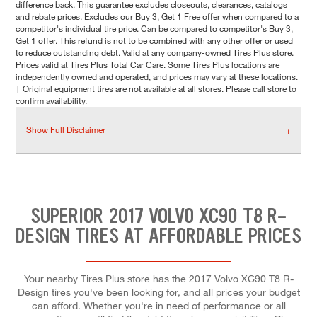
difference back. This guarantee excludes closeouts, clearances, catalogs
and rebate prices. Excludes our Buy 3, Get 1 Free offer when compared to a
competitor's individual tire price. Can be compared to competitor's Buy 3,
Get 1 offer. This refund is not to be combined with any other offer or used
to reduce outstanding debt. Valid at any company-owned Tires Plus store.
Prices valid at Tires Plus Total Car Care. Some Tires Plus locations are
independently owned and operated, and prices may vary at these locations.
† Original equipment tires are not available at all stores. Please call store to
confirm availability.
Show Full Disclaimer
SUPERIOR 2017 VOLVO XC90 T8 R-
DESIGN TIRES AT AFFORDABLE PRICES
Your nearby Tires Plus store has the 2017 Volvo XC90 T8 R-
Design tires you've been looking for, and all prices your budget
can afford. Whether you're in need of performance or all