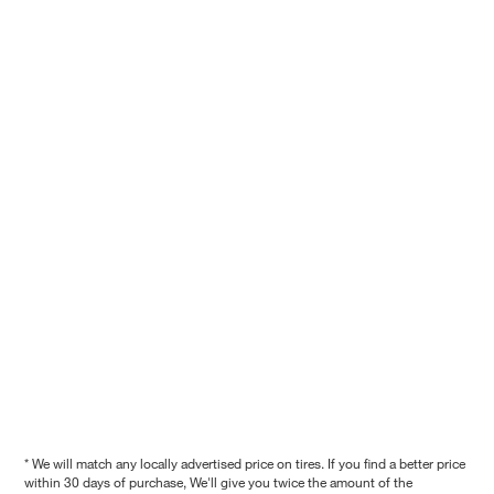
* We will match any locally advertised price on tires. If you find a better price
within 30 days of purchase, We'll give you twice the amount of the