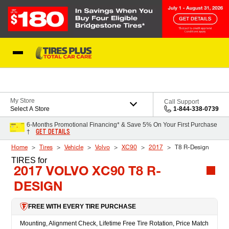
Skip to Content
Blog
My Store
Call Support
Select A Store
1-844-338-0739
6-Months Promotional Financing* & Save 5% On Your First Purchase
GET DETAILS
†
Home
Tires
Vehicle
Volvo
XC90
2017
T8 R-Design
TIRES
for
2017 VOLVO XC90 T8 R-
DESIGN
FREE WITH EVERY TIRE PURCHASE
Mounting, Alignment Check, Lifetime Free Tire Rotation, Price Match