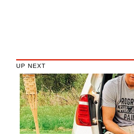
UP NEXT