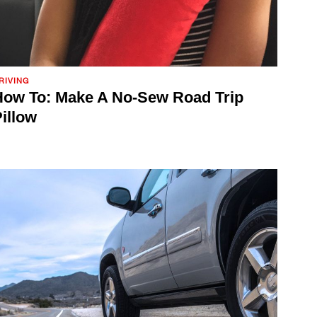
RIVING
ow To: Make A No-Sew Road Trip
illow