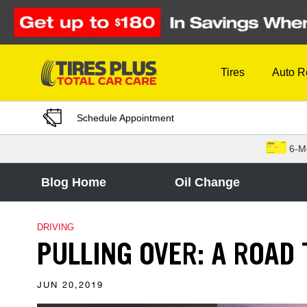
Skip to Content
Tires
Auto R
Schedule Appointment
6-M
Blog Home
Oil Change
DRIVING
PULLING OVER: A ROAD 
JUN 20,2019