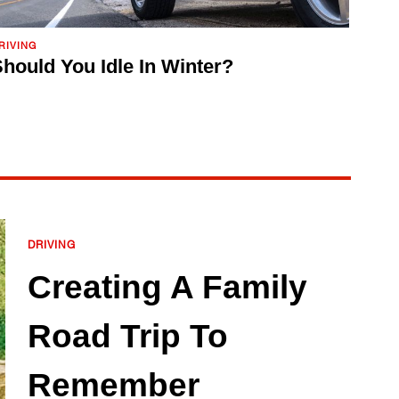
RIVING
hould You Idle In Winter?
DRIVING
Creating A Family
Road Trip To
Remember