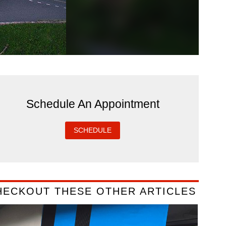
Schedule An Appointment
SCHEDULE
HECKOUT THESE OTHER ARTICLES