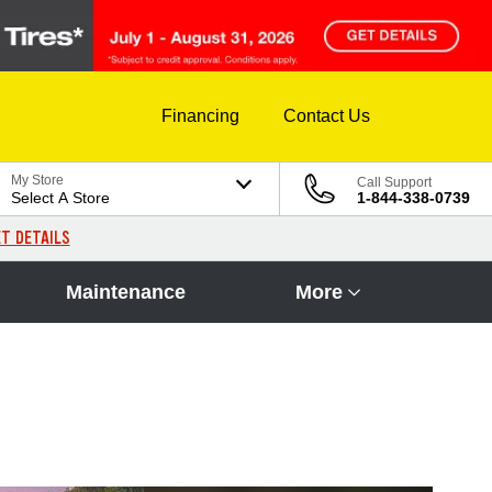
Financing
Contact Us
My Store
Call Support
Select A Store
1-844-338-0739
T DETAILS
Maintenance
More