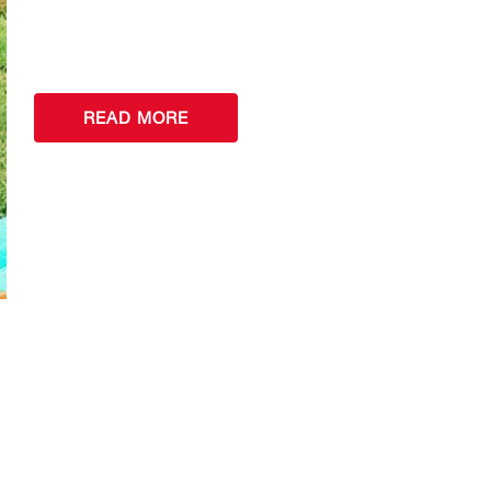
READ MORE