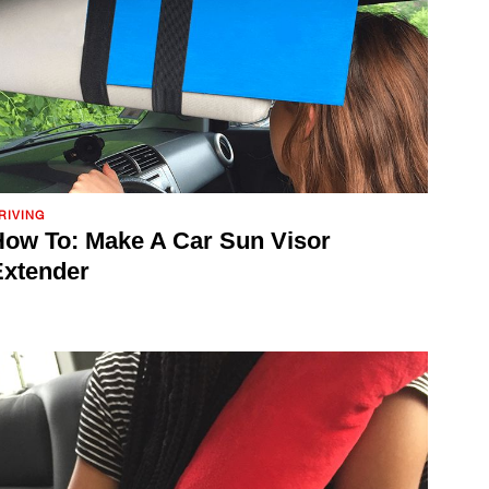
RIVING
ow To: Make A Car Sun Visor
Extender