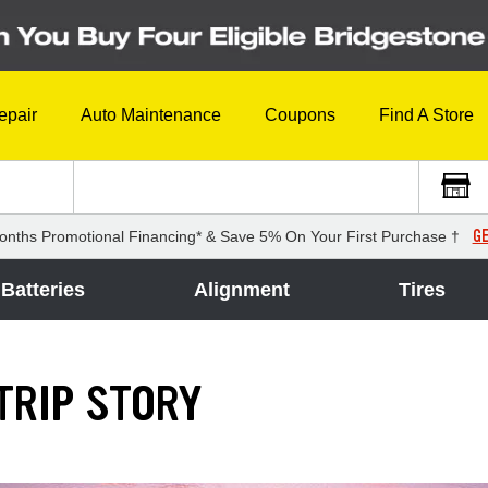
epair
Auto Maintenance
Coupons
Find A Store
GE
onths Promotional Financing* & Save 5% On Your First Purchase †
Batteries
Alignment
Tires
TRIP STORY