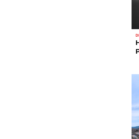
D
H
P