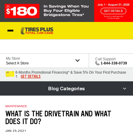
Skip to Content
Blog
My Store
Call Support
Select A Store
1-844-338-0739
6-Months Promotional Financing* & Save 5% On Your First Purchase
GET DETAILS
†
Blog Categories
MAINTENANCE
WHAT IS THE DRIVETRAIN AND WHAT
DOES IT DO?
JAN 25,2021