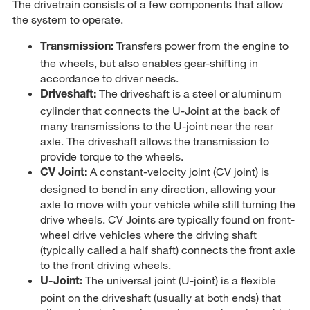
The drivetrain consists of a few components that allow
the system to operate.
Transfers power from the engine to
Transmission:
the wheels, but also enables gear-shifting in
accordance to driver needs.
The driveshaft is a steel or aluminum
Driveshaft:
cylinder that connects the U-Joint at the back of
many transmissions to the U-joint near the rear
axle. The driveshaft allows the transmission to
provide torque to the wheels.
A constant-velocity joint (CV joint) is
CV Joint:
designed to bend in any direction, allowing your
axle to move with your vehicle while still turning the
drive wheels. CV Joints are typically found on front-
wheel drive vehicles where the driving shaft
(typically called a half shaft) connects the front axle
to the front driving wheels.
The universal joint (U-joint) is a flexible
U-Joint:
point on the driveshaft (usually at both ends) that