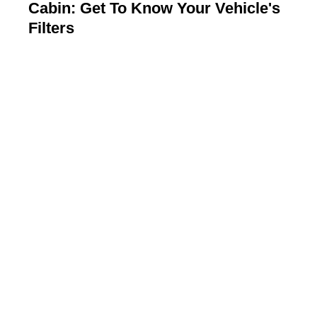
Cabin: Get To Know Your Vehicle's
Filters