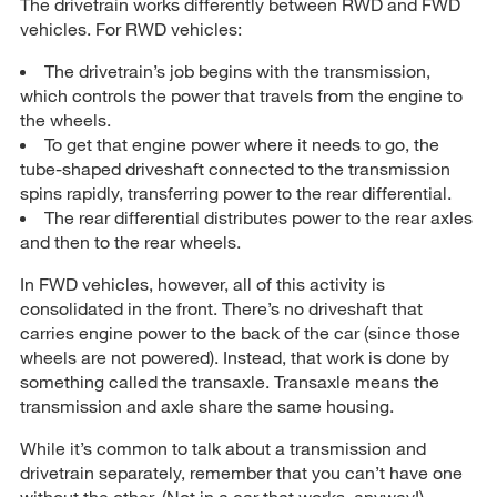
The drivetrain works differently between RWD and FWD
vehicles. For RWD vehicles:
The drivetrain’s job begins with the transmission,
which controls the power that travels from the engine to
the wheels.
To get that engine power where it needs to go, the
tube-shaped driveshaft connected to the transmission
spins rapidly, transferring power to the rear differential.
The rear differential distributes power to the rear axles
and then to the rear wheels.
In FWD vehicles, however, all of this activity is
consolidated in the front. There’s no driveshaft that
carries engine power to the back of the car (since those
wheels are not powered). Instead, that work is done by
something called the transaxle. Transaxle means the
transmission and axle share the same housing.
While it’s common to talk about a transmission and
drivetrain separately, remember that you can’t have one
without the other. (Not in a car that works, anyway!)