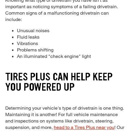
important as noticing symptoms of a failing drivetrain.
Common signs of a malfunctioning drivetrain can
include:
Unusual noises
Fluid leaks
Vibrations
Problems shifting
An illuminated "check engine" light
TIRES PLUS CAN HELP KEEP
YOU POWERED UP
Determining your vehicle's type of drivetrain is one thing.
Maintaining it is another! For full vehicle maintenance
and inspections on systems like drivetrain, steering,
suspension, and more,
head to a Tires Plus near you
! Our