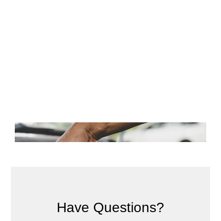
Have Questions?