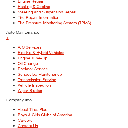
Engine Repair
Heating & Cooling
Steering and Suspension Repair
Tire Repair Information
Tire Pressure Monitoring System (TPMS)
Auto Maintenance
+
A/C Services
Electric & Hybrid Vehicles
Engine Tune–Up
Oil Change
Radiator Service
Scheduled Maintenance
Transmission Service
Vehicle Inspection
Wiper Blades
Company Info
About Tires Plus
Boys & Girls Clubs of America
Careers
Contact Us