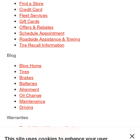
Find a Store
Credit Card
Fleet Services
Gift Cards
Offers & Rebates
Schedule Appointment
Roadside Assistance & Towing
Tire Recall Information
Blog
Blog Home
Tires
Brakes
Batteries
Alignment
Oil Change
Maintenance
Driving
Warranties
Tire & Wheel Warranty Options
Battery Warranty Options
Service Warranty Options
This site uses cookies to enhance your user