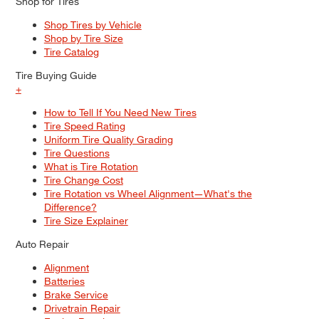
Shop for Tires
Shop Tires by Vehicle
Shop by Tire Size
Tire Catalog
Tire Buying Guide
+
MAINTENANCE
How to Tell If You Need New Tires
How To Tell If Your Car Air
Tire Speed Rating
Conditioning Has A Leak
Uniform Tire Quality Grading
Tire Questions
What is Tire Rotation
Tire Change Cost
Tire Rotation vs Wheel Alignment—What's the
Difference?
Tire Size Explainer
Auto Repair
Alignment
Batteries
Brake Service
Drivetrain Repair