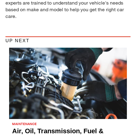
experts are trained to understand your vehicle's needs
based on make and model to help you get the right car
care.
UP NEXT
MAINTENANCE
Air, Oil, Transmission, Fuel &