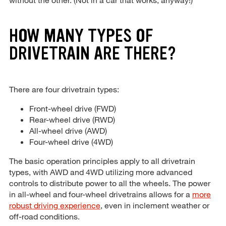
HOW MANY TYPES OF
DRIVETRAIN ARE THERE?
There are four drivetrain types:
Front-wheel drive (FWD)
Rear-wheel drive (RWD)
All-wheel drive (AWD)
Four-wheel drive (4WD)
The basic operation principles apply to all drivetrain
types, with AWD and 4WD utilizing more advanced
controls to distribute power to all the wheels. The power
in all-wheel and four-wheel drivetrains allows for a
more
robust driving experience
, even in inclement weather or
off-road conditions.