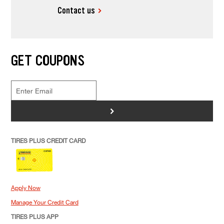
Contact us
MAINTENANCE
What Is Included In A Car Tune Up?
GET COUPONS
>
TIRES PLUS CREDIT CARD
Apply Now
Manage Your Credit Card
TIRES PLUS APP