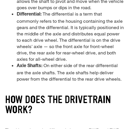
allows the shaft to pivot and move when the vehicle
goes over bumps or dips in the road.
The differential is a term that
Differential:
commonly refers to the housing containing the axle
gears and the differential. It is typically positioned in
the middle of the axle and distributes equal power
to each drive wheel. The differential is on the drive
wheels' axle — so the front axle for front-wheel
drive, the rear axle for rear-wheel drive, and both
axles for all-wheel drive.
On either side of the rear differential
Axle Shafts:
are the axle shafts. The axle shafts help deliver
power from the differential to the rear drive wheels.
HOW DOES THE DRIVETRAIN
WORK?