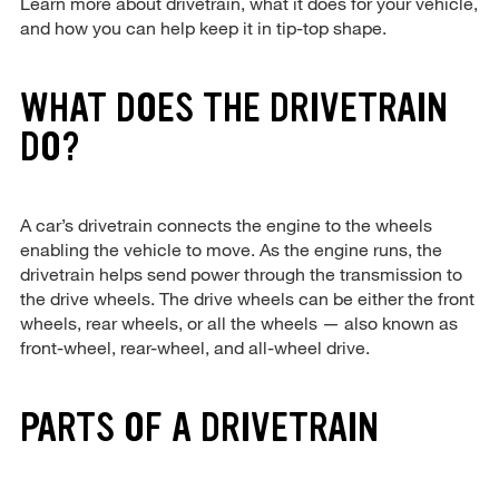
Learn more about drivetrain, what it does for your vehicle,
and how you can help keep it in tip-top shape.
WHAT DOES THE DRIVETRAIN
DO?
A car’s drivetrain connects the engine to the wheels
enabling the vehicle to move. As the engine runs, the
drivetrain helps send power through the transmission to
the drive wheels. The drive wheels can be either the front
wheels, rear wheels, or all the wheels — also known as
front-wheel, rear-wheel, and all-wheel drive.
PARTS OF A DRIVETRAIN