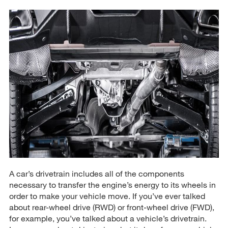
A car’s drivetrain includes all of the components
necessary to transfer the engine’s energy to its wheels in
order to make your vehicle move. If you’ve ever talked
about rear-wheel drive (RWD) or front-wheel drive (FWD),
for example, you’ve talked about a vehicle’s drivetrain.