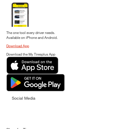
The one tool every driver needs.
Available on iPhone and Android.
Download App
Download the My Tiresplus App
Social Media