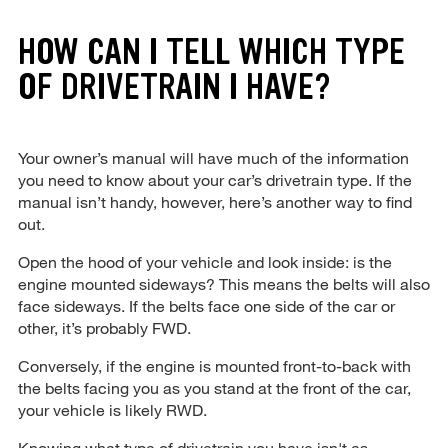
HOW CAN I TELL WHICH TYPE
OF DRIVETRAIN I HAVE?
Your owner’s manual will have much of the information
you need to know about your car’s drivetrain type. If the
manual isn’t handy, however, here’s another way to find
out.
Open the hood of your vehicle and look inside: is the
engine mounted sideways? This means the belts will also
face sideways. If the belts face one side of the car or
other, it’s probably FWD.
Conversely, if the engine is mounted front-to-back with
the belts facing you as you stand at the front of the car,
your vehicle is likely RWD.
Knowing what type of drivetrain you have isn't as