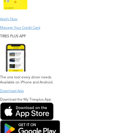
Apply Now
Manage Your Credit Card
TIRES PLUS APP
The one tool every driver needs.
Available on iPhone and Android.
Download App
Download the My Tiresplus App