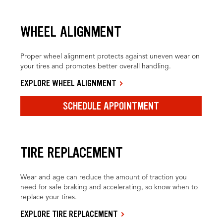
WHEEL ALIGNMENT
Proper wheel alignment protects against uneven wear on
your tires and promotes better overall handling.
EXPLORE WHEEL ALIGNMENT
SCHEDULE APPOINTMENT
TIRE REPLACEMENT
Wear and age can reduce the amount of traction you
need for safe braking and accelerating, so know when to
replace your tires.
EXPLORE TIRE REPLACEMENT