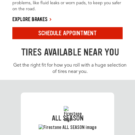
problems, like fluid leaks or worn pads, to keep you safer
on the road.
EXPLORE BRAKES
SCHEDULE APPOINTMENT
TIRES AVAILABLE NEAR YOU
Get the right fit for how you roll with a huge selection
of tires near you.
ALL SEASON