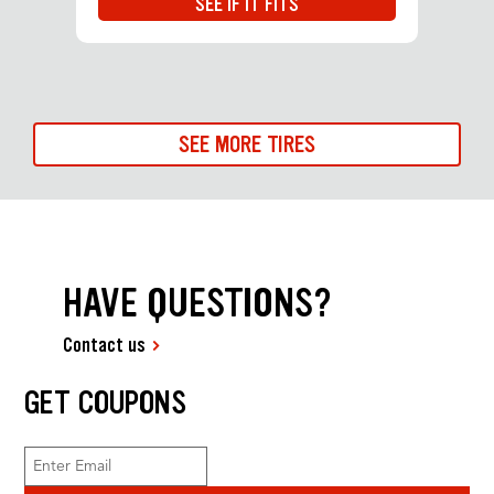
SEE IF IT FITS
SEE MORE TIRES
HAVE QUESTIONS?
Contact us
GET COUPONS