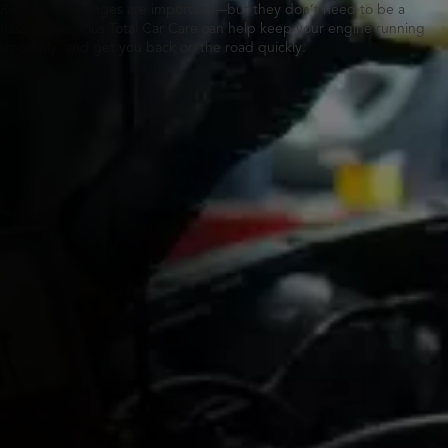
Routine oil changes are important—but they don’t need to be a
hassle. Tires Plus Total Car Care can help keep your engine running
smoothly, and get you back on the road quickly.