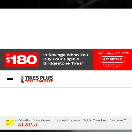
Blog
My Store
Call Support
Select A Store
1-844-338-0739
6-Months Promotional Financing* & Save 5% On Your First Purchase †
GET DETAILS