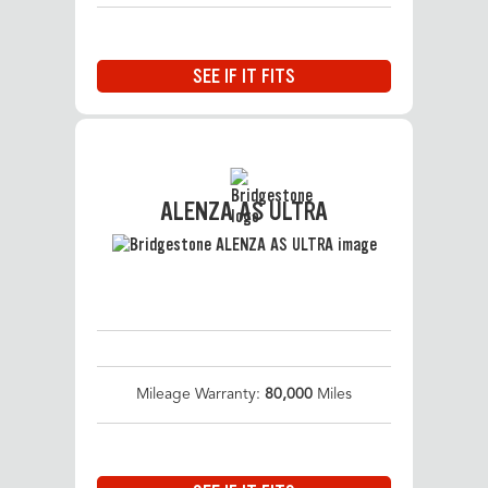
SEE IF IT FITS
ALENZA AS ULTRA
Mileage Warranty:
80,000
Miles