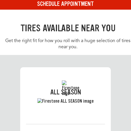
SCHEDULE APPOINTMENT
TIRES AVAILABLE NEAR YOU
Get the right fit for how you roll with a huge selection of tires
near you.
ALL SEASON