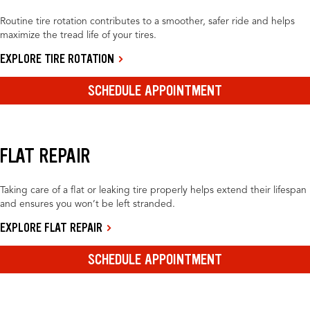
Routine tire rotation contributes to a smoother, safer ride and helps
maximize the tread life of your tires.
EXPLORE TIRE ROTATION
SCHEDULE APPOINTMENT
FLAT REPAIR
Taking care of a flat or leaking tire properly helps extend their lifespan
and ensures you won’t be left stranded.
EXPLORE FLAT REPAIR
SCHEDULE APPOINTMENT