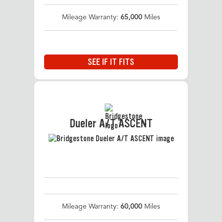
Mileage Warranty:
65,000
Miles
SEE IF IT FITS
Dueler A/T ASCENT
Mileage Warranty:
60,000
Miles