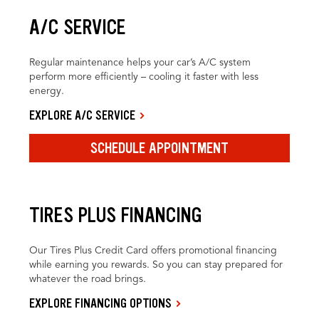
A/C SERVICE
Regular maintenance helps your car’s A/C system
perform more efficiently – cooling it faster with less
energy.
EXPLORE A/C SERVICE
SCHEDULE APPOINTMENT
TIRES PLUS FINANCING
Our Tires Plus Credit Card offers promotional financing
while earning you rewards. So you can stay prepared for
whatever the road brings.
EXPLORE FINANCING OPTIONS