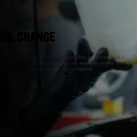
Campbell, CA
OIL CHANGE
Routine oil changes are important—but they don’t need to be a
hassle. Tires Plus Total Car Care can help keep your engine running
smoothly, and get you back on the road quickly.