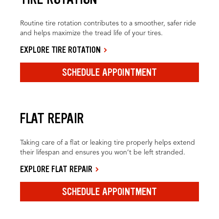
Routine tire rotation contributes to a smoother, safer ride
and helps maximize the tread life of your tires.
EXPLORE TIRE ROTATION
SCHEDULE APPOINTMENT
FLAT REPAIR
Taking care of a flat or leaking tire properly helps extend
their lifespan and ensures you won’t be left stranded.
EXPLORE FLAT REPAIR
SCHEDULE APPOINTMENT