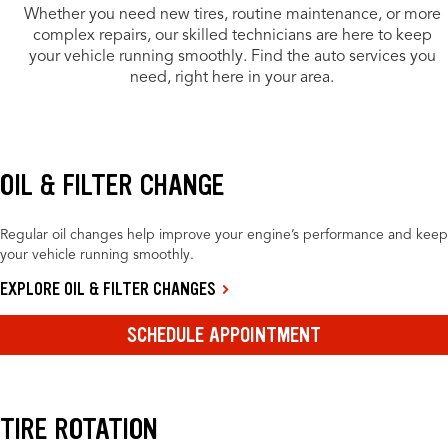
Whether you need new tires, routine maintenance, or more
complex repairs, our skilled technicians are here to keep
your vehicle running smoothly. Find the auto services you
need, right here in your area.
OIL & FILTER CHANGE
Regular oil changes help improve your engine’s performance and keep
your vehicle running smoothly.
EXPLORE OIL & FILTER CHANGES
SCHEDULE APPOINTMENT
TIRE ROTATION