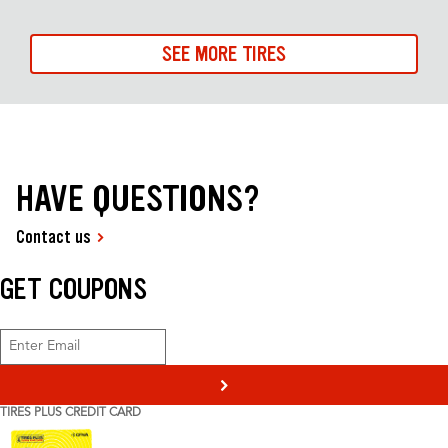
SEE MORE TIRES
HAVE QUESTIONS?
Contact us
GET COUPONS
>
TIRES PLUS CREDIT CARD