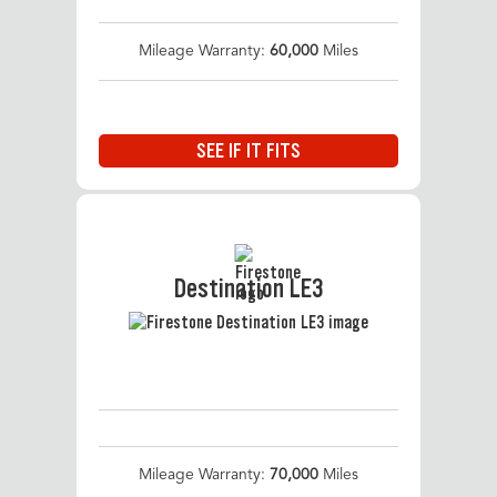
Mileage Warranty:
60,000
Miles
SEE IF IT FITS
Destination LE3
Mileage Warranty:
70,000
Miles