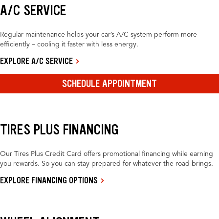
A/C SERVICE
Regular maintenance helps your car’s A/C system perform more
efficiently – cooling it faster with less energy.
EXPLORE A/C SERVICE
SCHEDULE APPOINTMENT
TIRES PLUS FINANCING
Our Tires Plus Credit Card offers promotional financing while earning
you rewards. So you can stay prepared for whatever the road brings.
EXPLORE FINANCING OPTIONS