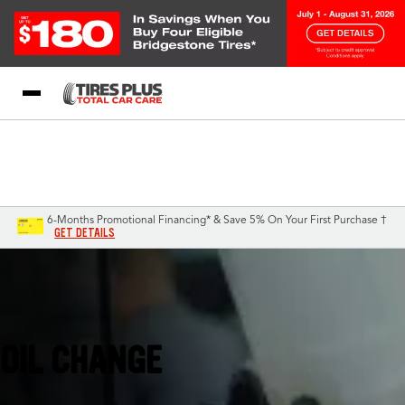
Blog
My Store
Call Support
Select A Store
1-844-338-0739
6-Months Promotional Financing* & Save 5% On Your First Purchase †
GET DETAILS
Campbell, CA
OIL CHANGE