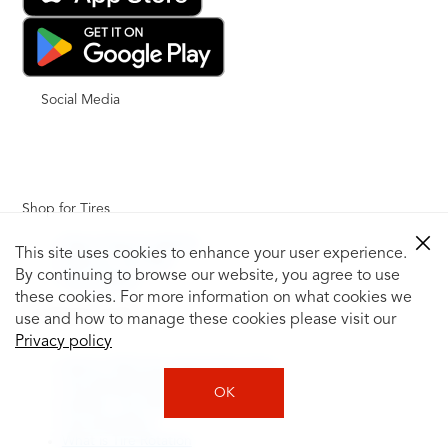
Social Media
Shop for Tires
Shop Tires by Vehicle
This site uses cookies to enhance your user experience.
Shop by Tire Size
By continuing to browse our website, you agree to use
Tire Catalog
these cookies. For more information on what cookies we
Tire Buying Guide
use and how to manage these cookies please visit our
+
Privacy policy
How to Tell If You Need New Tires
Tire Speed Rating
OK
Uniform Tire Quality Grading
Tire Questions
What is Tire Rotation