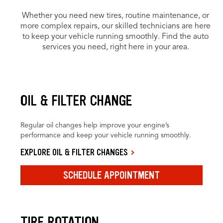
Whether you need new tires, routine maintenance, or
more complex repairs, our skilled technicians are here
to keep your vehicle running smoothly. Find the auto
services you need, right here in your area.
OIL & FILTER CHANGE
Regular oil changes help improve your engine’s
performance and keep your vehicle running smoothly.
EXPLORE OIL & FILTER CHANGES
SCHEDULE APPOINTMENT
TIRE ROTATION