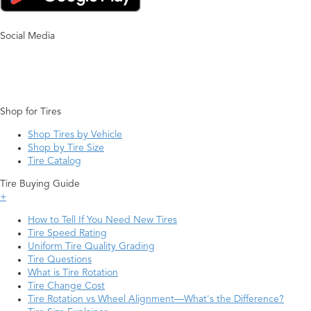
Social Media
Shop for Tires
Shop Tires by Vehicle
Shop by Tire Size
Tire Catalog
Tire Buying Guide
+
How to Tell If You Need New Tires
Tire Speed Rating
Uniform Tire Quality Grading
Tire Questions
What is Tire Rotation
Tire Change Cost
Tire Rotation vs Wheel Alignment—What's the Difference?