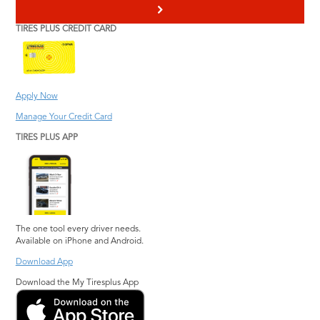
>
TIRES PLUS CREDIT CARD
Apply Now
Manage Your Credit Card
TIRES PLUS APP
The one tool every driver needs.
Available on iPhone and Android.
Download App
Download the My Tiresplus App