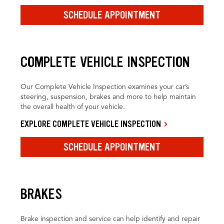
SCHEDULE APPOINTMENT
COMPLETE VEHICLE INSPECTION
Our Complete Vehicle Inspection examines your car’s
steering, suspension, brakes and more to help maintain
the overall health of your vehicle.
EXPLORE COMPLETE VEHICLE INSPECTION
SCHEDULE APPOINTMENT
BRAKES
Brake inspection and service can help identify and repair