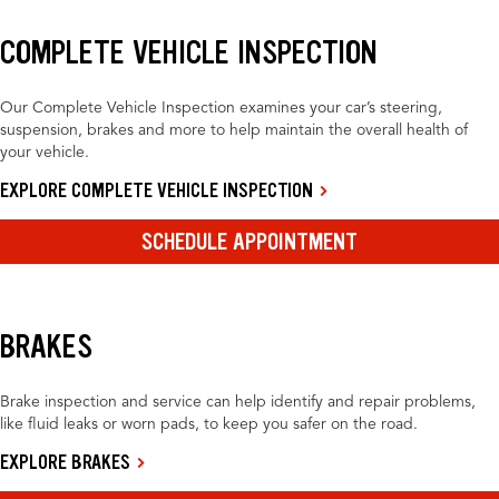
COMPLETE VEHICLE INSPECTION
Our Complete Vehicle Inspection examines your car’s steering,
suspension, brakes and more to help maintain the overall health of
your vehicle.
EXPLORE COMPLETE VEHICLE INSPECTION
SCHEDULE APPOINTMENT
BRAKES
Brake inspection and service can help identify and repair problems,
like fluid leaks or worn pads, to keep you safer on the road.
EXPLORE BRAKES