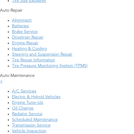
Tire Size Explainer
Auto Repair
Alignment
Batteries
Brake Service
Drivetrain Repair
Engine Repair
Heating & Cooling
Steering and Suspension Repair
Tire Repair Information
Tire Pressure Monitoring System (TPMS)
Auto Maintenance
+
A/C Services
Electric & Hybrid Vehicles
Engine Tune–Up
Oil Change
Radiator Service
Scheduled Maintenance
Transmission Service
Vehicle Inspection