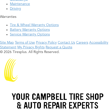
Maintenance
Driving
Warranties
Tire & Wheel Warranty Options
Battery Warranty Options
Service Warranty Options
Site Map
Terms of Use
Privacy Policy
Contact Us
Careers
Accessibility
Statement
My Privacy Rights
Request a Quote
© 2026 Tiresplus. All Rights Reserved.
YOUR CAMPBELL TIRE SHOP
& AUTO REPAIR EXPERTS