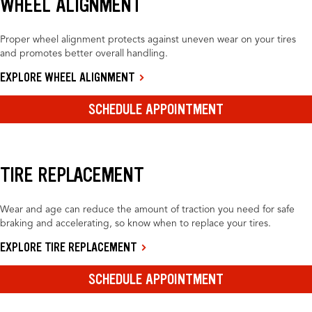
WHEEL ALIGNMENT
Proper wheel alignment protects against uneven wear on your tires
and promotes better overall handling.
EXPLORE WHEEL ALIGNMENT
SCHEDULE APPOINTMENT
TIRE REPLACEMENT
Wear and age can reduce the amount of traction you need for safe
braking and accelerating, so know when to replace your tires.
EXPLORE TIRE REPLACEMENT
SCHEDULE APPOINTMENT