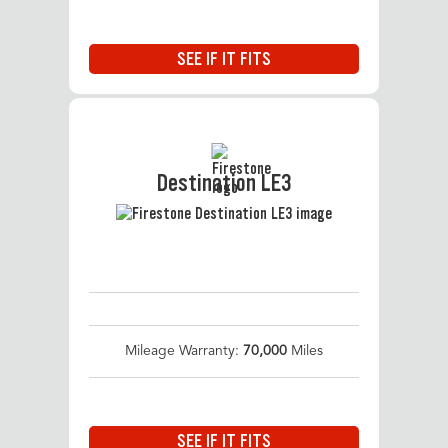
SEE IF IT FITS
Destination LE3
Mileage Warranty:
70,000
Miles
SEE IF IT FITS