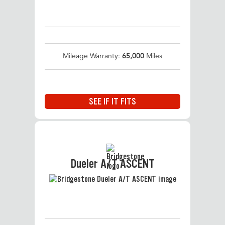
Mileage Warranty:
65,000
Miles
SEE IF IT FITS
Dueler A/T ASCENT