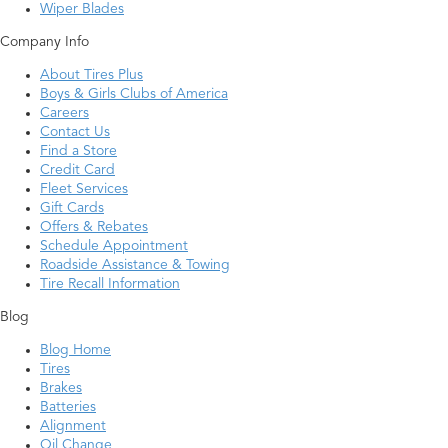
Wiper Blades
Company Info
About Tires Plus
Boys & Girls Clubs of America
Careers
Contact Us
Find a Store
Credit Card
Fleet Services
Gift Cards
Offers & Rebates
Schedule Appointment
Roadside Assistance & Towing
Tire Recall Information
Blog
Blog Home
Tires
Brakes
Batteries
Alignment
Oil Change