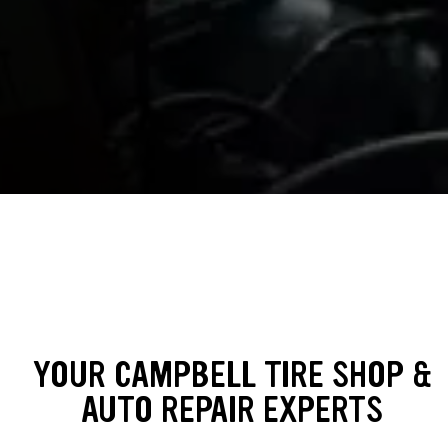
YOUR CAMPBELL TIRE SHOP &
AUTO REPAIR EXPERTS