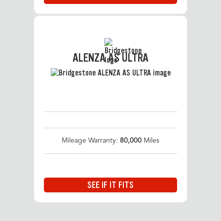
ALENZA AS ULTRA
Mileage Warranty:
80,000
Miles
SEE IF IT FITS