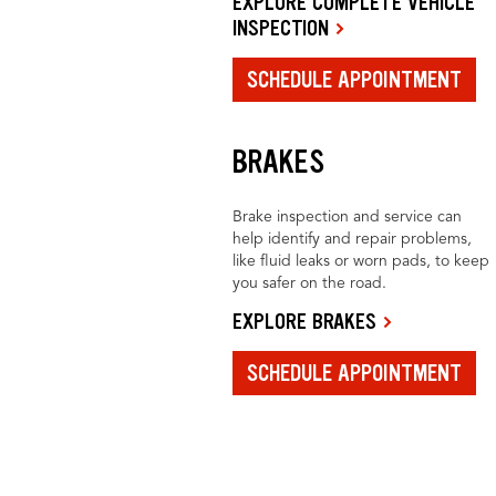
EXPLORE COMPLETE VEHICLE
INSPECTION
SCHEDULE APPOINTMENT
BRAKES
Brake inspection and service can
help identify and repair problems,
like fluid leaks or worn pads, to keep
you safer on the road.
EXPLORE BRAKES
SCHEDULE APPOINTMENT