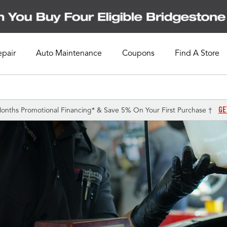
epair
Auto Maintenance
Coupons
Find A Store
GE
onths Promotional Financing* & Save 5% On Your First Purchase †