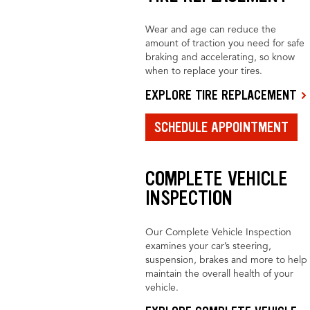
Wear and age can reduce the
amount of traction you need for safe
braking and accelerating, so know
when to replace your tires.
EXPLORE TIRE REPLACEMENT
SCHEDULE APPOINTMENT
COMPLETE VEHICLE
INSPECTION
Our Complete Vehicle Inspection
examines your car’s steering,
suspension, brakes and more to help
maintain the overall health of your
vehicle.