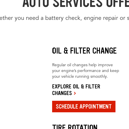
AUTO SERVICES OFFE
ther you need a battery check, engine repair or 
OIL & FILTER CHANGE
Regular oil changes help improve
your engine’s performance and keep
your vehicle running smoothly.
EXPLORE OIL & FILTER
CHANGES
SCHEDULE APPOINTMENT
TIRE ROTATION