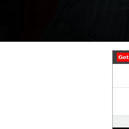
Whether something doesn’t feel right, or you just want to stop problem