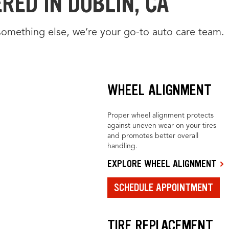
RED IN DUBLIN, CA
something else, we’re your go-to auto care team.
WHEEL ALIGNMENT
Proper wheel alignment protects
against uneven wear on your tires
and promotes better overall
handling.
EXPLORE WHEEL ALIGNMENT
SCHEDULE APPOINTMENT
TIRE REPLACEMENT