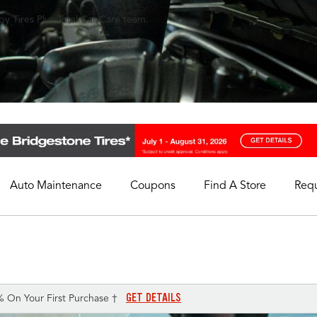
y Tires Plus Total Car Care team.
Auto Maintenance
Coupons
Find A Store
Req
My Store
Select A Store
GET DETAILS
% On Your First Purchase †