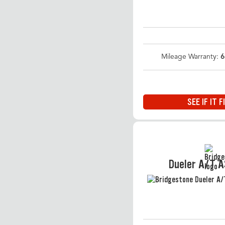
Mileage Warranty:
6
SEE IF IT F
Dueler A/T 