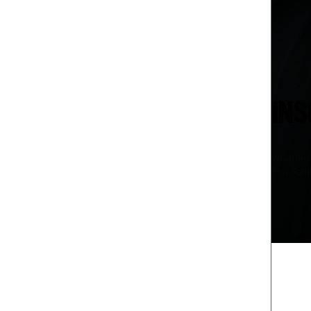
Dublin, 
INS
Whether 
Plus Tota