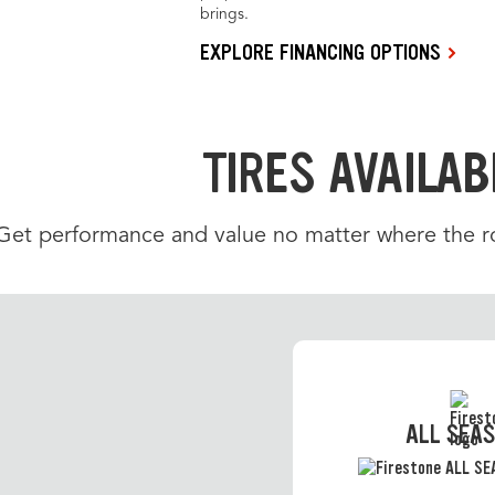
brings.
EXPLORE FINANCING OPTIONS
TIRES AVAILAB
Get performance and value no matter where the roa
ALL SEA