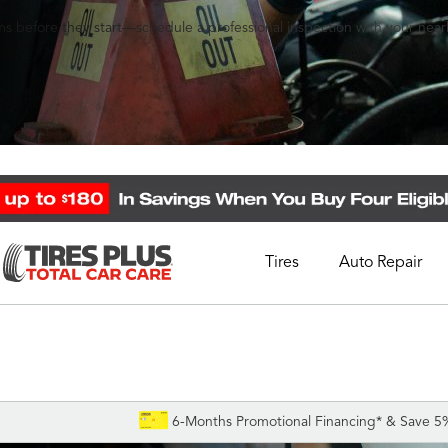
s before they start—schedule a professional inspection with your nearb
Tires
Auto Repair
Schedule Appointment
Call Support
1-844-338-0739
6-Months Promotional Financing* & Save 5