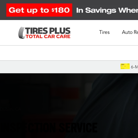
Tires
Auto R
Schedule Appointment
6-M
Dublin, CA
INSPECTION SERVICE