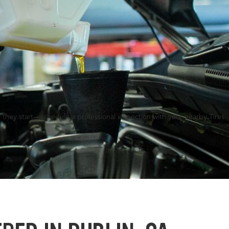
 they start—schedule a professional inspection with your nearby Tires