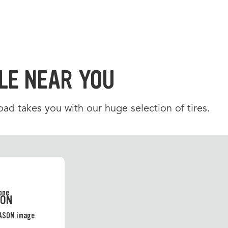
LE NEAR YOU
d takes you with our huge selection of tires.
SON