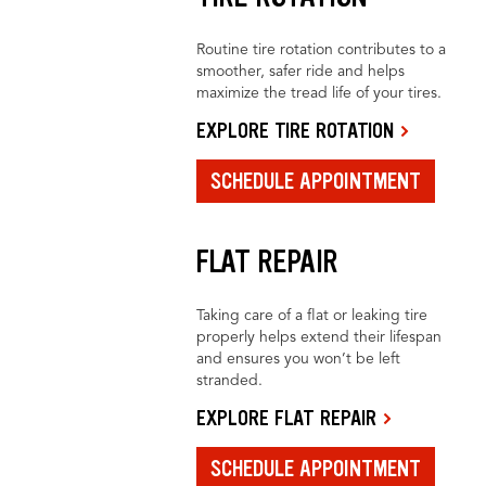
Routine tire rotation contributes to a
smoother, safer ride and helps
maximize the tread life of your tires.
EXPLORE TIRE ROTATION
SCHEDULE APPOINTMENT
FLAT REPAIR
Taking care of a flat or leaking tire
properly helps extend their lifespan
and ensures you won’t be left
stranded.
EXPLORE FLAT REPAIR
SCHEDULE APPOINTMENT