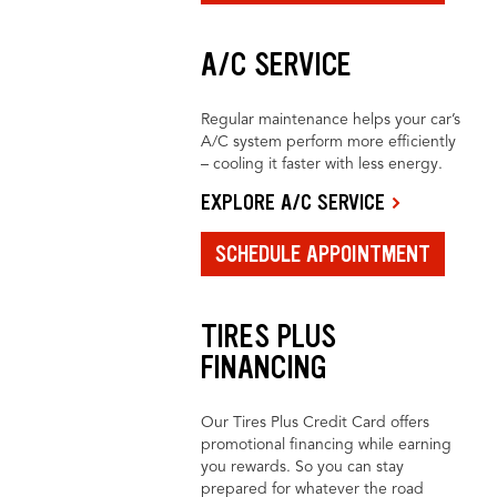
A/C SERVICE
Regular maintenance helps your car’s
A/C system perform more efficiently
– cooling it faster with less energy.
EXPLORE A/C SERVICE
SCHEDULE APPOINTMENT
TIRES PLUS
FINANCING
Our Tires Plus Credit Card offers
promotional financing while earning
you rewards. So you can stay
prepared for whatever the road