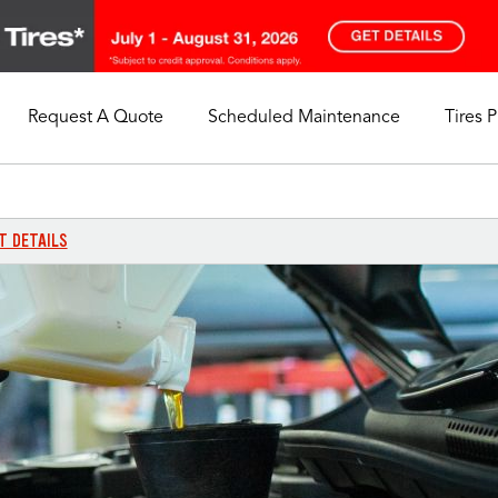
Request A Quote
Scheduled Maintenance
Tires 
My Store
Call Support
Select A Store
1-844-338-0739
T DETAILS