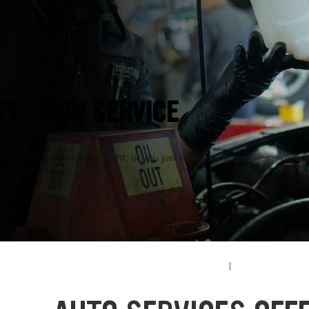
CA
PECTION SERVICE
something doesn’t feel right, or you just want to stop problems before
l Car Care team.