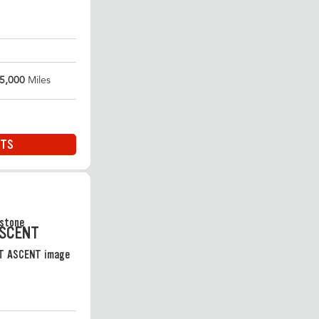
5,000
Miles
ITS
ASCENT