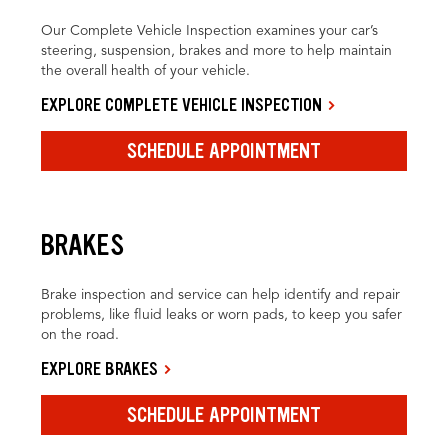
Our Complete Vehicle Inspection examines your car’s
steering, suspension, brakes and more to help maintain
the overall health of your vehicle.
EXPLORE COMPLETE VEHICLE INSPECTION
SCHEDULE APPOINTMENT
BRAKES
Brake inspection and service can help identify and repair
problems, like fluid leaks or worn pads, to keep you safer
on the road.
EXPLORE BRAKES
SCHEDULE APPOINTMENT