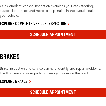
Our Complete Vehicle Inspection examines your car’s steering,
suspension, brakes and more to help maintain the overall health of
your vehicle.
EXPLORE COMPLETE VEHICLE INSPECTION
SCHEDULE APPOINTMENT
BRAKES
Brake inspection and service can help identify and repair problems,
like fluid leaks or worn pads, to keep you safer on the road.
EXPLORE BRAKES
SCHEDULE APPOINTMENT