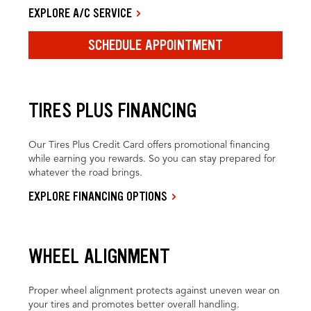
EXPLORE A/C SERVICE
SCHEDULE APPOINTMENT
TIRES PLUS FINANCING
Our Tires Plus Credit Card offers promotional financing
while earning you rewards. So you can stay prepared for
whatever the road brings.
EXPLORE FINANCING OPTIONS
WHEEL ALIGNMENT
Proper wheel alignment protects against uneven wear on
your tires and promotes better overall handling.