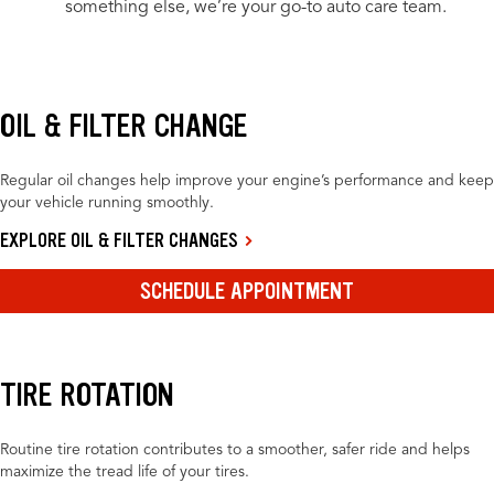
something else, we’re your go-to auto care team.
OIL & FILTER CHANGE
Regular oil changes help improve your engine’s performance and keep
your vehicle running smoothly.
EXPLORE OIL & FILTER CHANGES
SCHEDULE APPOINTMENT
TIRE ROTATION
Routine tire rotation contributes to a smoother, safer ride and helps
maximize the tread life of your tires.