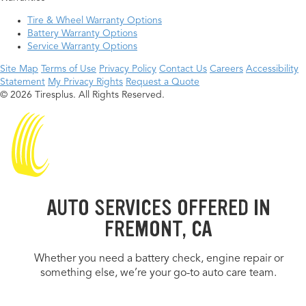
Tire & Wheel Warranty Options
Battery Warranty Options
Service Warranty Options
Site Map
Terms of Use
Privacy Policy
Contact Us
Careers
Accessibility
Statement
My Privacy Rights
Request a Quote
© 2026 Tiresplus. All Rights Reserved.
AUTO SERVICES OFFERED IN
FREMONT, CA
Whether you need a battery check, engine repair or
something else, we’re your go-to auto care team.