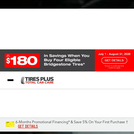
Blog
My Store
Call Support
Select A Store
1-844-338-0739
6-Months Promotional Financing* & Save 5% On Your First Purchase †
GET DETAILS