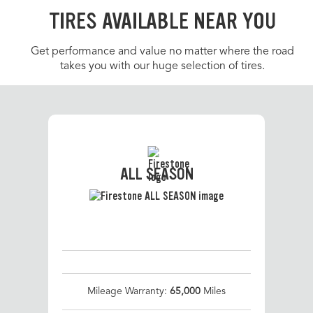
TIRES AVAILABLE NEAR YOU
Get performance and value no matter where the road
takes you with our huge selection of tires.
ALL SEASON
Mileage Warranty:
65,000
Miles