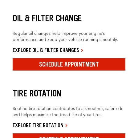
OIL & FILTER CHANGE
Regular oil changes help improve your engine’s
performance and keep your vehicle running smoothly.
EXPLORE OIL & FILTER CHANGES
SCHEDULE APPOINTMENT
TIRE ROTATION
Routine tire rotation contributes to a smoother, safer ride
and helps maximize the tread life of your tires.
EXPLORE TIRE ROTATION