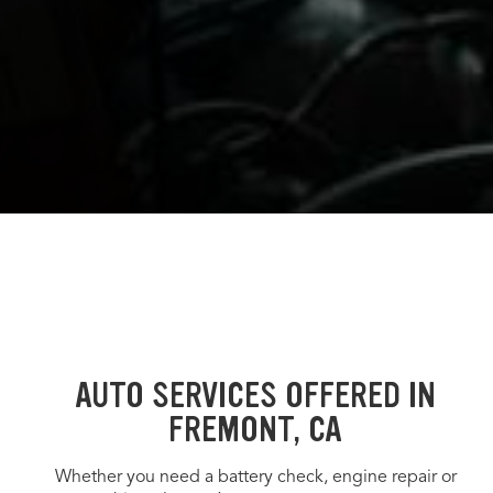
AUTO SERVICES OFFERED IN
FREMONT, CA
Whether you need a battery check, engine repair or