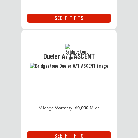
SEE IF IT FITS
Dueler A/T ASCENT
Mileage Warranty:
60,000
Miles
SEE IF IT FITS