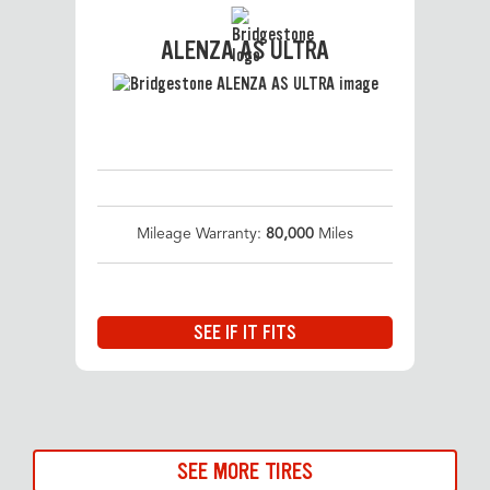
ALENZA AS ULTRA
Mileage Warranty:
80,000
Miles
SEE IF IT FITS
SEE MORE TIRES