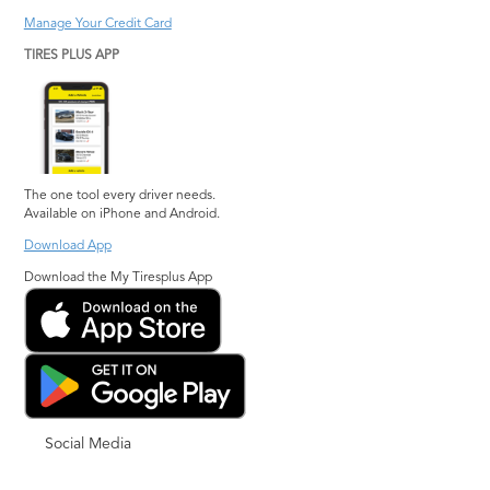
Manage Your Credit Card
TIRES PLUS APP
The one tool every driver needs.
Available on iPhone and Android.
Download App
Download the My Tiresplus App
Social Media