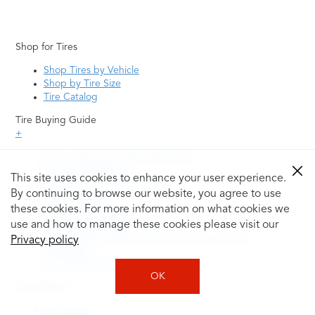
Shop for Tires
Shop Tires by Vehicle
Shop by Tire Size
Tire Catalog
Tire Buying Guide
+
How to Tell If You Need New Tires
Tire Speed Rating
This site uses cookies to enhance your user experience.
Uniform Tire Quality Grading
By continuing to browse our website, you agree to use
Tire Questions
these cookies. For more information on what cookies we
What is Tire Rotation
Tire Change Cost
use and how to manage these cookies please visit our
Tire Rotation vs Wheel Alignment—What's the
Privacy policy
Difference?
Tire Size Explainer
OK
Auto Repair
Alignment