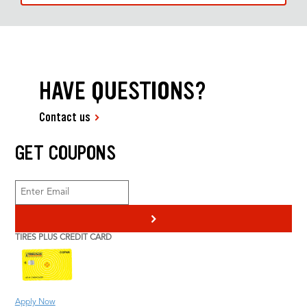
HAVE QUESTIONS?
Contact us
GET COUPONS
>
TIRES PLUS CREDIT CARD
Apply Now