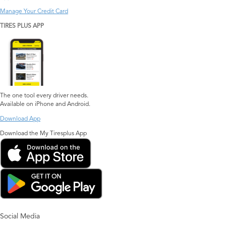
Manage Your Credit Card
TIRES PLUS APP
The one tool every driver needs.
Available on iPhone and Android.
Download App
Download the My Tiresplus App
Social Media