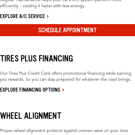
Regular maintenance helps your car’s A/C system perform more
efficiently – cooling it faster with less energy.
EXPLORE A/C SERVICE
SCHEDULE APPOINTMENT
TIRES PLUS FINANCING
Our Tires Plus Credit Card offers promotional financing while earning
you rewards. So you can stay prepared for whatever the road brings.
EXPLORE FINANCING OPTIONS
WHEEL ALIGNMENT
Proper wheel alignment protects against uneven wear on your tires