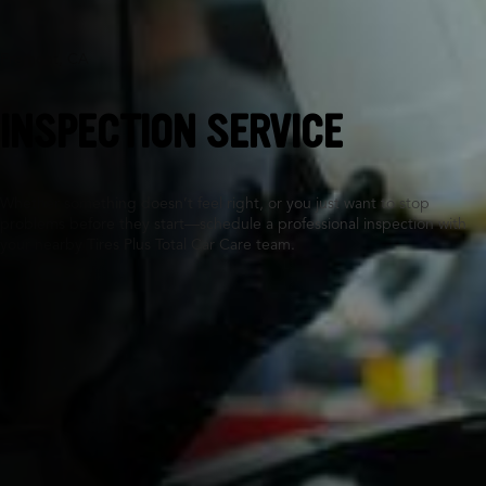
Fremont, CA
INSPECTION SERVICE
Whether something doesn’t feel right, or you just want to stop
problems before they start—schedule a professional inspection with
your nearby Tires Plus Total Car Care team.