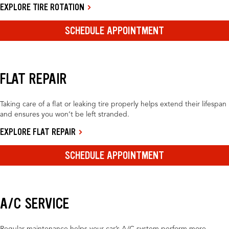
EXPLORE TIRE ROTATION
SCHEDULE APPOINTMENT
FLAT REPAIR
Taking care of a flat or leaking tire properly helps extend their lifespan
and ensures you won’t be left stranded.
EXPLORE FLAT REPAIR
SCHEDULE APPOINTMENT
A/C SERVICE