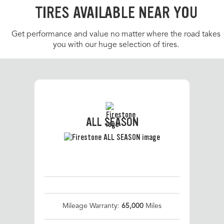
TIRES AVAILABLE NEAR YOU
Get performance and value no matter where the road takes
you with our huge selection of tires.
ALL SEASON
Mileage Warranty:
65,000
Miles