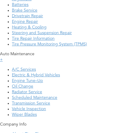
Batteries
Brake Service
Drivetrain Repair
Engine Repair
Heating & Cooling
Steering and Suspension Repair
Tire Repair Information
Tire Pressure Monitoring System (TPMS)
Auto Maintenance
+
A/C Services
Electric & Hybrid Vehicles
Engine Tune–Up
Oil Change
Radiator Service
Scheduled Maintenance
Transmission Service
Vehicle Inspection
Wiper Blades
Company Info