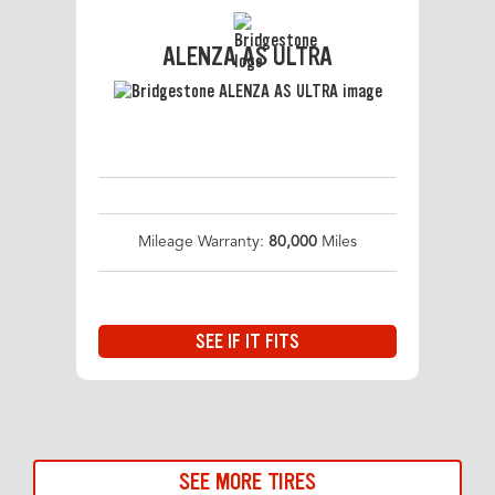
ALENZA AS ULTRA
Mileage Warranty:
80,000
Miles
SEE IF IT FITS
SEE MORE TIRES