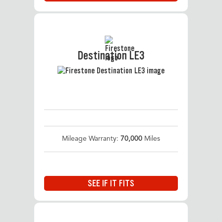
Destination LE3
Mileage Warranty:
70,000
Miles
SEE IF IT FITS