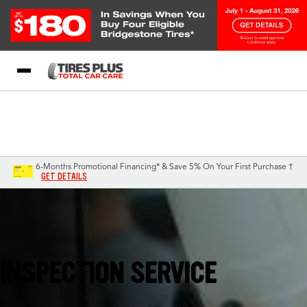
Blog
My Store
Call Support
Select A Store
1-844-338-0739
6-Months Promotional Financing* & Save 5% On Your First Purchase †
GET DETAILS
Fremont, CA
INSPECTION SERVICE