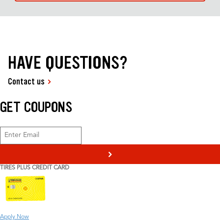
HAVE QUESTIONS?
Contact us
GET COUPONS
>
TIRES PLUS CREDIT CARD
Apply Now