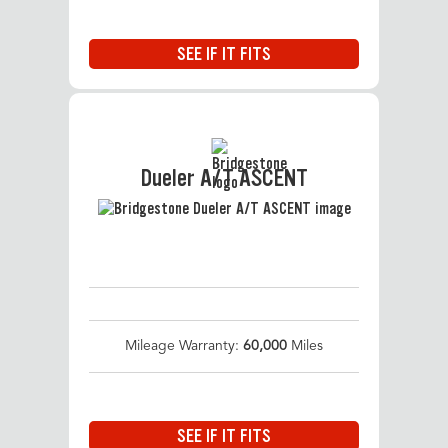
SEE IF IT FITS
Dueler A/T ASCENT
Mileage Warranty:
60,000
Miles
SEE IF IT FITS