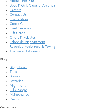
About Tires Plus
Boys & Girls Clubs of America
Careers
Contact Us
Find a Store
Credit Card
Fleet Services
Gift Cards
Offers & Rebates
Schedule Appointment
Roadside Assistance & Towing
Tire Recall Information
Blog
Blog Home
Tires
Brakes
Batteries
Alignment
Oil Change
Maintenance
Driving
Warranties