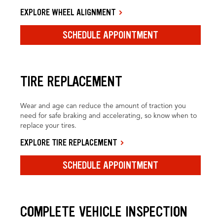
EXPLORE WHEEL ALIGNMENT
SCHEDULE APPOINTMENT
TIRE REPLACEMENT
Wear and age can reduce the amount of traction you
need for safe braking and accelerating, so know when to
replace your tires.
EXPLORE TIRE REPLACEMENT
SCHEDULE APPOINTMENT
COMPLETE VEHICLE INSPECTION