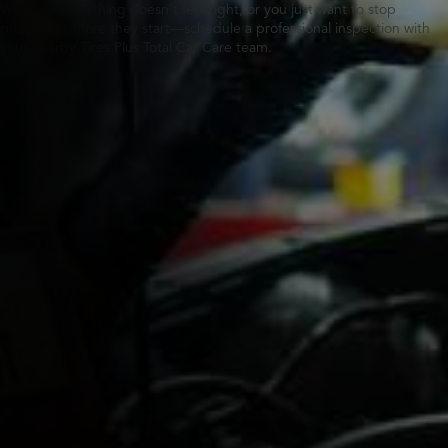
Whether something doesn’t feel right, or you just want to stop
problems before they start—schedule a professional inspection with
your nearby Tires Plus Total Car Care team.