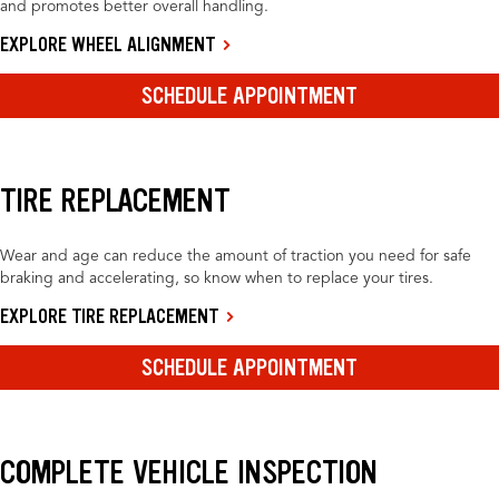
and promotes better overall handling.
EXPLORE WHEEL ALIGNMENT
SCHEDULE APPOINTMENT
TIRE REPLACEMENT
Wear and age can reduce the amount of traction you need for safe
braking and accelerating, so know when to replace your tires.
EXPLORE TIRE REPLACEMENT
SCHEDULE APPOINTMENT
COMPLETE VEHICLE INSPECTION