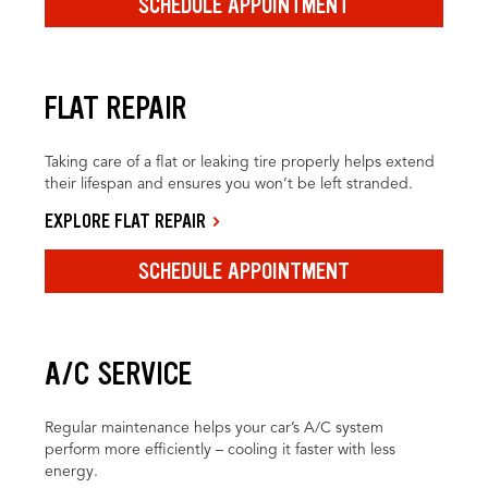
SCHEDULE APPOINTMENT
FLAT REPAIR
Taking care of a flat or leaking tire properly helps extend
their lifespan and ensures you won’t be left stranded.
EXPLORE FLAT REPAIR
SCHEDULE APPOINTMENT
A/C SERVICE
Regular maintenance helps your car’s A/C system
perform more efficiently – cooling it faster with less
energy.