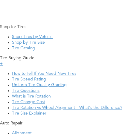
Shop for Tires
Shop Tires by Vehicle
Shop by Tire Size
Tire Catalog
Tire Buying Guide
+
How to Tell If You Need New Tires
Tire Speed Rating
Uniform Tire Quality Grading
Tire Questions
What is Tire Rotation
Tire Change Cost
Tire Rotation vs Wheel Alignment—What's the Difference?
Tire Size Explainer
Auto Repair
Alignment