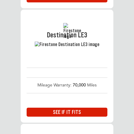
Destination LE3
Mileage Warranty:
70,000
Miles
SEE IF IT FITS