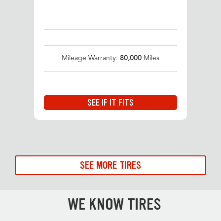
Mileage Warranty:
80,000
Miles
SEE IF IT FITS
SEE MORE TIRES
WE KNOW TIRES