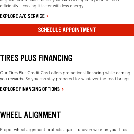
Regular maintenance helps your car’s A/C system perform more
efficiently – cooling it faster with less energy.
EXPLORE A/C SERVICE
SCHEDULE APPOINTMENT
TIRES PLUS FINANCING
Our Tires Plus Credit Card offers promotional financing while earning
you rewards. So you can stay prepared for whatever the road brings.
EXPLORE FINANCING OPTIONS
WHEEL ALIGNMENT
Proper wheel alignment protects against uneven wear on your tires