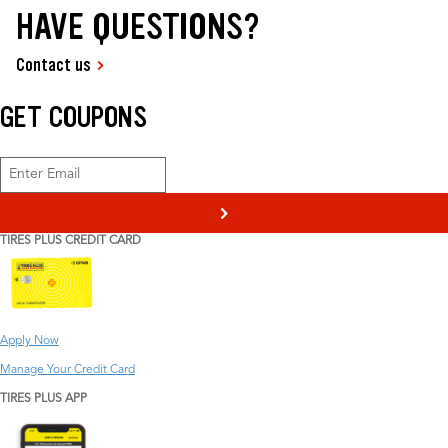
HAVE QUESTIONS?
Contact us
GET COUPONS
>
TIRES PLUS CREDIT CARD
Apply Now
Manage Your Credit Card
TIRES PLUS APP