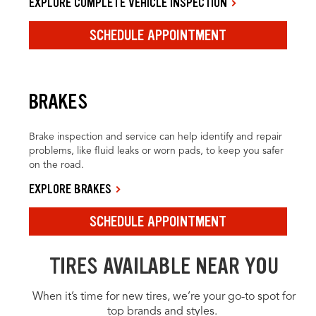
EXPLORE COMPLETE VEHICLE INSPECTION
SCHEDULE APPOINTMENT
BRAKES
Brake inspection and service can help identify and repair
problems, like fluid leaks or worn pads, to keep you safer
on the road.
EXPLORE BRAKES
SCHEDULE APPOINTMENT
TIRES AVAILABLE NEAR YOU
When it’s time for new tires, we’re your go-to spot for
top brands and styles.