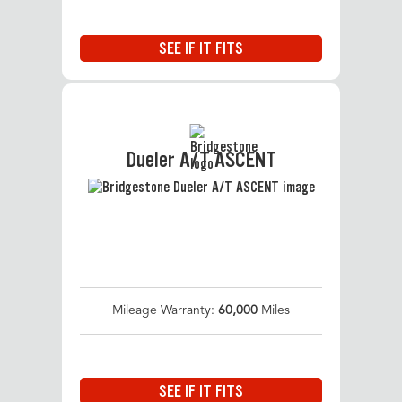
SEE IF IT FITS
Dueler A/T ASCENT
Mileage Warranty:
60,000
Miles
SEE IF IT FITS