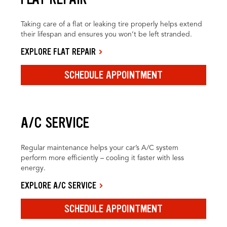
Taking care of a flat or leaking tire properly helps extend
their lifespan and ensures you won’t be left stranded.
EXPLORE FLAT REPAIR
SCHEDULE APPOINTMENT
A/C SERVICE
Regular maintenance helps your car’s A/C system
perform more efficiently – cooling it faster with less
energy.
EXPLORE A/C SERVICE
SCHEDULE APPOINTMENT