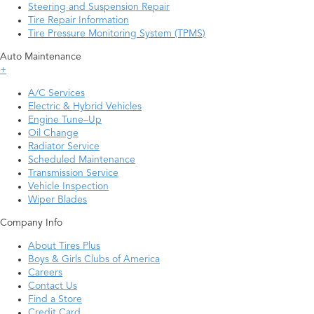
Steering and Suspension Repair
Tire Repair Information
Tire Pressure Monitoring System (TPMS)
Auto Maintenance
+
A/C Services
Electric & Hybrid Vehicles
Engine Tune–Up
Oil Change
Radiator Service
Scheduled Maintenance
Transmission Service
Vehicle Inspection
Wiper Blades
Company Info
About Tires Plus
Boys & Girls Clubs of America
Careers
Contact Us
Find a Store
Credit Card