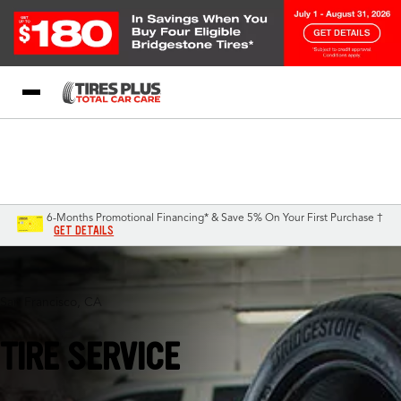
Blog
My Store
Call Support
Select A Store
1-844-338-0739
6-Months Promotional Financing* & Save 5% On Your First Purchase †
GET DETAILS
San Francisco, CA
TIRE SERVICE