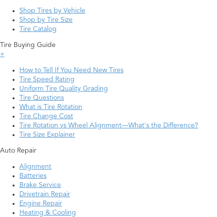
Shop Tires by Vehicle
Shop by Tire Size
Tire Catalog
Tire Buying Guide
+
How to Tell If You Need New Tires
Tire Speed Rating
Uniform Tire Quality Grading
Tire Questions
What is Tire Rotation
Tire Change Cost
Tire Rotation vs Wheel Alignment—What's the Difference?
Tire Size Explainer
Auto Repair
Alignment
Batteries
Brake Service
Drivetrain Repair
Engine Repair
Heating & Cooling