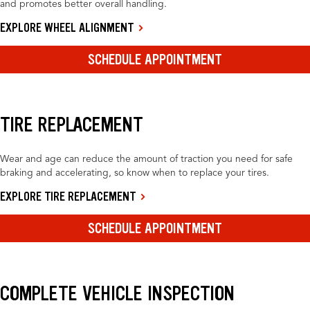
and promotes better overall handling.
EXPLORE WHEEL ALIGNMENT
SCHEDULE APPOINTMENT
TIRE REPLACEMENT
Wear and age can reduce the amount of traction you need for safe
braking and accelerating, so know when to replace your tires.
EXPLORE TIRE REPLACEMENT
SCHEDULE APPOINTMENT
COMPLETE VEHICLE INSPECTION