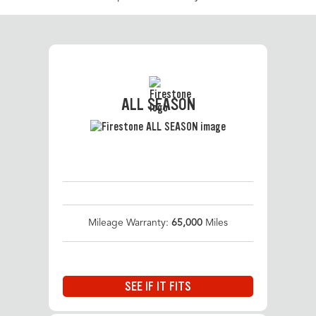
ALL SEASON
Mileage Warranty:
65,000
Miles
SEE IF IT FITS