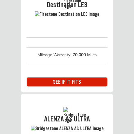
Destination LE3
Mileage Warranty:
70,000
Miles
SEE IF IT FITS
ALENZA AS ULTRA