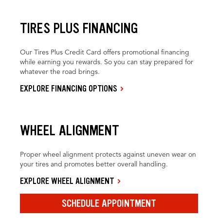
TIRES PLUS FINANCING
Our Tires Plus Credit Card offers promotional financing
while earning you rewards. So you can stay prepared for
whatever the road brings.
EXPLORE FINANCING OPTIONS
WHEEL ALIGNMENT
Proper wheel alignment protects against uneven wear on
your tires and promotes better overall handling.
EXPLORE WHEEL ALIGNMENT
SCHEDULE APPOINTMENT