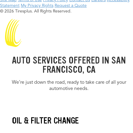
Site Map
Terms of Use
Privacy Policy
Contact Us
Careers
Accessibility
Statement
My Privacy Rights
Request a Quote
© 2026 Tiresplus. All Rights Reserved.
AUTO SERVICES OFFERED IN SAN
FRANCISCO, CA
We’re just down the road, ready to take care of all your
automotive needs.
OIL & FILTER CHANGE