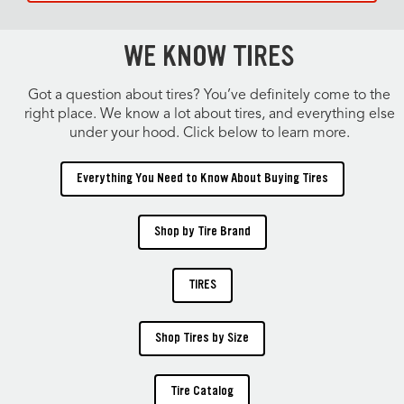
WE KNOW TIRES
Got a question about tires? You’ve definitely come to the
right place. We know a lot about tires, and everything else
under your hood. Click below to learn more.
Everything You Need to Know About Buying Tires
Shop by Tire Brand
TIRES
Shop Tires by Size
Tire Catalog