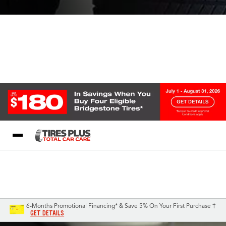
Blog
My Store
Call Support
Select A Store
1-844-338-0739
6-Months Promotional Financing* & Save 5% On Your First Purchase †
GET DETAILS