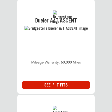
Dueler A/T ASCENT
Mileage Warranty:
60,000
Miles
SEE IF IT FITS