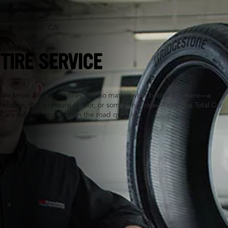
San Francisco, CA
TIRE SERVICE
We know a lot about tires. So, no matter what brings you here—a
rotation, flat, pressure sensor, or something else—Tires Plus Total Car
Care will get you back on the road quickly.