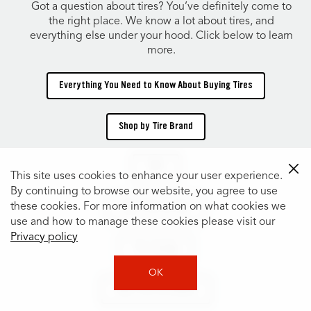
Got a question about tires? You’ve definitely come to
the right place. We know a lot about tires, and
everything else under your hood. Click below to learn
more.
Everything You Need to Know About Buying Tires
Shop by Tire Brand
TIRES
This site uses cookies to enhance your user experience.
By continuing to browse our website, you agree to use
these cookies. For more information on what cookies we
Shop Tires by Size
use and how to manage these cookies please visit our
Privacy policy
Tire Catalog
OK
Shop Tires by Vehicle