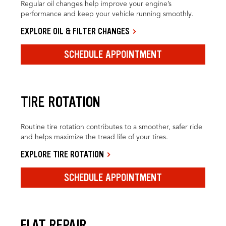
Regular oil changes help improve your engine’s
performance and keep your vehicle running smoothly.
EXPLORE OIL & FILTER CHANGES
SCHEDULE APPOINTMENT
TIRE ROTATION
Routine tire rotation contributes to a smoother, safer ride
and helps maximize the tread life of your tires.
EXPLORE TIRE ROTATION
SCHEDULE APPOINTMENT
FLAT REPAIR