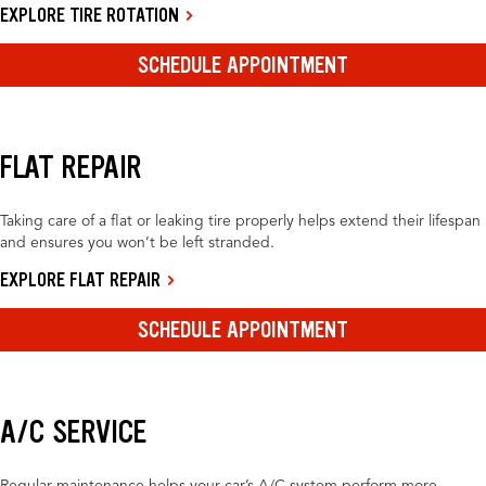
EXPLORE TIRE ROTATION
SCHEDULE APPOINTMENT
FLAT REPAIR
Taking care of a flat or leaking tire properly helps extend their lifespan
and ensures you won’t be left stranded.
EXPLORE FLAT REPAIR
SCHEDULE APPOINTMENT
A/C SERVICE