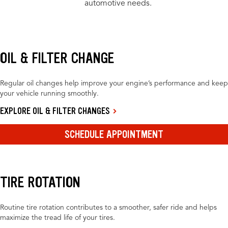
automotive needs.
OIL & FILTER CHANGE
Regular oil changes help improve your engine’s performance and keep
your vehicle running smoothly.
EXPLORE OIL & FILTER CHANGES
SCHEDULE APPOINTMENT
TIRE ROTATION
Routine tire rotation contributes to a smoother, safer ride and helps
maximize the tread life of your tires.