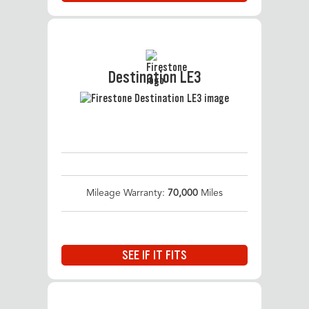
Destination LE3
Mileage Warranty:
70,000
Miles
SEE IF IT FITS