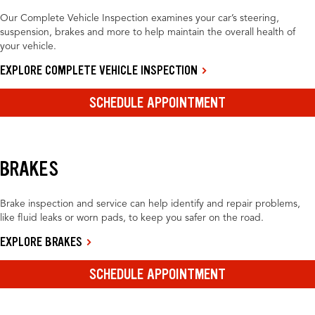
Our Complete Vehicle Inspection examines your car’s steering,
suspension, brakes and more to help maintain the overall health of
your vehicle.
EXPLORE COMPLETE VEHICLE INSPECTION
SCHEDULE APPOINTMENT
BRAKES
Brake inspection and service can help identify and repair problems,
like fluid leaks or worn pads, to keep you safer on the road.
EXPLORE BRAKES
SCHEDULE APPOINTMENT