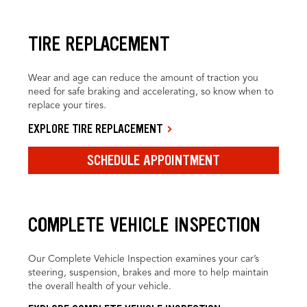
TIRE REPLACEMENT
Wear and age can reduce the amount of traction you
need for safe braking and accelerating, so know when to
replace your tires.
EXPLORE TIRE REPLACEMENT
SCHEDULE APPOINTMENT
COMPLETE VEHICLE INSPECTION
Our Complete Vehicle Inspection examines your car’s
steering, suspension, brakes and more to help maintain
the overall health of your vehicle.