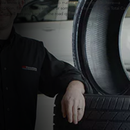
We know a lot about tires. So, no matter what brings you here—a
rotation, flat, pressure sensor, or something else—Tires Plus Total Car
Care will get you back on the road quickly.