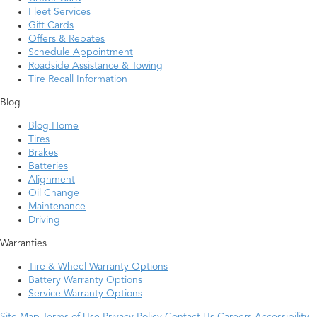
Fleet Services
Gift Cards
Offers & Rebates
Schedule Appointment
Roadside Assistance & Towing
Tire Recall Information
Blog
Blog Home
Tires
Brakes
Batteries
Alignment
Oil Change
Maintenance
Driving
Warranties
Tire & Wheel Warranty Options
Battery Warranty Options
Service Warranty Options