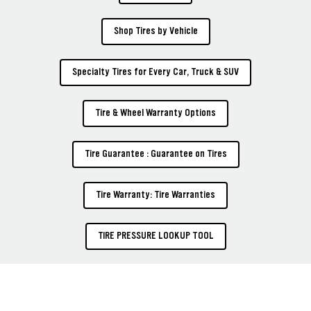
Shop Tires by Vehicle
Specialty Tires for Every Car, Truck & SUV
Tire & Wheel Warranty Options
Tire Guarantee : Guarantee on Tires
Tire Warranty: Tire Warranties
TIRE PRESSURE LOOKUP TOOL