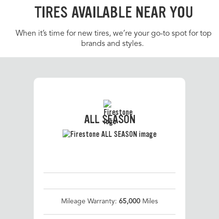
TIRES AVAILABLE NEAR YOU
When it’s time for new tires, we’re your go-to spot for top
brands and styles.
ALL SEASON
Mileage Warranty:
65,000
Miles