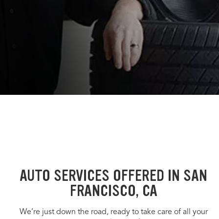
AUTO SERVICES OFFERED IN SAN
FRANCISCO, CA
We’re just down the road, ready to take care of all your