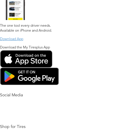
The one tool every driver needs.
Available on iPhone and Android.
Download App
Download the My Tiresplus App
Social Media
Shop for Tires