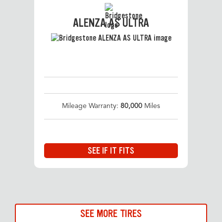
ALENZA AS ULTRA
Mileage Warranty:
80,000
Miles
SEE IF IT FITS
SEE MORE TIRES