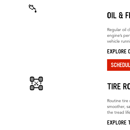
OIL & 
Regular oil 
engine’s pe
vehicle runn
EXPLORE O
SCHEDU
TIRE R
Routine tire 
smoother, sa
the tread life
EXPLORE T