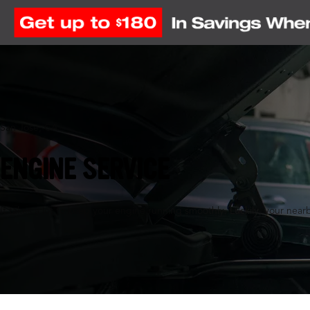
San Jose, CA
ENGINE SERVICE
It takes a lot to keep your engine running smoothly. Luckily, your nearb