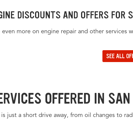
GINE DISCOUNTS AND OFFERS FOR S
 even more on engine repair and other services wi
FERS CAROUSEL
rs carousel loaded. Use the previous and next buttons to navigate betw
the arrow keys or navigation buttons to browse through offers. Current
ate to the previous set of offers in the carousel
ate to the next set of offers in the carousel
SEE ALL OF
to view all offers on a dedicated page
ERVICES OFFERED IN SAN 
is just a short drive away, from oil changes to ra