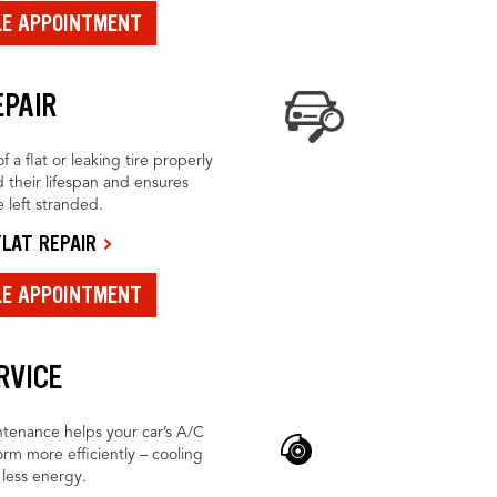
LE APPOINTMENT
EPAIR
f a flat or leaking tire properly
 their lifespan and ensures
 left stranded.
LAT REPAIR
LE APPOINTMENT
RVICE
tenance helps your car’s A/C
rm more efficiently – cooling
h less energy.