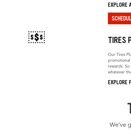
EXPLORE A
SCHEDU
TIRES 
Our Tires Pl
promotional 
rewards. So 
whatever the
EXPLORE F
We’ve go