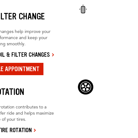
FILTER CHANGE
changes help improve your
rformance and keep your
ing smoothly.
IL & FILTER CHANGES
LE APPOINTMENT
OTATION
rotation contributes to a
fer ride and helps maximize
 of your tires.
IRE ROTATION