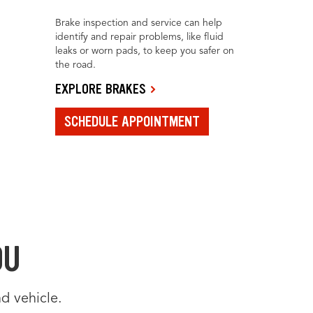
Brake inspection and service can help
identify and repair problems, like fluid
leaks or worn pads, to keep you safer on
the road.
EXPLORE BRAKES
SCHEDULE APPOINTMENT
OU
d vehicle.