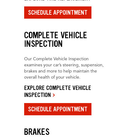
SCHEDULE APPOINTMENT
COMPLETE VEHICLE
INSPECTION
Our Complete Vehicle Inspection
examines your car’s steering, suspension,
brakes and more to help maintain the
overall health of your vehicle.
EXPLORE COMPLETE VEHICLE
INSPECTION
SCHEDULE APPOINTMENT
BRAKES