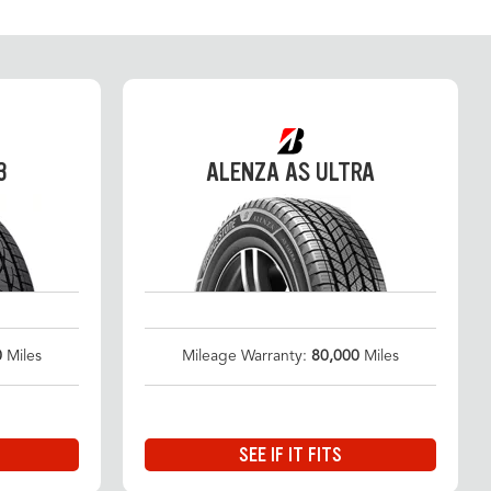
3
ALENZA AS ULTRA
0
Miles
Mileage Warranty:
80,000
Miles
SEE IF IT FITS