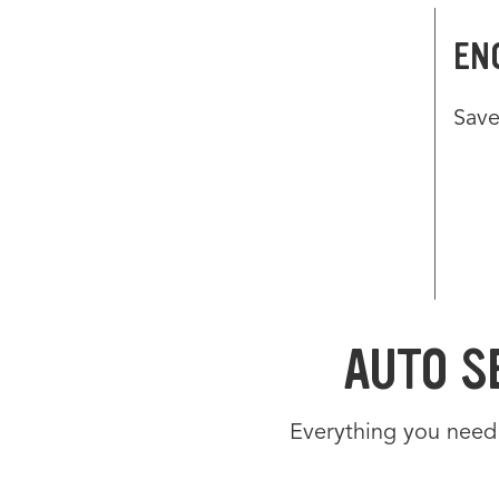
EN
Save
OF
Offe
Use 
Navig
Navig
Link 
AUTO S
Everything you need 