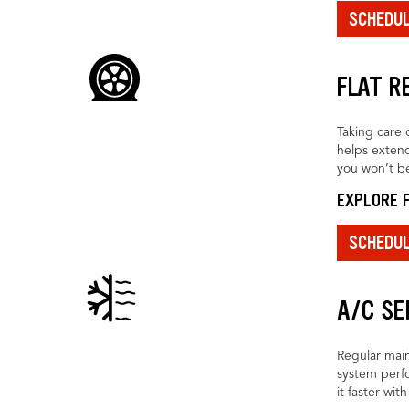
SCHEDU
FLAT R
Taking care o
helps extend
you won’t be
EXPLORE F
SCHEDU
A/C SE
Regular main
system perfo
it faster wit