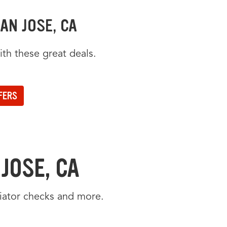
AN JOSE, CA
th these great deals.
een offers.
 position will be announced.
FERS
JOSE, CA
diator checks and more.