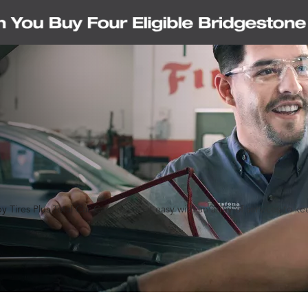
y Tires Plus Total Car Care makes it easy with an array of services to k