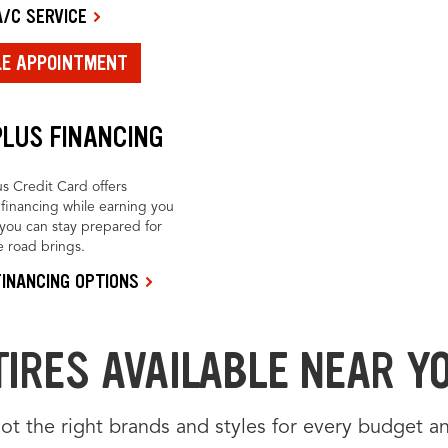
/C SERVICE
LE APPOINTMENT
PLUS FINANCING
us Credit Card offers
financing while earning you
you can stay prepared for
 road brings.
INANCING OPTIONS
TIRES AVAILABLE NEAR Y
t the right brands and styles for every budget an