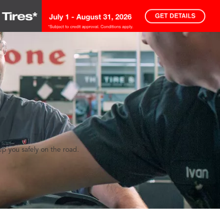
eep you safely on the road.