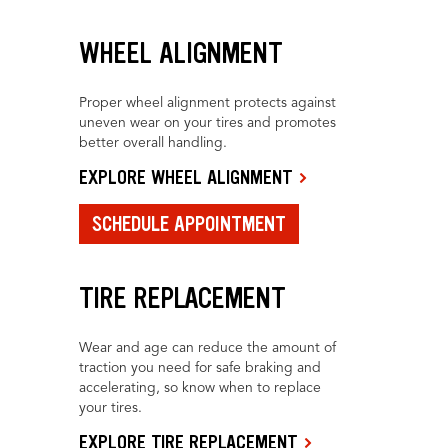
WHEEL ALIGNMENT
Proper wheel alignment protects against
uneven wear on your tires and promotes
better overall handling.
EXPLORE WHEEL ALIGNMENT
SCHEDULE APPOINTMENT
TIRE REPLACEMENT
Wear and age can reduce the amount of
traction you need for safe braking and
accelerating, so know when to replace
your tires.
EXPLORE TIRE REPLACEMENT