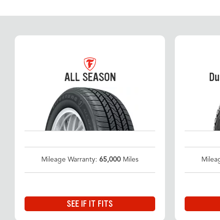
ALL SEASON
Du
Mileage Warranty:
65,000
Miles
Milea
SEE IF IT FITS