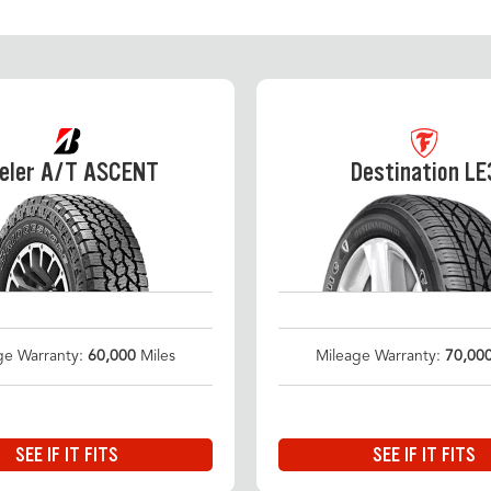
eler A/T ASCENT
Destination LE
ge Warranty:
60,000
Miles
Mileage Warranty:
70,00
SEE IF IT FITS
SEE IF IT FITS