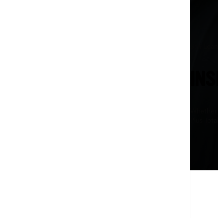
San Lea
INS
Whether 
Plus Tota