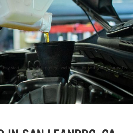
 they start—schedule a professional inspection with your nearby Tires