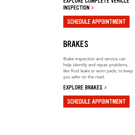
EXPLORE COMPLETE VEHICLE
INSPECTION
SCHEDULE APPOINTMENT
BRAKES
Brake inspection and service can
help identify and repair problems,
like fluid leaks or worn pads, to keep
you safer on the road.
EXPLORE BRAKES
SCHEDULE APPOINTMENT