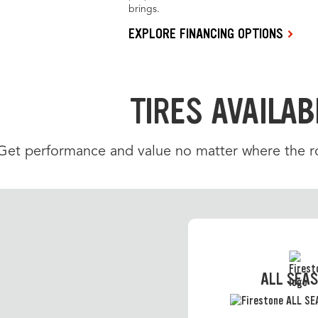
brings.
EXPLORE FINANCING OPTIONS
TIRES AVAILAB
Get performance and value no matter where the roa
ALL SEA