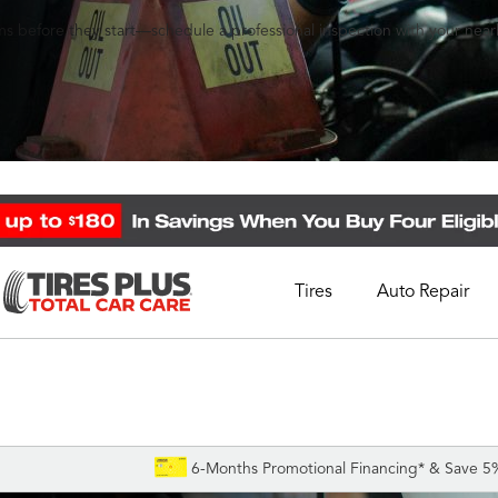
s before they start—schedule a professional inspection with your nearb
Tires
Auto Repair
Schedule Appointment
Call Support
1-844-338-0739
6-Months Promotional Financing* & Save 5