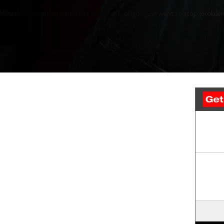
Whether something doesn’t feel right, or you just want to stop problem