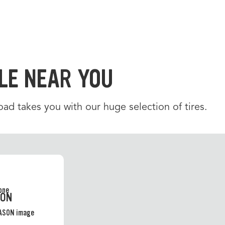
LE NEAR YOU
d takes you with our huge selection of tires.
SON