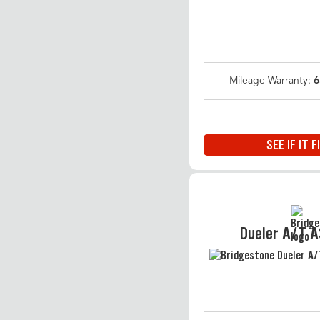
Mileage Warranty:
6
SEE IF IT F
Dueler A/T 