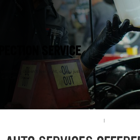
ndro, CA
PECTION SERVICE
something doesn’t feel right, or you just want to stop problems before
l Car Care team.