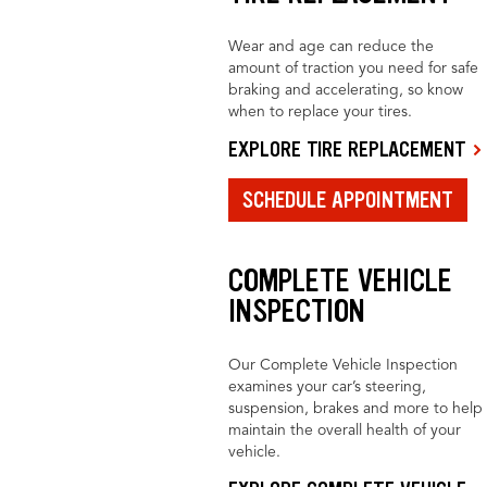
Wear and age can reduce the
amount of traction you need for safe
braking and accelerating, so know
when to replace your tires.
EXPLORE TIRE REPLACEMENT
SCHEDULE APPOINTMENT
COMPLETE VEHICLE
INSPECTION
Our Complete Vehicle Inspection
examines your car’s steering,
suspension, brakes and more to help
maintain the overall health of your
vehicle.