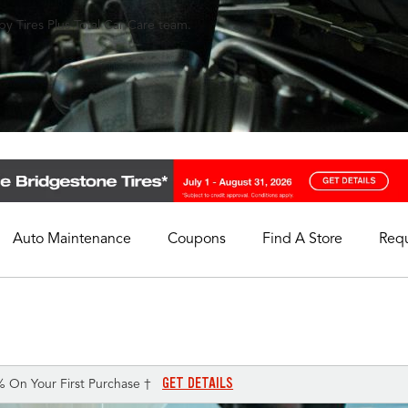
y Tires Plus Total Car Care team.
Auto Maintenance
Coupons
Find A Store
Req
My Store
Select A Store
GET DETAILS
% On Your First Purchase †