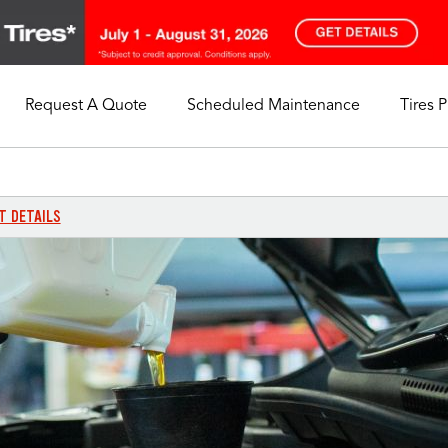
Request A Quote
Scheduled Maintenance
Tires 
My Store
Call Support
Select A Store
1-844-338-0739
T DETAILS