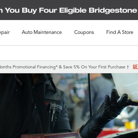
epair
Auto Maintenance
Coupons
Find A Store
GE
onths Promotional Financing* & Save 5% On Your First Purchase †