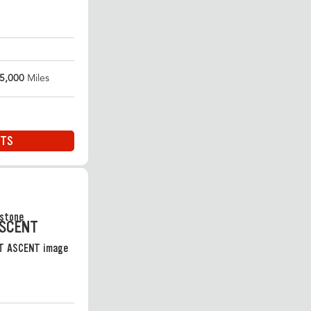
5,000
Miles
ITS
ASCENT