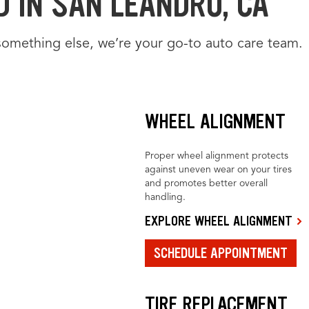
 IN SAN LEANDRO, CA
something else, we’re your go-to auto care team.
WHEEL ALIGNMENT
Proper wheel alignment protects
against uneven wear on your tires
and promotes better overall
handling.
EXPLORE WHEEL ALIGNMENT
SCHEDULE APPOINTMENT
TIRE REPLACEMENT