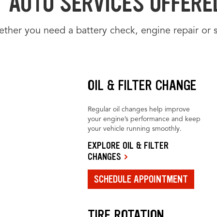
AUTO SERVICES OFFERED
ther you need a battery check, engine repair or 
OIL & FILTER CHANGE
Regular oil changes help improve
your engine’s performance and keep
your vehicle running smoothly.
EXPLORE OIL & FILTER
CHANGES
SCHEDULE APPOINTMENT
TIRE ROTATION