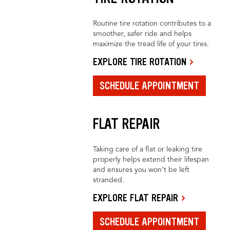
Routine tire rotation contributes to a
smoother, safer ride and helps
maximize the tread life of your tires.
EXPLORE TIRE ROTATION
SCHEDULE APPOINTMENT
FLAT REPAIR
Taking care of a flat or leaking tire
properly helps extend their lifespan
and ensures you won’t be left
stranded.
EXPLORE FLAT REPAIR
SCHEDULE APPOINTMENT