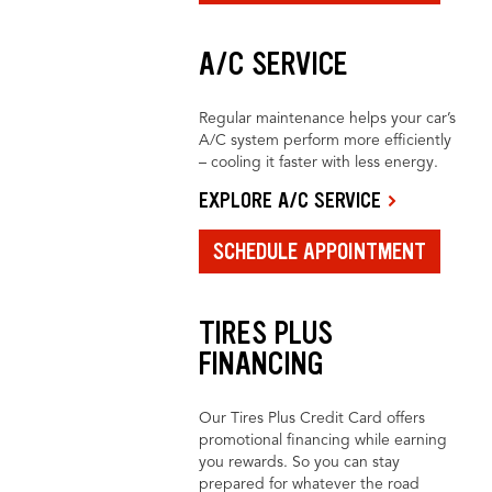
A/C SERVICE
Regular maintenance helps your car’s
A/C system perform more efficiently
– cooling it faster with less energy.
EXPLORE A/C SERVICE
SCHEDULE APPOINTMENT
TIRES PLUS
FINANCING
Our Tires Plus Credit Card offers
promotional financing while earning
you rewards. So you can stay
prepared for whatever the road