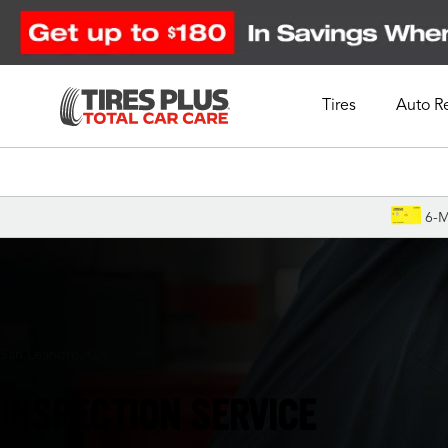
Tires
Auto R
Schedule Appointment
6-M
San Leandro, CA
INSPECTION SERVICE