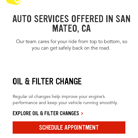
AUTO SERVICES OFFERED IN SAN
MATEO, CA
Our team cares for your ride from top to bottom, so
you can get safely back on the road.
OIL & FILTER CHANGE
Regular oil changes help improve your engine’s
performance and keep your vehicle running smoothly.
EXPLORE OIL & FILTER CHANGES
SCHEDULE APPOINTMENT