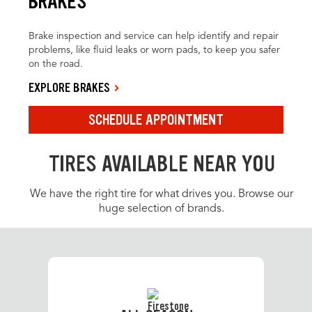
BRAKES
Brake inspection and service can help identify and repair
problems, like fluid leaks or worn pads, to keep you safer
on the road.
EXPLORE BRAKES
SCHEDULE APPOINTMENT
TIRES AVAILABLE NEAR YOU
We have the right tire for what drives you. Browse our
huge selection of brands.