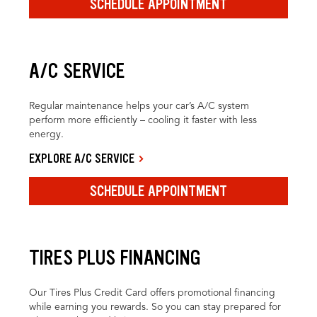
SCHEDULE APPOINTMENT
A/C SERVICE
Regular maintenance helps your car’s A/C system
perform more efficiently – cooling it faster with less
energy.
EXPLORE A/C SERVICE
SCHEDULE APPOINTMENT
TIRES PLUS FINANCING
Our Tires Plus Credit Card offers promotional financing
while earning you rewards. So you can stay prepared for