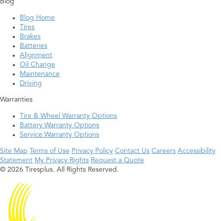
Blog
Blog Home
Tires
Brakes
Batteries
Alignment
Oil Change
Maintenance
Driving
Warranties
Tire & Wheel Warranty Options
Battery Warranty Options
Service Warranty Options
Site Map
Terms of Use
Privacy Policy
Contact Us
Careers
Accessibility
Statement
My Privacy Rights
Request a Quote
© 2026 Tiresplus. All Rights Reserved.