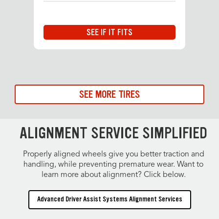
SEE IF IT FITS
SEE MORE TIRES
ALIGNMENT SERVICE SIMPLIFIED
Properly aligned wheels give you better traction and
handling, while preventing premature wear. Want to
learn more about alignment? Click below.
Advanced Driver Assist Systems Alignment Services