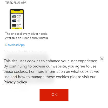
TIRES PLUS APP
The one tool every driver needs.
Available on iPhone and Android.
Download App
Download the My Tiresplus App
This site uses cookies to enhance your user experience.
By continuing to browse our website, you agree to use
these cookies. For more information on what cookies we
use and how to manage these cookies please visit our
Privacy policy
Social Media
OK