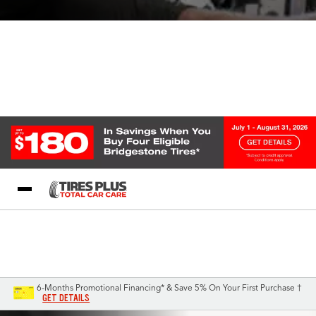
Blog
My Store
Call Support
Select A Store
1-844-338-0739
6-Months Promotional Financing* & Save 5% On Your First Purchase †
GET DETAILS