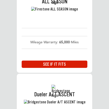
ALL SEASON
Mileage Warranty:
65,000
Miles
SEE IF IT FITS
Dueler A/T ASCENT