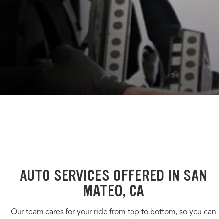
AUTO SERVICES OFFERED IN SAN
MATEO, CA
Our team cares for your ride from top to bottom, so you can