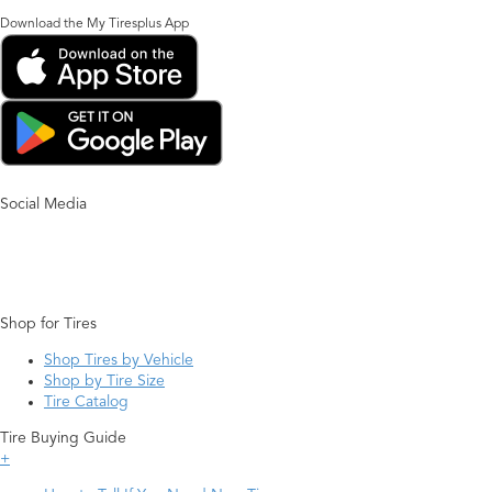
Download the My Tiresplus App
Social Media
Shop for Tires
Shop Tires by Vehicle
Shop by Tire Size
Tire Catalog
Tire Buying Guide
+