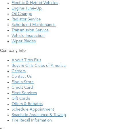
Electric & Hybrid Vehicles
Engine Tune–Up
Oil Change
Radiator Service
Scheduled Maintenance
Transmission Service
Vehicle Inspection
Wiper Blades
Company Info
About Tires Plus
Boys & Girls Clubs of America
Careers
Contact Us
Find a Store
Credit Card
Fleet Services
Gift Cards
Offers & Rebates
Schedule Appointment
Roadside Assistance & Towing
Tire Recall Information