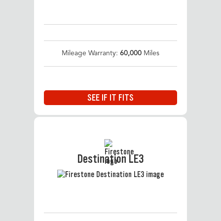
Mileage Warranty:
60,000
Miles
SEE IF IT FITS
Destination LE3