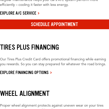
Regular maintenance helps your car’s A/C system perform more
efficiently – cooling it faster with less energy.
EXPLORE A/C SERVICE
SCHEDULE APPOINTMENT
TIRES PLUS FINANCING
Our Tires Plus Credit Card offers promotional financing while earning
you rewards. So you can stay prepared for whatever the road brings.
EXPLORE FINANCING OPTIONS
WHEEL ALIGNMENT
Proper wheel alignment protects against uneven wear on your tires