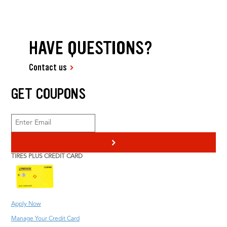
HAVE QUESTIONS?
Contact us
GET COUPONS
>
TIRES PLUS CREDIT CARD
Apply Now
Manage Your Credit Card