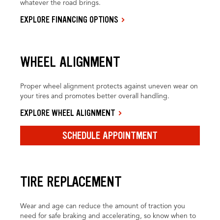
whatever the road brings.
EXPLORE FINANCING OPTIONS
WHEEL ALIGNMENT
Proper wheel alignment protects against uneven wear on
your tires and promotes better overall handling.
EXPLORE WHEEL ALIGNMENT
SCHEDULE APPOINTMENT
TIRE REPLACEMENT
Wear and age can reduce the amount of traction you
need for safe braking and accelerating, so know when to