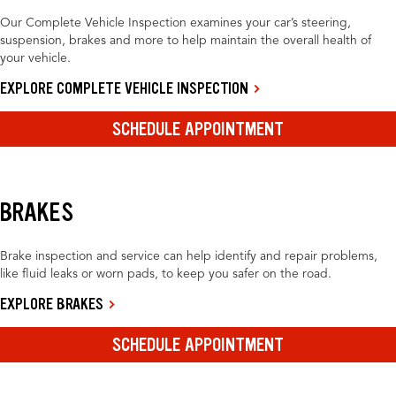
Our Complete Vehicle Inspection examines your car’s steering,
suspension, brakes and more to help maintain the overall health of
your vehicle.
EXPLORE COMPLETE VEHICLE INSPECTION
SCHEDULE APPOINTMENT
BRAKES
Brake inspection and service can help identify and repair problems,
like fluid leaks or worn pads, to keep you safer on the road.
EXPLORE BRAKES
SCHEDULE APPOINTMENT