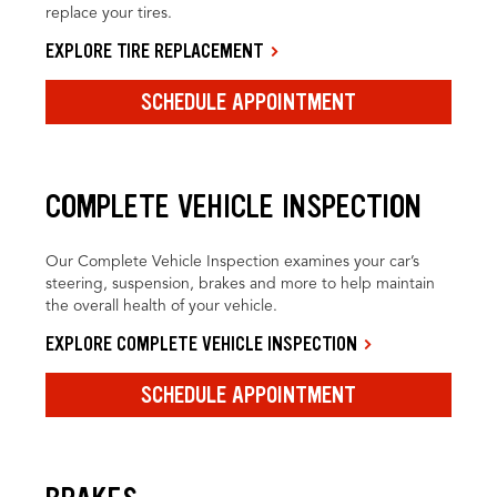
replace your tires.
EXPLORE TIRE REPLACEMENT
SCHEDULE APPOINTMENT
COMPLETE VEHICLE INSPECTION
Our Complete Vehicle Inspection examines your car’s
steering, suspension, brakes and more to help maintain
the overall health of your vehicle.
EXPLORE COMPLETE VEHICLE INSPECTION
SCHEDULE APPOINTMENT