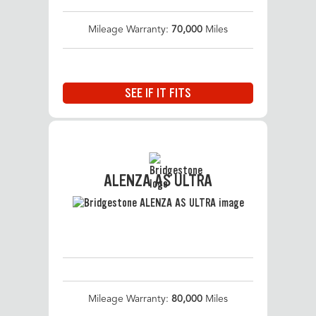
Mileage Warranty:
70,000
Miles
SEE IF IT FITS
ALENZA AS ULTRA
Mileage Warranty:
80,000
Miles