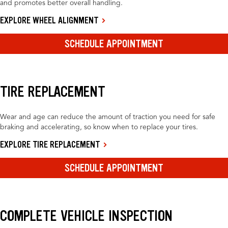
and promotes better overall handling.
EXPLORE WHEEL ALIGNMENT
SCHEDULE APPOINTMENT
TIRE REPLACEMENT
Wear and age can reduce the amount of traction you need for safe
braking and accelerating, so know when to replace your tires.
EXPLORE TIRE REPLACEMENT
SCHEDULE APPOINTMENT
COMPLETE VEHICLE INSPECTION