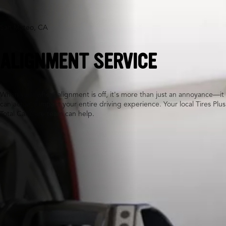
San Mateo, CA
ALIGNMENT SERVICE
When your wheel alignment is off, it's more than just an annoyance—it
can actually impact your entire driving experience. Your local Tires Plus
Total Car Care team can help.