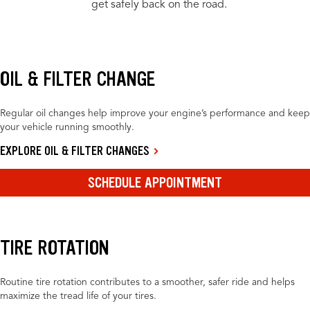
get safely back on the road.
OIL & FILTER CHANGE
Regular oil changes help improve your engine’s performance and keep
your vehicle running smoothly.
EXPLORE OIL & FILTER CHANGES
SCHEDULE APPOINTMENT
TIRE ROTATION
Routine tire rotation contributes to a smoother, safer ride and helps
maximize the tread life of your tires.