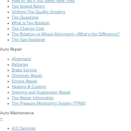
How to Tell If You Need New Tires
Tire Speed Rating
Uniform Tire Quality Grading
Tire Questions
What is Tire Rotation
Tire Change Cost
Tire Rotation vs Wheel Alignment—What's the Difference?
Tire Size Explainer
Auto Repair
Alignment
Batteries
Brake Service
Drivetrain Repair
Engine Repair
Heating & Cooling
Steering and Suspension Repair
Tire Repair Information
Tire Pressure Monitoring System (TPMS)
Auto Maintenance
+
A/C Services