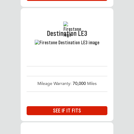
Destination LE3
Mileage Warranty:
70,000
Miles
SEE IF IT FITS