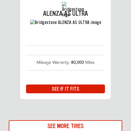
ALENZA AS ULTRA
Mileage Warranty:
80,000
Miles
SEE IF IT FITS
SEE MORE TIRES