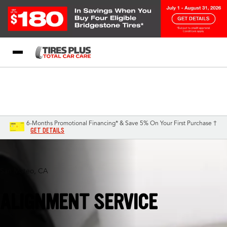
Blog
My Store
Call Support
Select A Store
1-844-338-0739
6-Months Promotional Financing* & Save 5% On Your First Purchase †
GET DETAILS
San Mateo, CA
ALIGNMENT SERVICE