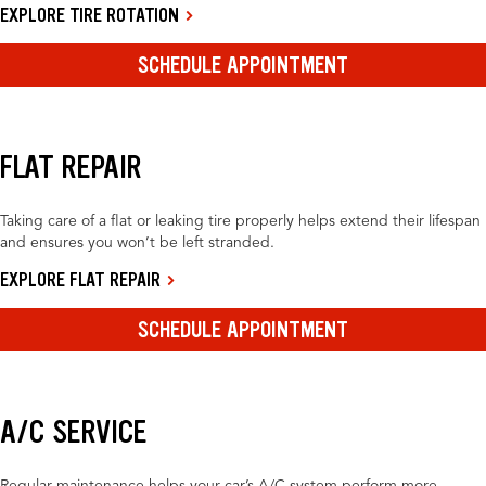
EXPLORE TIRE ROTATION
SCHEDULE APPOINTMENT
FLAT REPAIR
Taking care of a flat or leaking tire properly helps extend their lifespan
and ensures you won’t be left stranded.
EXPLORE FLAT REPAIR
SCHEDULE APPOINTMENT
A/C SERVICE