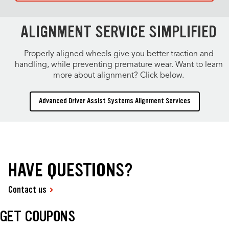
ALIGNMENT SERVICE SIMPLIFIED
Properly aligned wheels give you better traction and
handling, while preventing premature wear. Want to learn
more about alignment? Click below.
Advanced Driver Assist Systems Alignment Services
HAVE QUESTIONS?
Contact us
GET COUPONS