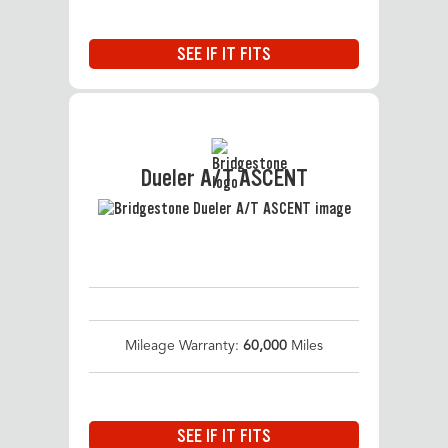
SEE IF IT FITS
Dueler A/T ASCENT
Mileage Warranty:
60,000
Miles
SEE IF IT FITS