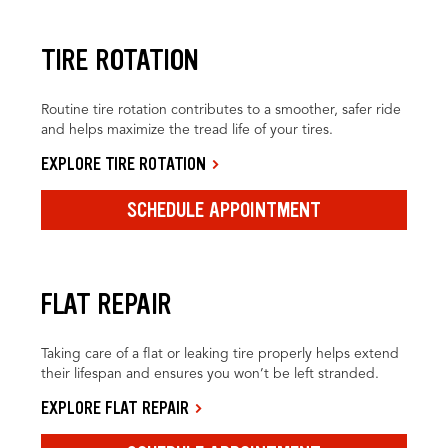
TIRE ROTATION
Routine tire rotation contributes to a smoother, safer ride
and helps maximize the tread life of your tires.
EXPLORE TIRE ROTATION
SCHEDULE APPOINTMENT
FLAT REPAIR
Taking care of a flat or leaking tire properly helps extend
their lifespan and ensures you won’t be left stranded.
EXPLORE FLAT REPAIR