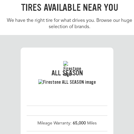
TIRES AVAILABLE NEAR YOU
We have the right tire for what drives you. Browse our huge
selection of brands.
ALL SEASON
Mileage Warranty:
65,000
Miles