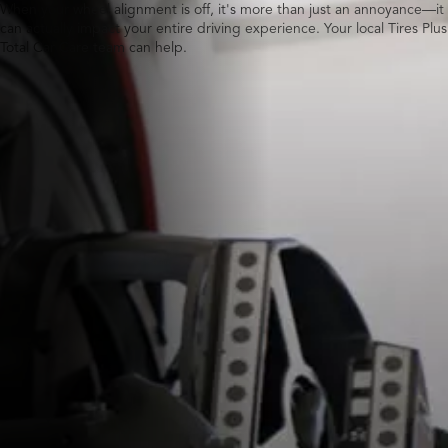
When your wheel alignment is off, it's more than just an annoyance—it
can actually impact your entire driving experience. Your local Tires Plus
Total Car Care team can help.