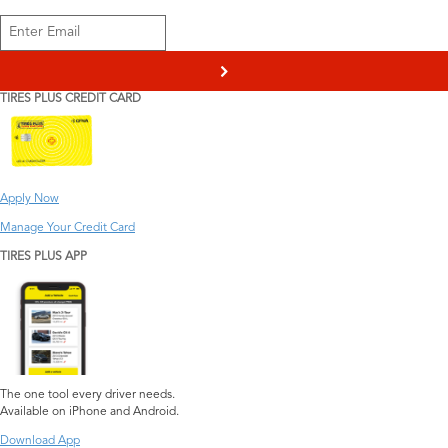
>
TIRES PLUS CREDIT CARD
Apply Now
Manage Your Credit Card
TIRES PLUS APP
The one tool every driver needs.
Available on iPhone and Android.
Download App