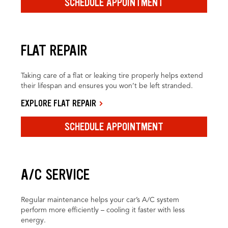
SCHEDULE APPOINTMENT
FLAT REPAIR
Taking care of a flat or leaking tire properly helps extend
their lifespan and ensures you won’t be left stranded.
EXPLORE FLAT REPAIR
SCHEDULE APPOINTMENT
A/C SERVICE
Regular maintenance helps your car’s A/C system
perform more efficiently – cooling it faster with less
energy.