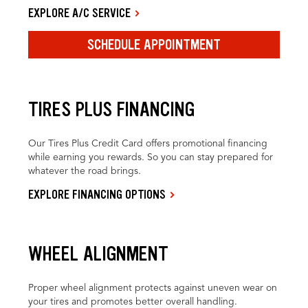
EXPLORE A/C SERVICE
SCHEDULE APPOINTMENT
TIRES PLUS FINANCING
Our Tires Plus Credit Card offers promotional financing
while earning you rewards. So you can stay prepared for
whatever the road brings.
EXPLORE FINANCING OPTIONS
WHEEL ALIGNMENT
Proper wheel alignment protects against uneven wear on
your tires and promotes better overall handling.