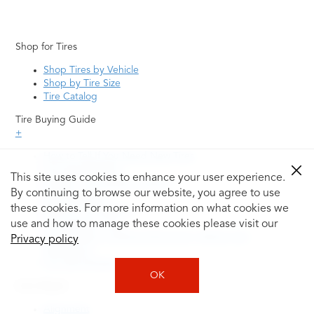
Shop for Tires
Shop Tires by Vehicle
Shop by Tire Size
Tire Catalog
Tire Buying Guide
+
How to Tell If You Need New Tires
Tire Speed Rating
This site uses cookies to enhance your user experience.
Uniform Tire Quality Grading
By continuing to browse our website, you agree to use
Tire Questions
these cookies. For more information on what cookies we
What is Tire Rotation
Tire Change Cost
use and how to manage these cookies please visit our
Tire Rotation vs Wheel Alignment—What's the
Privacy policy
Difference?
Tire Size Explainer
OK
Auto Repair
Alignment