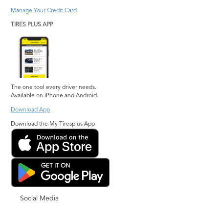
Manage Your Credit Card
TIRES PLUS APP
The one tool every driver needs.
Available on iPhone and Android.
Download App
Download the My Tiresplus App
Social Media