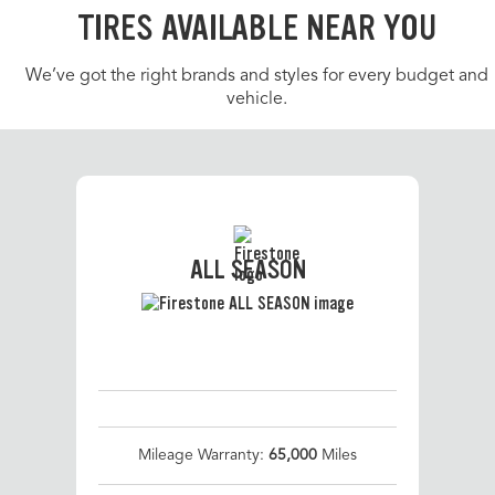
TIRES AVAILABLE NEAR YOU
We’ve got the right brands and styles for every budget and
vehicle.
ALL SEASON
Mileage Warranty:
65,000
Miles