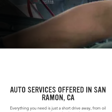
AUTO SERVICES OFFERED IN SAN
RAMON, CA
Everything you need is just a short drive away, from oil