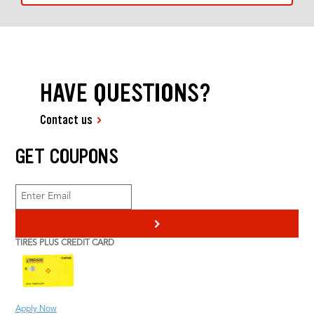
HAVE QUESTIONS?
Contact us
GET COUPONS
>
TIRES PLUS CREDIT CARD
Apply Now