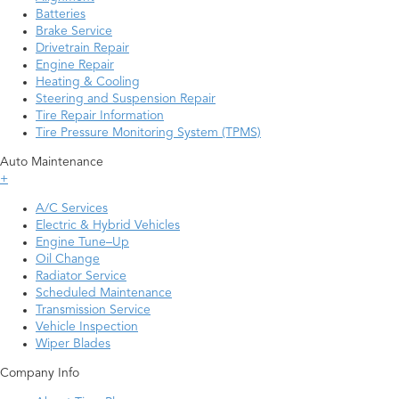
Batteries
Brake Service
Drivetrain Repair
Engine Repair
Heating & Cooling
Steering and Suspension Repair
Tire Repair Information
Tire Pressure Monitoring System (TPMS)
Auto Maintenance
+
A/C Services
Electric & Hybrid Vehicles
Engine Tune–Up
Oil Change
Radiator Service
Scheduled Maintenance
Transmission Service
Vehicle Inspection
Wiper Blades
Company Info