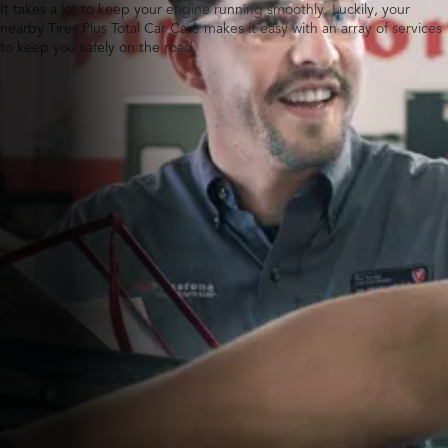
It takes a lot to keep your engine running smoothly. Luckily, your
nearby Tires Plus Total Car Care makes it easy with an array of services
to keep you safely on the road.