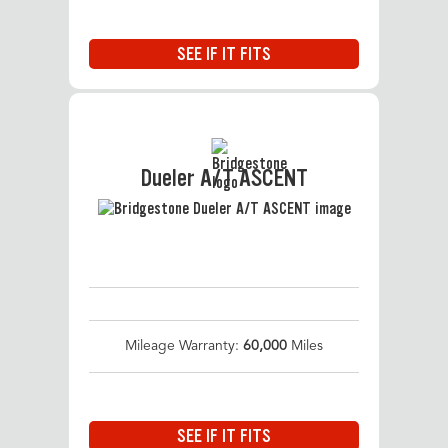
SEE IF IT FITS
Dueler A/T ASCENT
Mileage Warranty:
60,000
Miles
SEE IF IT FITS