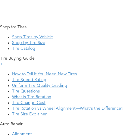
Shop for Tires
Shop Tires by Vehicle
Shop by Tire Size
Tire Catalog
Tire Buying Guide
+
How to Tell If You Need New Tires
Tire Speed Rating
Uniform Tire Quality Grading
Tire Questions
What is Tire Rotation
Tire Change Cost
Tire Rotation vs Wheel Alignment—What's the Difference?
Tire Size Explainer
Auto Repair
Alignment