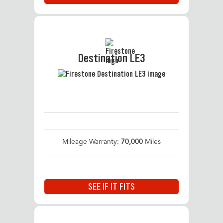
Destination LE3
Mileage Warranty:
70,000
Miles
SEE IF IT FITS