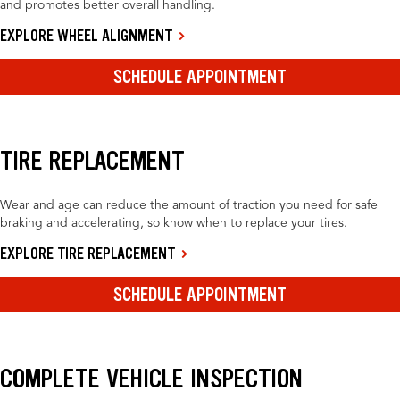
and promotes better overall handling.
EXPLORE WHEEL ALIGNMENT
SCHEDULE APPOINTMENT
TIRE REPLACEMENT
Wear and age can reduce the amount of traction you need for safe
braking and accelerating, so know when to replace your tires.
EXPLORE TIRE REPLACEMENT
SCHEDULE APPOINTMENT
COMPLETE VEHICLE INSPECTION