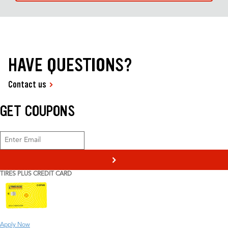
HAVE QUESTIONS?
Contact us
GET COUPONS
>
TIRES PLUS CREDIT CARD
Apply Now