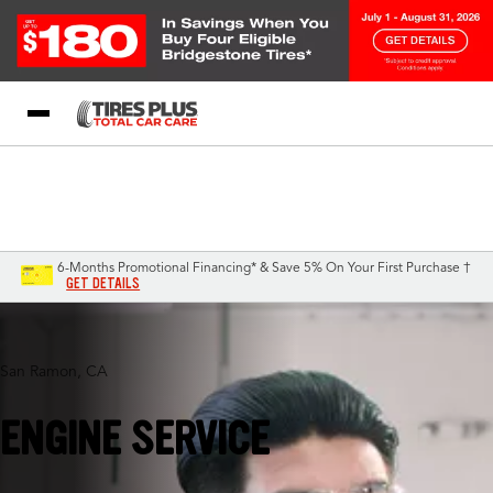
Blog
My Store
Call Support
Select A Store
1-844-338-0739
6-Months Promotional Financing* & Save 5% On Your First Purchase †
GET DETAILS
San Ramon, CA
ENGINE SERVICE