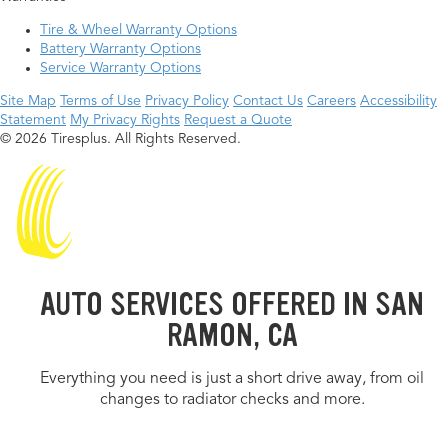
Tire & Wheel Warranty Options
Battery Warranty Options
Service Warranty Options
Site Map
Terms of Use
Privacy Policy
Contact Us
Careers
Accessibility
Statement
My Privacy Rights
Request a Quote
© 2026 Tiresplus. All Rights Reserved.
AUTO SERVICES OFFERED IN SAN
RAMON, CA
Everything you need is just a short drive away, from oil
changes to radiator checks and more.