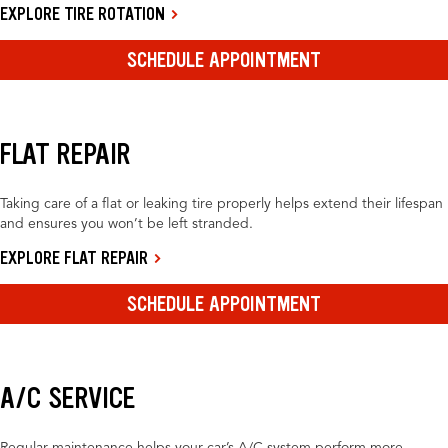
EXPLORE TIRE ROTATION
SCHEDULE APPOINTMENT
FLAT REPAIR
Taking care of a flat or leaking tire properly helps extend their lifespan
and ensures you won’t be left stranded.
EXPLORE FLAT REPAIR
SCHEDULE APPOINTMENT
A/C SERVICE