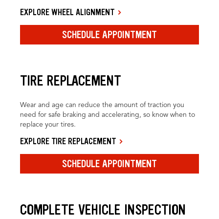
EXPLORE WHEEL ALIGNMENT
SCHEDULE APPOINTMENT
TIRE REPLACEMENT
Wear and age can reduce the amount of traction you
need for safe braking and accelerating, so know when to
replace your tires.
EXPLORE TIRE REPLACEMENT
SCHEDULE APPOINTMENT
COMPLETE VEHICLE INSPECTION