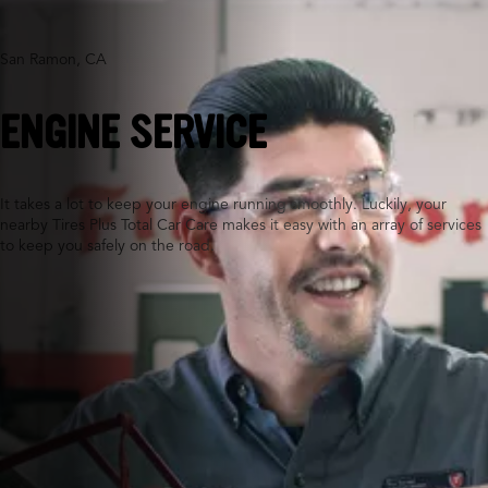
San Ramon, CA
ENGINE SERVICE
It takes a lot to keep your engine running smoothly. Luckily, your
nearby Tires Plus Total Car Care makes it easy with an array of services
to keep you safely on the road.