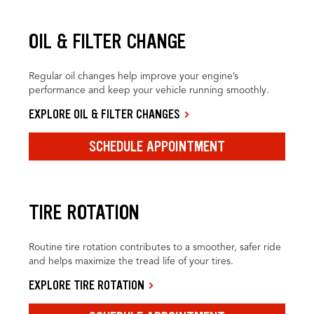
OIL & FILTER CHANGE
Regular oil changes help improve your engine’s
performance and keep your vehicle running smoothly.
EXPLORE OIL & FILTER CHANGES
SCHEDULE APPOINTMENT
TIRE ROTATION
Routine tire rotation contributes to a smoother, safer ride
and helps maximize the tread life of your tires.
EXPLORE TIRE ROTATION