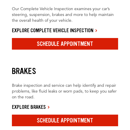
Our Complete Vehicle Inspection examines your car’s
steering, suspension, brakes and more to help maintain
the overall health of your vehicle.
EXPLORE COMPLETE VEHICLE INSPECTION
SCHEDULE APPOINTMENT
BRAKES
Brake inspection and service can help identify and repair
problems, like fluid leaks or worn pads, to keep you safer
on the road.
EXPLORE BRAKES
SCHEDULE APPOINTMENT