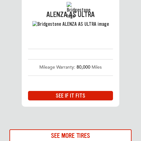
ALENZA AS ULTRA
Mileage Warranty:
80,000
Miles
SEE IF IT FITS
SEE MORE TIRES