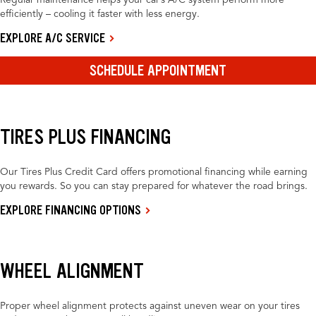
Regular maintenance helps your car’s A/C system perform more
efficiently – cooling it faster with less energy.
EXPLORE A/C SERVICE
SCHEDULE APPOINTMENT
TIRES PLUS FINANCING
Our Tires Plus Credit Card offers promotional financing while earning
you rewards. So you can stay prepared for whatever the road brings.
EXPLORE FINANCING OPTIONS
WHEEL ALIGNMENT
Proper wheel alignment protects against uneven wear on your tires