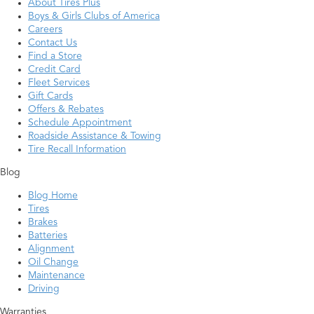
About Tires Plus
Boys & Girls Clubs of America
Careers
Contact Us
Find a Store
Credit Card
Fleet Services
Gift Cards
Offers & Rebates
Schedule Appointment
Roadside Assistance & Towing
Tire Recall Information
Blog
Blog Home
Tires
Brakes
Batteries
Alignment
Oil Change
Maintenance
Driving
Warranties