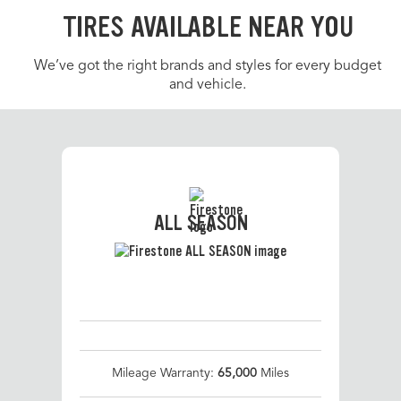
TIRES AVAILABLE NEAR YOU
We’ve got the right brands and styles for every budget
and vehicle.
ALL SEASON
Mileage Warranty:
65,000
Miles