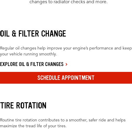
changes to radiator checks and more.
OIL & FILTER CHANGE
Regular oil changes help improve your engine’s performance and keep
your vehicle running smoothly.
EXPLORE OIL & FILTER CHANGES
SCHEDULE APPOINTMENT
TIRE ROTATION
Routine tire rotation contributes to a smoother, safer ride and helps
maximize the tread life of your tires.