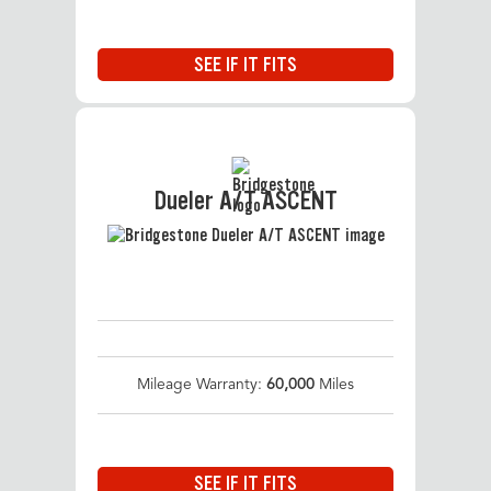
SEE IF IT FITS
Dueler A/T ASCENT
Mileage Warranty:
60,000
Miles
SEE IF IT FITS