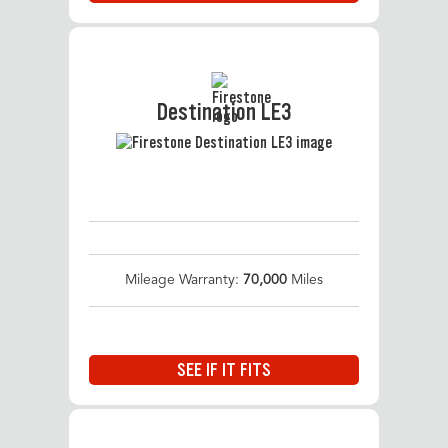
Destination LE3
Mileage Warranty:
70,000
Miles
SEE IF IT FITS