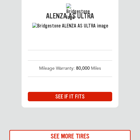
ALENZA AS ULTRA
Mileage Warranty:
80,000
Miles
SEE IF IT FITS
SEE MORE TIRES