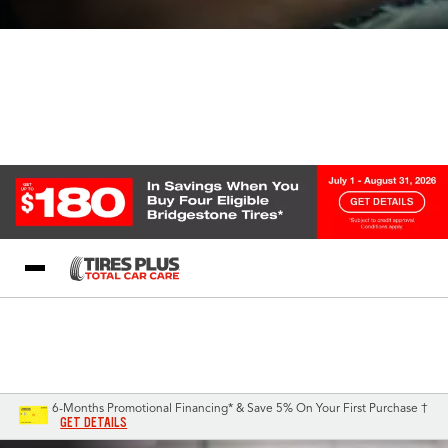
Blog
My Store
Call Support
Select A Store
1-844-338-0739
6-Months Promotional Financing* & Save 5% On Your First Purchase †
GET DETAILS