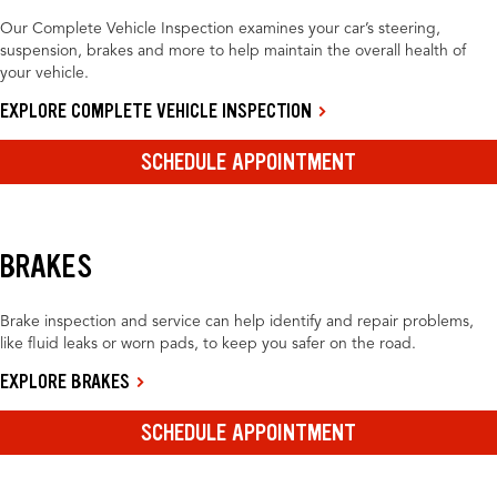
Our Complete Vehicle Inspection examines your car’s steering,
suspension, brakes and more to help maintain the overall health of
your vehicle.
EXPLORE COMPLETE VEHICLE INSPECTION
SCHEDULE APPOINTMENT
BRAKES
Brake inspection and service can help identify and repair problems,
like fluid leaks or worn pads, to keep you safer on the road.
EXPLORE BRAKES
SCHEDULE APPOINTMENT