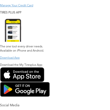
Manage Your Credit Card
TIRES PLUS APP
The one tool every driver needs.
Available on iPhone and Android.
Download App
Download the My Tiresplus App
Social Media