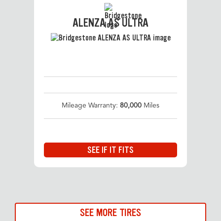
ALENZA AS ULTRA
Mileage Warranty:
80,000
Miles
SEE IF IT FITS
SEE MORE TIRES