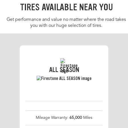
TIRES AVAILABLE NEAR YOU
Get performance and value no matter where the road takes
you with our huge selection of tires.
ALL SEASON
Mileage Warranty:
65,000
Miles