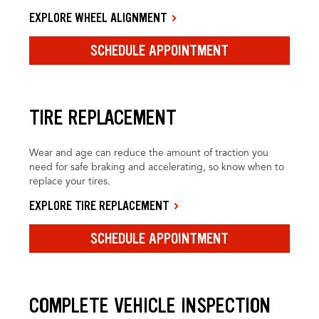
EXPLORE WHEEL ALIGNMENT
SCHEDULE APPOINTMENT
TIRE REPLACEMENT
Wear and age can reduce the amount of traction you
need for safe braking and accelerating, so know when to
replace your tires.
EXPLORE TIRE REPLACEMENT
SCHEDULE APPOINTMENT
COMPLETE VEHICLE INSPECTION