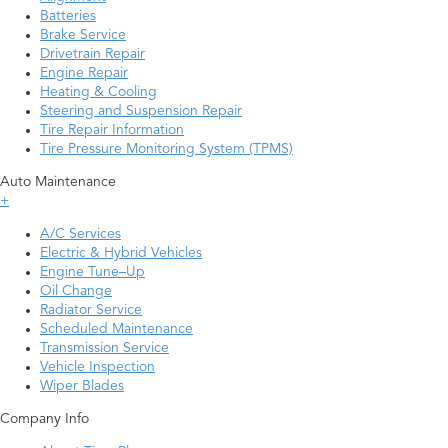
Batteries
Brake Service
Drivetrain Repair
Engine Repair
Heating & Cooling
Steering and Suspension Repair
Tire Repair Information
Tire Pressure Monitoring System (TPMS)
Auto Maintenance
+
A/C Services
Electric & Hybrid Vehicles
Engine Tune–Up
Oil Change
Radiator Service
Scheduled Maintenance
Transmission Service
Vehicle Inspection
Wiper Blades
Company Info