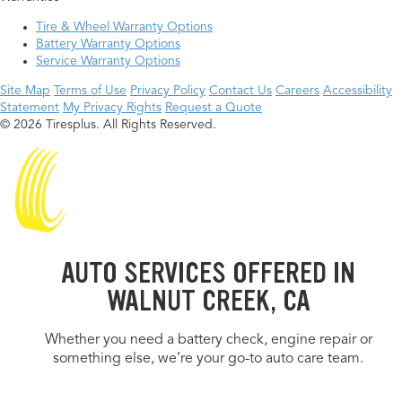
Tire & Wheel Warranty Options
Battery Warranty Options
Service Warranty Options
Site Map
Terms of Use
Privacy Policy
Contact Us
Careers
Accessibility
Statement
My Privacy Rights
Request a Quote
© 2026 Tiresplus. All Rights Reserved.
AUTO SERVICES OFFERED IN
WALNUT CREEK, CA
Whether you need a battery check, engine repair or
something else, we’re your go-to auto care team.