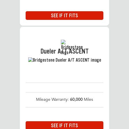
SEE IF IT FITS
Dueler A/T ASCENT
Mileage Warranty:
60,000
Miles
SEE IF IT FITS