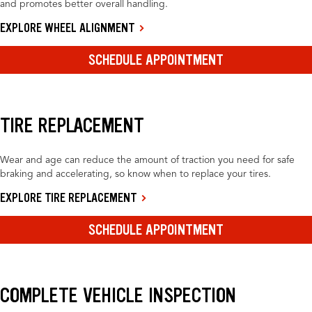
and promotes better overall handling.
EXPLORE WHEEL ALIGNMENT
SCHEDULE APPOINTMENT
TIRE REPLACEMENT
Wear and age can reduce the amount of traction you need for safe
braking and accelerating, so know when to replace your tires.
EXPLORE TIRE REPLACEMENT
SCHEDULE APPOINTMENT
COMPLETE VEHICLE INSPECTION