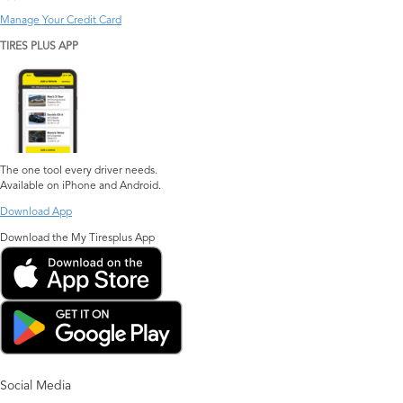
Manage Your Credit Card
TIRES PLUS APP
The one tool every driver needs.
Available on iPhone and Android.
Download App
Download the My Tiresplus App
Social Media