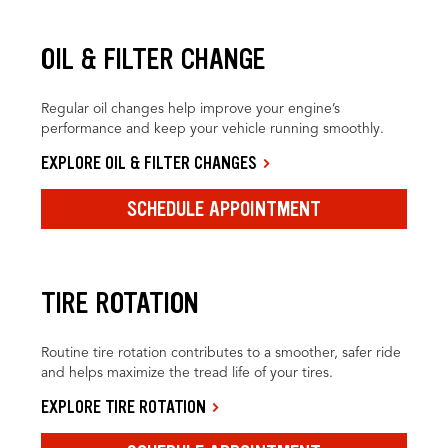
OIL & FILTER CHANGE
Regular oil changes help improve your engine’s
performance and keep your vehicle running smoothly.
EXPLORE OIL & FILTER CHANGES
SCHEDULE APPOINTMENT
TIRE ROTATION
Routine tire rotation contributes to a smoother, safer ride
and helps maximize the tread life of your tires.
EXPLORE TIRE ROTATION