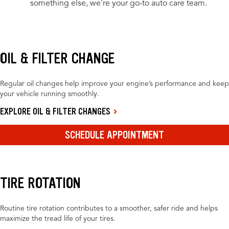
something else, we’re your go-to auto care team.
OIL & FILTER CHANGE
Regular oil changes help improve your engine’s performance and keep
your vehicle running smoothly.
EXPLORE OIL & FILTER CHANGES
SCHEDULE APPOINTMENT
TIRE ROTATION
Routine tire rotation contributes to a smoother, safer ride and helps
maximize the tread life of your tires.