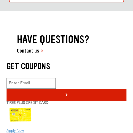
HAVE QUESTIONS?
Contact us
GET COUPONS
>
TIRES PLUS CREDIT CARD
Apply Now