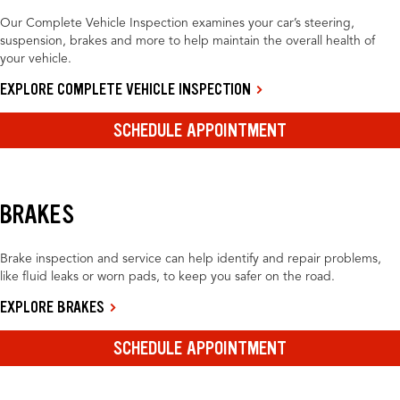
Our Complete Vehicle Inspection examines your car’s steering,
suspension, brakes and more to help maintain the overall health of
your vehicle.
EXPLORE COMPLETE VEHICLE INSPECTION
SCHEDULE APPOINTMENT
BRAKES
Brake inspection and service can help identify and repair problems,
like fluid leaks or worn pads, to keep you safer on the road.
EXPLORE BRAKES
SCHEDULE APPOINTMENT