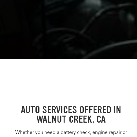
AUTO SERVICES OFFERED IN
WALNUT CREEK, CA
Whether you need a battery check, engine repair or