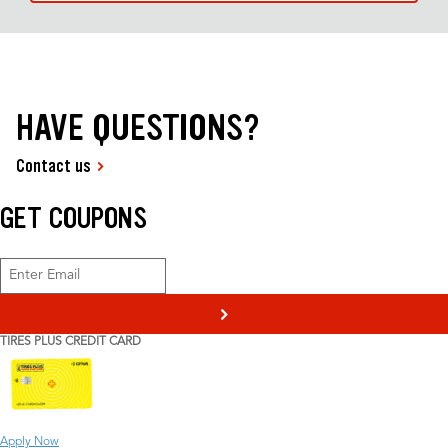
HAVE QUESTIONS?
Contact us
GET COUPONS
>
TIRES PLUS CREDIT CARD
Apply Now