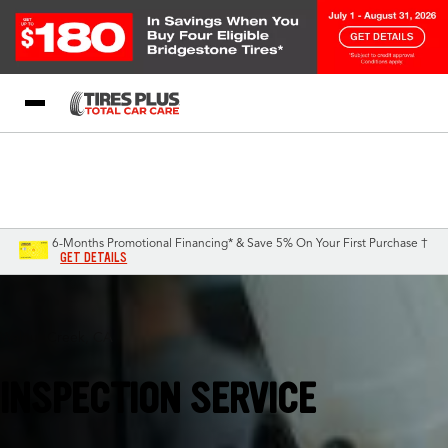
Blog
My Store
Call Support
Select A Store
1-844-338-0739
6-Months Promotional Financing* & Save 5% On Your First Purchase †
GET DETAILS
Walnut Creek, CA
INSPECTION SERVICE