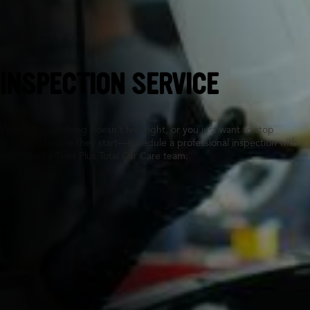
Walnut Creek, CA
INSPECTION SERVICE
Whether something doesn’t feel right, or you just want to stop
problems before they start—schedule a professional inspection with
your nearby Tires Plus Total Car Care team.