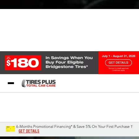
Blog
My Store
Call Support
Select A Store
1-844-338-0739
6-Months Promotional Financing* & Save 5% On Your First Purchase †
GET DETAILS