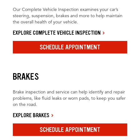
Our Complete Vehicle Inspection examines your car’s
steering, suspension, brakes and more to help maintain
the overall health of your vehicle.
EXPLORE COMPLETE VEHICLE INSPECTION
SCHEDULE APPOINTMENT
BRAKES
Brake inspection and service can help identify and repair
problems, like fluid leaks or worn pads, to keep you safer
on the road.
EXPLORE BRAKES
SCHEDULE APPOINTMENT