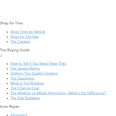
Shop for Tires
Shop Tires by Vehicle
Shop by Tire Size
Tire Catalog
Tire Buying Guide
+
How to Tell If You Need New Tires
Tire Speed Rating
Uniform Tire Quality Grading
Tire Questions
What is Tire Rotation
Tire Change Cost
Tire Rotation vs Wheel Alignment—What's the Difference?
Tire Size Explainer
Auto Repair
Alignment