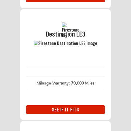
Destination LE3
Mileage Warranty:
70,000
Miles
SEE IF IT FITS