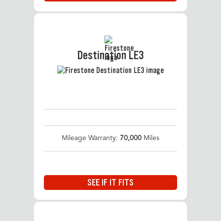
Destination LE3
Mileage Warranty:
70,000
Miles
SEE IF IT FITS