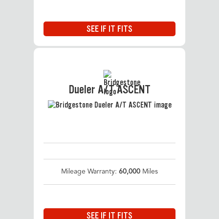
SEE IF IT FITS
Dueler A/T ASCENT
Mileage Warranty:
60,000
Miles
SEE IF IT FITS