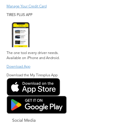
Manage Your Credit Card
TIRES PLUS APP
The one tool every driver needs.
Available on iPhone and Android.
Download App
Download the My Tiresplus App
Social Media