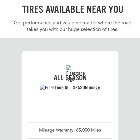
TIRES AVAILABLE NEAR YOU
Get performance and value no matter where the road
takes you with our huge selection of tires.
ALL SEASON
Mileage Warranty:
65,000
Miles