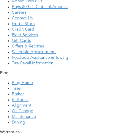
About Tires Plus
Boys & Girls Clubs of America
Careers
Contact Us
Find a Store
Credit Card
Fleet Services
Gift Cards
Offers & Rebates
Schedule Appointment
Roadside Assistance & Towing
Tire Recall Information
Blog
Blog Home
Tires
Brakes
Batteries
Alignment
Oil Change
Maintenance
Driving
Warranties