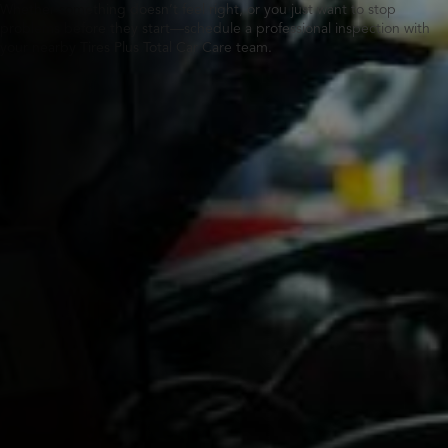
Whether something doesn’t feel right, or you just want to stop
problems before they start—schedule a professional inspection with
your nearby Tires Plus Total Car Care team.