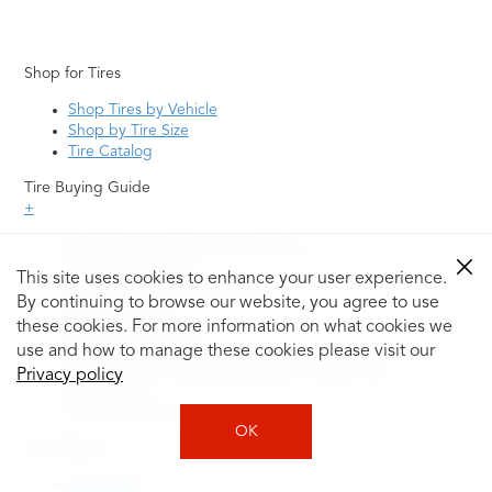
Shop for Tires
Shop Tires by Vehicle
Shop by Tire Size
Tire Catalog
Tire Buying Guide
+
How to Tell If You Need New Tires
Tire Speed Rating
This site uses cookies to enhance your user experience.
Uniform Tire Quality Grading
By continuing to browse our website, you agree to use
Tire Questions
these cookies. For more information on what cookies we
What is Tire Rotation
Tire Change Cost
use and how to manage these cookies please visit our
Tire Rotation vs Wheel Alignment—What's the
Privacy policy
Difference?
Tire Size Explainer
OK
Auto Repair
Alignment