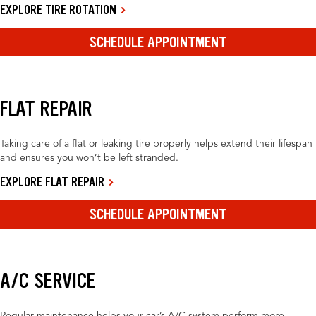
EXPLORE TIRE ROTATION
SCHEDULE APPOINTMENT
FLAT REPAIR
Taking care of a flat or leaking tire properly helps extend their lifespan
and ensures you won’t be left stranded.
EXPLORE FLAT REPAIR
SCHEDULE APPOINTMENT
A/C SERVICE