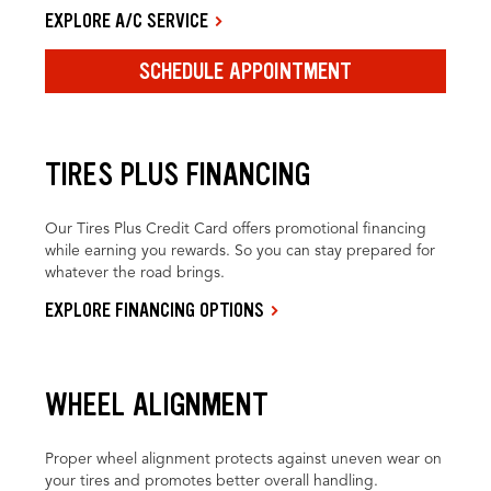
EXPLORE A/C SERVICE
SCHEDULE APPOINTMENT
TIRES PLUS FINANCING
Our Tires Plus Credit Card offers promotional financing
while earning you rewards. So you can stay prepared for
whatever the road brings.
EXPLORE FINANCING OPTIONS
WHEEL ALIGNMENT
Proper wheel alignment protects against uneven wear on
your tires and promotes better overall handling.