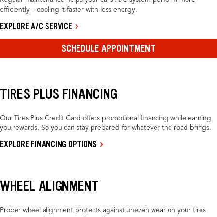
Regular maintenance helps your car’s A/C system perform more
efficiently – cooling it faster with less energy.
EXPLORE A/C SERVICE
SCHEDULE APPOINTMENT
TIRES PLUS FINANCING
Our Tires Plus Credit Card offers promotional financing while earning
you rewards. So you can stay prepared for whatever the road brings.
EXPLORE FINANCING OPTIONS
WHEEL ALIGNMENT
Proper wheel alignment protects against uneven wear on your tires