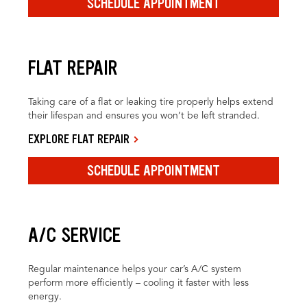
SCHEDULE APPOINTMENT
FLAT REPAIR
Taking care of a flat or leaking tire properly helps extend
their lifespan and ensures you won’t be left stranded.
EXPLORE FLAT REPAIR
SCHEDULE APPOINTMENT
A/C SERVICE
Regular maintenance helps your car’s A/C system
perform more efficiently – cooling it faster with less
energy.