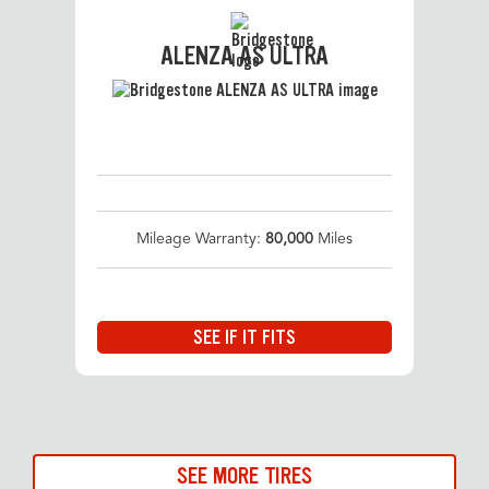
ALENZA AS ULTRA
Mileage Warranty:
80,000
Miles
SEE IF IT FITS
SEE MORE TIRES