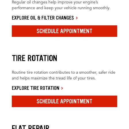
Regular oil changes help improve your engine’s
performance and keep your vehicle running smoothly.
EXPLORE OIL & FILTER CHANGES
SCHEDULE APPOINTMENT
TIRE ROTATION
Routine tire rotation contributes to a smoother, safer ride
and helps maximize the tread life of your tires.
EXPLORE TIRE ROTATION
SCHEDULE APPOINTMENT
FLAT REPAIR