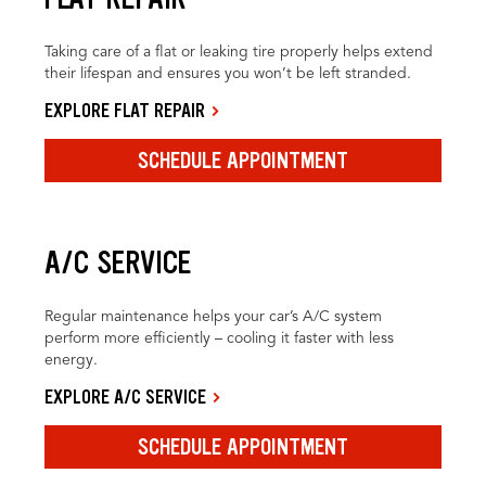
Taking care of a flat or leaking tire properly helps extend
their lifespan and ensures you won’t be left stranded.
EXPLORE FLAT REPAIR
SCHEDULE APPOINTMENT
A/C SERVICE
Regular maintenance helps your car’s A/C system
perform more efficiently – cooling it faster with less
energy.
EXPLORE A/C SERVICE
SCHEDULE APPOINTMENT