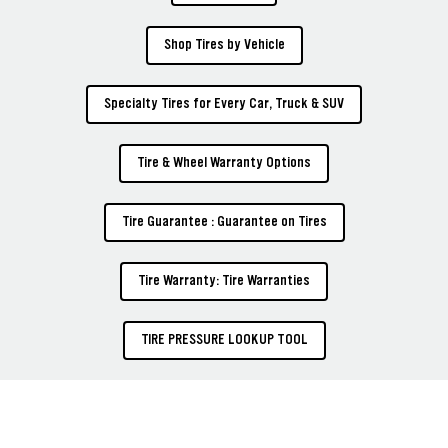
Shop Tires by Vehicle
Specialty Tires for Every Car, Truck & SUV
Tire & Wheel Warranty Options
Tire Guarantee : Guarantee on Tires
Tire Warranty: Tire Warranties
TIRE PRESSURE LOOKUP TOOL