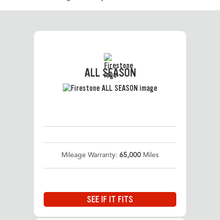
ALL SEASON
Mileage Warranty:
65,000
Miles
SEE IF IT FITS