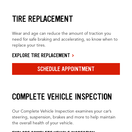
TIRE REPLACEMENT
Wear and age can reduce the amount of traction you
need for safe braking and accelerating, so know when to
replace your tires.
EXPLORE TIRE REPLACEMENT
SCHEDULE APPOINTMENT
COMPLETE VEHICLE INSPECTION
Our Complete Vehicle Inspection examines your car’s
steering, suspension, brakes and more to help maintain
the overall health of your vehicle.