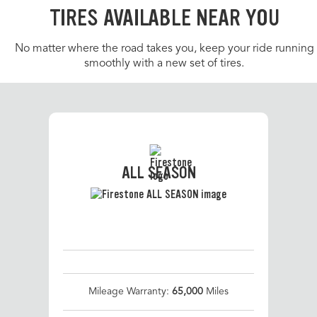
TIRES AVAILABLE NEAR YOU
No matter where the road takes you, keep your ride running
smoothly with a new set of tires.
ALL SEASON
Mileage Warranty:
65,000
Miles