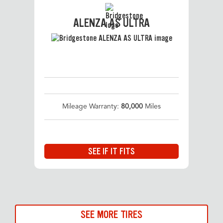
ALENZA AS ULTRA
Mileage Warranty:
80,000
Miles
SEE IF IT FITS
SEE MORE TIRES