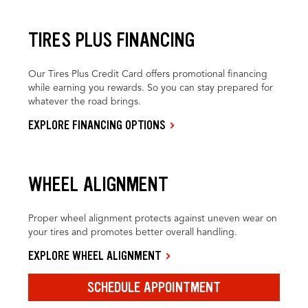
TIRES PLUS FINANCING
Our Tires Plus Credit Card offers promotional financing
while earning you rewards. So you can stay prepared for
whatever the road brings.
EXPLORE FINANCING OPTIONS
WHEEL ALIGNMENT
Proper wheel alignment protects against uneven wear on
your tires and promotes better overall handling.
EXPLORE WHEEL ALIGNMENT
SCHEDULE APPOINTMENT