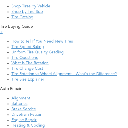
Shop Tires by Vehicle
Shop by Tire Size
Tire Catalog
Tire Buying Guide
+
How to Tell If You Need New Tires
Tire Speed Rating
Uniform Tire Quality Grading
Tire Questions
What is Tire Rotation
Tire Change Cost
Tire Rotation vs Wheel Alignment—What's the Difference?
Tire Size Explainer
Auto Repair
Alignment
Batteries
Brake Service
Drivetrain Repair
Engine Repair
Heating & Cooling