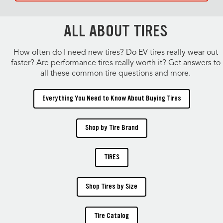
ALL ABOUT TIRES
How often do I need new tires? Do EV tires really wear out
faster? Are performance tires really worth it? Get answers to
all these common tire questions and more.
Everything You Need to Know About Buying Tires
Shop by Tire Brand
TIRES
Shop Tires by Size
Tire Catalog