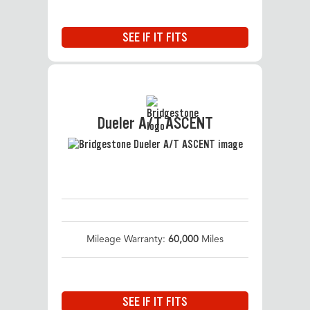
SEE IF IT FITS
Dueler A/T ASCENT
Mileage Warranty:
60,000
Miles
SEE IF IT FITS