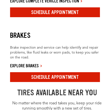
EXPLORE COMPLETE VEHICLE INSPECTION
SCHEDULE APPOINTMENT
BRAKES
Brake inspection and service can help identify and repair
problems, like fluid leaks or worn pads, to keep you safer
on the road.
EXPLORE BRAKES
SCHEDULE APPOINTMENT
TIRES AVAILABLE NEAR YOU
No matter where the road takes you, keep your ride
running smoothly with a new set of tires.