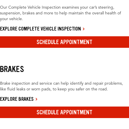
Our Complete Vehicle Inspection examines your car’s steering,
suspension, brakes and more to help maintain the overall health of
your vehicle.
EXPLORE COMPLETE VEHICLE INSPECTION
SCHEDULE APPOINTMENT
BRAKES
Brake inspection and service can help identify and repair problems,
like fluid leaks or worn pads, to keep you safer on the road.
EXPLORE BRAKES
SCHEDULE APPOINTMENT