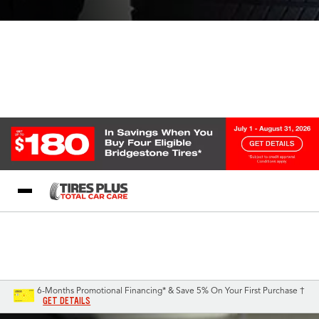
Blog
My Store
Call Support
Select A Store
1-844-338-0739
6-Months Promotional Financing* & Save 5% On Your First Purchase †
GET DETAILS