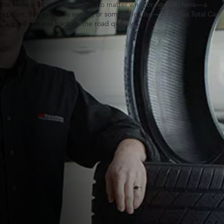
We know a lot about tires. So, no matter what brings you here—a
rotation, flat, pressure sensor, or something else—Tires Plus Total Car
Care will get you back on the road quickly.