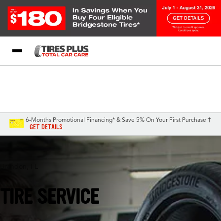
Blog
My Store
Call Support
Select A Store
1-844-338-0739
6-Months Promotional Financing* & Save 5% On Your First Purchase †
GET DETAILS
Brandon, FL
TIRE SERVICE