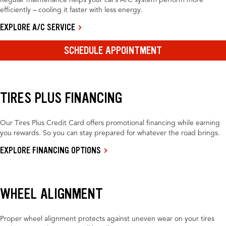
Regular maintenance helps your car’s A/C system perform more
efficiently – cooling it faster with less energy.
EXPLORE A/C SERVICE
SCHEDULE APPOINTMENT
TIRES PLUS FINANCING
Our Tires Plus Credit Card offers promotional financing while earning
you rewards. So you can stay prepared for whatever the road brings.
EXPLORE FINANCING OPTIONS
WHEEL ALIGNMENT
Proper wheel alignment protects against uneven wear on your tires