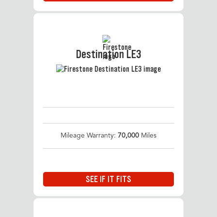
Destination LE3
Mileage Warranty:
70,000
Miles
SEE IF IT FITS