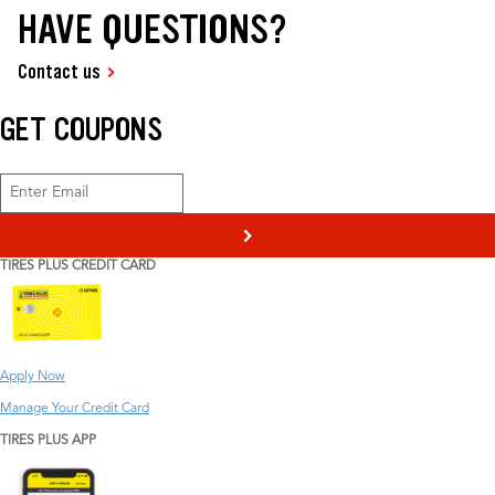
HAVE QUESTIONS?
Contact us
GET COUPONS
>
TIRES PLUS CREDIT CARD
Apply Now
Manage Your Credit Card
TIRES PLUS APP