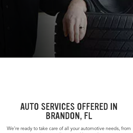
AUTO SERVICES OFFERED IN
BRANDON, FL
We’re ready to take care of all your automotive needs, from