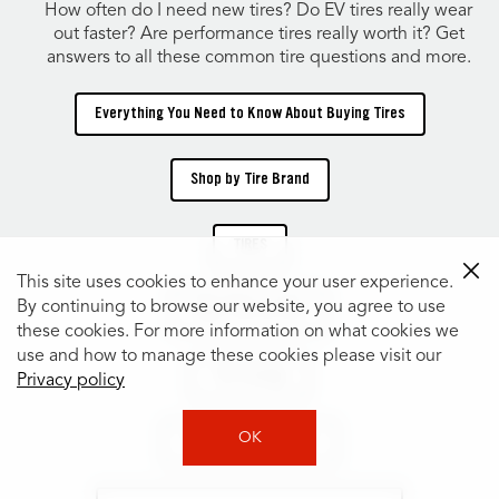
How often do I need new tires? Do EV tires really wear
out faster? Are performance tires really worth it? Get
answers to all these common tire questions and more.
Everything You Need to Know About Buying Tires
Shop by Tire Brand
TIRES
This site uses cookies to enhance your user experience.
By continuing to browse our website, you agree to use
Shop Tires by Size
these cookies. For more information on what cookies we
use and how to manage these cookies please visit our
Tire Catalog
Privacy policy
OK
Shop Tires by Vehicle