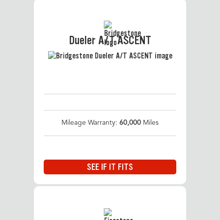
Dueler A/T ASCENT
Mileage Warranty:
60,000
Miles
SEE IF IT FITS