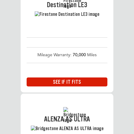
Destination LE3
Mileage Warranty:
70,000
Miles
SEE IF IT FITS
ALENZA AS ULTRA