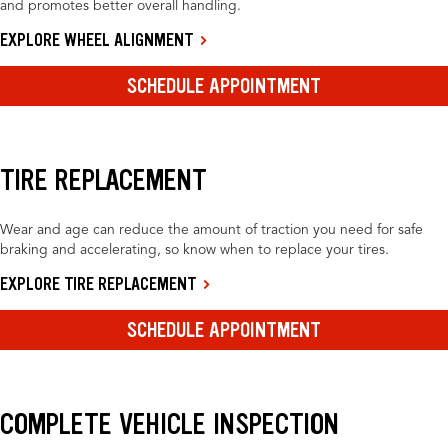
and promotes better overall handling.
EXPLORE WHEEL ALIGNMENT
SCHEDULE APPOINTMENT
TIRE REPLACEMENT
Wear and age can reduce the amount of traction you need for safe
braking and accelerating, so know when to replace your tires.
EXPLORE TIRE REPLACEMENT
SCHEDULE APPOINTMENT
COMPLETE VEHICLE INSPECTION