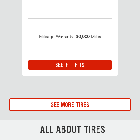
Mileage Warranty:
80,000
Miles
SEE IF IT FITS
SEE MORE TIRES
ALL ABOUT TIRES