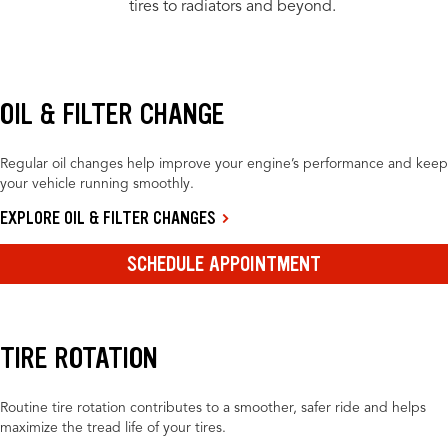
tires to radiators and beyond.
OIL & FILTER CHANGE
Regular oil changes help improve your engine’s performance and keep
your vehicle running smoothly.
EXPLORE OIL & FILTER CHANGES
SCHEDULE APPOINTMENT
TIRE ROTATION
Routine tire rotation contributes to a smoother, safer ride and helps
maximize the tread life of your tires.