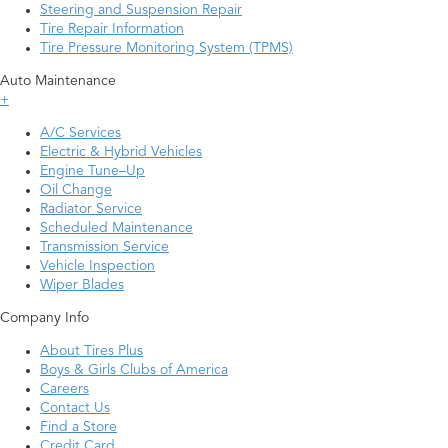
Steering and Suspension Repair
Tire Repair Information
Tire Pressure Monitoring System (TPMS)
Auto Maintenance
+
A/C Services
Electric & Hybrid Vehicles
Engine Tune–Up
Oil Change
Radiator Service
Scheduled Maintenance
Transmission Service
Vehicle Inspection
Wiper Blades
Company Info
About Tires Plus
Boys & Girls Clubs of America
Careers
Contact Us
Find a Store
Credit Card