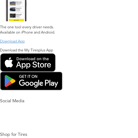
The one tool every driver needs.
Available on iPhone and Android.
Download App
Download the My Tiresplus App
Social Media
Shop for Tires