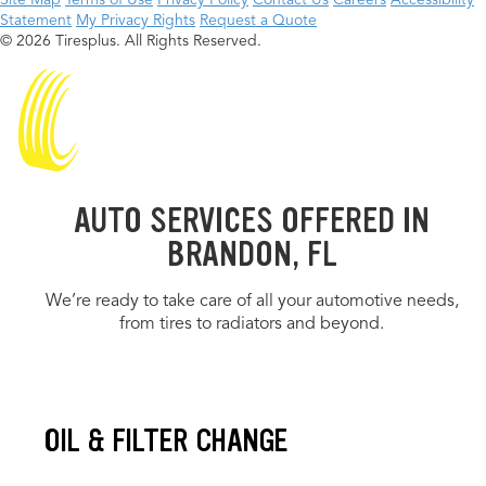
Site Map
Terms of Use
Privacy Policy
Contact Us
Careers
Accessibility
Statement
My Privacy Rights
Request a Quote
© 2026 Tiresplus. All Rights Reserved.
AUTO SERVICES OFFERED IN
BRANDON, FL
We’re ready to take care of all your automotive needs,
from tires to radiators and beyond.
OIL & FILTER CHANGE