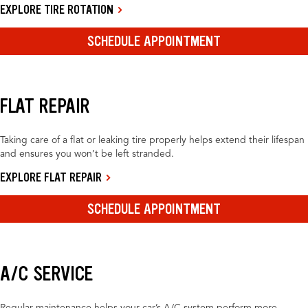
EXPLORE TIRE ROTATION
SCHEDULE APPOINTMENT
FLAT REPAIR
Taking care of a flat or leaking tire properly helps extend their lifespan
and ensures you won’t be left stranded.
EXPLORE FLAT REPAIR
SCHEDULE APPOINTMENT
A/C SERVICE