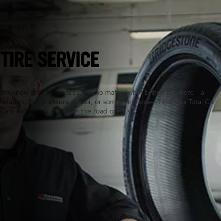
Brandon, FL
TIRE SERVICE
We know a lot about tires. So, no matter what brings you here—a
rotation, flat, pressure sensor, or something else—Tires Plus Total Car
Care will get you back on the road quickly.