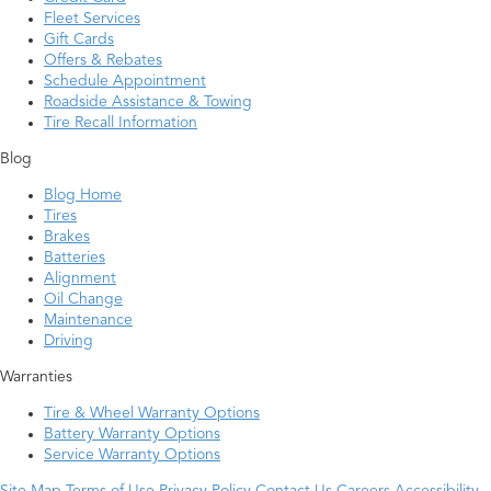
Fleet Services
Gift Cards
Offers & Rebates
Schedule Appointment
Roadside Assistance & Towing
Tire Recall Information
Blog
Blog Home
Tires
Brakes
Batteries
Alignment
Oil Change
Maintenance
Driving
Warranties
Tire & Wheel Warranty Options
Battery Warranty Options
Service Warranty Options