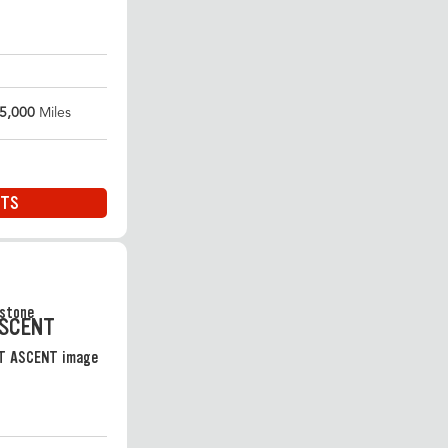
5,000
Miles
ITS
ASCENT