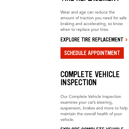
Wear and age can reduce the
amount of traction you need for safe
braking and accelerating, so know
when to replace your tires.
EXPLORE TIRE REPLACEMENT
SCHEDULE APPOINTMENT
COMPLETE VEHICLE
INSPECTION
Our Complete Vehicle Inspection
examines your car’s steering,
suspension, brakes and more to help
maintain the overall health of your
vehicle.