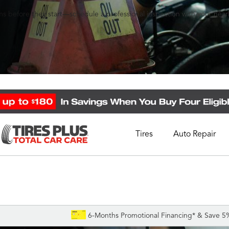
s before they start—schedule a professional inspection with your nearb
Tires
Auto Repair
Schedule Appointment
Call Support
1-844-338-0739
6-Months Promotional Financing* & Save 5