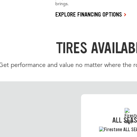
brings.
EXPLORE FINANCING OPTIONS
TIRES AVAILAB
Get performance and value no matter where the roa
ALL SEA