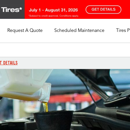
Request A Quote
Scheduled Maintenance
Tires 
My Store
Call Support
Select A Store
1-844-338-0739
T DETAILS