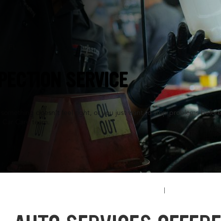
er, FL
PECTION SERVICE
something doesn’t feel right, or you just want to stop problems before
l Car Care team.