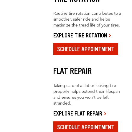
Routine tire rotation contributes to a
smoother, safer ride and helps
maximize the tread life of your tires.
EXPLORE TIRE ROTATION
SCHEDULE APPOINTMENT
FLAT REPAIR
Taking care of a flat or leaking tire
properly helps extend their lifespan
and ensures you won’t be left
stranded.
EXPLORE FLAT REPAIR
SCHEDULE APPOINTMENT