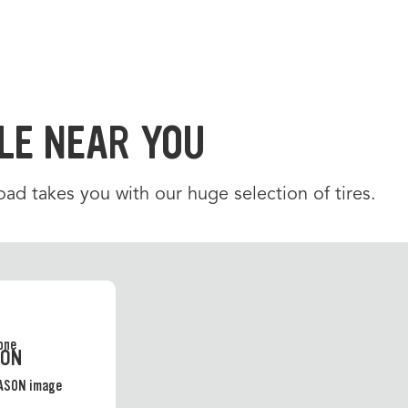
LE NEAR YOU
d takes you with our huge selection of tires.
SON