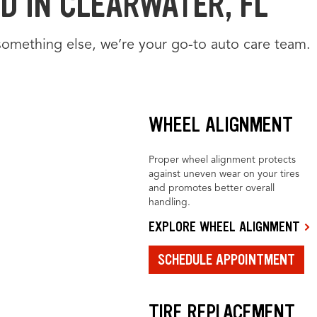
D IN CLEARWATER, FL
something else, we’re your go-to auto care team.
WHEEL ALIGNMENT
Proper wheel alignment protects
against uneven wear on your tires
and promotes better overall
handling.
EXPLORE WHEEL ALIGNMENT
SCHEDULE APPOINTMENT
TIRE REPLACEMENT