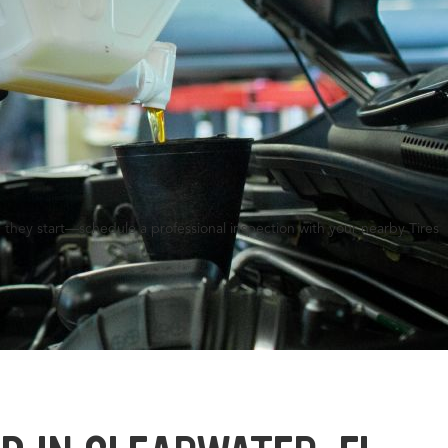
 they start—schedule a professional inspection with your nearby Tires