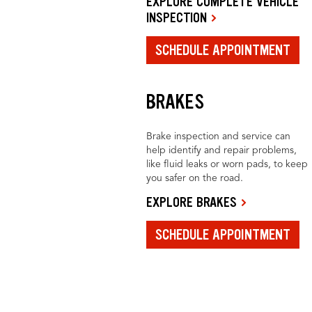
EXPLORE COMPLETE VEHICLE
INSPECTION
SCHEDULE APPOINTMENT
BRAKES
Brake inspection and service can
help identify and repair problems,
like fluid leaks or worn pads, to keep
you safer on the road.
EXPLORE BRAKES
SCHEDULE APPOINTMENT