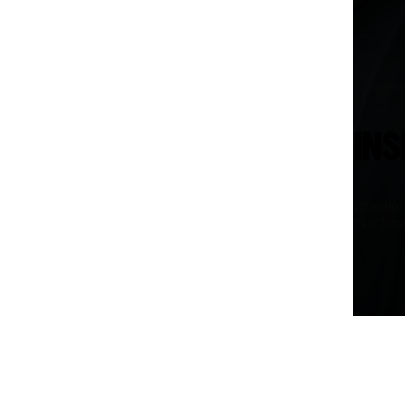
Clearwat
INS
Whether 
Plus Tota