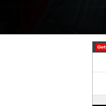
Whether something doesn’t feel right, or you just want to stop problem