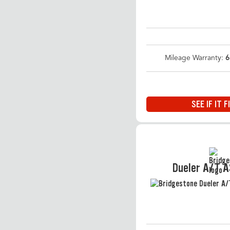
Mileage Warranty:
6
SEE IF IT F
Dueler A/T 