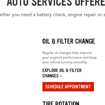
AUTO SERVICES OFFERE
ther you need a battery check, engine repair or 
OIL & FILTER CHANGE
Regular oil changes help improve
your engine’s performance and keep
your vehicle running smoothly.
EXPLORE OIL & FILTER
CHANGES
SCHEDULE APPOINTMENT
TIRE ROTATION