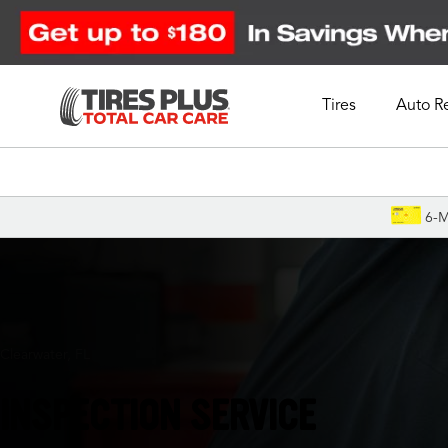
Tires
Auto R
Schedule Appointment
6-M
Clearwater, FL
INSPECTION SERVICE