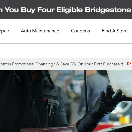
epair
Auto Maintenance
Coupons
Find A Store
GE
onths Promotional Financing* & Save 5% On Your First Purchase †