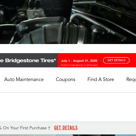
y Tires Plus Total Car Care team.
Auto Maintenance
Coupons
Find A Store
Req
My Store
Select A Store
GET DETAILS
% On Your First Purchase †