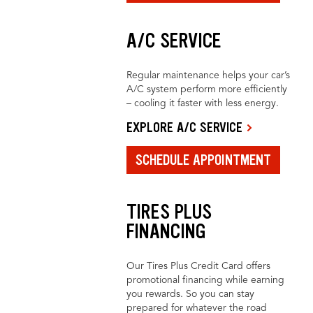
A/C SERVICE
Regular maintenance helps your car’s
A/C system perform more efficiently
– cooling it faster with less energy.
EXPLORE A/C SERVICE
SCHEDULE APPOINTMENT
TIRES PLUS
FINANCING
Our Tires Plus Credit Card offers
promotional financing while earning
you rewards. So you can stay
prepared for whatever the road