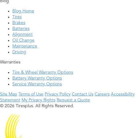
Blog
Blog Home
Tires
Brakes
Batteries
Alignment
Oil Change
Maintenance
Driving
Warranties
Tire & Wheel Warranty Options
Battery Warranty Options
Service Warranty Options
Site Map
Terms of Use
Privacy Policy
Contact Us
Careers
Accessibility
Statement
My Privacy Rights
Request a Quote
© 2026 Tiresplus. All Rights Reserved.