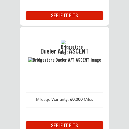
SEE IF IT FITS
Dueler A/T ASCENT
Mileage Warranty:
60,000
Miles
SEE IF IT FITS