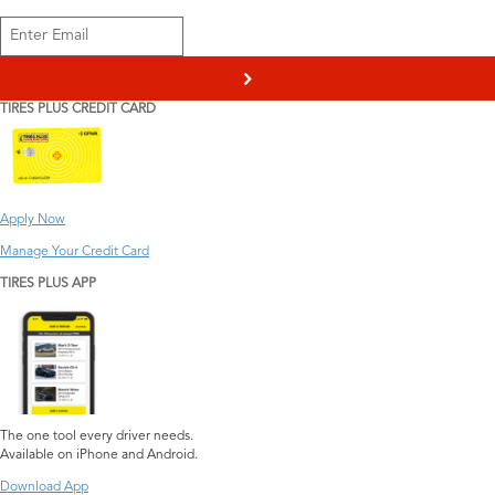
>
TIRES PLUS CREDIT CARD
Apply Now
Manage Your Credit Card
TIRES PLUS APP
The one tool every driver needs.
Available on iPhone and Android.
Download App