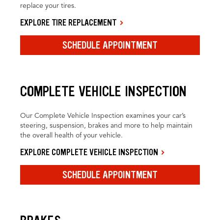
replace your tires.
EXPLORE TIRE REPLACEMENT
SCHEDULE APPOINTMENT
COMPLETE VEHICLE INSPECTION
Our Complete Vehicle Inspection examines your car’s
steering, suspension, brakes and more to help maintain
the overall health of your vehicle.
EXPLORE COMPLETE VEHICLE INSPECTION
SCHEDULE APPOINTMENT