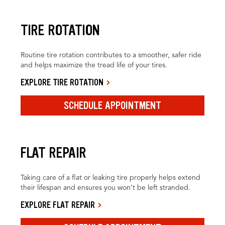
TIRE ROTATION
Routine tire rotation contributes to a smoother, safer ride
and helps maximize the tread life of your tires.
EXPLORE TIRE ROTATION
SCHEDULE APPOINTMENT
FLAT REPAIR
Taking care of a flat or leaking tire properly helps extend
their lifespan and ensures you won’t be left stranded.
EXPLORE FLAT REPAIR