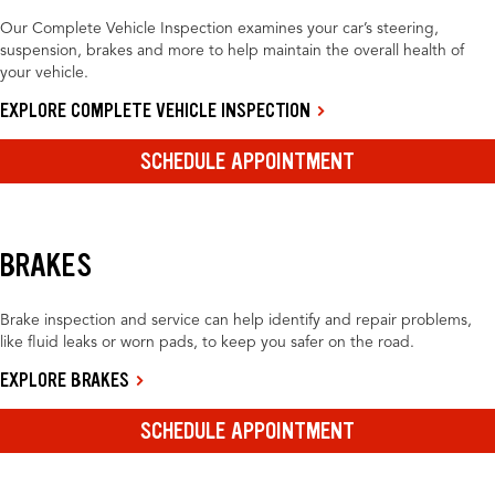
Our Complete Vehicle Inspection examines your car’s steering,
suspension, brakes and more to help maintain the overall health of
your vehicle.
EXPLORE COMPLETE VEHICLE INSPECTION
SCHEDULE APPOINTMENT
BRAKES
Brake inspection and service can help identify and repair problems,
like fluid leaks or worn pads, to keep you safer on the road.
EXPLORE BRAKES
SCHEDULE APPOINTMENT