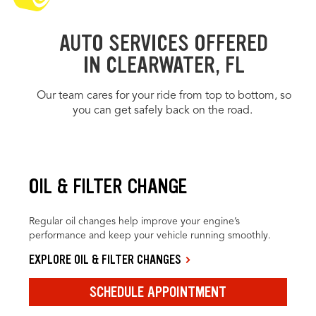
AUTO SERVICES OFFERED
IN CLEARWATER, FL
Our team cares for your ride from top to bottom, so
you can get safely back on the road.
OIL & FILTER CHANGE
Regular oil changes help improve your engine’s
performance and keep your vehicle running smoothly.
EXPLORE OIL & FILTER CHANGES
SCHEDULE APPOINTMENT