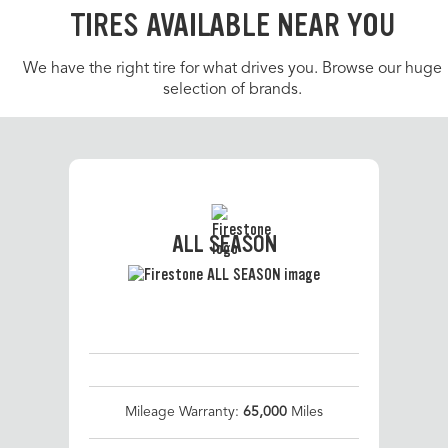
TIRES AVAILABLE NEAR YOU
We have the right tire for what drives you. Browse our huge
selection of brands.
ALL SEASON
Mileage Warranty:
65,000
Miles