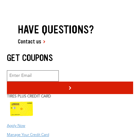
HAVE QUESTIONS?
Contact us
GET COUPONS
>
TIRES PLUS CREDIT CARD
Apply Now
Manage Your Credit Card