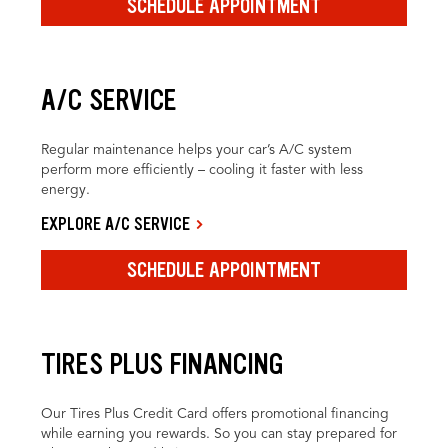
SCHEDULE APPOINTMENT
A/C SERVICE
Regular maintenance helps your car’s A/C system
perform more efficiently – cooling it faster with less
energy.
EXPLORE A/C SERVICE
SCHEDULE APPOINTMENT
TIRES PLUS FINANCING
Our Tires Plus Credit Card offers promotional financing
while earning you rewards. So you can stay prepared for