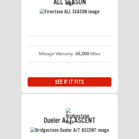
ALL SEASON
Mileage Warranty:
65,000
Miles
SEE IF IT FITS
Dueler A/T ASCENT