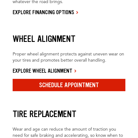
whatever the road brings.
EXPLORE FINANCING OPTIONS
WHEEL ALIGNMENT
Proper wheel alignment protects against uneven wear on
your tires and promotes better overall handling.
EXPLORE WHEEL ALIGNMENT
SCHEDULE APPOINTMENT
TIRE REPLACEMENT
Wear and age can reduce the amount of traction you
need for safe braking and accelerating, so know when to