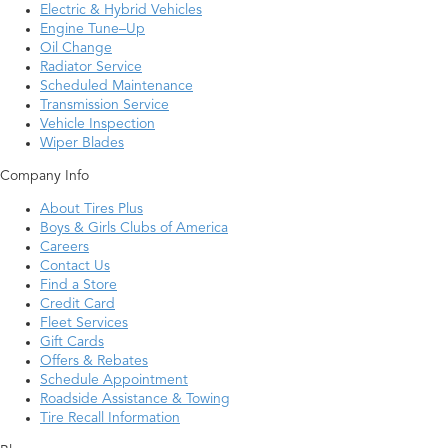
Electric & Hybrid Vehicles
Engine Tune–Up
Oil Change
Radiator Service
Scheduled Maintenance
Transmission Service
Vehicle Inspection
Wiper Blades
Company Info
About Tires Plus
Boys & Girls Clubs of America
Careers
Contact Us
Find a Store
Credit Card
Fleet Services
Gift Cards
Offers & Rebates
Schedule Appointment
Roadside Assistance & Towing
Tire Recall Information