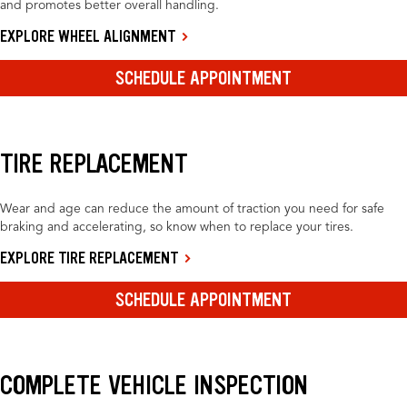
and promotes better overall handling.
EXPLORE WHEEL ALIGNMENT
SCHEDULE APPOINTMENT
TIRE REPLACEMENT
Wear and age can reduce the amount of traction you need for safe
braking and accelerating, so know when to replace your tires.
EXPLORE TIRE REPLACEMENT
SCHEDULE APPOINTMENT
COMPLETE VEHICLE INSPECTION