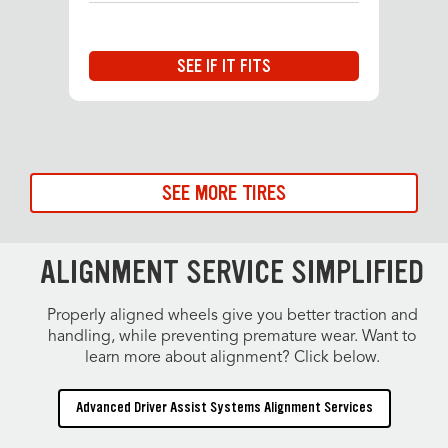
SEE IF IT FITS
SEE MORE TIRES
ALIGNMENT SERVICE SIMPLIFIED
Properly aligned wheels give you better traction and
handling, while preventing premature wear. Want to
learn more about alignment? Click below.
Advanced Driver Assist Systems Alignment Services