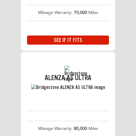
Mileage Warranty:
70,000
Miles
SEE IF IT FITS
ALENZA AS ULTRA
Mileage Warranty:
80,000
Miles