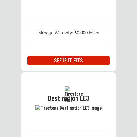
Mileage Warranty:
60,000
Miles
SEE IF IT FITS
Destination LE3