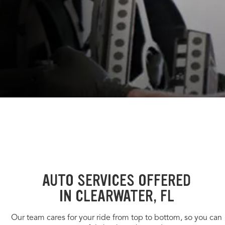
AUTO SERVICES OFFERED
IN CLEARWATER, FL
Our team cares for your ride from top to bottom, so you can