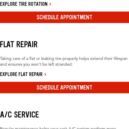
EXPLORE TIRE ROTATION
SCHEDULE APPOINTMENT
FLAT REPAIR
Taking care of a flat or leaking tire properly helps extend their lifespan
and ensures you won’t be left stranded.
EXPLORE FLAT REPAIR
SCHEDULE APPOINTMENT
A/C SERVICE