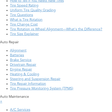
How to Tell If You Need New Tires
Tire Speed Rating
Uniform Tire Quality Grading
Tire Questions
What is Tire Rotation
Tire Change Cost
Tire Rotation vs Wheel Alignment—What's the Difference?
Tire Size Explainer
Auto Repair
Alignment
Batteries
Brake Service
Drivetrain Repair
Engine Repair
Heating & Cooling
Steering and Suspension Repair
Tire Repair Information
Tire Pressure Monitoring System (TPMS)
Auto Maintenance
+
A/C Services