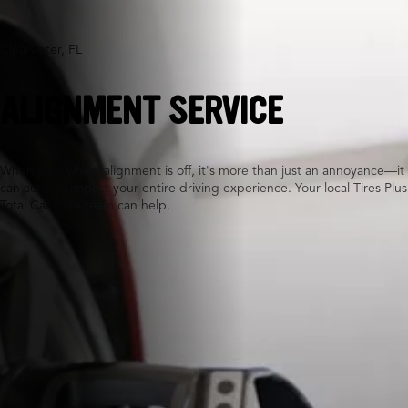
Clearwater, FL
ALIGNMENT SERVICE
When your wheel alignment is off, it's more than just an annoyance—it
can actually impact your entire driving experience. Your local Tires Plus
Total Car Care team can help.