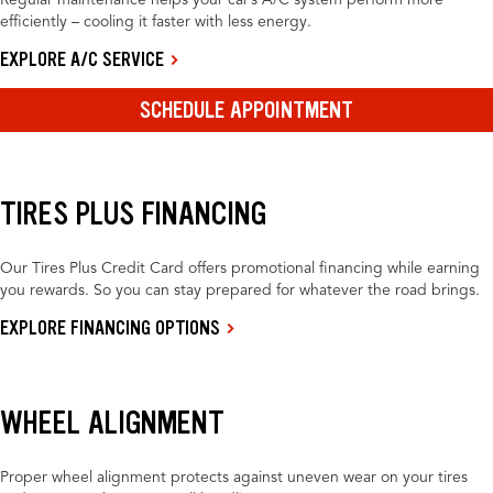
Regular maintenance helps your car’s A/C system perform more
efficiently – cooling it faster with less energy.
EXPLORE A/C SERVICE
SCHEDULE APPOINTMENT
TIRES PLUS FINANCING
Our Tires Plus Credit Card offers promotional financing while earning
you rewards. So you can stay prepared for whatever the road brings.
EXPLORE FINANCING OPTIONS
WHEEL ALIGNMENT
Proper wheel alignment protects against uneven wear on your tires