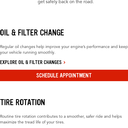
get safely back on the road.
OIL & FILTER CHANGE
Regular oil changes help improve your engine’s performance and keep
your vehicle running smoothly.
EXPLORE OIL & FILTER CHANGES
SCHEDULE APPOINTMENT
TIRE ROTATION
Routine tire rotation contributes to a smoother, safer ride and helps
maximize the tread life of your tires.