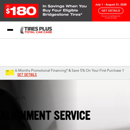
Blog
My Store
Call Support
Select A Store
1-844-338-0739
6-Months Promotional Financing* & Save 5% On Your First Purchase †
GET DETAILS
Clearwater, FL
ALIGNMENT SERVICE