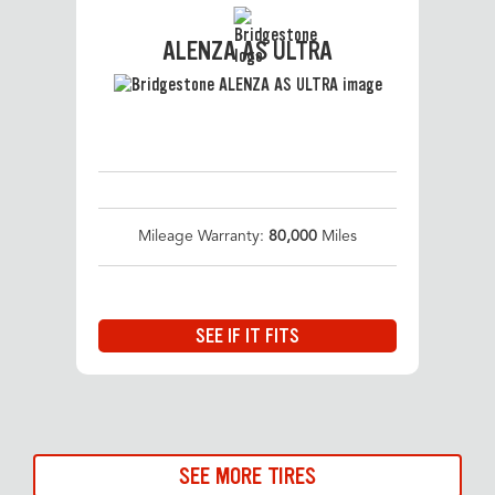
ALENZA AS ULTRA
Mileage Warranty:
80,000
Miles
SEE IF IT FITS
SEE MORE TIRES