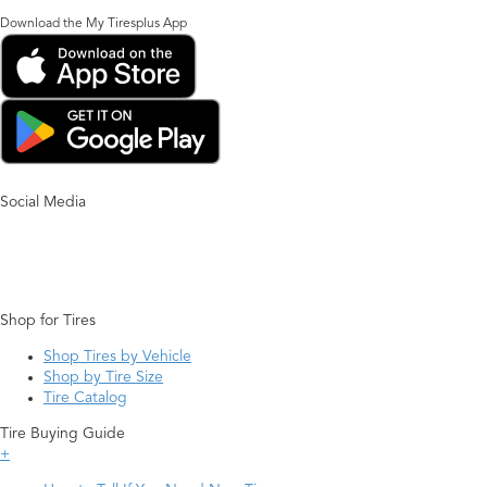
Download the My Tiresplus App
Social Media
Shop for Tires
Shop Tires by Vehicle
Shop by Tire Size
Tire Catalog
Tire Buying Guide
+