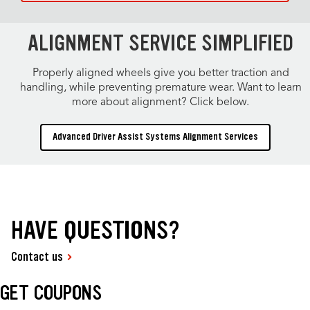
ALIGNMENT SERVICE SIMPLIFIED
Properly aligned wheels give you better traction and
handling, while preventing premature wear. Want to learn
more about alignment? Click below.
Advanced Driver Assist Systems Alignment Services
HAVE QUESTIONS?
Contact us
GET COUPONS