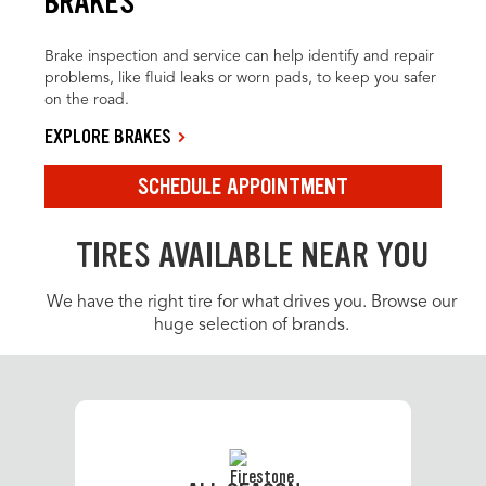
BRAKES
Brake inspection and service can help identify and repair
problems, like fluid leaks or worn pads, to keep you safer
on the road.
EXPLORE BRAKES
SCHEDULE APPOINTMENT
TIRES AVAILABLE NEAR YOU
We have the right tire for what drives you. Browse our
huge selection of brands.