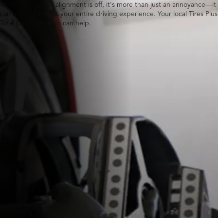
When your wheel alignment is off, it's more than just an annoyance—it
can actually impact your entire driving experience. Your local Tires Plus
Total Car Care team can help.