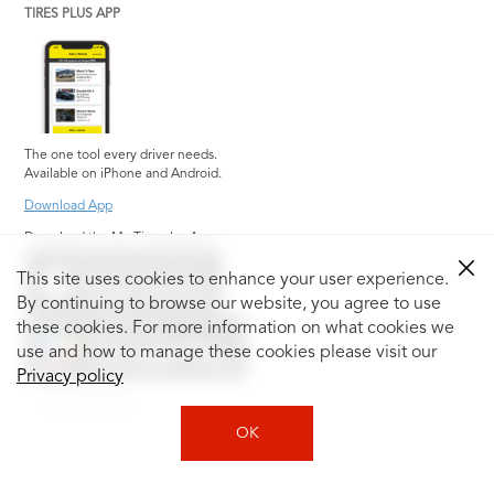
TIRES PLUS APP
The one tool every driver needs.
Available on iPhone and Android.
Download App
Download the My Tiresplus App
This site uses cookies to enhance your user experience.
By continuing to browse our website, you agree to use
these cookies. For more information on what cookies we
use and how to manage these cookies please visit our
Privacy policy
Social Media
OK