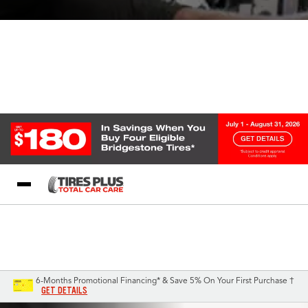
Blog
My Store
Call Support
Select A Store
1-844-338-0739
6-Months Promotional Financing* & Save 5% On Your First Purchase †
GET DETAILS