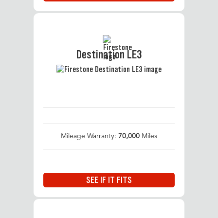
Destination LE3
Mileage Warranty:
70,000
Miles
SEE IF IT FITS