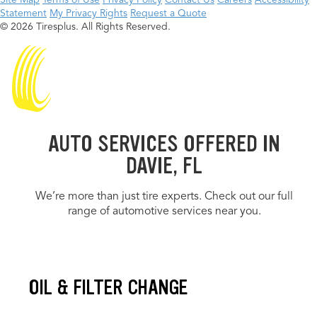
Site Map
Terms of Use
Privacy Policy
Contact Us
Careers
Accessibility
Statement
My Privacy Rights
Request a Quote
© 2026 Tiresplus. All Rights Reserved.
AUTO SERVICES OFFERED IN
DAVIE, FL
We’re more than just tire experts. Check out our full
range of automotive services near you.
OIL & FILTER CHANGE