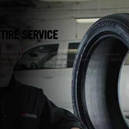
Davie, FL
TIRE SERVICE
We know a lot about tires. So, no matter what brings you here—a
rotation, flat, pressure sensor, or something else—Tires Plus Total Car
Care will get you back on the road quickly.