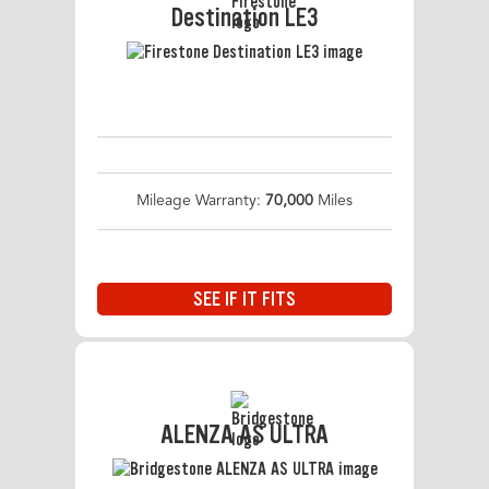
Destination LE3
Mileage Warranty:
70,000
Miles
SEE IF IT FITS
ALENZA AS ULTRA