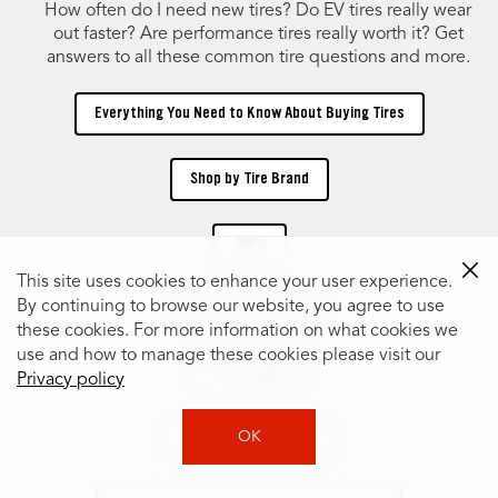
How often do I need new tires? Do EV tires really wear
out faster? Are performance tires really worth it? Get
answers to all these common tire questions and more.
Everything You Need to Know About Buying Tires
Shop by Tire Brand
TIRES
This site uses cookies to enhance your user experience.
By continuing to browse our website, you agree to use
Shop Tires by Size
these cookies. For more information on what cookies we
use and how to manage these cookies please visit our
Tire Catalog
Privacy policy
OK
Shop Tires by Vehicle