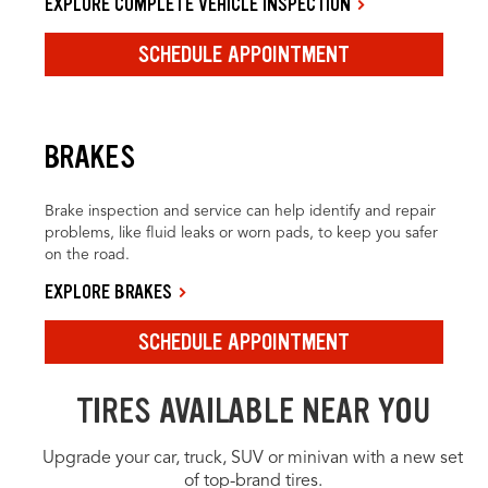
EXPLORE COMPLETE VEHICLE INSPECTION
SCHEDULE APPOINTMENT
BRAKES
Brake inspection and service can help identify and repair
problems, like fluid leaks or worn pads, to keep you safer
on the road.
EXPLORE BRAKES
SCHEDULE APPOINTMENT
TIRES AVAILABLE NEAR YOU
Upgrade your car, truck, SUV or minivan with a new set
of top-brand tires.