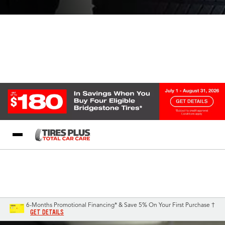
Blog
My Store
Call Support
Select A Store
1-844-338-0739
6-Months Promotional Financing* & Save 5% On Your First Purchase †
GET DETAILS