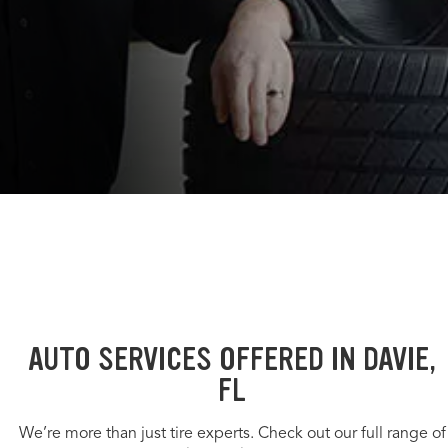
AUTO SERVICES OFFERED IN DAVIE,
FL
We’re more than just tire experts. Check out our full range of