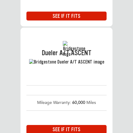
SEE IF IT FITS
Dueler A/T ASCENT
Mileage Warranty:
60,000
Miles
SEE IF IT FITS