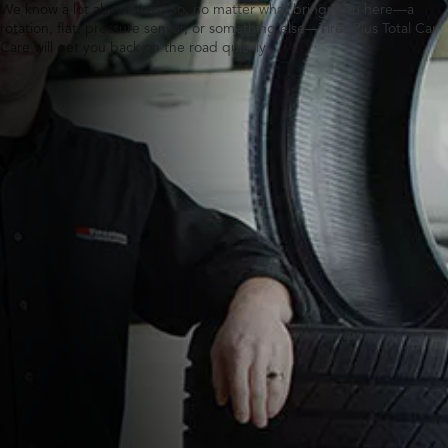
We know a lot about tires. So, no matter what brings you here—a
rotation, flat, pressure sensor, or something else—Tires Plus Total Car
Care will get you back on the road quickly.