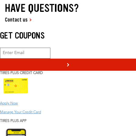
HAVE QUESTIONS?
Contact us
GET COUPONS
>
TIRES PLUS CREDIT CARD
Apply Now
Manage Your Credit Card
TIRES PLUS APP