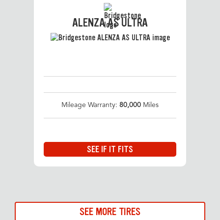
ALENZA AS ULTRA
Mileage Warranty:
80,000
Miles
SEE IF IT FITS
SEE MORE TIRES