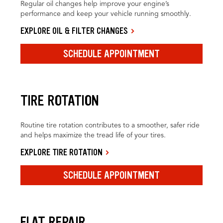
Regular oil changes help improve your engine’s
performance and keep your vehicle running smoothly.
EXPLORE OIL & FILTER CHANGES
SCHEDULE APPOINTMENT
TIRE ROTATION
Routine tire rotation contributes to a smoother, safer ride
and helps maximize the tread life of your tires.
EXPLORE TIRE ROTATION
SCHEDULE APPOINTMENT
FLAT REPAIR