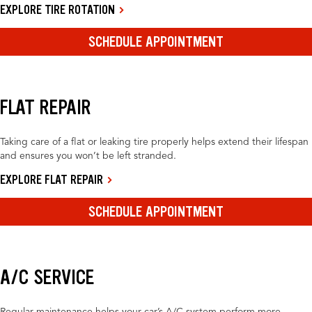
EXPLORE TIRE ROTATION
SCHEDULE APPOINTMENT
FLAT REPAIR
Taking care of a flat or leaking tire properly helps extend their lifespan
and ensures you won’t be left stranded.
EXPLORE FLAT REPAIR
SCHEDULE APPOINTMENT
A/C SERVICE