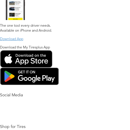
The one tool every driver needs.
Available on iPhone and Android.
Download App
Download the My Tiresplus App
Social Media
Shop for Tires