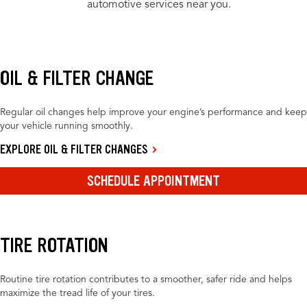
automotive services near you.
OIL & FILTER CHANGE
Regular oil changes help improve your engine’s performance and keep
your vehicle running smoothly.
EXPLORE OIL & FILTER CHANGES
SCHEDULE APPOINTMENT
TIRE ROTATION
Routine tire rotation contributes to a smoother, safer ride and helps
maximize the tread life of your tires.