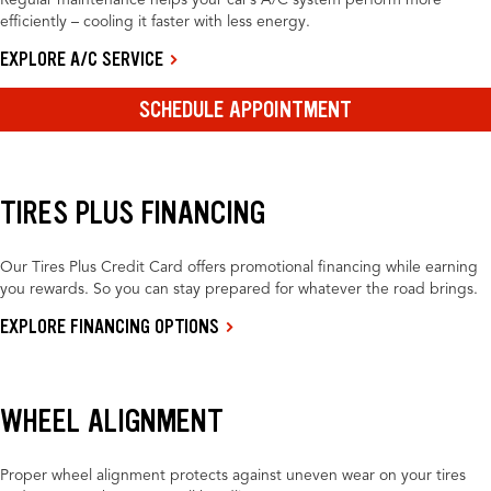
Regular maintenance helps your car’s A/C system perform more
efficiently – cooling it faster with less energy.
EXPLORE A/C SERVICE
SCHEDULE APPOINTMENT
TIRES PLUS FINANCING
Our Tires Plus Credit Card offers promotional financing while earning
you rewards. So you can stay prepared for whatever the road brings.
EXPLORE FINANCING OPTIONS
WHEEL ALIGNMENT
Proper wheel alignment protects against uneven wear on your tires