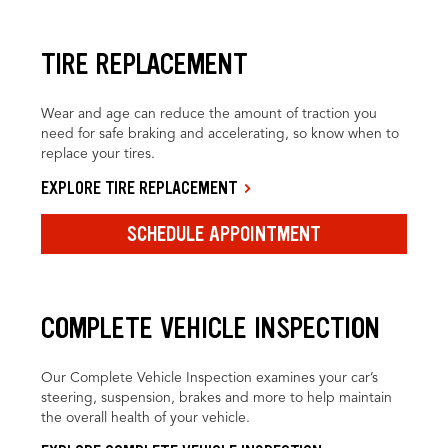
TIRE REPLACEMENT
Wear and age can reduce the amount of traction you
need for safe braking and accelerating, so know when to
replace your tires.
EXPLORE TIRE REPLACEMENT
SCHEDULE APPOINTMENT
COMPLETE VEHICLE INSPECTION
Our Complete Vehicle Inspection examines your car’s
steering, suspension, brakes and more to help maintain
the overall health of your vehicle.