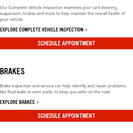
Our Complete Vehicle Inspection examines your car’s steering,
suspension, brakes and more to help maintain the overall health of
your vehicle.
EXPLORE COMPLETE VEHICLE INSPECTION
SCHEDULE APPOINTMENT
BRAKES
Brake inspection and service can help identify and repair problems,
like fluid leaks or worn pads, to keep you safer on the road.
EXPLORE BRAKES
SCHEDULE APPOINTMENT