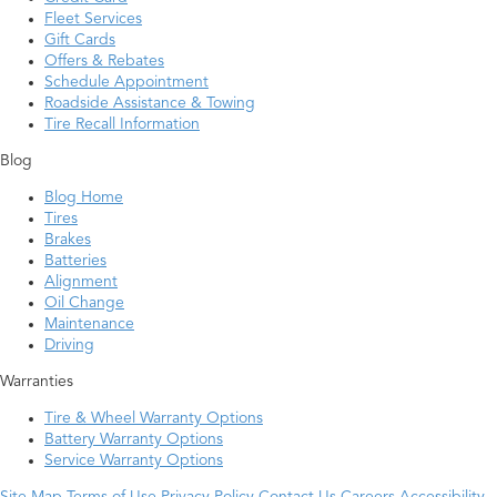
Fleet Services
Gift Cards
Offers & Rebates
Schedule Appointment
Roadside Assistance & Towing
Tire Recall Information
Blog
Blog Home
Tires
Brakes
Batteries
Alignment
Oil Change
Maintenance
Driving
Warranties
Tire & Wheel Warranty Options
Battery Warranty Options
Service Warranty Options