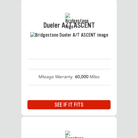
Dueler A/T ASCENT
Mileage Warranty:
60,000
Miles
SEE IF IT FITS