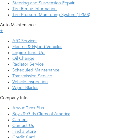
Steering and Suspension Repair
Tire Repair Information
Tire Pressure Monitoring System (TPMS)
Auto Maintenance
+
A/C Services
Electric & Hybrid Vehicles
Engine Tune–Up
Oil Change
Radiator Service
Scheduled Maintenance
Transmission Service
Vehicle Inspection
Wiper Blades
Company Info
About Tires Plus
Boys & Girls Clubs of America
Careers
Contact Us
Find a Store
Credit Card