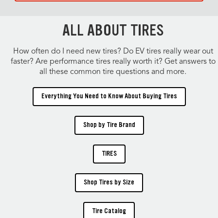
ALL ABOUT TIRES
How often do I need new tires? Do EV tires really wear out
faster? Are performance tires really worth it? Get answers to
all these common tire questions and more.
Everything You Need to Know About Buying Tires
Shop by Tire Brand
TIRES
Shop Tires by Size
Tire Catalog