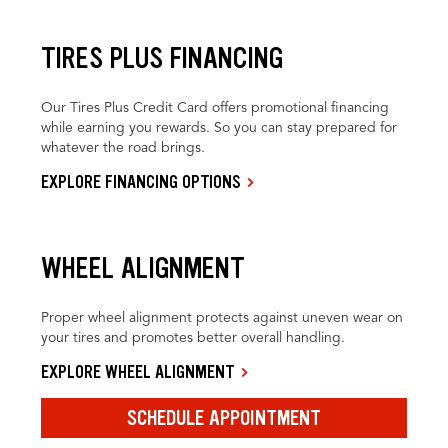
TIRES PLUS FINANCING
Our Tires Plus Credit Card offers promotional financing
while earning you rewards. So you can stay prepared for
whatever the road brings.
EXPLORE FINANCING OPTIONS
WHEEL ALIGNMENT
Proper wheel alignment protects against uneven wear on
your tires and promotes better overall handling.
EXPLORE WHEEL ALIGNMENT
SCHEDULE APPOINTMENT