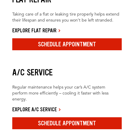
Taking care of a flat or leaking tire properly helps extend
their lifespan and ensures you won’t be left stranded.
EXPLORE FLAT REPAIR
SCHEDULE APPOINTMENT
A/C SERVICE
Regular maintenance helps your car’s A/C system
perform more efficiently – cooling it faster with less
energy.
EXPLORE A/C SERVICE
SCHEDULE APPOINTMENT