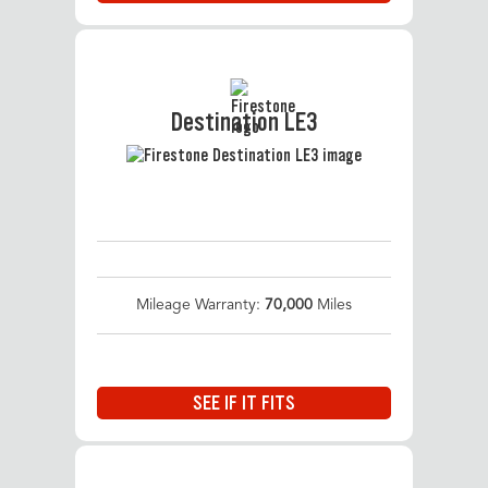
Destination LE3
Mileage Warranty:
70,000
Miles
SEE IF IT FITS