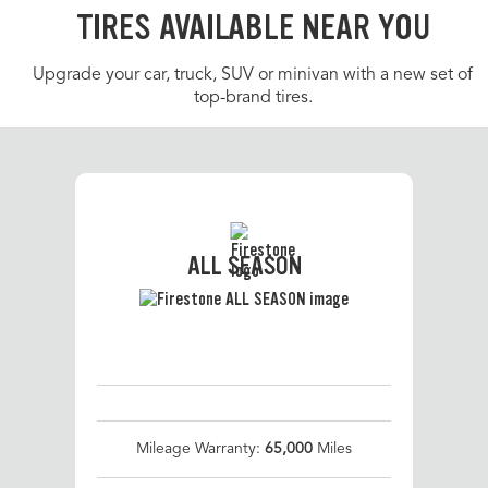
TIRES AVAILABLE NEAR YOU
Upgrade your car, truck, SUV or minivan with a new set of
top-brand tires.
ALL SEASON
Mileage Warranty:
65,000
Miles