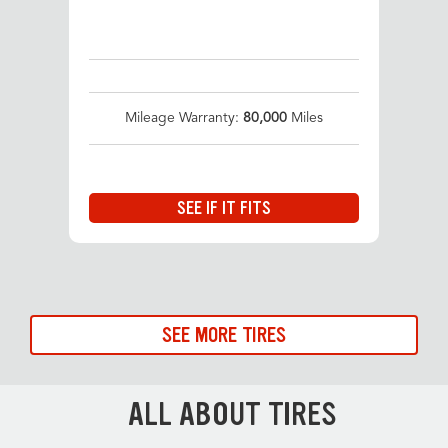
Mileage Warranty:
80,000
Miles
SEE IF IT FITS
SEE MORE TIRES
ALL ABOUT TIRES