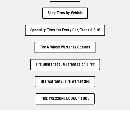
Shop Tires by Vehicle
Specialty Tires for Every Car, Truck & SUV
Tire & Wheel Warranty Options
Tire Guarantee : Guarantee on Tires
Tire Warranty: Tire Warranties
TIRE PRESSURE LOOKUP TOOL