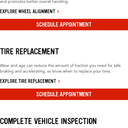
and promotes better overall handling.
EXPLORE WHEEL ALIGNMENT
SCHEDULE APPOINTMENT
TIRE REPLACEMENT
Wear and age can reduce the amount of traction you need for safe
braking and accelerating, so know when to replace your tires.
EXPLORE TIRE REPLACEMENT
SCHEDULE APPOINTMENT
COMPLETE VEHICLE INSPECTION