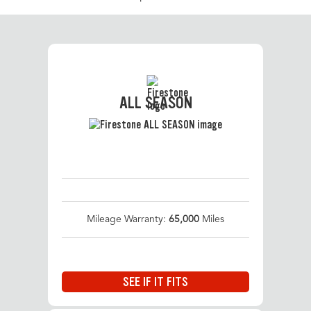
ALL SEASON
Mileage Warranty:
65,000
Miles
SEE IF IT FITS