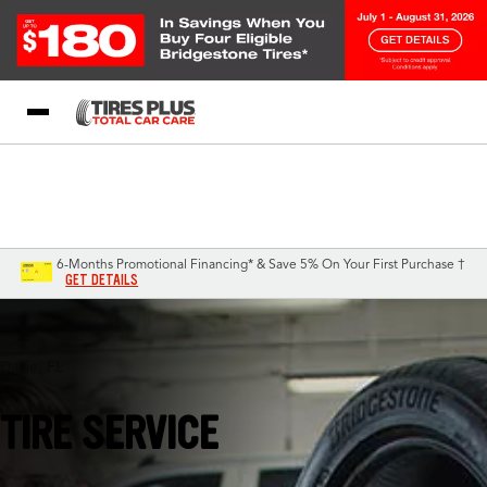
Blog
My Store
Call Support
Select A Store
1-844-338-0739
6-Months Promotional Financing* & Save 5% On Your First Purchase †
GET DETAILS
Davie, FL
TIRE SERVICE