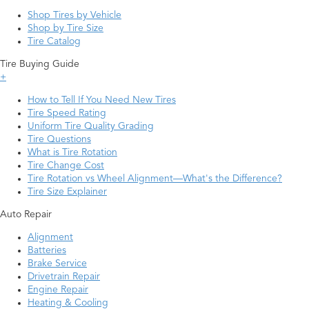
Shop Tires by Vehicle
Shop by Tire Size
Tire Catalog
Tire Buying Guide
+
How to Tell If You Need New Tires
Tire Speed Rating
Uniform Tire Quality Grading
Tire Questions
What is Tire Rotation
Tire Change Cost
Tire Rotation vs Wheel Alignment—What's the Difference?
Tire Size Explainer
Auto Repair
Alignment
Batteries
Brake Service
Drivetrain Repair
Engine Repair
Heating & Cooling