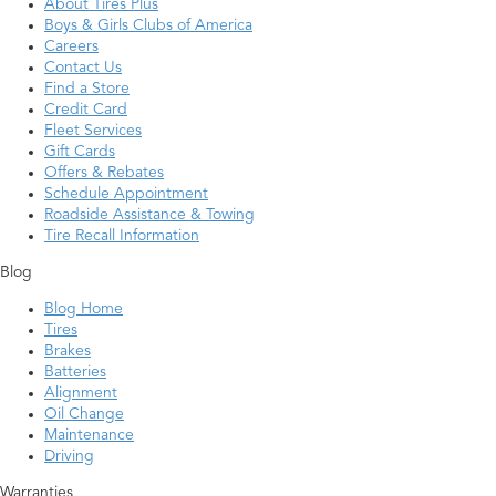
About Tires Plus
Boys & Girls Clubs of America
Careers
Contact Us
Find a Store
Credit Card
Fleet Services
Gift Cards
Offers & Rebates
Schedule Appointment
Roadside Assistance & Towing
Tire Recall Information
Blog
Blog Home
Tires
Brakes
Batteries
Alignment
Oil Change
Maintenance
Driving
Warranties