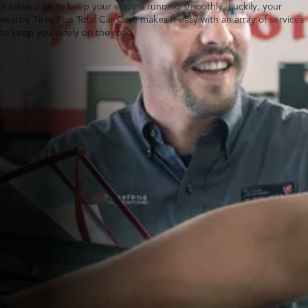
It takes a lot to keep your engine running smoothly. Luckily, your
nearby Tires Plus Total Car Care makes it easy with an array of services
to keep you safely on the road.