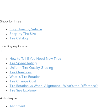
Shop for Tires
Shop Tires by Vehicle
Shop by Tire Size
Tire Catalog
Tire Buying Guide
+
How to Tell If You Need New Tires
Tire Speed Rating
Uniform Tire Quality Grading
Tire Questions
What is Tire Rotation
Tire Change Cost
Tire Rotation vs Wheel Alignment—What's the Difference?
Tire Size Explainer
Auto Repair
Alignment