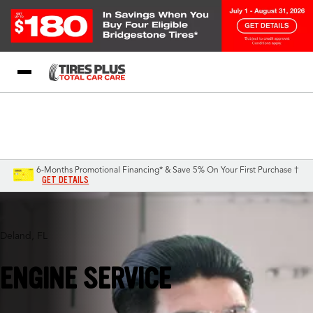
Blog
My Store
Call Support
Select A Store
1-844-338-0739
6-Months Promotional Financing* & Save 5% On Your First Purchase †
GET DETAILS
Deland, FL
ENGINE SERVICE