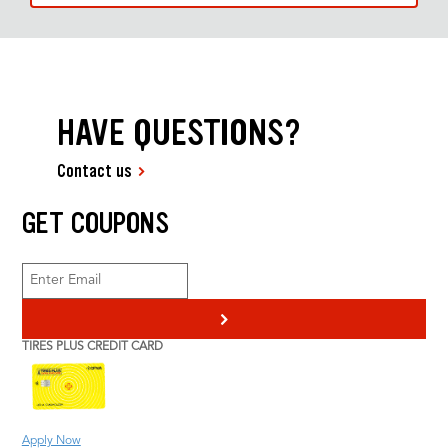
HAVE QUESTIONS?
Contact us
GET COUPONS
>
TIRES PLUS CREDIT CARD
Apply Now