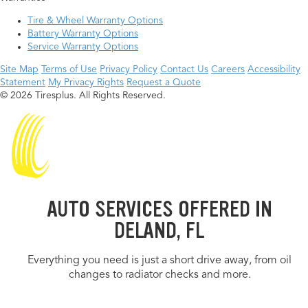
Tire & Wheel Warranty Options
Battery Warranty Options
Service Warranty Options
Site Map
Terms of Use
Privacy Policy
Contact Us
Careers
Accessibility
Statement
My Privacy Rights
Request a Quote
© 2026 Tiresplus. All Rights Reserved.
AUTO SERVICES OFFERED IN
DELAND, FL
Everything you need is just a short drive away, from oil
changes to radiator checks and more.