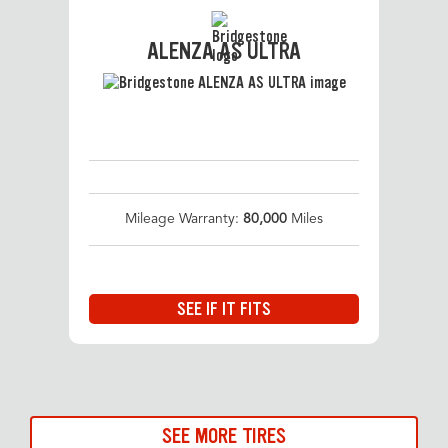
ALENZA AS ULTRA
Mileage Warranty:
80,000
Miles
SEE IF IT FITS
SEE MORE TIRES