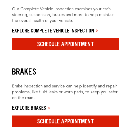
Our Complete Vehicle Inspection examines your car’s
steering, suspension, brakes and more to help maintain
the overall health of your vehicle.
EXPLORE COMPLETE VEHICLE INSPECTION
SCHEDULE APPOINTMENT
BRAKES
Brake inspection and service can help identify and repair
problems, like fluid leaks or worn pads, to keep you safer
on the road.
EXPLORE BRAKES
SCHEDULE APPOINTMENT