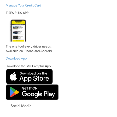
Manage Your Credit Card
TIRES PLUS APP
The one tool every driver needs.
Available on iPhone and Android.
Download App
Download the My Tiresplus App
Social Media