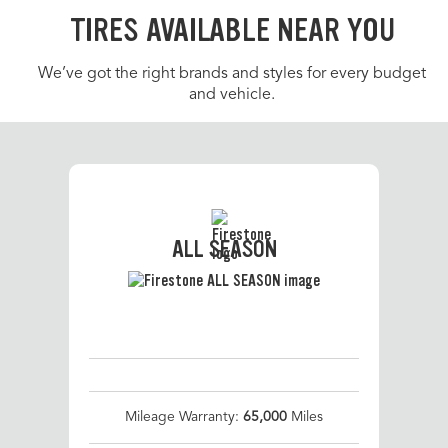
TIRES AVAILABLE NEAR YOU
We’ve got the right brands and styles for every budget
and vehicle.
ALL SEASON
Mileage Warranty:
65,000
Miles