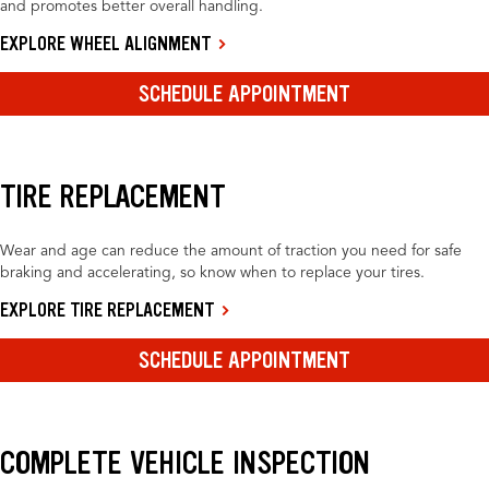
and promotes better overall handling.
EXPLORE WHEEL ALIGNMENT
SCHEDULE APPOINTMENT
TIRE REPLACEMENT
Wear and age can reduce the amount of traction you need for safe
braking and accelerating, so know when to replace your tires.
EXPLORE TIRE REPLACEMENT
SCHEDULE APPOINTMENT
COMPLETE VEHICLE INSPECTION