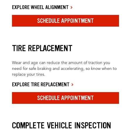
EXPLORE WHEEL ALIGNMENT
SCHEDULE APPOINTMENT
TIRE REPLACEMENT
Wear and age can reduce the amount of traction you
need for safe braking and accelerating, so know when to
replace your tires.
EXPLORE TIRE REPLACEMENT
SCHEDULE APPOINTMENT
COMPLETE VEHICLE INSPECTION