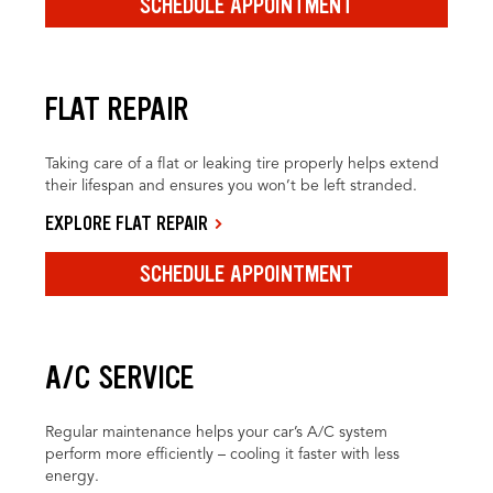
SCHEDULE APPOINTMENT
FLAT REPAIR
Taking care of a flat or leaking tire properly helps extend
their lifespan and ensures you won’t be left stranded.
EXPLORE FLAT REPAIR
SCHEDULE APPOINTMENT
A/C SERVICE
Regular maintenance helps your car’s A/C system
perform more efficiently – cooling it faster with less
energy.