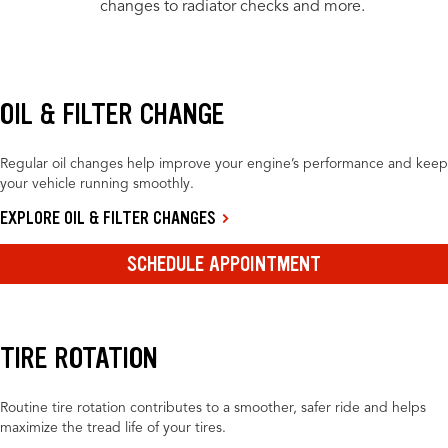
changes to radiator checks and more.
OIL & FILTER CHANGE
Regular oil changes help improve your engine’s performance and keep
your vehicle running smoothly.
EXPLORE OIL & FILTER CHANGES
SCHEDULE APPOINTMENT
TIRE ROTATION
Routine tire rotation contributes to a smoother, safer ride and helps
maximize the tread life of your tires.