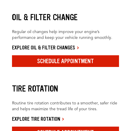
OIL & FILTER CHANGE
Regular oil changes help improve your engine’s
performance and keep your vehicle running smoothly.
EXPLORE OIL & FILTER CHANGES
SCHEDULE APPOINTMENT
TIRE ROTATION
Routine tire rotation contributes to a smoother, safer ride
and helps maximize the tread life of your tires.
EXPLORE TIRE ROTATION