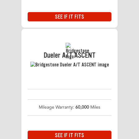
SEE IF IT FITS
Dueler A/T ASCENT
Mileage Warranty:
60,000
Miles
SEE IF IT FITS