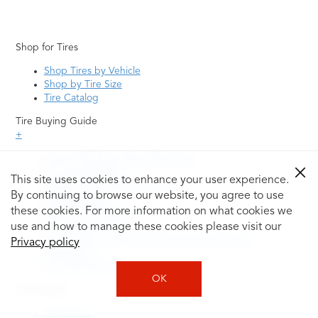
Shop for Tires
Shop Tires by Vehicle
Shop by Tire Size
Tire Catalog
Tire Buying Guide
+
How to Tell If You Need New Tires
Tire Speed Rating
This site uses cookies to enhance your user experience.
Uniform Tire Quality Grading
By continuing to browse our website, you agree to use
Tire Questions
these cookies. For more information on what cookies we
What is Tire Rotation
Tire Change Cost
use and how to manage these cookies please visit our
Tire Rotation vs Wheel Alignment—What's the
Privacy policy
Difference?
Tire Size Explainer
OK
Auto Repair
Alignment