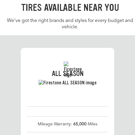
TIRES AVAILABLE NEAR YOU
We’ve got the right brands and styles for every budget and
vehicle.
ALL SEASON
Mileage Warranty:
65,000
Miles