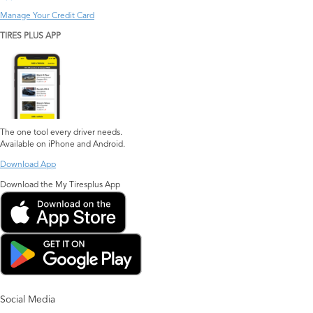
Manage Your Credit Card
TIRES PLUS APP
The one tool every driver needs.
Available on iPhone and Android.
Download App
Download the My Tiresplus App
Social Media