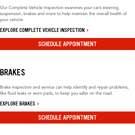
Our Complete Vehicle Inspection examines your car’s steering,
suspension, brakes and more to help maintain the overall health of
your vehicle.
EXPLORE COMPLETE VEHICLE INSPECTION
SCHEDULE APPOINTMENT
BRAKES
Brake inspection and service can help identify and repair problems,
like fluid leaks or worn pads, to keep you safer on the road.
EXPLORE BRAKES
SCHEDULE APPOINTMENT