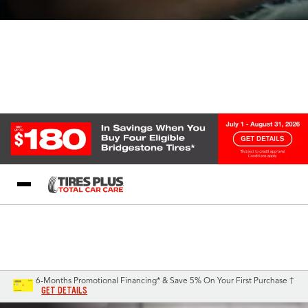
Blog
My Store
Call Support
Select A Store
1-844-338-0739
6-Months Promotional Financing* & Save 5% On Your First Purchase †
GET DETAILS