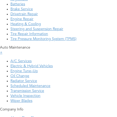
Batteries
Brake Service
Drivetrain Repair
Engine Repair
Heating & Cooling
Steering and Suspension Repair
Tire Repair Information
Tire Pressure Monitoring System (TPMS)
Auto Maintenance
+
A/C Services
Electric & Hybrid Vehicles
Engine Tune–Up
Oil Change
Radiator Service
Scheduled Maintenance
Transmission Service
Vehicle Inspection
Wiper Blades
Company Info