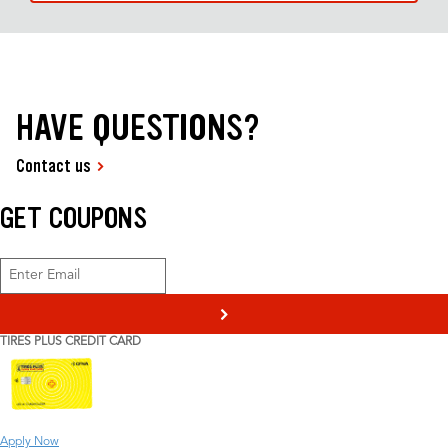
HAVE QUESTIONS?
Contact us
GET COUPONS
>
TIRES PLUS CREDIT CARD
Apply Now