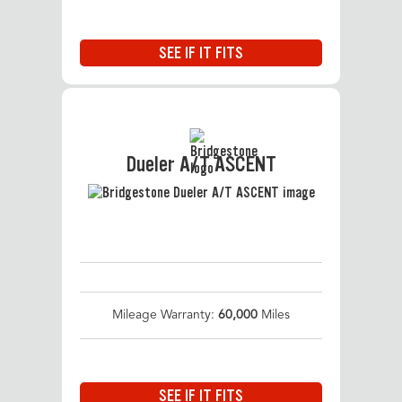
SEE IF IT FITS
Dueler A/T ASCENT
Mileage Warranty:
60,000
Miles
SEE IF IT FITS