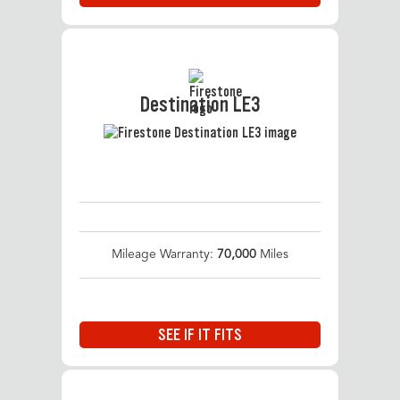
Destination LE3
Mileage Warranty:
70,000
Miles
SEE IF IT FITS