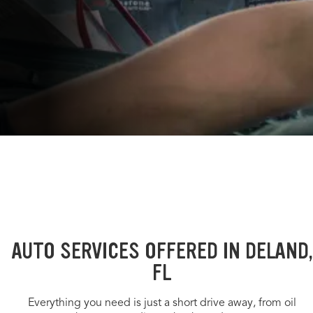
AUTO SERVICES OFFERED IN DELAND,
FL
Everything you need is just a short drive away, from oil