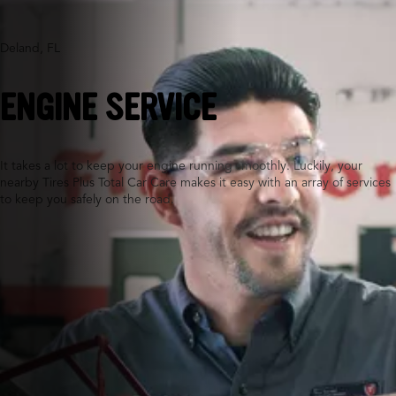
Deland, FL
ENGINE SERVICE
It takes a lot to keep your engine running smoothly. Luckily, your
nearby Tires Plus Total Car Care makes it easy with an array of services
to keep you safely on the road.