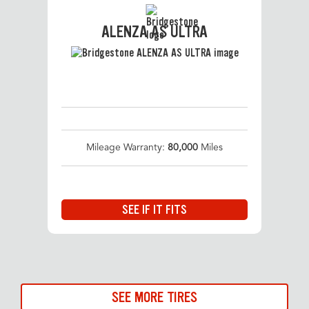
ALENZA AS ULTRA
Mileage Warranty:
80,000
Miles
SEE IF IT FITS
SEE MORE TIRES