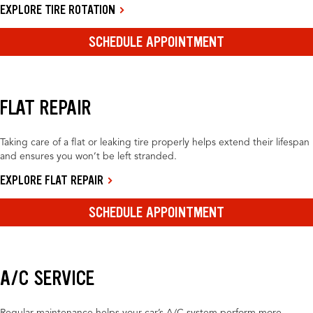
EXPLORE TIRE ROTATION
SCHEDULE APPOINTMENT
FLAT REPAIR
Taking care of a flat or leaking tire properly helps extend their lifespan
and ensures you won’t be left stranded.
EXPLORE FLAT REPAIR
SCHEDULE APPOINTMENT
A/C SERVICE