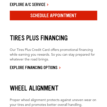
EXPLORE A/C SERVICE
SCHEDULE APPOINTMENT
TIRES PLUS FINANCING
Our Tires Plus Credit Card offers promotional financing
while earning you rewards. So you can stay prepared for
whatever the road brings.
EXPLORE FINANCING OPTIONS
WHEEL ALIGNMENT
Proper wheel alignment protects against uneven wear on
your tires and promotes better overall handling.