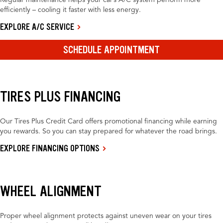
Regular maintenance helps your car’s A/C system perform more
efficiently – cooling it faster with less energy.
EXPLORE A/C SERVICE
SCHEDULE APPOINTMENT
TIRES PLUS FINANCING
Our Tires Plus Credit Card offers promotional financing while earning
you rewards. So you can stay prepared for whatever the road brings.
EXPLORE FINANCING OPTIONS
WHEEL ALIGNMENT
Proper wheel alignment protects against uneven wear on your tires