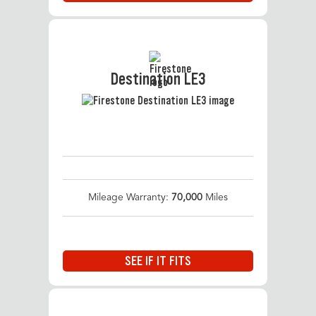
Destination LE3
Mileage Warranty:
70,000
Miles
SEE IF IT FITS