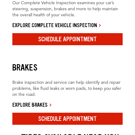
Our Complete Vehicle Inspection examines your car’s
steering, suspension, brakes and more to help maintain
the overall health of your vehicle.
EXPLORE COMPLETE VEHICLE INSPECTION
SCHEDULE APPOINTMENT
BRAKES
Brake inspection and service can help identify and repair
problems, like fluid leaks or worn pads, to keep you safer
on the road.
EXPLORE BRAKES
SCHEDULE APPOINTMENT