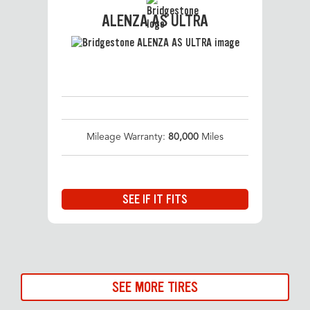
ALENZA AS ULTRA
Mileage Warranty:
80,000
Miles
SEE IF IT FITS
SEE MORE TIRES