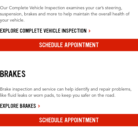
Our Complete Vehicle Inspection examines your car’s steering,
suspension, brakes and more to help maintain the overall health of
your vehicle.
EXPLORE COMPLETE VEHICLE INSPECTION
SCHEDULE APPOINTMENT
BRAKES
Brake inspection and service can help identify and repair problems,
like fluid leaks or worn pads, to keep you safer on the road.
EXPLORE BRAKES
SCHEDULE APPOINTMENT