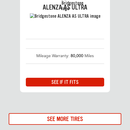
ALENZA AS ULTRA
Mileage Warranty:
80,000
Miles
SEE IF IT FITS
SEE MORE TIRES