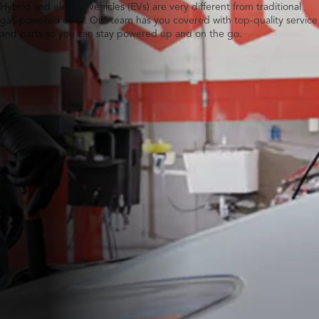
Hybrid and electric vehicles (EVs) are very different from traditional
gas-powered ones. Our team has you covered with top-quality service
and parts so you can stay powered up and on the go.