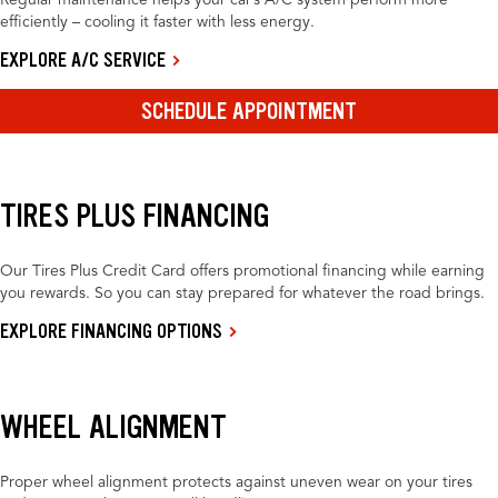
Regular maintenance helps your car’s A/C system perform more
efficiently – cooling it faster with less energy.
EXPLORE A/C SERVICE
SCHEDULE APPOINTMENT
TIRES PLUS FINANCING
Our Tires Plus Credit Card offers promotional financing while earning
you rewards. So you can stay prepared for whatever the road brings.
EXPLORE FINANCING OPTIONS
WHEEL ALIGNMENT
Proper wheel alignment protects against uneven wear on your tires