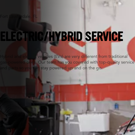
Fort Lauderdale, FL
ELECTRIC/HYBRID SERVICE
Hybrid and electric vehicles (EVs) are very different from traditional
gas-powered ones. Our team has you covered with top-quality service
and parts so you can stay powered up and on the go.