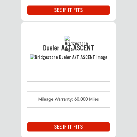
SEE IF IT FITS
Dueler A/T ASCENT
Mileage Warranty:
60,000
Miles
SEE IF IT FITS