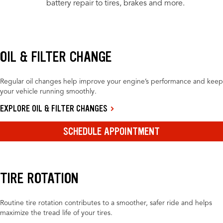
battery repair to tires, brakes and more.
OIL & FILTER CHANGE
Regular oil changes help improve your engine’s performance and keep
your vehicle running smoothly.
EXPLORE OIL & FILTER CHANGES
SCHEDULE APPOINTMENT
TIRE ROTATION
Routine tire rotation contributes to a smoother, safer ride and helps
maximize the tread life of your tires.