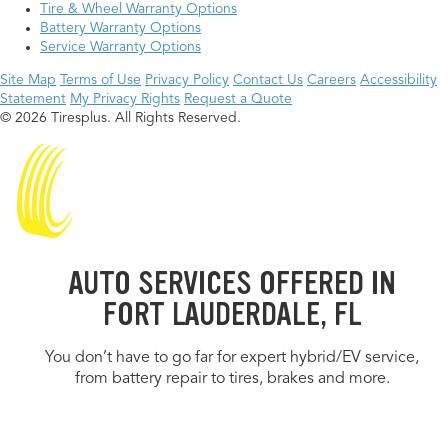
Tire & Wheel Warranty Options
Battery Warranty Options
Service Warranty Options
Site Map
Terms of Use
Privacy Policy
Contact Us
Careers
Accessibility
Statement
My Privacy Rights
Request a Quote
© 2026 Tiresplus. All Rights Reserved.
AUTO SERVICES OFFERED IN
FORT LAUDERDALE, FL
You don’t have to go far for expert hybrid/EV service,
from battery repair to tires, brakes and more.