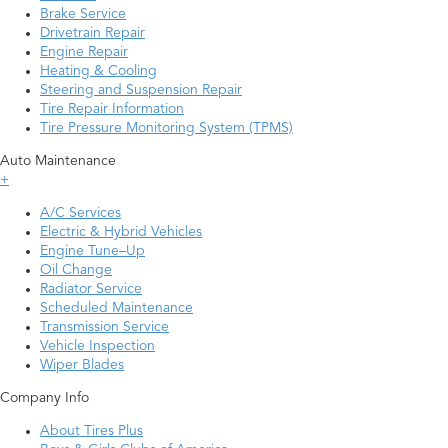
Brake Service
Drivetrain Repair
Engine Repair
Heating & Cooling
Steering and Suspension Repair
Tire Repair Information
Tire Pressure Monitoring System (TPMS)
Auto Maintenance
+
A/C Services
Electric & Hybrid Vehicles
Engine Tune–Up
Oil Change
Radiator Service
Scheduled Maintenance
Transmission Service
Vehicle Inspection
Wiper Blades
Company Info
About Tires Plus