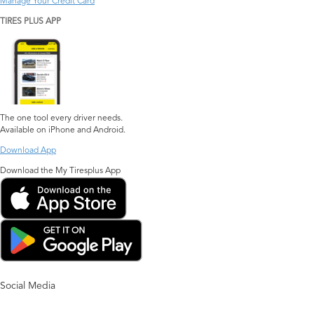
Manage Your Credit Card
TIRES PLUS APP
The one tool every driver needs.
Available on iPhone and Android.
Download App
Download the My Tiresplus App
Social Media