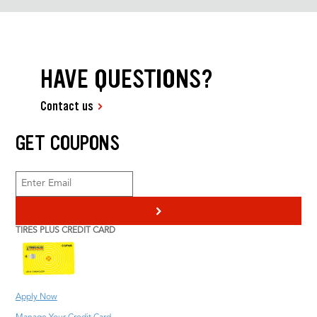
HAVE QUESTIONS?
Contact us
GET COUPONS
>
TIRES PLUS CREDIT CARD
Apply Now