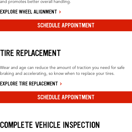
and promotes better overall handling.
EXPLORE WHEEL ALIGNMENT
SCHEDULE APPOINTMENT
TIRE REPLACEMENT
Wear and age can reduce the amount of traction you need for safe
braking and accelerating, so know when to replace your tires.
EXPLORE TIRE REPLACEMENT
SCHEDULE APPOINTMENT
COMPLETE VEHICLE INSPECTION