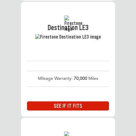
Destination LE3
Mileage Warranty:
70,000
Miles
SEE IF IT FITS