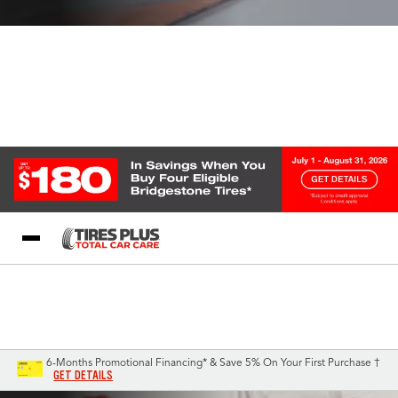
Blog
My Store
Call Support
Select A Store
1-844-338-0739
6-Months Promotional Financing* & Save 5% On Your First Purchase †
GET DETAILS