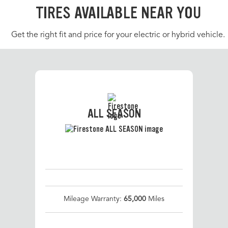
TIRES AVAILABLE NEAR YOU
Get the right fit and price for your electric or hybrid vehicle.
ALL SEASON
Mileage Warranty:
65,000
Miles