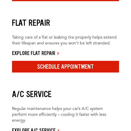
FLAT REPAIR
Taking care of a flat or leaking tire properly helps extend
their lifespan and ensures you won’t be left stranded.
EXPLORE FLAT REPAIR
SCHEDULE APPOINTMENT
A/C SERVICE
Regular maintenance helps your car’s A/C system
perform more efficiently – cooling it faster with less
energy.
EXPLORE A/C SERVICE