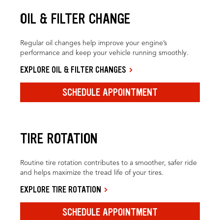
OIL & FILTER CHANGE
Regular oil changes help improve your engine’s
performance and keep your vehicle running smoothly.
EXPLORE OIL & FILTER CHANGES
SCHEDULE APPOINTMENT
TIRE ROTATION
Routine tire rotation contributes to a smoother, safer ride
and helps maximize the tread life of your tires.
EXPLORE TIRE ROTATION
SCHEDULE APPOINTMENT