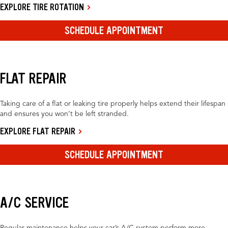
EXPLORE TIRE ROTATION
SCHEDULE APPOINTMENT
FLAT REPAIR
Taking care of a flat or leaking tire properly helps extend their lifespan
and ensures you won’t be left stranded.
EXPLORE FLAT REPAIR
SCHEDULE APPOINTMENT
A/C SERVICE