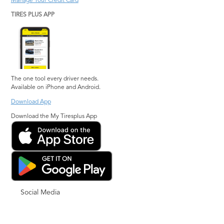
Manage Your Credit Card
TIRES PLUS APP
The one tool every driver needs.
Available on iPhone and Android.
Download App
Download the My Tiresplus App
Social Media