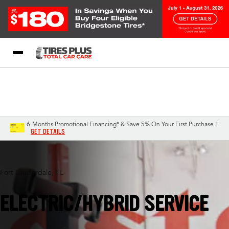
Blog
My Store
Call Support
Select A Store
1-844-338-0739
6-Months Promotional Financing* & Save 5% On Your First Purchase †
GET DETAILS
Fort Lauderdale, FL
ELECTRIC/HYBRID SERVICE