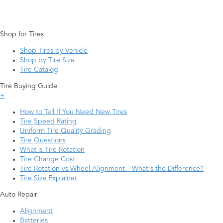
Shop for Tires
Shop Tires by Vehicle
Shop by Tire Size
Tire Catalog
Tire Buying Guide
+
How to Tell If You Need New Tires
Tire Speed Rating
Uniform Tire Quality Grading
Tire Questions
What is Tire Rotation
Tire Change Cost
Tire Rotation vs Wheel Alignment—What's the Difference?
Tire Size Explainer
Auto Repair
Alignment
Batteries