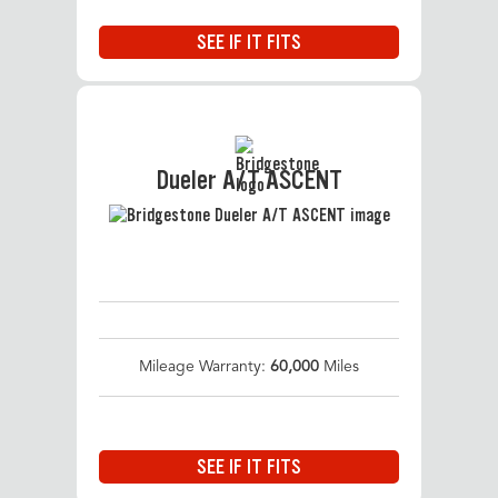
SEE IF IT FITS
Dueler A/T ASCENT
Mileage Warranty:
60,000
Miles
SEE IF IT FITS