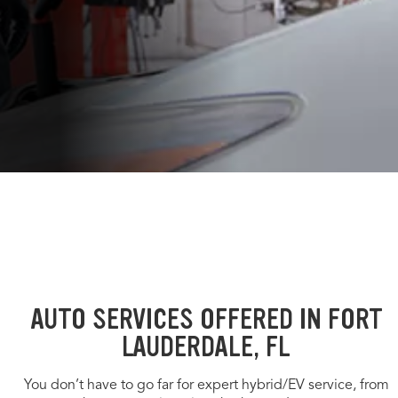
AUTO SERVICES OFFERED IN FORT
LAUDERDALE, FL
You don’t have to go far for expert hybrid/EV service, from