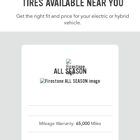
TIRES AVAILABLE NEAR YOU
Get the right fit and price for your electric or hybrid
vehicle.
ALL SEASON
Mileage Warranty:
65,000
Miles