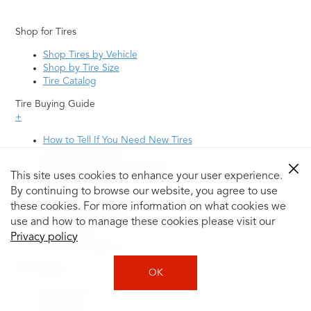
Shop for Tires
Shop Tires by Vehicle
Shop by Tire Size
Tire Catalog
Tire Buying Guide
+
How to Tell If You Need New Tires
Tire Speed Rating
Uniform Tire Quality Grading
This site uses cookies to enhance your user experience.
Tire Questions
By continuing to browse our website, you agree to use
What is Tire Rotation
Tire Change Cost
these cookies. For more information on what cookies we
Tire Rotation vs Wheel Alignment—What's the
use and how to manage these cookies please visit our
Difference?
Privacy policy
Tire Size Explainer
Auto Repair
OK
Alignment
Batteries