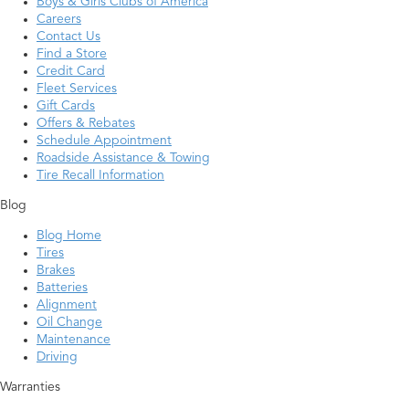
Boys & Girls Clubs of America
Careers
Contact Us
Find a Store
Credit Card
Fleet Services
Gift Cards
Offers & Rebates
Schedule Appointment
Roadside Assistance & Towing
Tire Recall Information
Blog
Blog Home
Tires
Brakes
Batteries
Alignment
Oil Change
Maintenance
Driving
Warranties