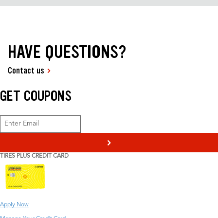
HAVE QUESTIONS?
Contact us
GET COUPONS
>
TIRES PLUS CREDIT CARD
Apply Now