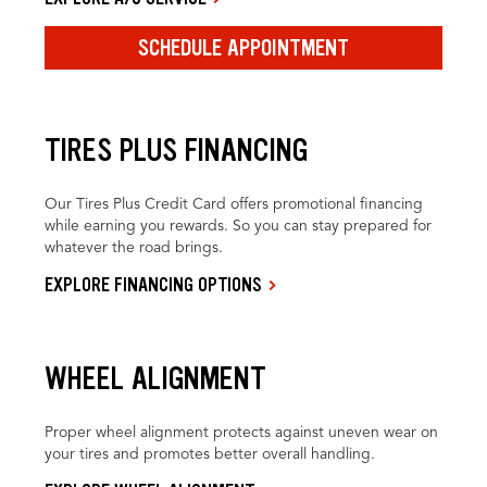
SCHEDULE APPOINTMENT
TIRES PLUS FINANCING
Our Tires Plus Credit Card offers promotional financing
while earning you rewards. So you can stay prepared for
whatever the road brings.
EXPLORE FINANCING OPTIONS
WHEEL ALIGNMENT
Proper wheel alignment protects against uneven wear on
your tires and promotes better overall handling.