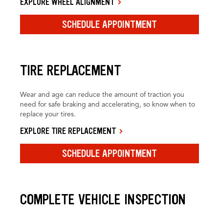
EXPLORE WHEEL ALIGNMENT
SCHEDULE APPOINTMENT
TIRE REPLACEMENT
Wear and age can reduce the amount of traction you
need for safe braking and accelerating, so know when to
replace your tires.
EXPLORE TIRE REPLACEMENT
SCHEDULE APPOINTMENT
COMPLETE VEHICLE INSPECTION