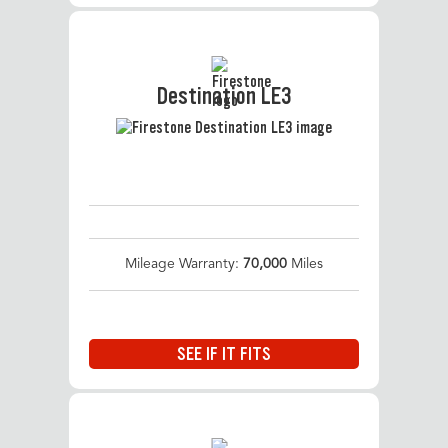
Destination LE3
Mileage Warranty:
70,000
Miles
SEE IF IT FITS