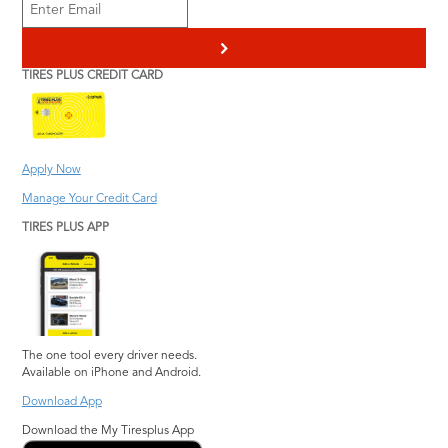
>
TIRES PLUS CREDIT CARD
Apply Now
Manage Your Credit Card
TIRES PLUS APP
The one tool every driver needs.
Available on iPhone and Android.
Download App
Download the My Tiresplus App