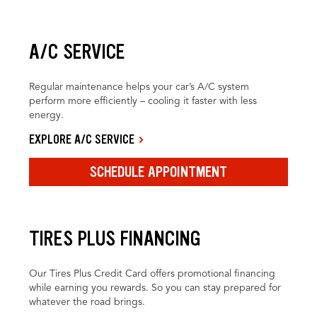
A/C SERVICE
Regular maintenance helps your car’s A/C system
perform more efficiently – cooling it faster with less
energy.
EXPLORE A/C SERVICE
SCHEDULE APPOINTMENT
TIRES PLUS FINANCING
Our Tires Plus Credit Card offers promotional financing
while earning you rewards. So you can stay prepared for
whatever the road brings.