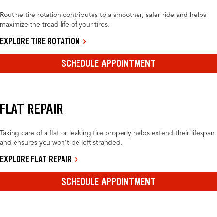
Routine tire rotation contributes to a smoother, safer ride and helps
maximize the tread life of your tires.
EXPLORE TIRE ROTATION
SCHEDULE APPOINTMENT
FLAT REPAIR
Taking care of a flat or leaking tire properly helps extend their lifespan
and ensures you won’t be left stranded.
EXPLORE FLAT REPAIR
SCHEDULE APPOINTMENT