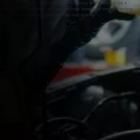
Routine oil changes are important—but they don’t need to be a
hassle. Tires Plus Total Car Care can help keep your engine running
smoothly, and get you back on the road quickly.