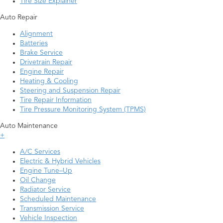
Tire Size Explainer
Auto Repair
Alignment
Batteries
Brake Service
Drivetrain Repair
Engine Repair
Heating & Cooling
Steering and Suspension Repair
Tire Repair Information
Tire Pressure Monitoring System (TPMS)
Auto Maintenance
+
A/C Services
Electric & Hybrid Vehicles
Engine Tune–Up
Oil Change
Radiator Service
Scheduled Maintenance
Transmission Service
Vehicle Inspection