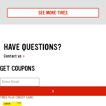
SEE MORE TIRES
HAVE QUESTIONS?
Contact us
GET COUPONS
>
TIRES PLUS CREDIT CARD