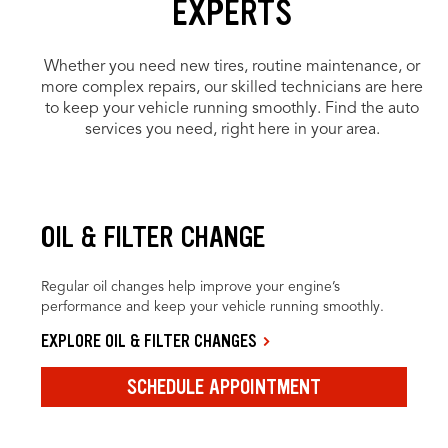
EXPERTS
Whether you need new tires, routine maintenance, or
more complex repairs, our skilled technicians are here
to keep your vehicle running smoothly. Find the auto
services you need, right here in your area.
OIL & FILTER CHANGE
Regular oil changes help improve your engine’s
performance and keep your vehicle running smoothly.
EXPLORE OIL & FILTER CHANGES
SCHEDULE APPOINTMENT