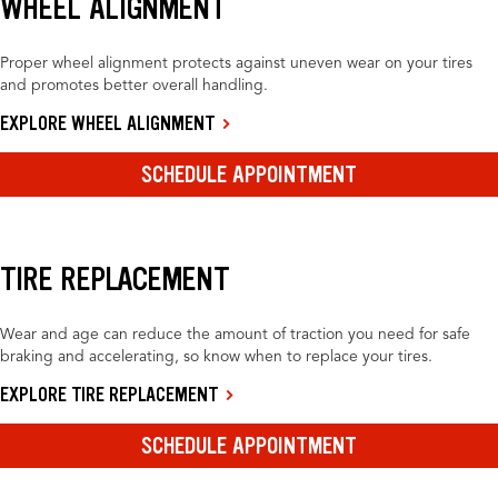
WHEEL ALIGNMENT
Proper wheel alignment protects against uneven wear on your tires
and promotes better overall handling.
EXPLORE WHEEL ALIGNMENT
SCHEDULE APPOINTMENT
TIRE REPLACEMENT
Wear and age can reduce the amount of traction you need for safe
braking and accelerating, so know when to replace your tires.
EXPLORE TIRE REPLACEMENT
SCHEDULE APPOINTMENT