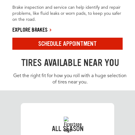
Brake inspection and service can help identify and repair
problems, like fluid leaks or worn pads, to keep you safer
on the road.
EXPLORE BRAKES
SCHEDULE APPOINTMENT
TIRES AVAILABLE NEAR YOU
Get the right fit for how you roll with a huge selection
of tires near you.
ALL SEASON