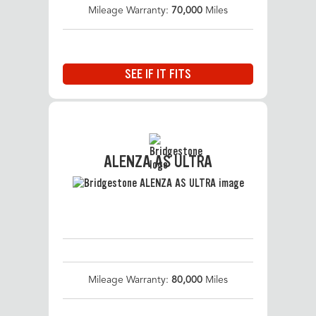
Mileage Warranty:
70,000
Miles
SEE IF IT FITS
ALENZA AS ULTRA
Mileage Warranty:
80,000
Miles