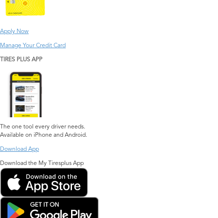
Apply Now
Manage Your Credit Card
TIRES PLUS APP
The one tool every driver needs.
Available on iPhone and Android.
Download App
Download the My Tiresplus App