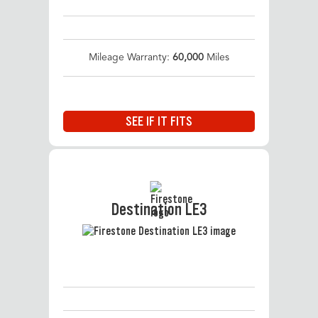
Mileage Warranty:
60,000
Miles
SEE IF IT FITS
Destination LE3