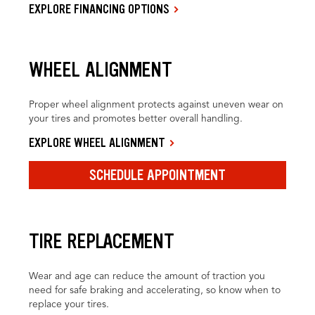
EXPLORE FINANCING OPTIONS
WHEEL ALIGNMENT
Proper wheel alignment protects against uneven wear on
your tires and promotes better overall handling.
EXPLORE WHEEL ALIGNMENT
SCHEDULE APPOINTMENT
TIRE REPLACEMENT
Wear and age can reduce the amount of traction you
need for safe braking and accelerating, so know when to
replace your tires.