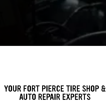
YOUR FORT PIERCE TIRE SHOP &
AUTO REPAIR EXPERTS