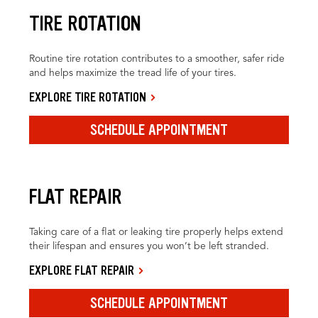
TIRE ROTATION
Routine tire rotation contributes to a smoother, safer ride
and helps maximize the tread life of your tires.
EXPLORE TIRE ROTATION
SCHEDULE APPOINTMENT
FLAT REPAIR
Taking care of a flat or leaking tire properly helps extend
their lifespan and ensures you won’t be left stranded.
EXPLORE FLAT REPAIR
SCHEDULE APPOINTMENT