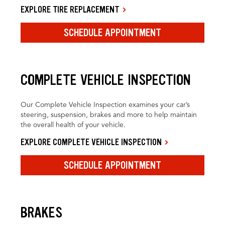
EXPLORE TIRE REPLACEMENT
SCHEDULE APPOINTMENT
COMPLETE VEHICLE INSPECTION
Our Complete Vehicle Inspection examines your car’s
steering, suspension, brakes and more to help maintain
the overall health of your vehicle.
EXPLORE COMPLETE VEHICLE INSPECTION
SCHEDULE APPOINTMENT
BRAKES