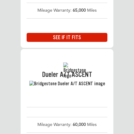
Mileage Warranty:
65,000
Miles
SEE IF IT FITS
Dueler A/T ASCENT
Mileage Warranty:
60,000
Miles