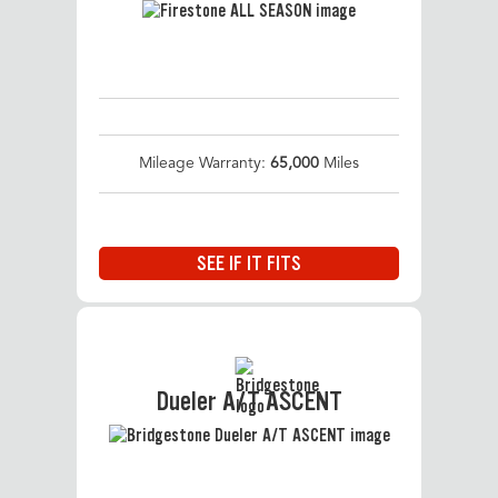
Mileage Warranty:
65,000
Miles
SEE IF IT FITS
Dueler A/T ASCENT