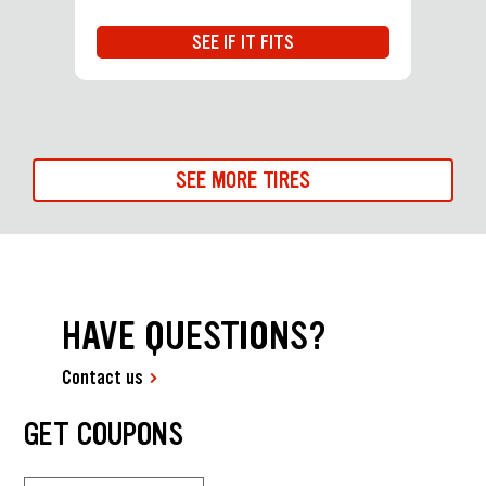
SEE IF IT FITS
SEE MORE TIRES
HAVE QUESTIONS?
Contact us
GET COUPONS