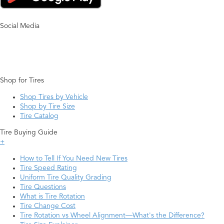
Social Media
Shop for Tires
Shop Tires by Vehicle
Shop by Tire Size
Tire Catalog
Tire Buying Guide
+
How to Tell If You Need New Tires
Tire Speed Rating
Uniform Tire Quality Grading
Tire Questions
What is Tire Rotation
Tire Change Cost
Tire Rotation vs Wheel Alignment—What's the Difference?