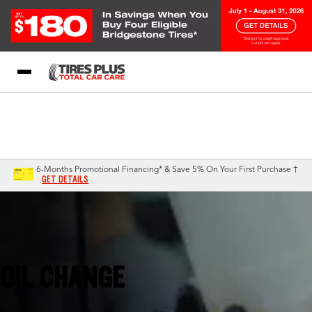
Blog
My Store
Call Support
Select A Store
1-844-338-0739
6-Months Promotional Financing* & Save 5% On Your First Purchase †
GET DETAILS
Fort Pierce, FL
OIL CHANGE