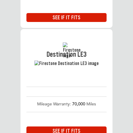
SEE IF IT FITS
Destination LE3
Mileage Warranty:
70,000
Miles
SEE IF IT FITS