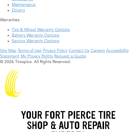
Maintenance
Driving
Warranties
Tire & Wheel Warranty Options
Battery Warranty Options
Service Warranty Options
Site Map
Terms of Use
Privacy Policy
Contact Us
Careers
Accessibility
Statement
My Privacy Rights
Request a Quote
© 2026 Tiresplus. All Rights Reserved.
YOUR FORT PIERCE TIRE
SHOP & AUTO REPAIR