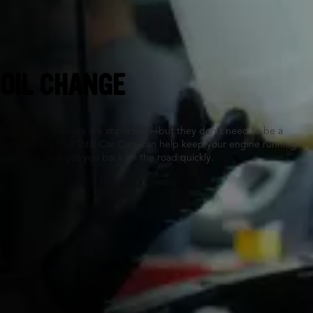
Fort Pierce, FL
OIL CHANGE
Routine oil changes are important—but they don’t need to be a
hassle. Tires Plus Total Car Care can help keep your engine running
smoothly, and get you back on the road quickly.