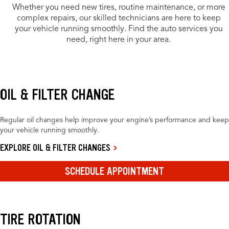
Whether you need new tires, routine maintenance, or more
complex repairs, our skilled technicians are here to keep
your vehicle running smoothly. Find the auto services you
need, right here in your area.
OIL & FILTER CHANGE
Regular oil changes help improve your engine’s performance and keep
your vehicle running smoothly.
EXPLORE OIL & FILTER CHANGES
SCHEDULE APPOINTMENT
TIRE ROTATION