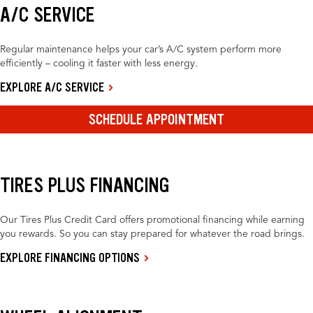
A/C SERVICE
Regular maintenance helps your car’s A/C system perform more
efficiently – cooling it faster with less energy.
EXPLORE A/C SERVICE
SCHEDULE APPOINTMENT
TIRES PLUS FINANCING
Our Tires Plus Credit Card offers promotional financing while earning
you rewards. So you can stay prepared for whatever the road brings.
EXPLORE FINANCING OPTIONS