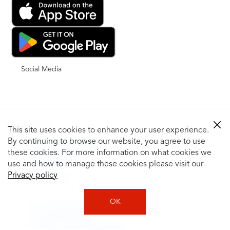
Social Media
Shop for Tires
This site uses cookies to enhance your user experience.
By continuing to browse our website, you agree to use
Shop Tires by Vehicle
Shop by Tire Size
these cookies. For more information on what cookies we
Tire Catalog
use and how to manage these cookies please visit our
Privacy policy
Tire Buying Guide
+
OK
How to Tell If You Need New Tires
Tire Speed Rating
Uniform Tire Quality Grading