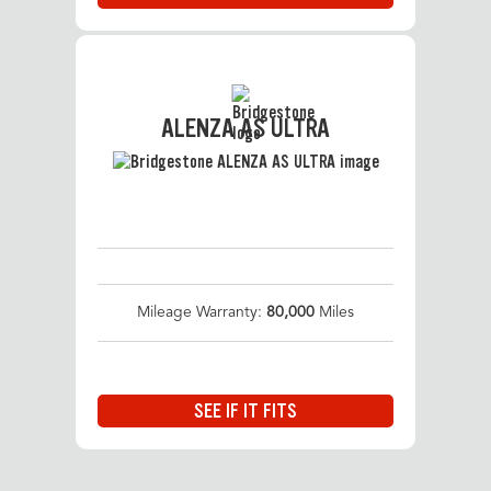
ALENZA AS ULTRA
Mileage Warranty:
80,000
Miles
SEE IF IT FITS