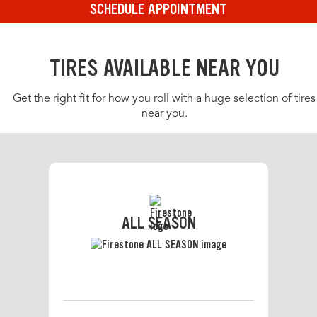
SCHEDULE APPOINTMENT
TIRES AVAILABLE NEAR YOU
Get the right fit for how you roll with a huge selection of tires
near you.
ALL SEASON