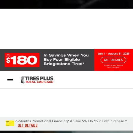
Blog
My Store
Call Support
Select A Store
1-844-338-0739
6-Months Promotional Financing* & Save 5% On Your First Purchase †
GET DETAILS