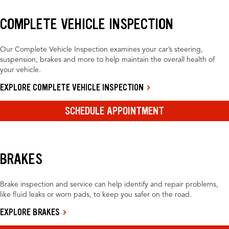
COMPLETE VEHICLE INSPECTION
Our Complete Vehicle Inspection examines your car’s steering,
suspension, brakes and more to help maintain the overall health of
your vehicle.
EXPLORE COMPLETE VEHICLE INSPECTION
SCHEDULE APPOINTMENT
BRAKES
Brake inspection and service can help identify and repair problems,
like fluid leaks or worn pads, to keep you safer on the road.
EXPLORE BRAKES