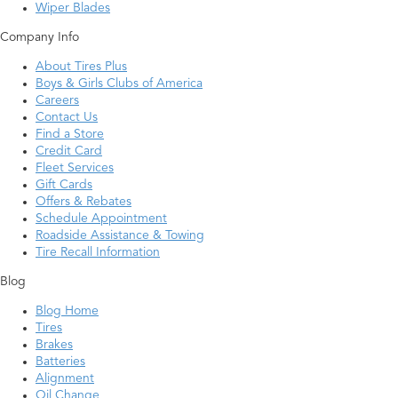
Wiper Blades
Company Info
About Tires Plus
Boys & Girls Clubs of America
Careers
Contact Us
Find a Store
Credit Card
Fleet Services
Gift Cards
Offers & Rebates
Schedule Appointment
Roadside Assistance & Towing
Tire Recall Information
Blog
Blog Home
Tires
Brakes
Batteries
Alignment
Oil Change