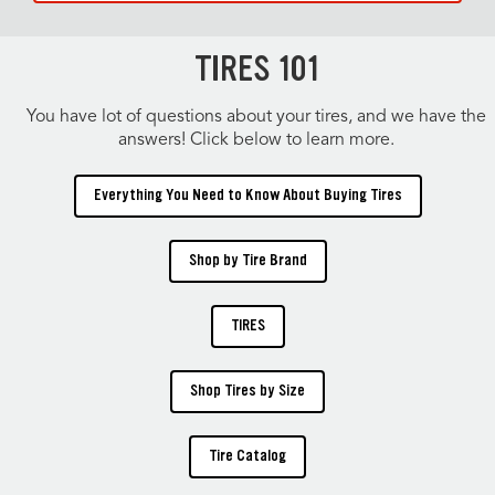
TIRES 101
You have lot of questions about your tires, and we have the
answers! Click below to learn more.
Everything You Need to Know About Buying Tires
Shop by Tire Brand
TIRES
Shop Tires by Size
Tire Catalog