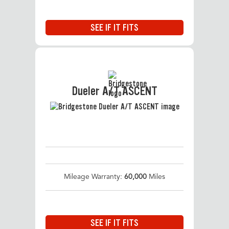
SEE IF IT FITS
Dueler A/T ASCENT
Mileage Warranty:
60,000
Miles
SEE IF IT FITS