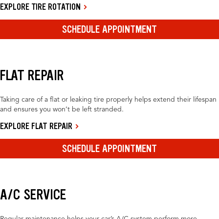
EXPLORE TIRE ROTATION
SCHEDULE APPOINTMENT
FLAT REPAIR
Taking care of a flat or leaking tire properly helps extend their lifespan
and ensures you won’t be left stranded.
EXPLORE FLAT REPAIR
SCHEDULE APPOINTMENT
A/C SERVICE