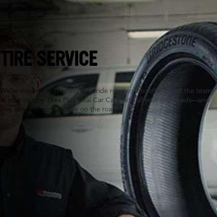
Gainesville, FL
TIRE SERVICE
We’re experts at keeping your ride running smoothly. Trust the team
at your nearby Tires Plus Total Car Care with all your tire needs—and
stay safe and comfortable on the road.