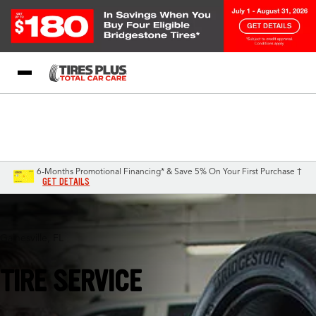
Blog
My Store
Call Support
Select A Store
1-844-338-0739
6-Months Promotional Financing* & Save 5% On Your First Purchase †
GET DETAILS
Gainesville, FL
TIRE SERVICE