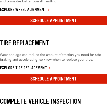
and promotes better overall handling.
EXPLORE WHEEL ALIGNMENT
SCHEDULE APPOINTMENT
TIRE REPLACEMENT
Wear and age can reduce the amount of traction you need for safe
braking and accelerating, so know when to replace your tires.
EXPLORE TIRE REPLACEMENT
SCHEDULE APPOINTMENT
COMPLETE VEHICLE INSPECTION