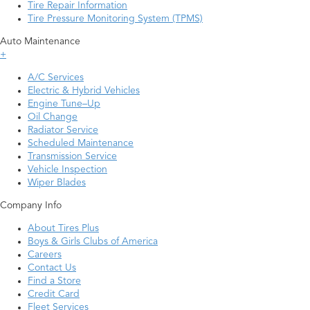
Tire Repair Information
Tire Pressure Monitoring System (TPMS)
Auto Maintenance
+
A/C Services
Electric & Hybrid Vehicles
Engine Tune–Up
Oil Change
Radiator Service
Scheduled Maintenance
Transmission Service
Vehicle Inspection
Wiper Blades
Company Info
About Tires Plus
Boys & Girls Clubs of America
Careers
Contact Us
Find a Store
Credit Card
Fleet Services