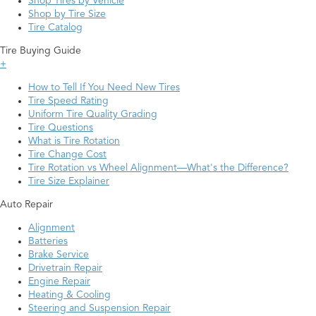
Shop Tires by Vehicle
Shop by Tire Size
Tire Catalog
Tire Buying Guide
+
How to Tell If You Need New Tires
Tire Speed Rating
Uniform Tire Quality Grading
Tire Questions
What is Tire Rotation
Tire Change Cost
Tire Rotation vs Wheel Alignment—What's the Difference?
Tire Size Explainer
Auto Repair
Alignment
Batteries
Brake Service
Drivetrain Repair
Engine Repair
Heating & Cooling
Steering and Suspension Repair