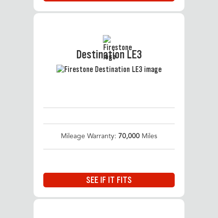
Destination LE3
Mileage Warranty:
70,000
Miles
SEE IF IT FITS