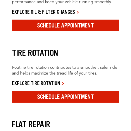
performance and keep your vehicle running smoothly.
EXPLORE OIL & FILTER CHANGES
SCHEDULE APPOINTMENT
TIRE ROTATION
Routine tire rotation contributes to a smoother, safer ride
and helps maximize the tread life of your tires.
EXPLORE TIRE ROTATION
SCHEDULE APPOINTMENT
FLAT REPAIR