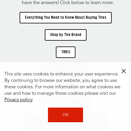
have the answers! Click below to learn more.
Everything You Need to Know About Buying Tires
Shop by Tire Brand
TIRES
Shop Tires by Size
This site uses cookies to enhance your user experience.
By continuing to browse our website, you agree to use
Tire Catalog
these cookies. For more information on what cookies we
use and how to manage these cookies please visit our
Privacy policy
Shop Tires by Vehicle
OK
Specialty Tires for Every Car, Truck & SUV