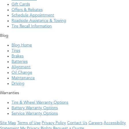
Gift Cards
Offers & Rebates
Schedule Appointment
Roadside Assistance & Towing
Tire Recall Information
Blog
Blog Home
Tires
Brakes
Batteries
Alignment
Oil Change
Maintenance
Driving
Warranties
Tire & Wheel Warranty Options
Battery Warranty Options
Service Warranty Options
Site Map
Terms of Use
Privacy Policy
Contact Us
Careers
Accessibility
Statement
My Privacy Rights
Request a Quote