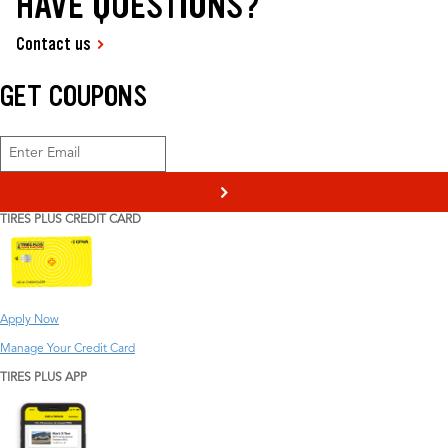
HAVE QUESTIONS?
Contact us
GET COUPONS
>
TIRES PLUS CREDIT CARD
Apply Now
Manage Your Credit Card
TIRES PLUS APP