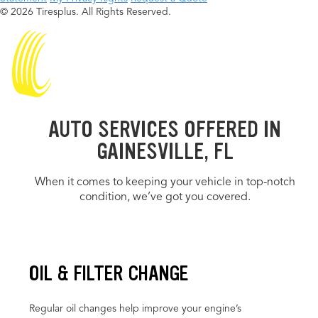
© 2026 Tiresplus. All Rights Reserved.
AUTO SERVICES OFFERED IN
GAINESVILLE, FL
When it comes to keeping your vehicle in top-notch
condition, we’ve got you covered.
OIL & FILTER CHANGE
Regular oil changes help improve your engine’s