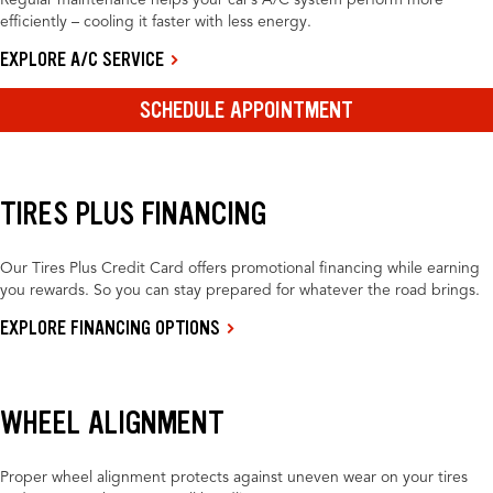
Regular maintenance helps your car’s A/C system perform more
efficiently – cooling it faster with less energy.
EXPLORE A/C SERVICE
SCHEDULE APPOINTMENT
TIRES PLUS FINANCING
Our Tires Plus Credit Card offers promotional financing while earning
you rewards. So you can stay prepared for whatever the road brings.
EXPLORE FINANCING OPTIONS
WHEEL ALIGNMENT
Proper wheel alignment protects against uneven wear on your tires