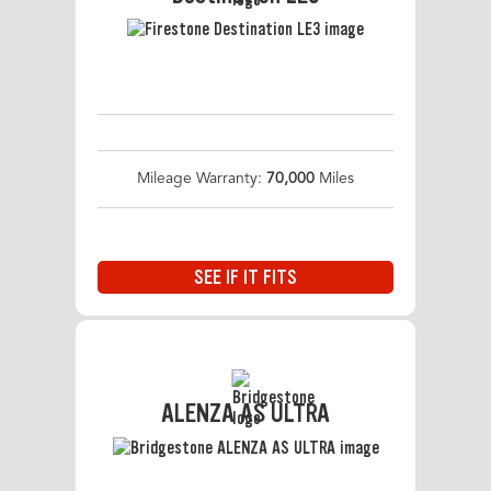
Mileage Warranty:
70,000
Miles
SEE IF IT FITS
ALENZA AS ULTRA