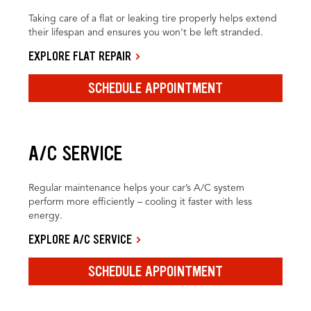
Taking care of a flat or leaking tire properly helps extend
their lifespan and ensures you won’t be left stranded.
EXPLORE FLAT REPAIR
SCHEDULE APPOINTMENT
A/C SERVICE
Regular maintenance helps your car’s A/C system
perform more efficiently – cooling it faster with less
energy.
EXPLORE A/C SERVICE
SCHEDULE APPOINTMENT