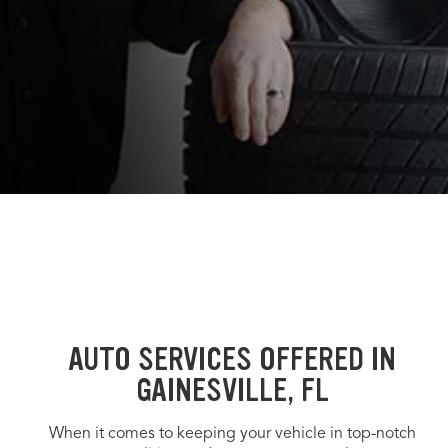
AUTO SERVICES OFFERED IN
GAINESVILLE, FL
When it comes to keeping your vehicle in top-notch