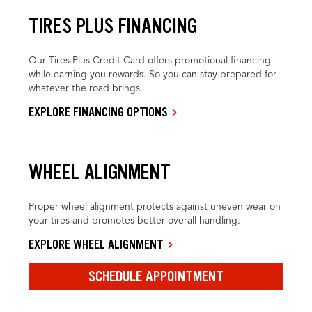
TIRES PLUS FINANCING
Our Tires Plus Credit Card offers promotional financing
while earning you rewards. So you can stay prepared for
whatever the road brings.
EXPLORE FINANCING OPTIONS
WHEEL ALIGNMENT
Proper wheel alignment protects against uneven wear on
your tires and promotes better overall handling.
EXPLORE WHEEL ALIGNMENT
SCHEDULE APPOINTMENT