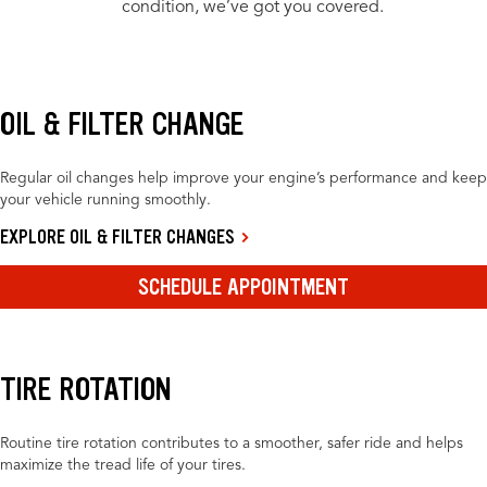
condition, we’ve got you covered.
OIL & FILTER CHANGE
Regular oil changes help improve your engine’s performance and keep
your vehicle running smoothly.
EXPLORE OIL & FILTER CHANGES
SCHEDULE APPOINTMENT
TIRE ROTATION
Routine tire rotation contributes to a smoother, safer ride and helps
maximize the tread life of your tires.