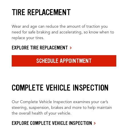
TIRE REPLACEMENT
Wear and age can reduce the amount of traction you
need for safe braking and accelerating, so know when to
replace your tires.
EXPLORE TIRE REPLACEMENT
SCHEDULE APPOINTMENT
COMPLETE VEHICLE INSPECTION
Our Complete Vehicle Inspection examines your car’s
steering, suspension, brakes and more to help maintain
the overall health of your vehicle.
EXPLORE COMPLETE VEHICLE INSPECTION