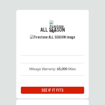
ALL SEASON
Mileage Warranty:
65,000
Miles
SEE IF IT FITS