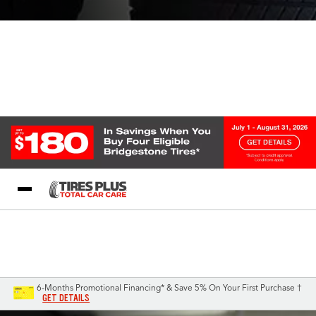
Blog
My Store
Call Support
Select A Store
1-844-338-0739
6-Months Promotional Financing* & Save 5% On Your First Purchase †
GET DETAILS