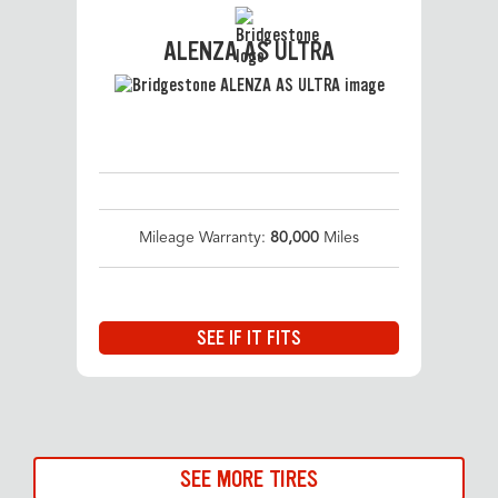
ALENZA AS ULTRA
Mileage Warranty:
80,000
Miles
SEE IF IT FITS
SEE MORE TIRES