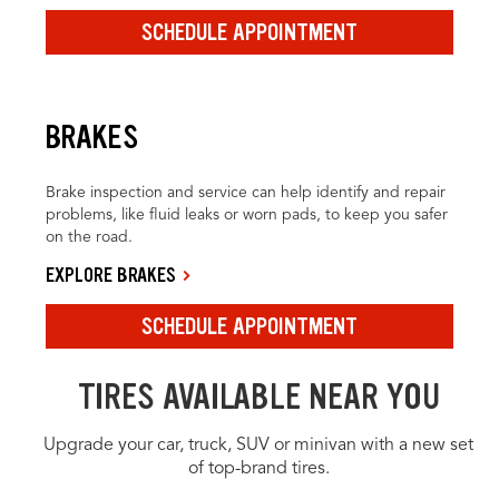
SCHEDULE APPOINTMENT
BRAKES
Brake inspection and service can help identify and repair
problems, like fluid leaks or worn pads, to keep you safer
on the road.
EXPLORE BRAKES
SCHEDULE APPOINTMENT
TIRES AVAILABLE NEAR YOU
Upgrade your car, truck, SUV or minivan with a new set
of top-brand tires.