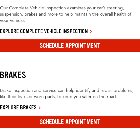
Our Complete Vehicle Inspection examines your car’s steering,
suspension, brakes and more to help maintain the overall health of
your vehicle.
EXPLORE COMPLETE VEHICLE INSPECTION
SCHEDULE APPOINTMENT
BRAKES
Brake inspection and service can help identify and repair problems,
like fluid leaks or worn pads, to keep you safer on the road.
EXPLORE BRAKES
SCHEDULE APPOINTMENT