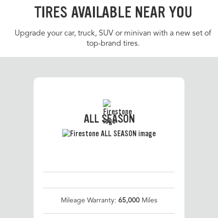
TIRES AVAILABLE NEAR YOU
Upgrade your car, truck, SUV or minivan with a new set of
top-brand tires.
ALL SEASON
Mileage Warranty:
65,000
Miles