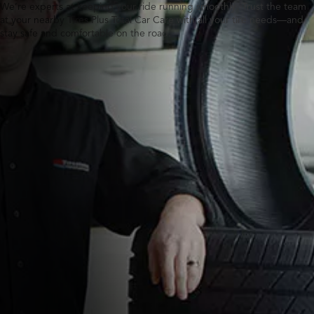
We’re experts at keeping your ride running smoothly. Trust the team
at your nearby Tires Plus Total Car Care with all your tire needs—and
stay safe and comfortable on the road.