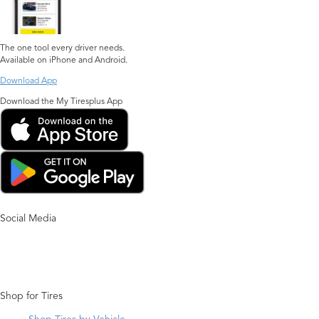
The one tool every driver needs.
Available on iPhone and Android.
Download App
Download the My Tiresplus App
Social Media
Shop for Tires