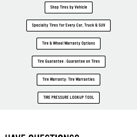
Shop Tires by Vehicle
Specialty Tires for Every Car, Truck & SUV
Tire & Wheel Warranty Options
Tire Guarantee : Guarantee on Tires
Tire Warranty: Tire Warranties
TIRE PRESSURE LOOKUP TOOL