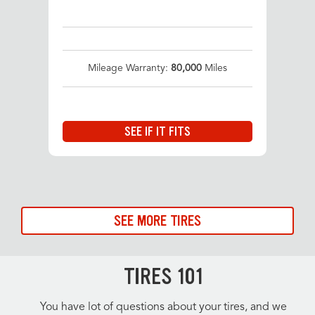
Mileage Warranty:
80,000
Miles
SEE IF IT FITS
SEE MORE TIRES
TIRES 101
You have lot of questions about your tires, and we