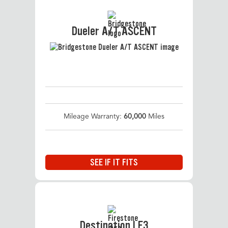
Dueler A/T ASCENT
Mileage Warranty:
60,000
Miles
SEE IF IT FITS
Destination LE3