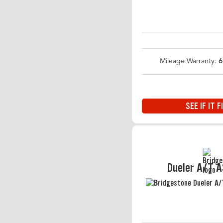
Mileage Warranty:
6
SEE IF IT F
Dueler A/T 