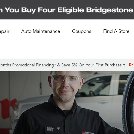
epair
Auto Maintenance
Coupons
Find A Store
GE
onths Promotional Financing* & Save 5% On Your First Purchase †