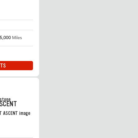
5,000
Miles
ITS
ASCENT