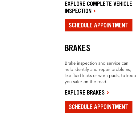
EXPLORE COMPLETE VEHICLE
INSPECTION
SCHEDULE APPOINTMENT
BRAKES
Brake inspection and service can
help identify and repair problems,
like fluid leaks or worn pads, to keep
you safer on the road.
EXPLORE BRAKES
SCHEDULE APPOINTMENT