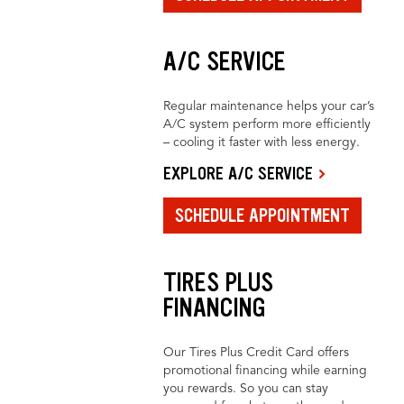
A/C SERVICE
Regular maintenance helps your car’s
A/C system perform more efficiently
– cooling it faster with less energy.
EXPLORE A/C SERVICE
SCHEDULE APPOINTMENT
TIRES PLUS
FINANCING
Our Tires Plus Credit Card offers
promotional financing while earning
you rewards. So you can stay