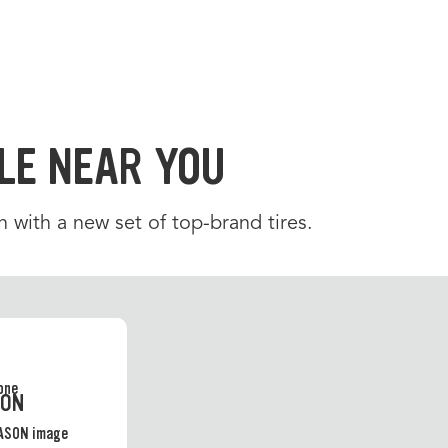
LE NEAR YOU
 with a new set of top-brand tires.
SON