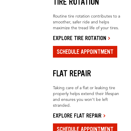
TIRE ROTATION
Routine tire rotation contributes to a
smoother, safer ride and helps
maximize the tread life of your tires.
EXPLORE TIRE ROTATION
SCHEDULE APPOINTMENT
FLAT REPAIR
Taking care of a flat or leaking tire
properly helps extend their lifespan
and ensures you won’t be left
stranded.
EXPLORE FLAT REPAIR
SCHEDULE APPOINTMENT