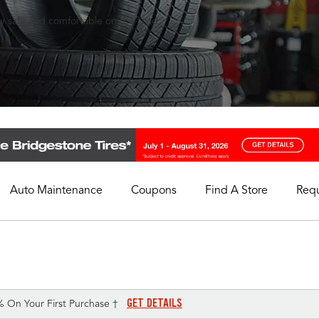
ay safe and comfortable on the road.
Auto Maintenance
Coupons
Find A Store
Req
My Store
Select A Store
GET DETAILS
% On Your First Purchase †