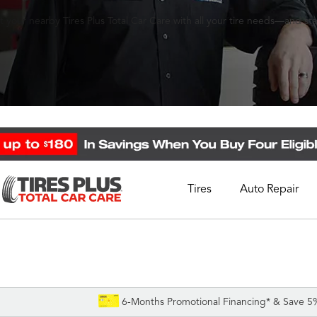
 your nearby Tires Plus Total Car Care with all your tire needs—and st
Tires
Auto Repair
Schedule Appointment
Call Support
1-844-338-0739
6-Months Promotional Financing* & Save 5