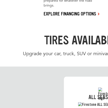
prepared for whatever the road
brings.
EXPLORE FINANCING OPTIONS
TIRES AVAILAB
Upgrade your car, truck, SUV or minivan
ALL SEA