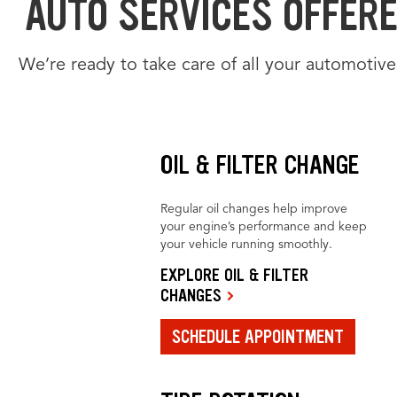
AUTO SERVICES OFFERED
We’re ready to take care of all your automotive
OIL & FILTER CHANGE
Regular oil changes help improve
your engine’s performance and keep
your vehicle running smoothly.
EXPLORE OIL & FILTER
CHANGES
SCHEDULE APPOINTMENT