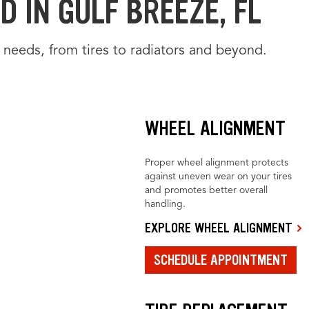
 IN GULF BREEZE, FL
 needs, from tires to radiators and beyond.
WHEEL ALIGNMENT
Proper wheel alignment protects
against uneven wear on your tires
and promotes better overall
handling.
EXPLORE WHEEL ALIGNMENT
SCHEDULE APPOINTMENT