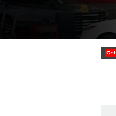
We’re experts at keeping your ride running smoothly. Trust the team at