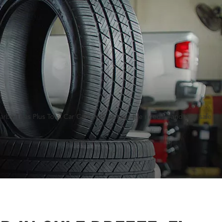
rby Tires Plus Total Car Care with all your tire needs—and stay safe