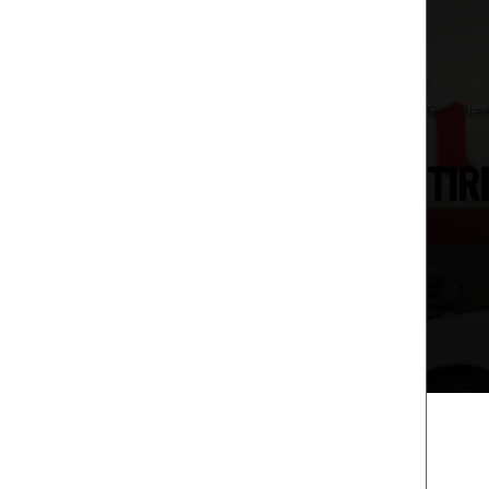
Gulf Bre
TIR
We’re ex
and comf