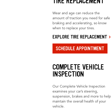
TIRE REPLACEMENT
Wear and age can reduce the
amount of traction you need for safe
braking and accelerating, so know
when to replace your tires.
EXPLORE TIRE REPLACEMENT
SCHEDULE APPOINTMENT
COMPLETE VEHICLE
INSPECTION
Our Complete Vehicle Inspection
examines your car’s steering,
suspension, brakes and more to help
maintain the overall health of your
vehicle.