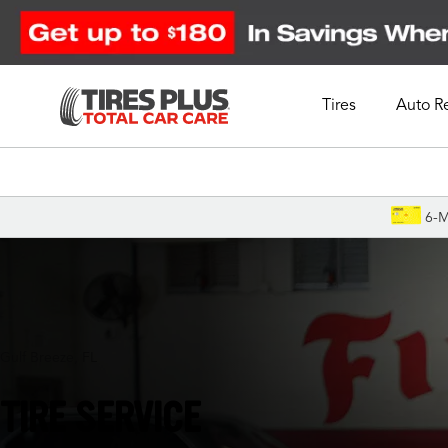
Tires
Auto R
Schedule Appointment
6-M
Gulf Breeze, FL
TIRE SERVICE