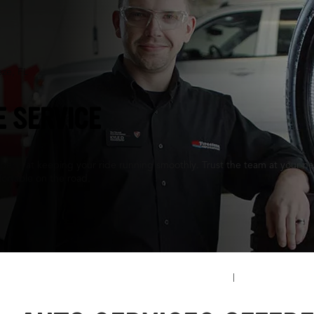
eze, FL
E SERVICE
perts at keeping your ride running smoothly. Trust the team at your nea
ortable on the road.