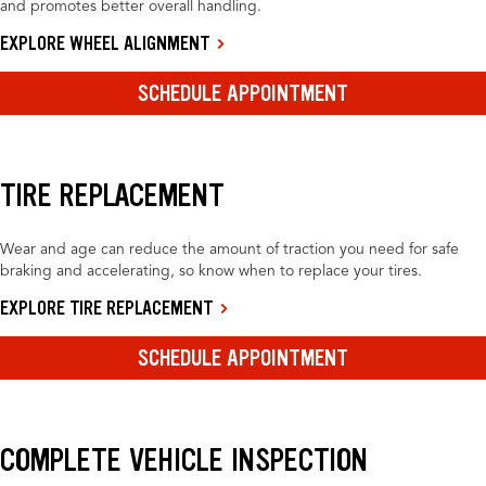
and promotes better overall handling.
EXPLORE WHEEL ALIGNMENT
SCHEDULE APPOINTMENT
TIRE REPLACEMENT
Wear and age can reduce the amount of traction you need for safe
braking and accelerating, so know when to replace your tires.
EXPLORE TIRE REPLACEMENT
SCHEDULE APPOINTMENT
COMPLETE VEHICLE INSPECTION