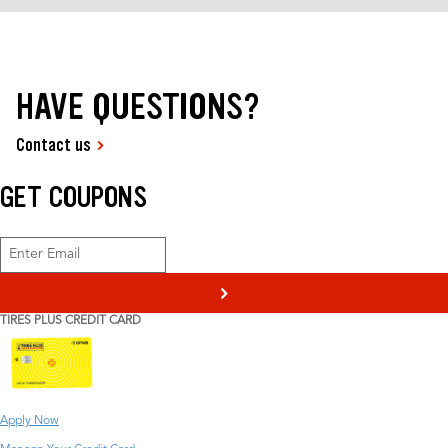
HAVE QUESTIONS?
Contact us
GET COUPONS
>
TIRES PLUS CREDIT CARD
Apply Now