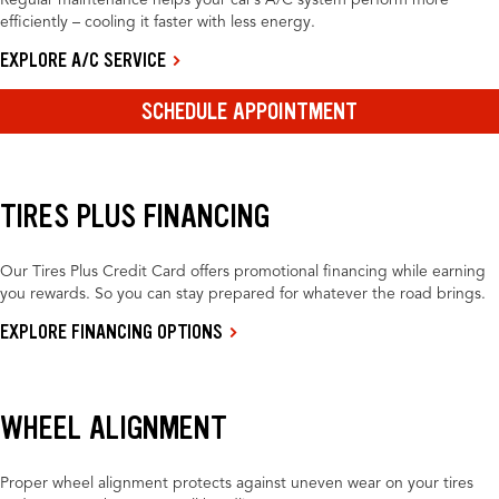
Regular maintenance helps your car’s A/C system perform more
efficiently – cooling it faster with less energy.
EXPLORE A/C SERVICE
SCHEDULE APPOINTMENT
TIRES PLUS FINANCING
Our Tires Plus Credit Card offers promotional financing while earning
you rewards. So you can stay prepared for whatever the road brings.
EXPLORE FINANCING OPTIONS
WHEEL ALIGNMENT
Proper wheel alignment protects against uneven wear on your tires