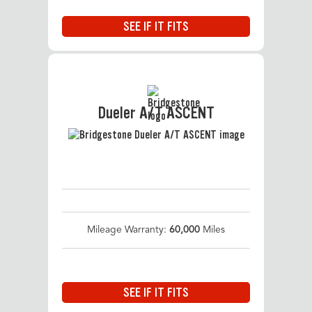
SEE IF IT FITS
Dueler A/T ASCENT
Mileage Warranty:
60,000
Miles
SEE IF IT FITS