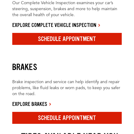
Our Complete Vehicle Inspection examines your car’s
steering, suspension, brakes and more to help maintain
the overall health of your vehicle.
EXPLORE COMPLETE VEHICLE INSPECTION
SCHEDULE APPOINTMENT
BRAKES
Brake inspection and service can help identify and repair
problems, like fluid leaks or worn pads, to keep you safer
on the road.
EXPLORE BRAKES
SCHEDULE APPOINTMENT