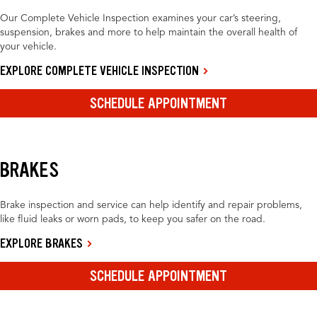
Our Complete Vehicle Inspection examines your car’s steering,
suspension, brakes and more to help maintain the overall health of
your vehicle.
EXPLORE COMPLETE VEHICLE INSPECTION
SCHEDULE APPOINTMENT
BRAKES
Brake inspection and service can help identify and repair problems,
like fluid leaks or worn pads, to keep you safer on the road.
EXPLORE BRAKES
SCHEDULE APPOINTMENT