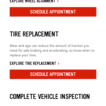
EXPLORE WHEEL ALIGNMENT
SCHEDULE APPOINTMENT
TIRE REPLACEMENT
Wear and age can reduce the amount of traction you
need for safe braking and accelerating, so know when to
replace your tires.
EXPLORE TIRE REPLACEMENT
SCHEDULE APPOINTMENT
COMPLETE VEHICLE INSPECTION