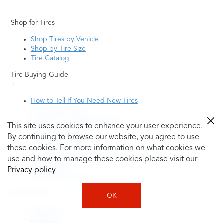
Shop for Tires
Shop Tires by Vehicle
Shop by Tire Size
Tire Catalog
Tire Buying Guide
+
How to Tell If You Need New Tires
Tire Speed Rating
Uniform Tire Quality Grading
This site uses cookies to enhance your user experience.
Tire Questions
By continuing to browse our website, you agree to use
What is Tire Rotation
Tire Change Cost
these cookies. For more information on what cookies we
Tire Rotation vs Wheel Alignment—What's the
use and how to manage these cookies please visit our
Difference?
Privacy policy
Tire Size Explainer
Auto Repair
OK
Alignment
Batteries