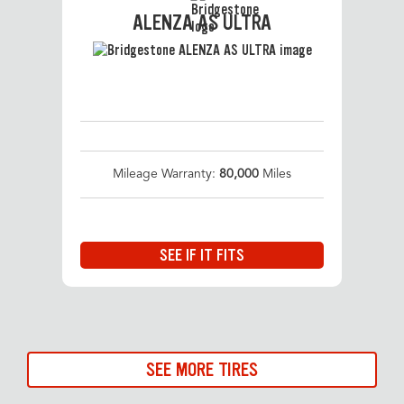
ALENZA AS ULTRA
Mileage Warranty:
80,000
Miles
SEE IF IT FITS
SEE MORE TIRES