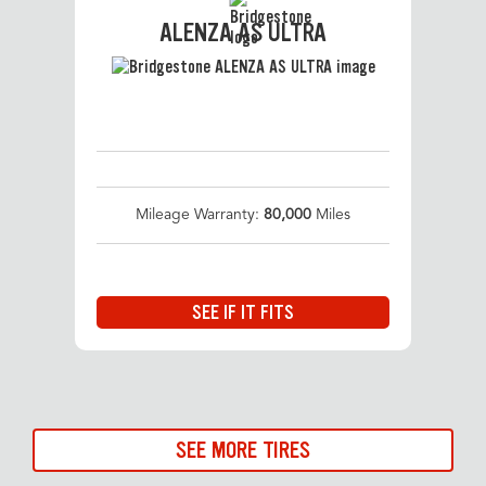
ALENZA AS ULTRA
Mileage Warranty:
80,000
Miles
SEE IF IT FITS
SEE MORE TIRES