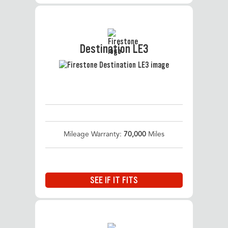
Destination LE3
Mileage Warranty:
70,000
Miles
SEE IF IT FITS