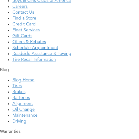
Boys & Girls Clubs of America
Careers
Contact Us
Find a Store
Credit Card
Fleet Services
Gift Cards
Offers & Rebates
Schedule Appointment
Roadside Assistance & Towing
Tire Recall Information
Blog
Blog Home
Tires
Brakes
Batteries
Alignment
Oil Change
Maintenance
Driving
Warranties