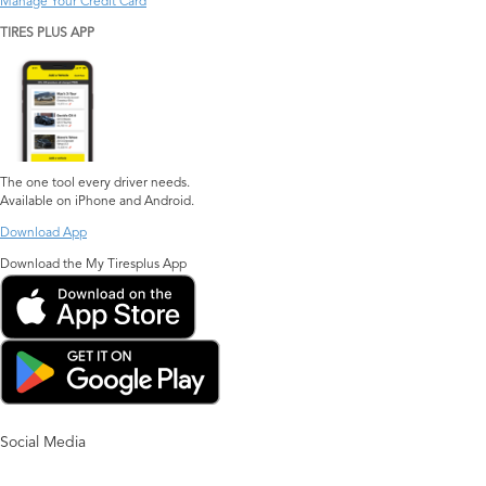
Manage Your Credit Card
TIRES PLUS APP
The one tool every driver needs.
Available on iPhone and Android.
Download App
Download the My Tiresplus App
Social Media