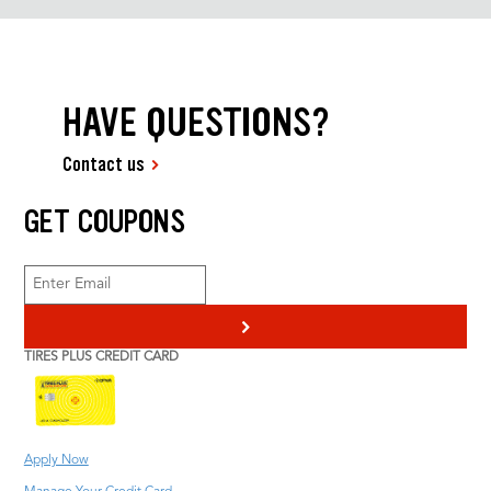
HAVE QUESTIONS?
Contact us
GET COUPONS
>
TIRES PLUS CREDIT CARD
Apply Now