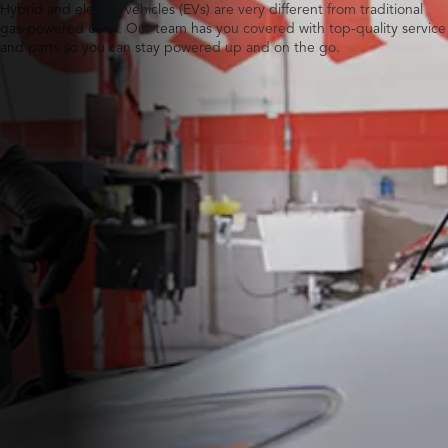
Hybrid and electric vehicles (EVs) are very different from traditional
gas-powered ones. Our team has you covered with top-quality service
and parts so you can stay powered up and on the go.