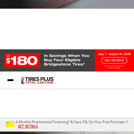
Blog
My Store
Call Support
Select A Store
1-844-338-0739
6-Months Promotional Financing* & Save 5% On Your First Purchase †
GET DETAILS