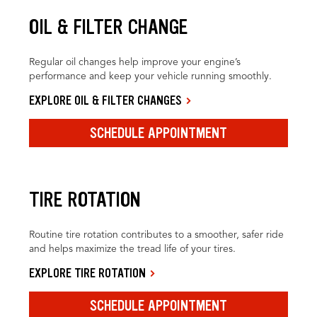
OIL & FILTER CHANGE
Regular oil changes help improve your engine’s
performance and keep your vehicle running smoothly.
EXPLORE OIL & FILTER CHANGES
SCHEDULE APPOINTMENT
TIRE ROTATION
Routine tire rotation contributes to a smoother, safer ride
and helps maximize the tread life of your tires.
EXPLORE TIRE ROTATION
SCHEDULE APPOINTMENT