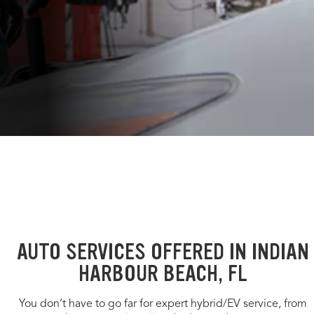
AUTO SERVICES OFFERED IN INDIAN
HARBOUR BEACH, FL
You don’t have to go far for expert hybrid/EV service, from