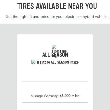
TIRES AVAILABLE NEAR YOU
Get the right fit and price for your electric or hybrid vehicle.
ALL SEASON
Mileage Warranty:
65,000
Miles