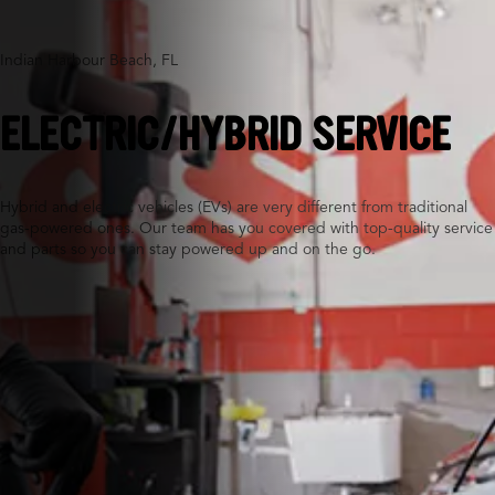
Indian Harbour Beach, FL
ELECTRIC/HYBRID SERVICE
Hybrid and electric vehicles (EVs) are very different from traditional
gas-powered ones. Our team has you covered with top-quality service
and parts so you can stay powered up and on the go.