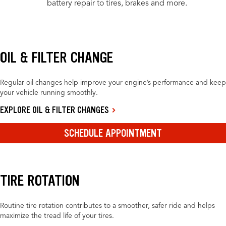
battery repair to tires, brakes and more.
OIL & FILTER CHANGE
Regular oil changes help improve your engine’s performance and keep
your vehicle running smoothly.
EXPLORE OIL & FILTER CHANGES
SCHEDULE APPOINTMENT
TIRE ROTATION
Routine tire rotation contributes to a smoother, safer ride and helps
maximize the tread life of your tires.