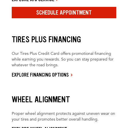
SCHEDULE APPOINTMENT
TIRES PLUS FINANCING
Our Tires Plus Credit Card offers promotional financing
while earning you rewards. So you can stay prepared for
whatever the road brings.
EXPLORE FINANCING OPTIONS
WHEEL ALIGNMENT
Proper wheel alignment protects against uneven wear on
your tires and promotes better overall handling.