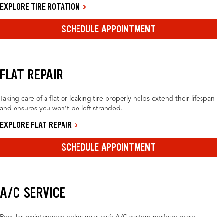
EXPLORE TIRE ROTATION
SCHEDULE APPOINTMENT
FLAT REPAIR
Taking care of a flat or leaking tire properly helps extend their lifespan
and ensures you won’t be left stranded.
EXPLORE FLAT REPAIR
SCHEDULE APPOINTMENT
A/C SERVICE