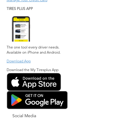
Manage Your Credit Card
TIRES PLUS APP
The one tool every driver needs.
Available on iPhone and Android.
Download App
Download the My Tiresplus App
Social Media