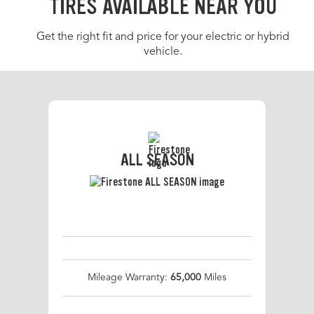
TIRES AVAILABLE NEAR YOU
Get the right fit and price for your electric or hybrid
vehicle.
ALL SEASON
Mileage Warranty:
65,000
Miles