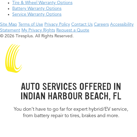
Tire & Wheel Warranty Options
Battery Warranty Options
Service Warranty Options
Site Map
Terms of Use
Privacy Policy
Contact Us
Careers
Accessibility
Statement
My Privacy Rights
Request a Quote
© 2026 Tiresplus. All Rights Reserved.
AUTO SERVICES OFFERED IN
INDIAN HARBOUR BEACH, FL
You don’t have to go far for expert hybrid/EV service,
from battery repair to tires, brakes and more.