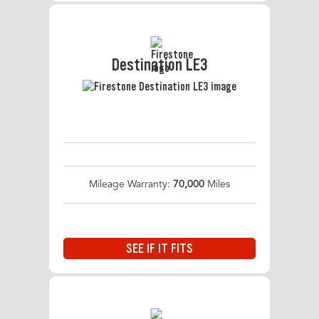
Destination LE3
Mileage Warranty:
70,000
Miles
SEE IF IT FITS