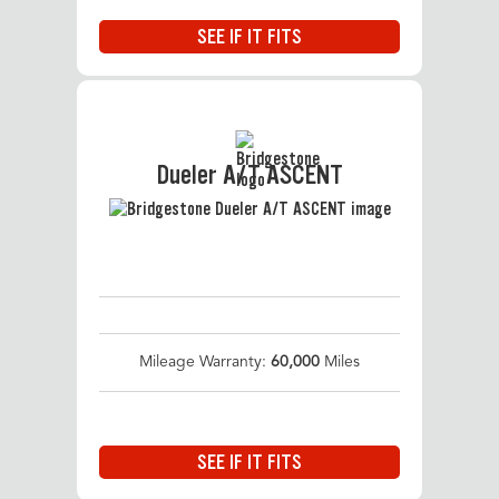
SEE IF IT FITS
Dueler A/T ASCENT
Mileage Warranty:
60,000
Miles
SEE IF IT FITS