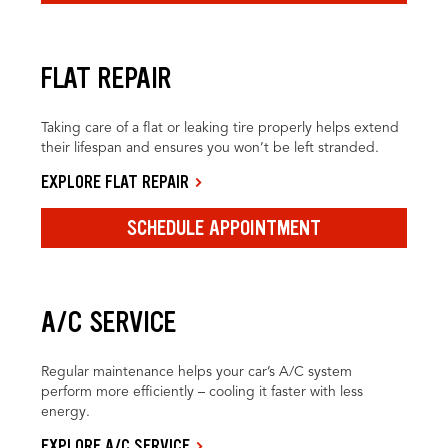
FLAT REPAIR
Taking care of a flat or leaking tire properly helps extend
their lifespan and ensures you won’t be left stranded.
EXPLORE FLAT REPAIR
SCHEDULE APPOINTMENT
A/C SERVICE
Regular maintenance helps your car’s A/C system
perform more efficiently – cooling it faster with less
energy.
EXPLORE A/C SERVICE