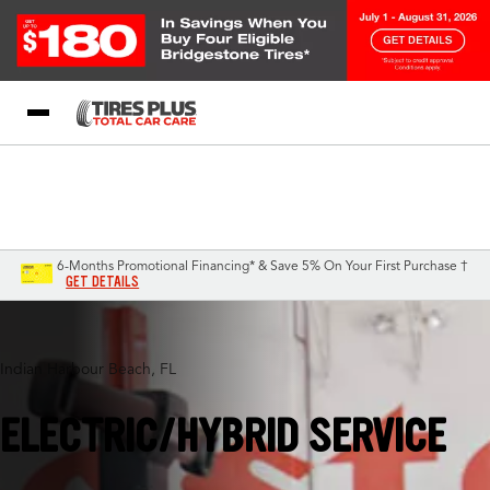
Blog
My Store
Call Support
Select A Store
1-844-338-0739
6-Months Promotional Financing* & Save 5% On Your First Purchase †
GET DETAILS
Indian Harbour Beach, FL
ELECTRIC/HYBRID SERVICE