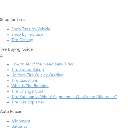
Shop for Tires
Shop Tires by Vehicle
Shop by Tire Size
Tire Catalog
Tire Buying Guide
+
How to Tell If You Need New Tires
Tire Speed Rating
Uniform Tire Quality Grading
Tire Questions
What is Tire Rotation
Tire Change Cost
Tire Rotation vs Wheel Alignment—What's the Difference?
Tire Size Explainer
Auto Repair
Alignment
Batteries