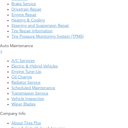
Brake Service
Drivetrain Repair
Engine Repair
Heating & Cooling
Steering and Suspension Repair
Tire Repair Information
Tire Pressure Monitoring System (TPMS)
Auto Maintenance
+
A/C Services
Electric & Hybrid Vehicles
Engine Tune–Up
Oil Change
Radiator Service
Scheduled Maintenance
Transmission Service
Vehicle Inspection
Wiper Blades
Company Info
About Tires Plus