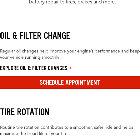
battery repair to tires, brakes and more.
OIL & FILTER CHANGE
Regular oil changes help improve your engine’s performance and keep
your vehicle running smoothly.
EXPLORE OIL & FILTER CHANGES
SCHEDULE APPOINTMENT
TIRE ROTATION
Routine tire rotation contributes to a smoother, safer ride and helps
maximize the tread life of your tires.