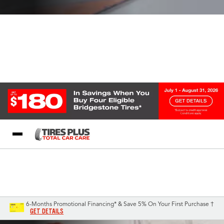
Blog
My Store
Call Support
Select A Store
1-844-338-0739
6-Months Promotional Financing* & Save 5% On Your First Purchase †
GET DETAILS