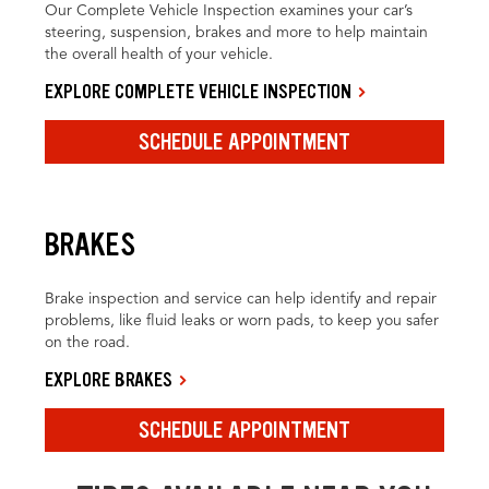
Our Complete Vehicle Inspection examines your car’s
steering, suspension, brakes and more to help maintain
the overall health of your vehicle.
EXPLORE COMPLETE VEHICLE INSPECTION
SCHEDULE APPOINTMENT
BRAKES
Brake inspection and service can help identify and repair
problems, like fluid leaks or worn pads, to keep you safer
on the road.
EXPLORE BRAKES
SCHEDULE APPOINTMENT