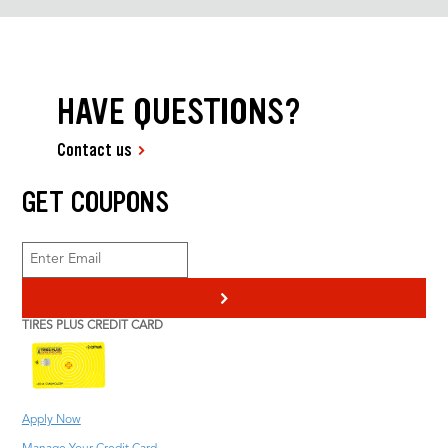
HAVE QUESTIONS?
Contact us
GET COUPONS
>
TIRES PLUS CREDIT CARD
Apply Now