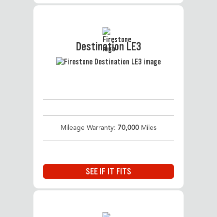
Destination LE3
Mileage Warranty:
70,000
Miles
SEE IF IT FITS