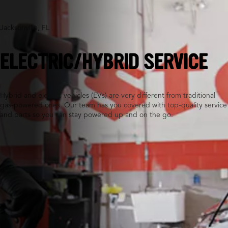
Jacksonville, FL
ELECTRIC/HYBRID SERVICE
Hybrid and electric vehicles (EVs) are very different from traditional
gas-powered ones. Our team has you covered with top-quality service
and parts so you can stay powered up and on the go.