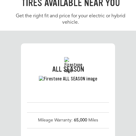
TIRES AVAILABLE NEAR YOU
Get the right fit and price for your electric or hybrid
vehicle.
ALL SEASON
Mileage Warranty:
65,000
Miles