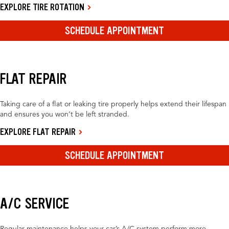
EXPLORE TIRE ROTATION
SCHEDULE APPOINTMENT
FLAT REPAIR
Taking care of a flat or leaking tire properly helps extend their lifespan
and ensures you won’t be left stranded.
EXPLORE FLAT REPAIR
SCHEDULE APPOINTMENT
A/C SERVICE