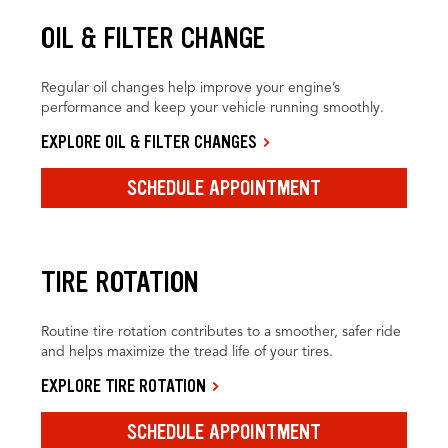
OIL & FILTER CHANGE
Regular oil changes help improve your engine’s
performance and keep your vehicle running smoothly.
EXPLORE OIL & FILTER CHANGES
SCHEDULE APPOINTMENT
TIRE ROTATION
Routine tire rotation contributes to a smoother, safer ride
and helps maximize the tread life of your tires.
EXPLORE TIRE ROTATION
SCHEDULE APPOINTMENT