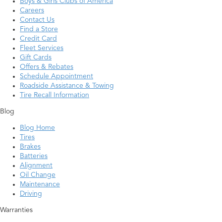
Boys & Girls Clubs of America
Careers
Contact Us
Find a Store
Credit Card
Fleet Services
Gift Cards
Offers & Rebates
Schedule Appointment
Roadside Assistance & Towing
Tire Recall Information
Blog
Blog Home
Tires
Brakes
Batteries
Alignment
Oil Change
Maintenance
Driving
Warranties