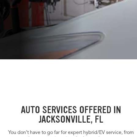
AUTO SERVICES OFFERED IN
JACKSONVILLE, FL
You don’t have to go far for expert hybrid/EV service, from