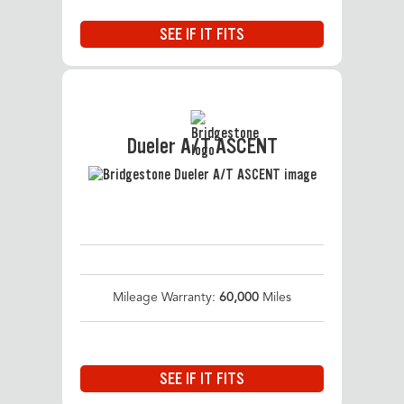
SEE IF IT FITS
Dueler A/T ASCENT
Mileage Warranty:
60,000
Miles
SEE IF IT FITS