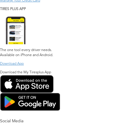
Manage Your Credit Card
TIRES PLUS APP
The one tool every driver needs.
Available on iPhone and Android.
Download App
Download the My Tiresplus App
Social Media