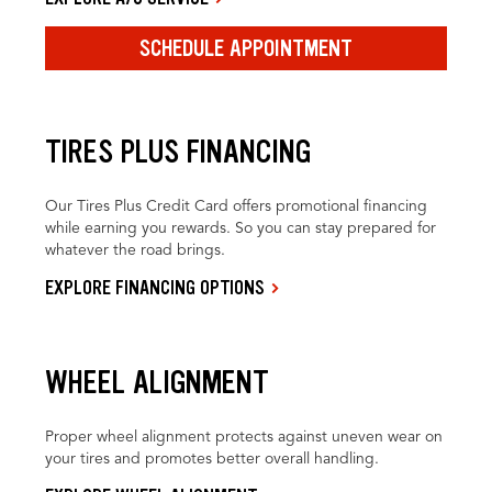
SCHEDULE APPOINTMENT
TIRES PLUS FINANCING
Our Tires Plus Credit Card offers promotional financing
while earning you rewards. So you can stay prepared for
whatever the road brings.
EXPLORE FINANCING OPTIONS
WHEEL ALIGNMENT
Proper wheel alignment protects against uneven wear on
your tires and promotes better overall handling.