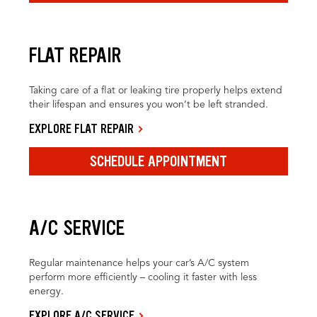
FLAT REPAIR
Taking care of a flat or leaking tire properly helps extend
their lifespan and ensures you won’t be left stranded.
EXPLORE FLAT REPAIR
SCHEDULE APPOINTMENT
A/C SERVICE
Regular maintenance helps your car’s A/C system
perform more efficiently – cooling it faster with less
energy.
EXPLORE A/C SERVICE