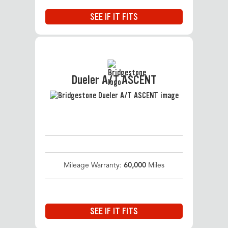
SEE IF IT FITS
Dueler A/T ASCENT
Mileage Warranty:
60,000
Miles
SEE IF IT FITS