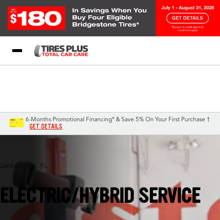
Blog
My Store
Call Support
Select A Store
1-844-338-0739
6-Months Promotional Financing* & Save 5% On Your First Purchase †
GET DETAILS
Jacksonville, FL
ELECTRIC/HYBRID SERVICE