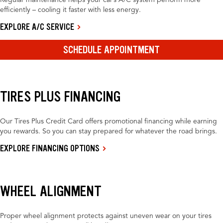
Regular maintenance helps your car’s A/C system perform more
efficiently – cooling it faster with less energy.
EXPLORE A/C SERVICE
SCHEDULE APPOINTMENT
TIRES PLUS FINANCING
Our Tires Plus Credit Card offers promotional financing while earning
you rewards. So you can stay prepared for whatever the road brings.
EXPLORE FINANCING OPTIONS
WHEEL ALIGNMENT
Proper wheel alignment protects against uneven wear on your tires