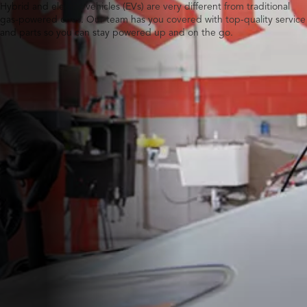
Hybrid and electric vehicles (EVs) are very different from traditional
gas-powered ones. Our team has you covered with top-quality service
and parts so you can stay powered up and on the go.