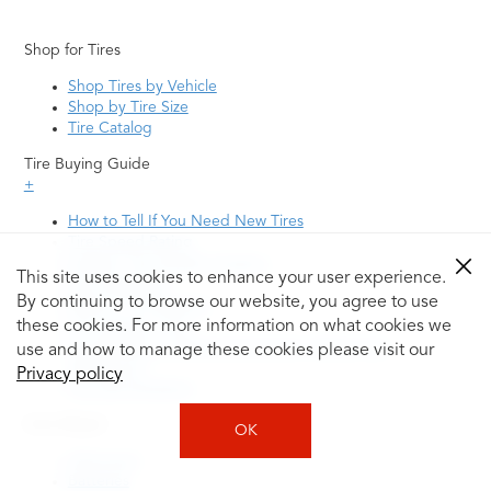
Shop for Tires
Shop Tires by Vehicle
Shop by Tire Size
Tire Catalog
Tire Buying Guide
+
How to Tell If You Need New Tires
Tire Speed Rating
Uniform Tire Quality Grading
This site uses cookies to enhance your user experience.
Tire Questions
By continuing to browse our website, you agree to use
What is Tire Rotation
Tire Change Cost
these cookies. For more information on what cookies we
Tire Rotation vs Wheel Alignment—What's the
use and how to manage these cookies please visit our
Difference?
Privacy policy
Tire Size Explainer
Auto Repair
OK
Alignment
Batteries