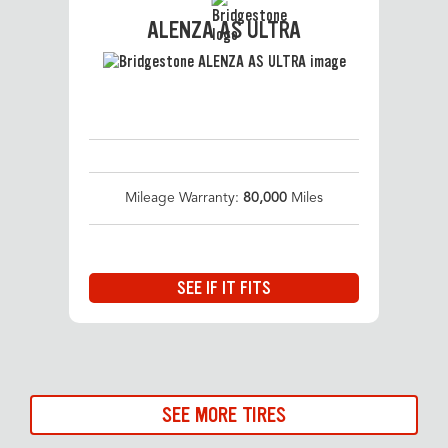
ALENZA AS ULTRA
Mileage Warranty:
80,000
Miles
SEE IF IT FITS
SEE MORE TIRES