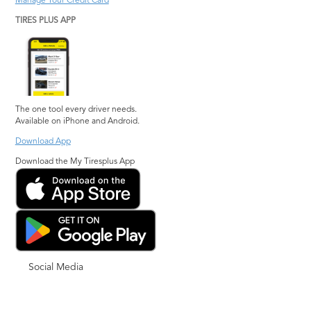
Manage Your Credit Card
TIRES PLUS APP
The one tool every driver needs.
Available on iPhone and Android.
Download App
Download the My Tiresplus App
Social Media