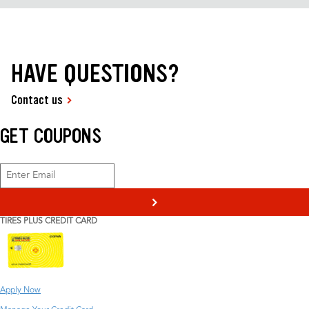
HAVE QUESTIONS?
Contact us
GET COUPONS
>
TIRES PLUS CREDIT CARD
Apply Now