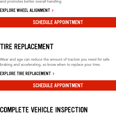
and promotes better overall handling.
EXPLORE WHEEL ALIGNMENT
SCHEDULE APPOINTMENT
TIRE REPLACEMENT
Wear and age can reduce the amount of traction you need for safe
braking and accelerating, so know when to replace your tires.
EXPLORE TIRE REPLACEMENT
SCHEDULE APPOINTMENT
COMPLETE VEHICLE INSPECTION