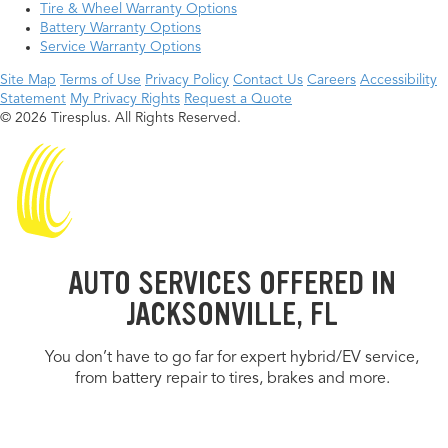
Tire & Wheel Warranty Options
Battery Warranty Options
Service Warranty Options
Site Map
Terms of Use
Privacy Policy
Contact Us
Careers
Accessibility
Statement
My Privacy Rights
Request a Quote
© 2026 Tiresplus. All Rights Reserved.
AUTO SERVICES OFFERED IN
JACKSONVILLE, FL
You don’t have to go far for expert hybrid/EV service,
from battery repair to tires, brakes and more.