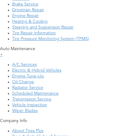
Brake Service
Drivetrain Repair
Engine Repair
Heating & Cooling
Steering and Suspension Repair
Tire Repair Information
Tire Pressure Monitoring System (TPMS)
Auto Maintenance
+
A/C Services
Electric & Hybrid Vehicles
Engine Tune–Up
Oil Change
Radiator Service
Scheduled Maintenance
Transmission Service
Vehicle Inspection
Wiper Blades
Company Info
About Tires Plus