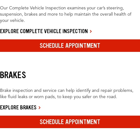
Our Complete Vehicle Inspection examines your car’s steering,
suspension, brakes and more to help maintain the overall health of
your vehicle.
EXPLORE COMPLETE VEHICLE INSPECTION
SCHEDULE APPOINTMENT
BRAKES
Brake inspection and service can help identify and repair problems,
like fluid leaks or worn pads, to keep you safer on the road.
EXPLORE BRAKES
SCHEDULE APPOINTMENT