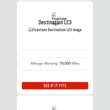
Destination LE3
Mileage Warranty:
70,000
Miles
SEE IF IT FITS