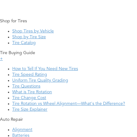
Shop for Tires
Shop Tires by Vehicle
Shop by Tire Size
Tire Catalog
Tire Buying Guide
+
How to Tell If You Need New Tires
Tire Speed Rating
Uniform Tire Quality Grading
Tire Questions
What is Tire Rotation
Tire Change Cost
Tire Rotation vs Wheel Alignment—What's the Difference?
Tire Size Explainer
Auto Repair
Alignment
Batteries