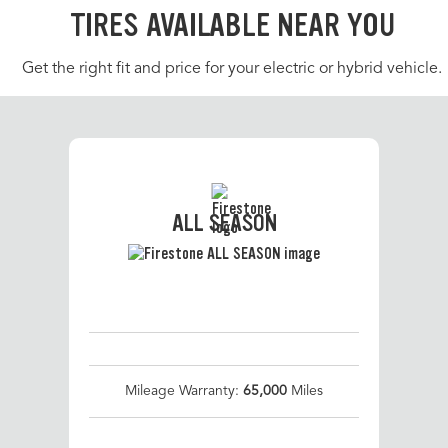
TIRES AVAILABLE NEAR YOU
Get the right fit and price for your electric or hybrid vehicle.
ALL SEASON
Mileage Warranty:
65,000
Miles