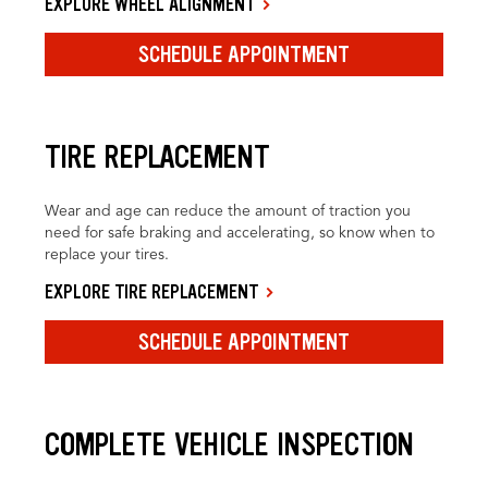
EXPLORE WHEEL ALIGNMENT
SCHEDULE APPOINTMENT
TIRE REPLACEMENT
Wear and age can reduce the amount of traction you
need for safe braking and accelerating, so know when to
replace your tires.
EXPLORE TIRE REPLACEMENT
SCHEDULE APPOINTMENT
COMPLETE VEHICLE INSPECTION