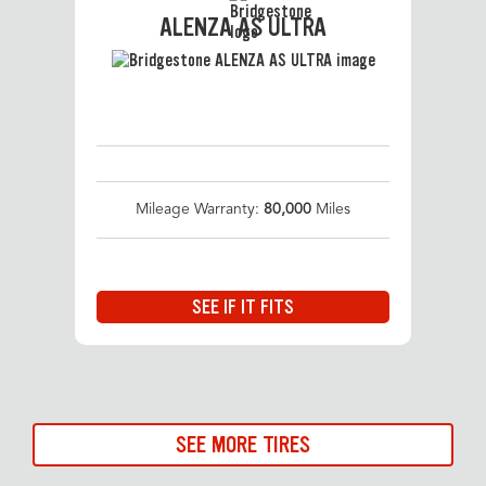
ALENZA AS ULTRA
Mileage Warranty:
80,000
Miles
SEE IF IT FITS
SEE MORE TIRES