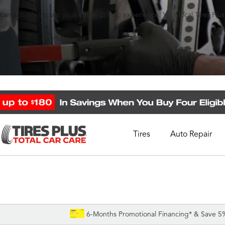
an actually impact your entire driving experience. Your local Tires Plu
Tires
Auto Repair
Schedule Appointment
Call Support
1-844-338-0739
6-Months Promotional Financing* & Save 5