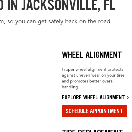
 IN JACKSONVILLE, FL
m, so you can get safely back on the road.
WHEEL ALIGNMENT
Proper wheel alignment protects
against uneven wear on your tires
and promotes better overall
handling.
EXPLORE WHEEL ALIGNMENT
SCHEDULE APPOINTMENT