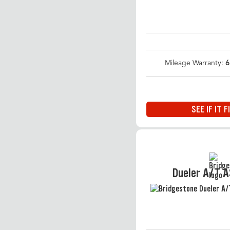
Mileage Warranty:
6
SEE IF IT F
Dueler A/T 