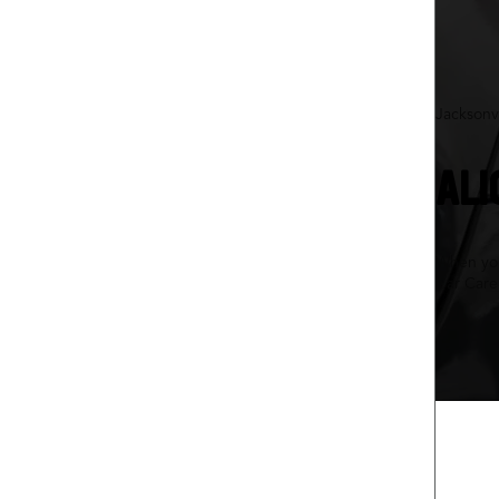
Jacksonvi
ALI
When your
Car Care