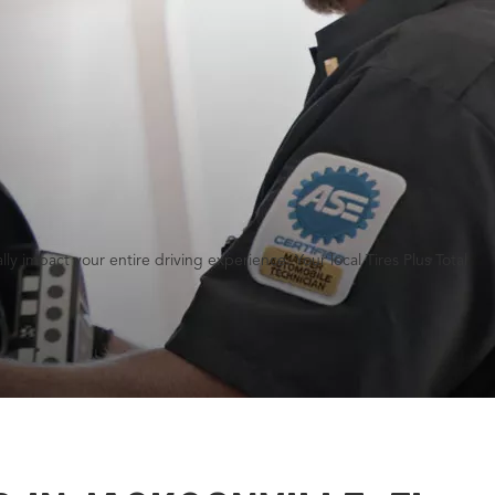
y impact your entire driving experience. Your local Tires Plus Total