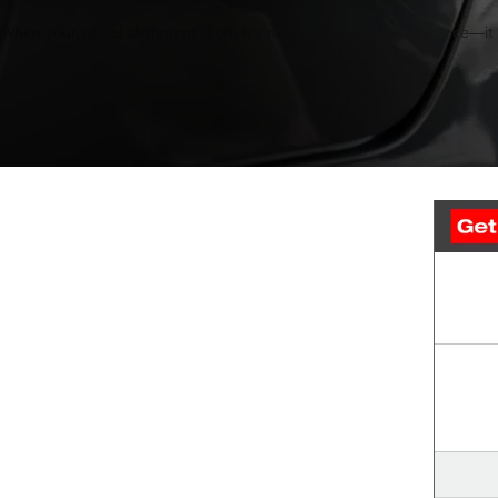
When your wheel alignment is off, it's more than just an annoyance—it c