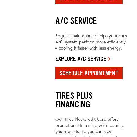
A/C SERVICE
Regular maintenance helps your car’s
A/C system perform more efficiently
– cooling it faster with less energy.
EXPLORE A/C SERVICE
SCHEDULE APPOINTMENT
TIRES PLUS
FINANCING
Our Tires Plus Credit Card offers
promotional financing while earning
you rewards. So you can stay