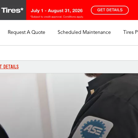
Request A Quote
Scheduled Maintenance
Tires 
My Store
Call Support
Select A Store
1-844-338-0739
T DETAILS