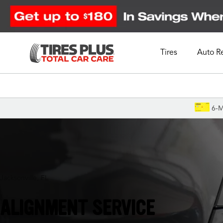
Tires
Auto R
Schedule Appointment
6-M
Jacksonville, FL
ALIGNMENT SERVICE