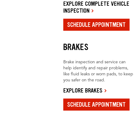
EXPLORE COMPLETE VEHICLE
INSPECTION
SCHEDULE APPOINTMENT
BRAKES
Brake inspection and service can
help identify and repair problems,
like fluid leaks or worn pads, to keep
you safer on the road.
EXPLORE BRAKES
SCHEDULE APPOINTMENT