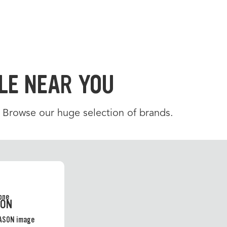
LE NEAR YOU
. Browse our huge selection of brands.
SON