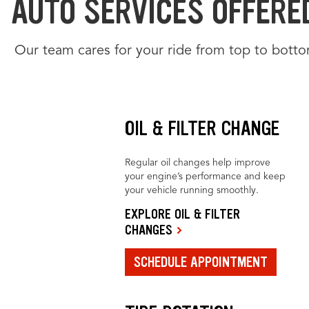
AUTO SERVICES OFFERED
Our team cares for your ride from top to botto
OIL & FILTER CHANGE
Regular oil changes help improve
your engine’s performance and keep
your vehicle running smoothly.
EXPLORE OIL & FILTER
CHANGES
SCHEDULE APPOINTMENT