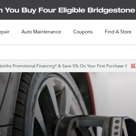
epair
Auto Maintenance
Coupons
Find A Store
GE
onths Promotional Financing* & Save 5% On Your First Purchase †