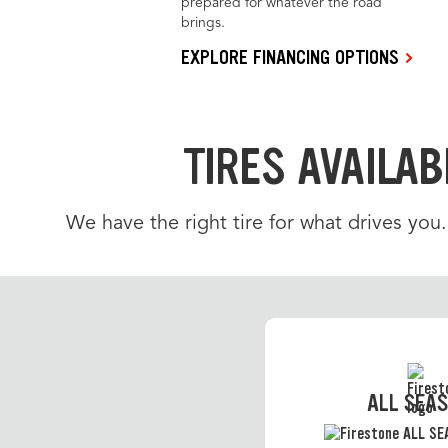
prepared for whatever the road
brings.
EXPLORE FINANCING OPTIONS
TIRES AVAILAB
We have the right tire for what drives you
ALL SEA