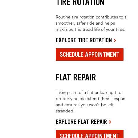
TIRE ROTATION
Routine tire rotation contributes to a
smoother, safer ride and helps
maximize the tread life of your tires.
EXPLORE TIRE ROTATION
SCHEDULE APPOINTMENT
FLAT REPAIR
Taking care of a flat or leaking tire
properly helps extend their lifespan
and ensures you won’t be left
stranded.
EXPLORE FLAT REPAIR
SCHEDULE APPOINTMENT