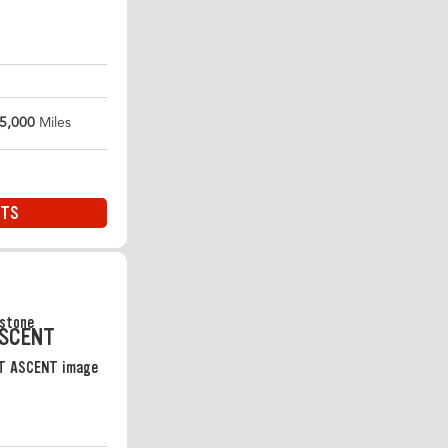
5,000
Miles
ITS
ASCENT