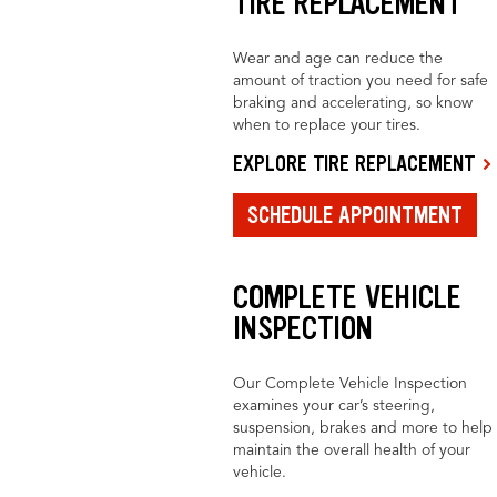
TIRE REPLACEMENT
Wear and age can reduce the
amount of traction you need for safe
braking and accelerating, so know
when to replace your tires.
EXPLORE TIRE REPLACEMENT
SCHEDULE APPOINTMENT
COMPLETE VEHICLE
INSPECTION
Our Complete Vehicle Inspection
examines your car’s steering,
suspension, brakes and more to help
maintain the overall health of your
vehicle.