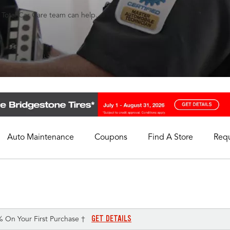
s Total Car Care team can help.
Auto Maintenance
Coupons
Find A Store
Req
My Store
Select A Store
GET DETAILS
% On Your First Purchase †