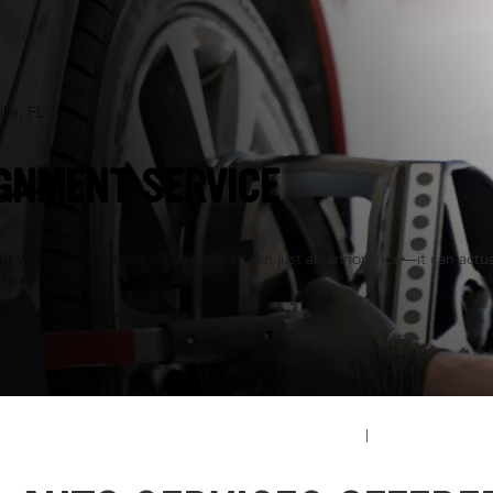
lle, FL
GNMENT SERVICE
 wheel alignment is off, it's more than just an annoyance—it can actuall
 team can help.