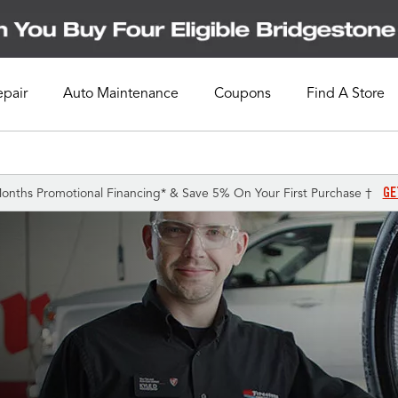
epair
Auto Maintenance
Coupons
Find A Store
GE
onths Promotional Financing* & Save 5% On Your First Purchase †