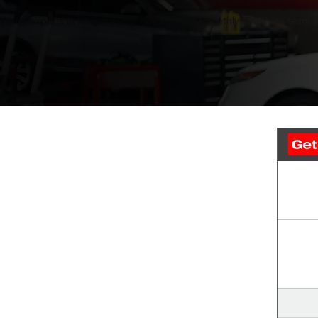
We’re experts at keeping your ride running smoothly. Trust the team at