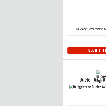
Mileage Warranty:
6
SEE IF IT F
Dueler A/T 