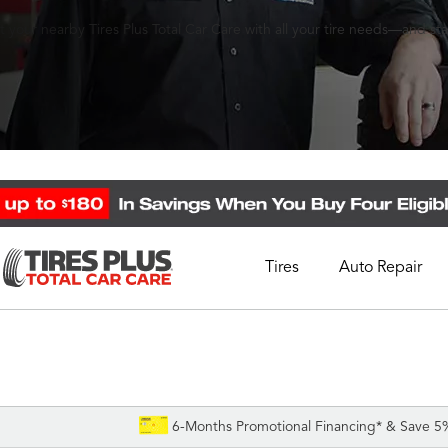
 your nearby Tires Plus Total Car Care with all your tire needs—and st
Tires
Auto Repair
Schedule Appointment
Call Support
1-844-338-0739
6-Months Promotional Financing* & Save 5