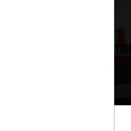
Largo, F
TIR
We’re ex
and comf