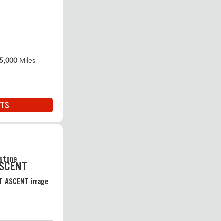
5,000
Miles
ITS
ASCENT