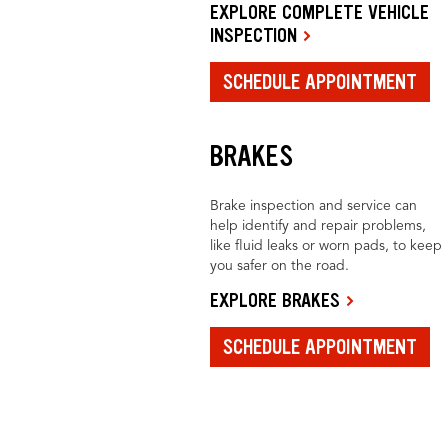
EXPLORE COMPLETE VEHICLE
INSPECTION
SCHEDULE APPOINTMENT
BRAKES
Brake inspection and service can
help identify and repair problems,
like fluid leaks or worn pads, to keep
you safer on the road.
EXPLORE BRAKES
SCHEDULE APPOINTMENT