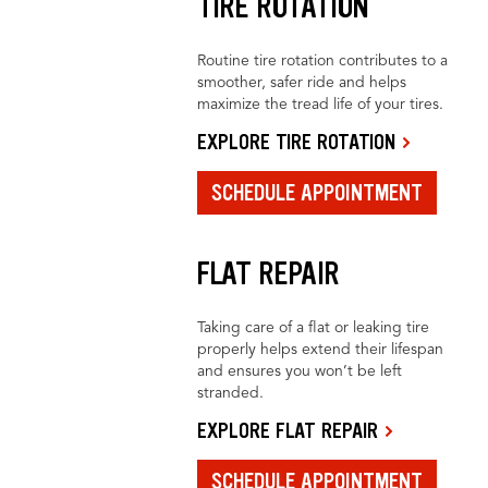
TIRE ROTATION
Routine tire rotation contributes to a
smoother, safer ride and helps
maximize the tread life of your tires.
EXPLORE TIRE ROTATION
SCHEDULE APPOINTMENT
FLAT REPAIR
Taking care of a flat or leaking tire
properly helps extend their lifespan
and ensures you won’t be left
stranded.
EXPLORE FLAT REPAIR
SCHEDULE APPOINTMENT