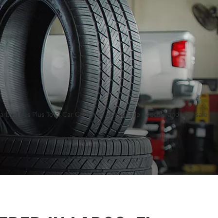
rby Tires Plus Total Car Care with all your tire needs—and stay safe