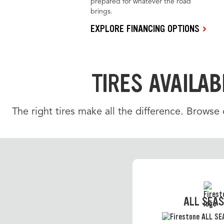
prepared for whatever the road
brings.
EXPLORE FINANCING OPTIONS
TIRES AVAILAB
The right tires make all the difference. Browse
ALL SEA