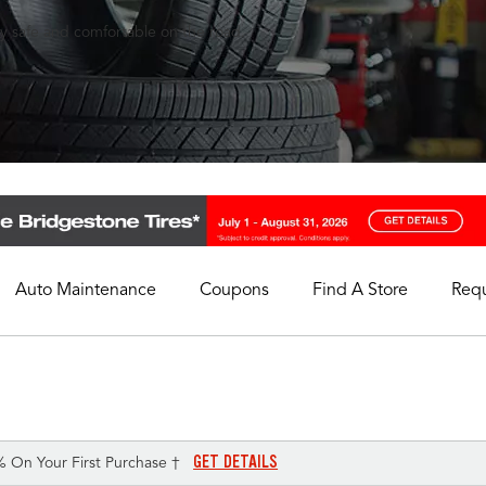
ay safe and comfortable on the road.
Auto Maintenance
Coupons
Find A Store
Req
My Store
Select A Store
GET DETAILS
% On Your First Purchase †