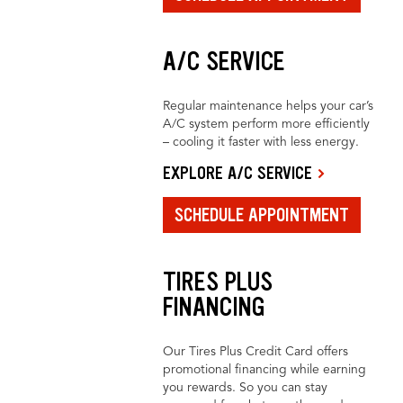
A/C SERVICE
Regular maintenance helps your car’s
A/C system perform more efficiently
– cooling it faster with less energy.
EXPLORE A/C SERVICE
SCHEDULE APPOINTMENT
TIRES PLUS
FINANCING
Our Tires Plus Credit Card offers
promotional financing while earning
you rewards. So you can stay