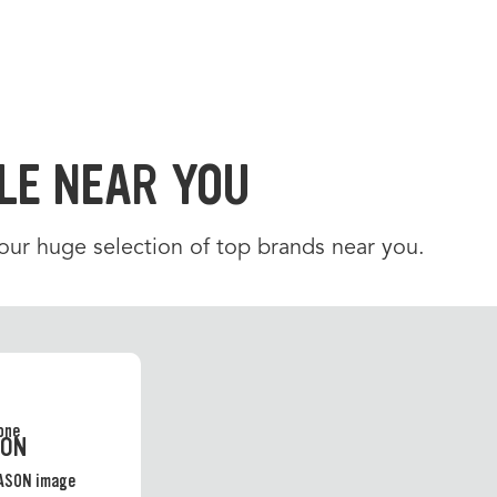
LE NEAR YOU
 our huge selection of top brands near you.
SON