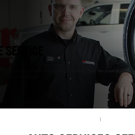
L
E SERVICE
perts at keeping your ride running smoothly. Trust the team at your nea
ortable on the road.