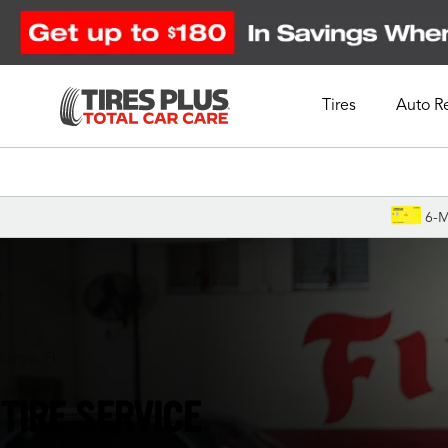
Tires
Auto R
Schedule Appointment
6-M
Largo, FL
TIRE SERVICE