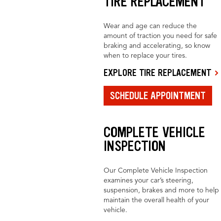
TIRE REPLACEMENT
Wear and age can reduce the
amount of traction you need for safe
braking and accelerating, so know
when to replace your tires.
EXPLORE TIRE REPLACEMENT
SCHEDULE APPOINTMENT
COMPLETE VEHICLE
INSPECTION
Our Complete Vehicle Inspection
examines your car’s steering,
suspension, brakes and more to help
maintain the overall health of your
vehicle.