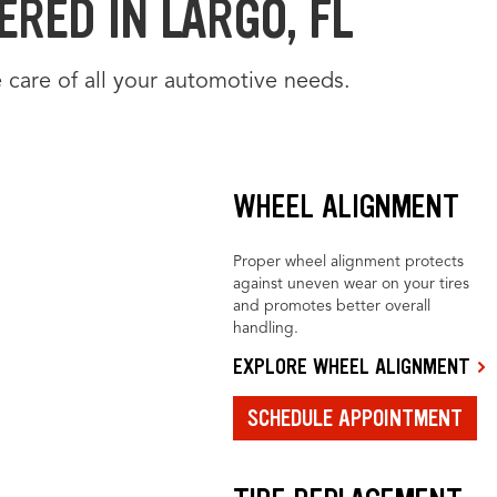
RED IN LARGO, FL
 care of all your automotive needs.
WHEEL ALIGNMENT
Proper wheel alignment protects
against uneven wear on your tires
and promotes better overall
handling.
EXPLORE WHEEL ALIGNMENT
SCHEDULE APPOINTMENT