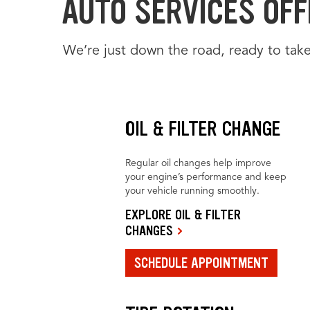
AUTO SERVICES OFFE
We’re just down the road, ready to take
OIL & FILTER CHANGE
Regular oil changes help improve
your engine’s performance and keep
your vehicle running smoothly.
EXPLORE OIL & FILTER
CHANGES
SCHEDULE APPOINTMENT