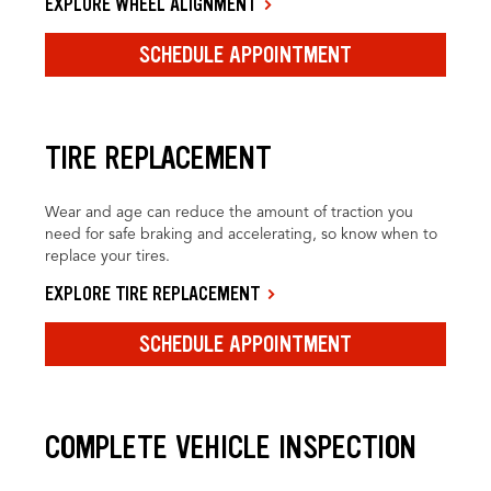
EXPLORE WHEEL ALIGNMENT
SCHEDULE APPOINTMENT
TIRE REPLACEMENT
Wear and age can reduce the amount of traction you
need for safe braking and accelerating, so know when to
replace your tires.
EXPLORE TIRE REPLACEMENT
SCHEDULE APPOINTMENT
COMPLETE VEHICLE INSPECTION