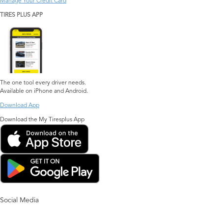
Manage Your Credit Card
TIRES PLUS APP
The one tool every driver needs.
Available on iPhone and Android.
Download App
Download the My Tiresplus App
Social Media