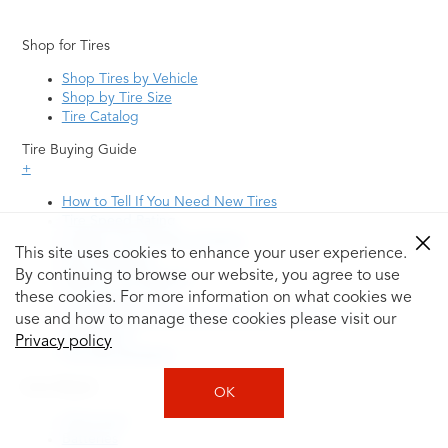
Shop for Tires
Shop Tires by Vehicle
Shop by Tire Size
Tire Catalog
Tire Buying Guide
+
How to Tell If You Need New Tires
Tire Speed Rating
Uniform Tire Quality Grading
This site uses cookies to enhance your user experience.
Tire Questions
By continuing to browse our website, you agree to use
What is Tire Rotation
Tire Change Cost
these cookies. For more information on what cookies we
Tire Rotation vs Wheel Alignment—What's the
use and how to manage these cookies please visit our
Difference?
Privacy policy
Tire Size Explainer
Auto Repair
OK
Alignment
Batteries