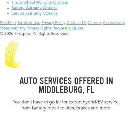
Tire & Wheel Warranty Options
Battery Warranty Options
Service Warranty Options
Site Map
Terms of Use
Privacy Policy
Contact Us
Careers
Accessibility
Statement
My Privacy Rights
Request a Quote
© 2026 Tiresplus. All Rights Reserved.
AUTO SERVICES OFFERED IN
MIDDLEBURG, FL
You don’t have to go far for expert hybrid/EV service,
from battery repair to tires, brakes and more.