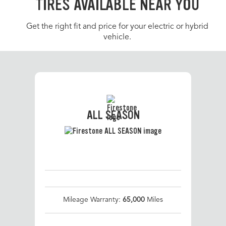
TIRES AVAILABLE NEAR YOU
Get the right fit and price for your electric or hybrid
vehicle.
ALL SEASON
Mileage Warranty:
65,000
Miles