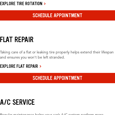
EXPLORE TIRE ROTATION
SCHEDULE APPOINTMENT
FLAT REPAIR
Taking care of a flat or leaking tire properly helps extend their lifespan
and ensures you won’t be left stranded.
EXPLORE FLAT REPAIR
SCHEDULE APPOINTMENT
A/C SERVICE