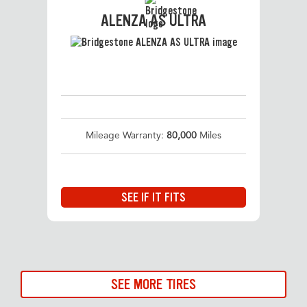
ALENZA AS ULTRA
Mileage Warranty:
80,000
Miles
SEE IF IT FITS
SEE MORE TIRES