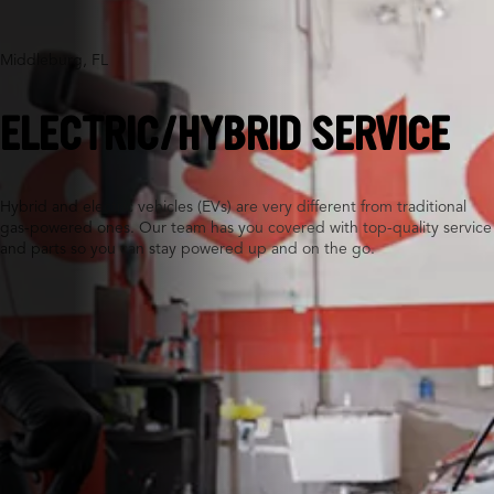
Middleburg, FL
ELECTRIC/HYBRID SERVICE
Hybrid and electric vehicles (EVs) are very different from traditional
gas-powered ones. Our team has you covered with top-quality service
and parts so you can stay powered up and on the go.