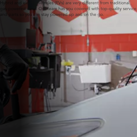
Hybrid and electric vehicles (EVs) are very different from traditional
gas-powered ones. Our team has you covered with top-quality service
and parts so you can stay powered up and on the go.