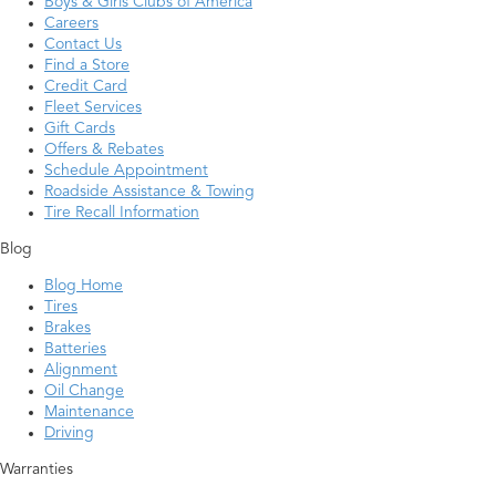
Boys & Girls Clubs of America
Careers
Contact Us
Find a Store
Credit Card
Fleet Services
Gift Cards
Offers & Rebates
Schedule Appointment
Roadside Assistance & Towing
Tire Recall Information
Blog
Blog Home
Tires
Brakes
Batteries
Alignment
Oil Change
Maintenance
Driving
Warranties