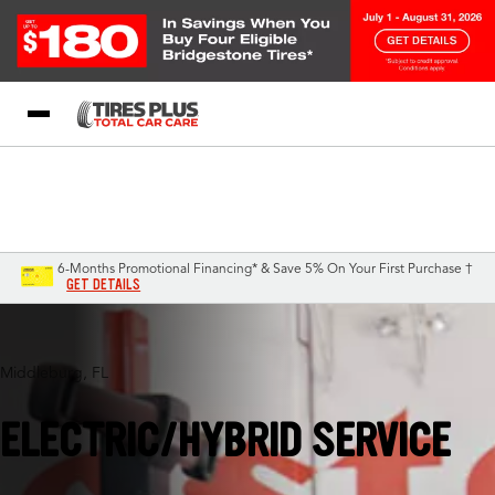
Blog
My Store
Call Support
Select A Store
1-844-338-0739
6-Months Promotional Financing* & Save 5% On Your First Purchase †
GET DETAILS
Middleburg, FL
ELECTRIC/HYBRID SERVICE