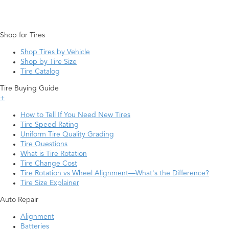
Shop for Tires
Shop Tires by Vehicle
Shop by Tire Size
Tire Catalog
Tire Buying Guide
+
How to Tell If You Need New Tires
Tire Speed Rating
Uniform Tire Quality Grading
Tire Questions
What is Tire Rotation
Tire Change Cost
Tire Rotation vs Wheel Alignment—What's the Difference?
Tire Size Explainer
Auto Repair
Alignment
Batteries