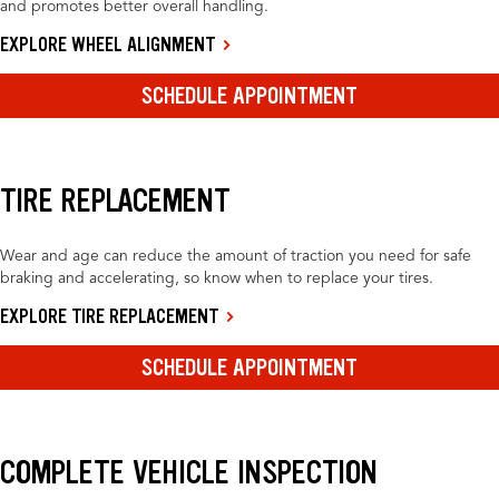
and promotes better overall handling.
EXPLORE WHEEL ALIGNMENT
SCHEDULE APPOINTMENT
TIRE REPLACEMENT
Wear and age can reduce the amount of traction you need for safe
braking and accelerating, so know when to replace your tires.
EXPLORE TIRE REPLACEMENT
SCHEDULE APPOINTMENT
COMPLETE VEHICLE INSPECTION