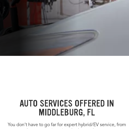
AUTO SERVICES OFFERED IN
MIDDLEBURG, FL
You don’t have to go far for expert hybrid/EV service, from