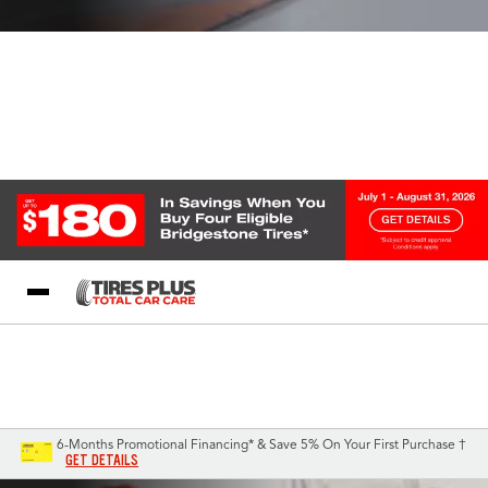
Blog
My Store
Call Support
Select A Store
1-844-338-0739
6-Months Promotional Financing* & Save 5% On Your First Purchase †
GET DETAILS