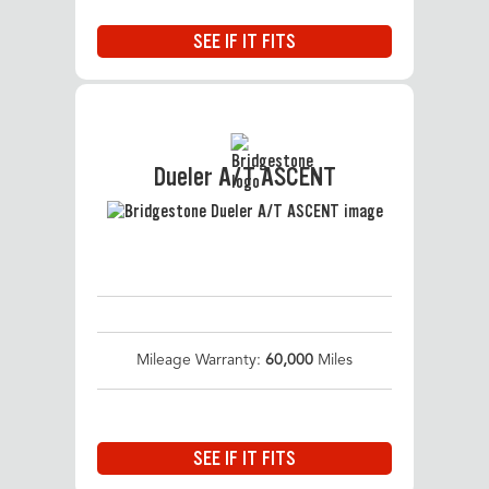
SEE IF IT FITS
Dueler A/T ASCENT
Mileage Warranty:
60,000
Miles
SEE IF IT FITS