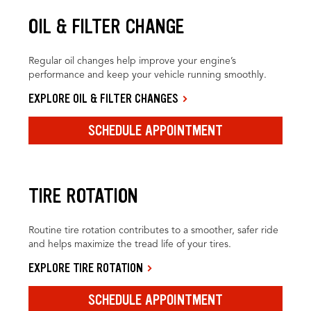
OIL & FILTER CHANGE
Regular oil changes help improve your engine’s
performance and keep your vehicle running smoothly.
EXPLORE OIL & FILTER CHANGES
SCHEDULE APPOINTMENT
TIRE ROTATION
Routine tire rotation contributes to a smoother, safer ride
and helps maximize the tread life of your tires.
EXPLORE TIRE ROTATION
SCHEDULE APPOINTMENT