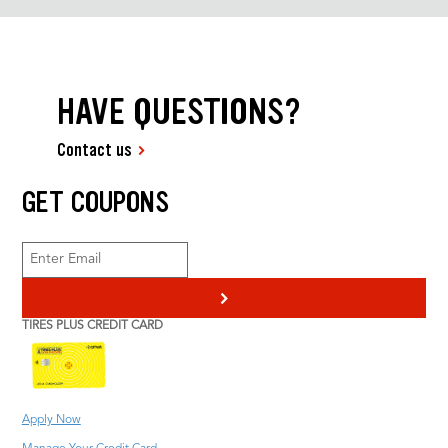
HAVE QUESTIONS?
Contact us
GET COUPONS
>
TIRES PLUS CREDIT CARD
Apply Now