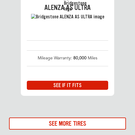
ALENZA AS ULTRA
Mileage Warranty:
80,000
Miles
SEE IF IT FITS
SEE MORE TIRES