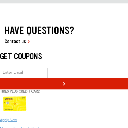
HAVE QUESTIONS?
Contact us
GET COUPONS
>
TIRES PLUS CREDIT CARD
Apply Now