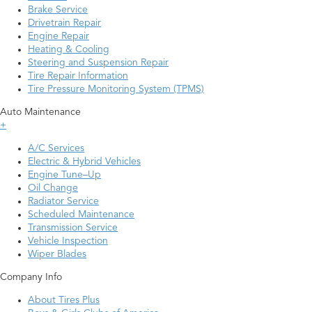
Brake Service
Drivetrain Repair
Engine Repair
Heating & Cooling
Steering and Suspension Repair
Tire Repair Information
Tire Pressure Monitoring System (TPMS)
Auto Maintenance
+
A/C Services
Electric & Hybrid Vehicles
Engine Tune–Up
Oil Change
Radiator Service
Scheduled Maintenance
Transmission Service
Vehicle Inspection
Wiper Blades
Company Info
About Tires Plus