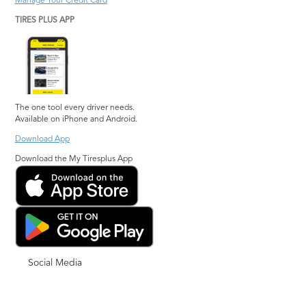
Manage Your Credit Card
TIRES PLUS APP
The one tool every driver needs.
Available on iPhone and Android.
Download App
Download the My Tiresplus App
Social Media