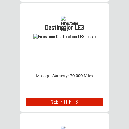
Destination LE3
Mileage Warranty:
70,000
Miles
SEE IF IT FITS