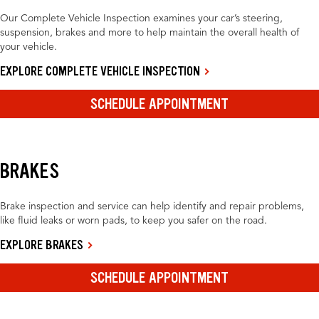
Our Complete Vehicle Inspection examines your car’s steering,
suspension, brakes and more to help maintain the overall health of
your vehicle.
EXPLORE COMPLETE VEHICLE INSPECTION
SCHEDULE APPOINTMENT
BRAKES
Brake inspection and service can help identify and repair problems,
like fluid leaks or worn pads, to keep you safer on the road.
EXPLORE BRAKES
SCHEDULE APPOINTMENT