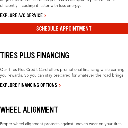
Regular maintenance helps your car’s A/C system perform more
efficiently – cooling it faster with less energy.
EXPLORE A/C SERVICE
SCHEDULE APPOINTMENT
TIRES PLUS FINANCING
Our Tires Plus Credit Card offers promotional financing while earning
you rewards. So you can stay prepared for whatever the road brings.
EXPLORE FINANCING OPTIONS
WHEEL ALIGNMENT
Proper wheel alignment protects against uneven wear on your tires