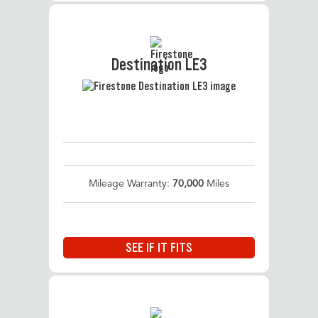
Destination LE3
Mileage Warranty:
70,000
Miles
SEE IF IT FITS