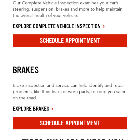
Our Complete Vehicle Inspection examines your car’s
steering, suspension, brakes and more to help maintain
the overall health of your vehicle.
EXPLORE COMPLETE VEHICLE INSPECTION
SCHEDULE APPOINTMENT
BRAKES
Brake inspection and service can help identify and repair
problems, like fluid leaks or worn pads, to keep you safer
on the road.
EXPLORE BRAKES
SCHEDULE APPOINTMENT