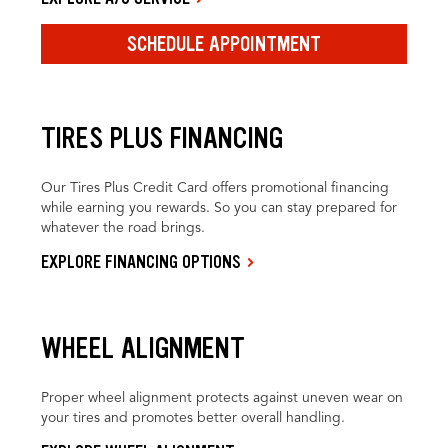
SCHEDULE APPOINTMENT
TIRES PLUS FINANCING
Our Tires Plus Credit Card offers promotional financing
while earning you rewards. So you can stay prepared for
whatever the road brings.
EXPLORE FINANCING OPTIONS
WHEEL ALIGNMENT
Proper wheel alignment protects against uneven wear on
your tires and promotes better overall handling.