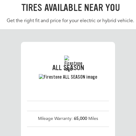
TIRES AVAILABLE NEAR YOU
Get the right fit and price for your electric or hybrid vehicle.
ALL SEASON
Mileage Warranty:
65,000
Miles