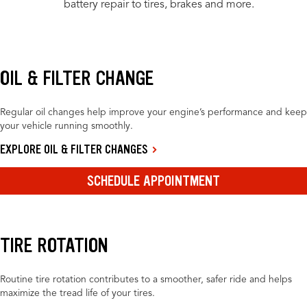
battery repair to tires, brakes and more.
OIL & FILTER CHANGE
Regular oil changes help improve your engine’s performance and keep
your vehicle running smoothly.
EXPLORE OIL & FILTER CHANGES
SCHEDULE APPOINTMENT
TIRE ROTATION
Routine tire rotation contributes to a smoother, safer ride and helps
maximize the tread life of your tires.