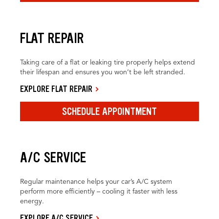
FLAT REPAIR
Taking care of a flat or leaking tire properly helps extend
their lifespan and ensures you won’t be left stranded.
EXPLORE FLAT REPAIR
SCHEDULE APPOINTMENT
A/C SERVICE
Regular maintenance helps your car’s A/C system
perform more efficiently – cooling it faster with less
energy.
EXPLORE A/C SERVICE