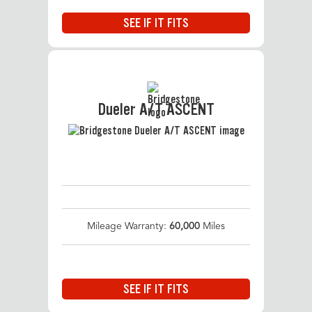
SEE IF IT FITS
Dueler A/T ASCENT
Mileage Warranty:
60,000
Miles
SEE IF IT FITS