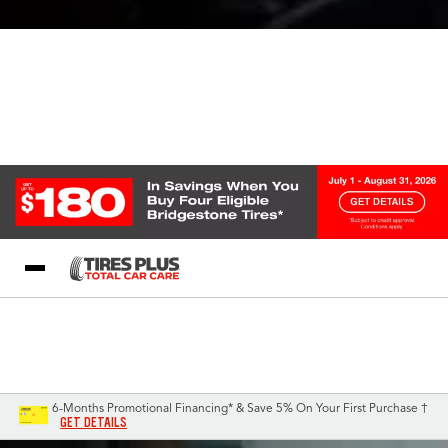
Blog
My Store
Call Support
Select A Store
1-844-338-0739
6-Months Promotional Financing* & Save 5% On Your First Purchase †
GET DETAILS