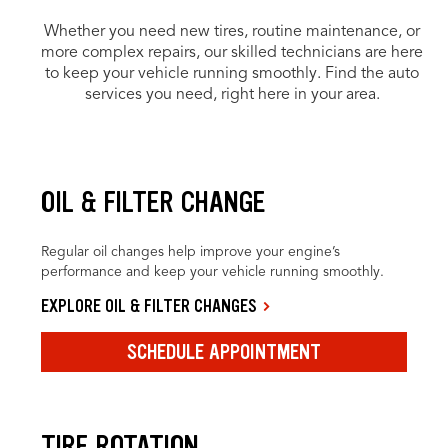
Whether you need new tires, routine maintenance, or
more complex repairs, our skilled technicians are here
to keep your vehicle running smoothly. Find the auto
services you need, right here in your area.
OIL & FILTER CHANGE
Regular oil changes help improve your engine’s
performance and keep your vehicle running smoothly.
EXPLORE OIL & FILTER CHANGES
SCHEDULE APPOINTMENT
TIRE ROTATION