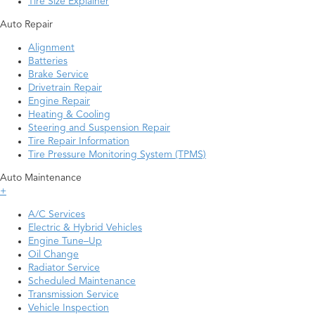
Tire Size Explainer
Auto Repair
Alignment
Batteries
Brake Service
Drivetrain Repair
Engine Repair
Heating & Cooling
Steering and Suspension Repair
Tire Repair Information
Tire Pressure Monitoring System (TPMS)
Auto Maintenance
+
A/C Services
Electric & Hybrid Vehicles
Engine Tune–Up
Oil Change
Radiator Service
Scheduled Maintenance
Transmission Service
Vehicle Inspection