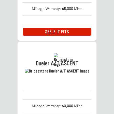
Mileage Warranty:
65,000
Miles
SEE IF IT FITS
Dueler A/T ASCENT
Mileage Warranty:
60,000
Miles