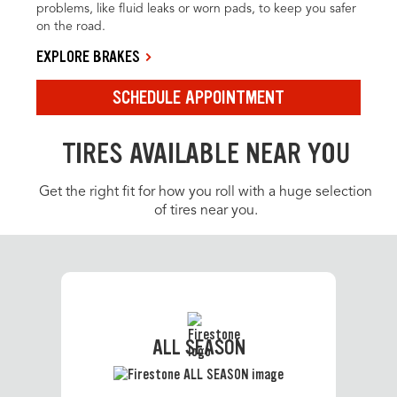
problems, like fluid leaks or worn pads, to keep you safer
on the road.
EXPLORE BRAKES
SCHEDULE APPOINTMENT
TIRES AVAILABLE NEAR YOU
Get the right fit for how you roll with a huge selection
of tires near you.
ALL SEASON