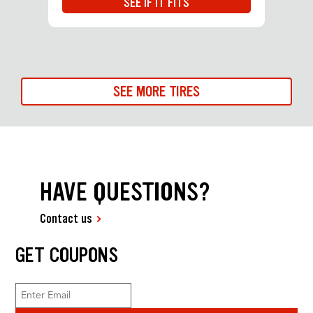
SEE IF IT FITS
SEE MORE TIRES
HAVE QUESTIONS?
Contact us
GET COUPONS