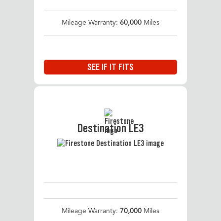
Mileage Warranty:
60,000
Miles
SEE IF IT FITS
Destination LE3
Mileage Warranty:
70,000
Miles