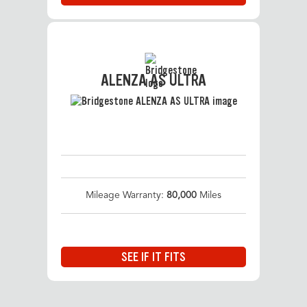
ALENZA AS ULTRA
Mileage Warranty:
80,000
Miles
SEE IF IT FITS