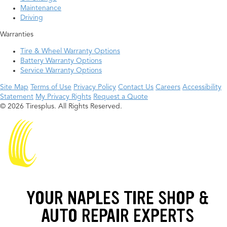
Maintenance
Driving
Warranties
Tire & Wheel Warranty Options
Battery Warranty Options
Service Warranty Options
Site Map
Terms of Use
Privacy Policy
Contact Us
Careers
Accessibility
Statement
My Privacy Rights
Request a Quote
© 2026 Tiresplus. All Rights Reserved.
YOUR NAPLES TIRE SHOP &
AUTO REPAIR EXPERTS