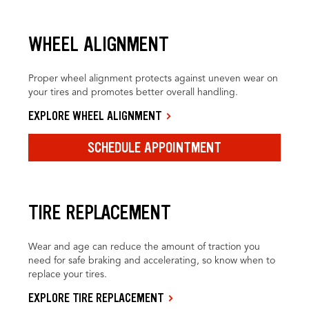
WHEEL ALIGNMENT
Proper wheel alignment protects against uneven wear on
your tires and promotes better overall handling.
EXPLORE WHEEL ALIGNMENT
SCHEDULE APPOINTMENT
TIRE REPLACEMENT
Wear and age can reduce the amount of traction you
need for safe braking and accelerating, so know when to
replace your tires.
EXPLORE TIRE REPLACEMENT