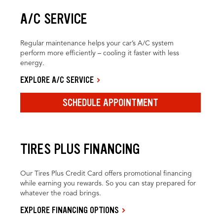
A/C SERVICE
Regular maintenance helps your car’s A/C system
perform more efficiently – cooling it faster with less
energy.
EXPLORE A/C SERVICE
SCHEDULE APPOINTMENT
TIRES PLUS FINANCING
Our Tires Plus Credit Card offers promotional financing
while earning you rewards. So you can stay prepared for
whatever the road brings.
EXPLORE FINANCING OPTIONS