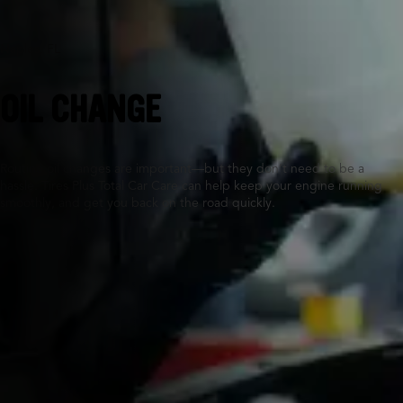
Naples, FL
OIL CHANGE
Routine oil changes are important—but they don’t need to be a
hassle. Tires Plus Total Car Care can help keep your engine running
smoothly, and get you back on the road quickly.