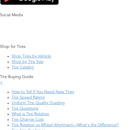
Social Media
Shop for Tires
Shop Tires by Vehicle
Shop by Tire Size
Tire Catalog
Tire Buying Guide
+
How to Tell If You Need New Tires
Tire Speed Rating
Uniform Tire Quality Grading
Tire Questions
What is Tire Rotation
Tire Change Cost
Tire Rotation vs Wheel Alignment—What's the Difference?