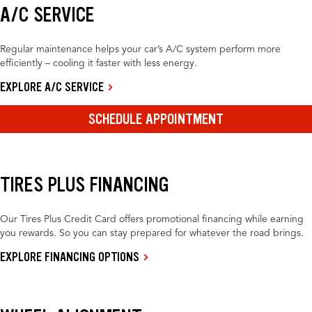
A/C SERVICE
Regular maintenance helps your car’s A/C system perform more
efficiently – cooling it faster with less energy.
EXPLORE A/C SERVICE
SCHEDULE APPOINTMENT
TIRES PLUS FINANCING
Our Tires Plus Credit Card offers promotional financing while earning
you rewards. So you can stay prepared for whatever the road brings.
EXPLORE FINANCING OPTIONS