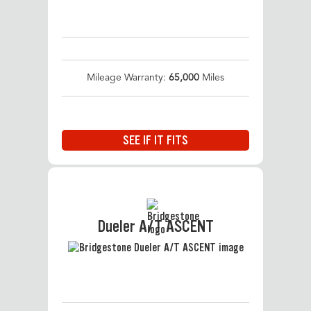
Mileage Warranty:
65,000
Miles
SEE IF IT FITS
Dueler A/T ASCENT