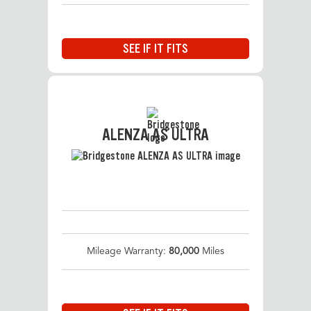
SEE IF IT FITS
ALENZA AS ULTRA
Mileage Warranty:
80,000
Miles