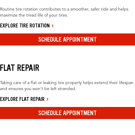
Routine tire rotation contributes to a smoother, safer ride and helps
maximize the tread life of your tires.
EXPLORE TIRE ROTATION
SCHEDULE APPOINTMENT
FLAT REPAIR
Taking care of a flat or leaking tire properly helps extend their lifespan
and ensures you won’t be left stranded.
EXPLORE FLAT REPAIR
SCHEDULE APPOINTMENT