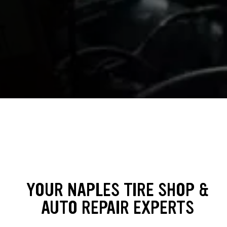
YOUR NAPLES TIRE SHOP &
AUTO REPAIR EXPERTS