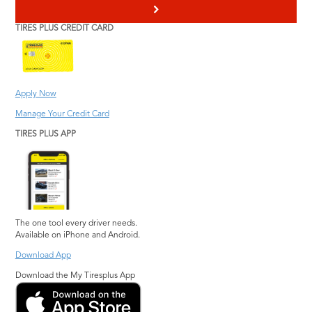
>
TIRES PLUS CREDIT CARD
Apply Now
Manage Your Credit Card
TIRES PLUS APP
The one tool every driver needs.
Available on iPhone and Android.
Download App
Download the My Tiresplus App