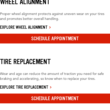
WHEEL ALIGNMENT
Proper wheel alignment protects against uneven wear on your tires
and promotes better overall handling.
EXPLORE WHEEL ALIGNMENT
SCHEDULE APPOINTMENT
TIRE REPLACEMENT
Wear and age can reduce the amount of traction you need for safe
braking and accelerating, so know when to replace your tires.
EXPLORE TIRE REPLACEMENT
SCHEDULE APPOINTMENT