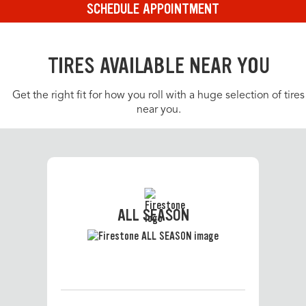
SCHEDULE APPOINTMENT
TIRES AVAILABLE NEAR YOU
Get the right fit for how you roll with a huge selection of tires
near you.
ALL SEASON