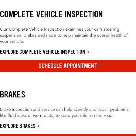
COMPLETE VEHICLE INSPECTION
Our Complete Vehicle Inspection examines your car’s steering,
suspension, brakes and more to help maintain the overall health of
your vehicle.
EXPLORE COMPLETE VEHICLE INSPECTION
SCHEDULE APPOINTMENT
BRAKES
Brake inspection and service can help identify and repair problems,
like fluid leaks or worn pads, to keep you safer on the road.
EXPLORE BRAKES