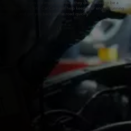
Routine oil changes are important—but they don’t need to be a
hassle. Tires Plus Total Car Care can help keep your engine running
smoothly, and get you back on the road quickly.