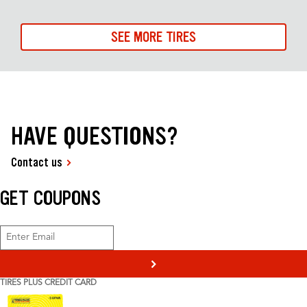
SEE MORE TIRES
HAVE QUESTIONS?
Contact us
GET COUPONS
>
TIRES PLUS CREDIT CARD