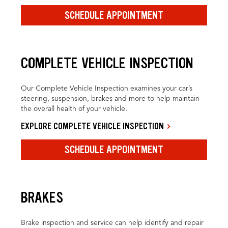
SCHEDULE APPOINTMENT
COMPLETE VEHICLE INSPECTION
Our Complete Vehicle Inspection examines your car’s
steering, suspension, brakes and more to help maintain
the overall health of your vehicle.
EXPLORE COMPLETE VEHICLE INSPECTION
SCHEDULE APPOINTMENT
BRAKES
Brake inspection and service can help identify and repair