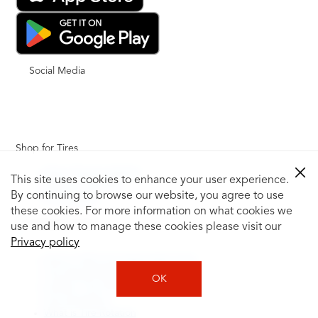
Social Media
Shop for Tires
Shop Tires by Vehicle
This site uses cookies to enhance your user experience.
Shop by Tire Size
By continuing to browse our website, you agree to use
Tire Catalog
these cookies. For more information on what cookies we
Tire Buying Guide
use and how to manage these cookies please visit our
+
Privacy policy
How to Tell If You Need New Tires
Tire Speed Rating
OK
Uniform Tire Quality Grading
Tire Questions
What is Tire Rotation