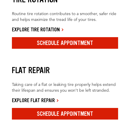
Routine tire rotation contributes to a smoother, safer ride
and helps maximize the tread life of your tires.
EXPLORE TIRE ROTATION
SCHEDULE APPOINTMENT
FLAT REPAIR
Taking care of a flat or leaking tire properly helps extend
their lifespan and ensures you won’t be left stranded.
EXPLORE FLAT REPAIR
SCHEDULE APPOINTMENT