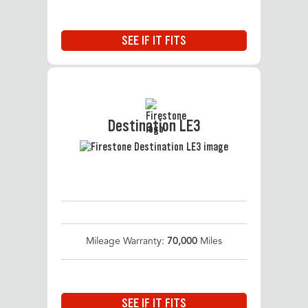
SEE IF IT FITS
Destination LE3
Mileage Warranty:
70,000
Miles
SEE IF IT FITS