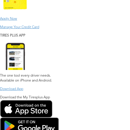
Apply Now
Manage Your Credit Card
TIRES PLUS APP
The one tool every driver needs.
Available on iPhone and Android.
Download App
Download the My Tiresplus App