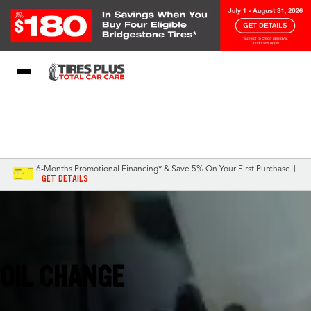
Blog
My Store
Call Support
Select A Store
1-844-338-0739
6-Months Promotional Financing* & Save 5% On Your First Purchase †
GET DETAILS
Naples, FL
OIL CHANGE