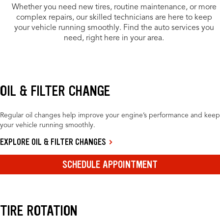
Whether you need new tires, routine maintenance, or more
complex repairs, our skilled technicians are here to keep
your vehicle running smoothly. Find the auto services you
need, right here in your area.
OIL & FILTER CHANGE
Regular oil changes help improve your engine’s performance and keep
your vehicle running smoothly.
EXPLORE OIL & FILTER CHANGES
SCHEDULE APPOINTMENT
TIRE ROTATION