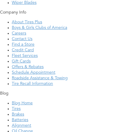
Wiper Blades
Company Info
About Tires Plus
Boys & Girls Clubs of America
Careers
Contact Us
Find a Store
Credit Card
Fleet Services
Gift Cards
Offers & Rebates
Schedule Appointment
Roadside Assistance & Towing
Tire Recall Information
Blog
Blog Home
Tires
Brakes
Batteries
Alignment
Oil Change