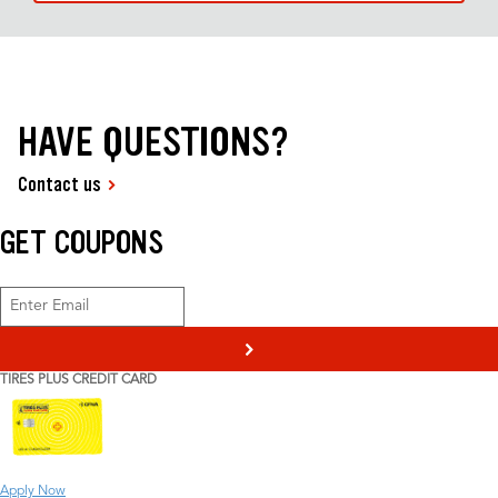
HAVE QUESTIONS?
Contact us
GET COUPONS
>
TIRES PLUS CREDIT CARD
Apply Now