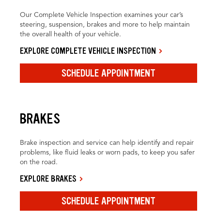
Our Complete Vehicle Inspection examines your car’s
steering, suspension, brakes and more to help maintain
the overall health of your vehicle.
EXPLORE COMPLETE VEHICLE INSPECTION
SCHEDULE APPOINTMENT
BRAKES
Brake inspection and service can help identify and repair
problems, like fluid leaks or worn pads, to keep you safer
on the road.
EXPLORE BRAKES
SCHEDULE APPOINTMENT