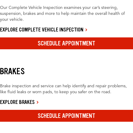
Our Complete Vehicle Inspection examines your car’s steering,
suspension, brakes and more to help maintain the overall health of
your vehicle.
EXPLORE COMPLETE VEHICLE INSPECTION
SCHEDULE APPOINTMENT
BRAKES
Brake inspection and service can help identify and repair problems,
like fluid leaks or worn pads, to keep you safer on the road.
EXPLORE BRAKES
SCHEDULE APPOINTMENT