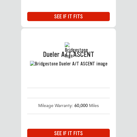
SEE IF IT FITS
Dueler A/T ASCENT
Mileage Warranty:
60,000
Miles
SEE IF IT FITS