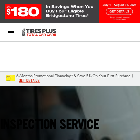
Blog
My Store
Call Support
Select A Store
1-844-338-0739
6-Months Promotional Financing* & Save 5% On Your First Purchase †
GET DETAILS
Pensacola, FL
INSPECTION SERVICE