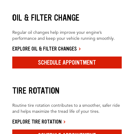
OIL & FILTER CHANGE
Regular oil changes help improve your engine’s
performance and keep your vehicle running smoothly.
EXPLORE OIL & FILTER CHANGES
SCHEDULE APPOINTMENT
TIRE ROTATION
Routine tire rotation contributes to a smoother, safer ride
and helps maximize the tread life of your tires.
EXPLORE TIRE ROTATION