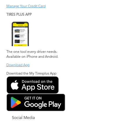
Manage Your Credit Card
TIRES PLUS APP
The one tool every driver needs.
Available on iPhone and Android.
Download App
Download the My Tiresplus App
Social Media