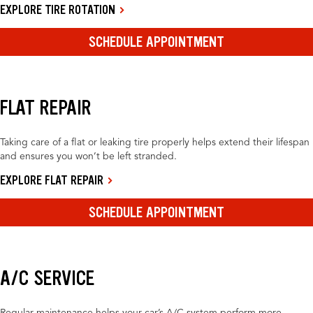
EXPLORE TIRE ROTATION
SCHEDULE APPOINTMENT
FLAT REPAIR
Taking care of a flat or leaking tire properly helps extend their lifespan
and ensures you won’t be left stranded.
EXPLORE FLAT REPAIR
SCHEDULE APPOINTMENT
A/C SERVICE