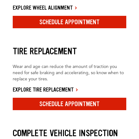
EXPLORE WHEEL ALIGNMENT
SCHEDULE APPOINTMENT
TIRE REPLACEMENT
Wear and age can reduce the amount of traction you
need for safe braking and accelerating, so know when to
replace your tires.
EXPLORE TIRE REPLACEMENT
SCHEDULE APPOINTMENT
COMPLETE VEHICLE INSPECTION