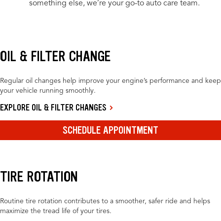
something else, we’re your go-to auto care team.
OIL & FILTER CHANGE
Regular oil changes help improve your engine’s performance and keep
your vehicle running smoothly.
EXPLORE OIL & FILTER CHANGES
SCHEDULE APPOINTMENT
TIRE ROTATION
Routine tire rotation contributes to a smoother, safer ride and helps
maximize the tread life of your tires.