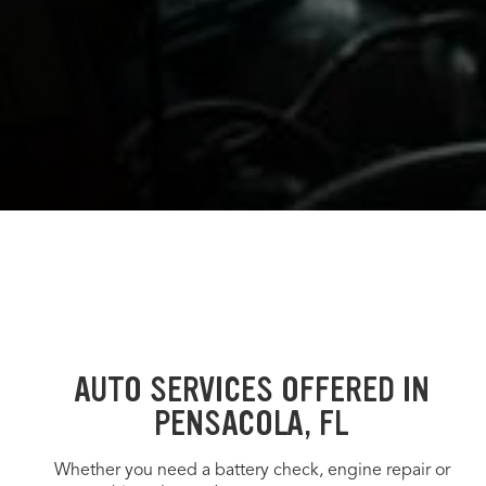
AUTO SERVICES OFFERED IN
PENSACOLA, FL
Whether you need a battery check, engine repair or