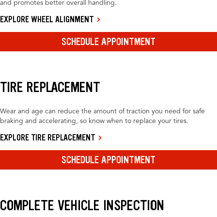
and promotes better overall handling.
EXPLORE WHEEL ALIGNMENT
SCHEDULE APPOINTMENT
TIRE REPLACEMENT
Wear and age can reduce the amount of traction you need for safe
braking and accelerating, so know when to replace your tires.
EXPLORE TIRE REPLACEMENT
SCHEDULE APPOINTMENT
COMPLETE VEHICLE INSPECTION