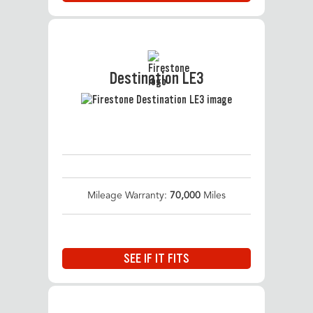
Destination LE3
Mileage Warranty:
70,000
Miles
SEE IF IT FITS