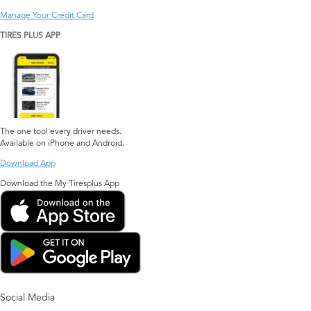
Manage Your Credit Card
TIRES PLUS APP
The one tool every driver needs.
Available on iPhone and Android.
Download App
Download the My Tiresplus App
Social Media