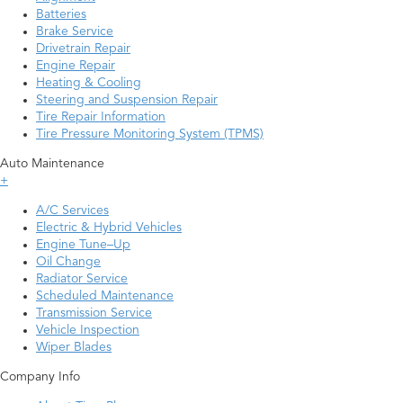
Batteries
Brake Service
Drivetrain Repair
Engine Repair
Heating & Cooling
Steering and Suspension Repair
Tire Repair Information
Tire Pressure Monitoring System (TPMS)
Auto Maintenance
+
A/C Services
Electric & Hybrid Vehicles
Engine Tune–Up
Oil Change
Radiator Service
Scheduled Maintenance
Transmission Service
Vehicle Inspection
Wiper Blades
Company Info