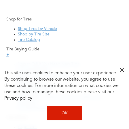
Shop for Tires
Shop Tires by Vehicle
Shop by Tire Size
Tire Catalog
Tire Buying Guide
+
How to Tell If You Need New Tires
Tire Speed Rating
This site uses cookies to enhance your user experience.
Uniform Tire Quality Grading
By continuing to browse our website, you agree to use
Tire Questions
these cookies. For more information on what cookies we
What is Tire Rotation
Tire Change Cost
use and how to manage these cookies please visit our
Tire Rotation vs Wheel Alignment—What's the
Privacy policy
Difference?
Tire Size Explainer
OK
Auto Repair
Alignment