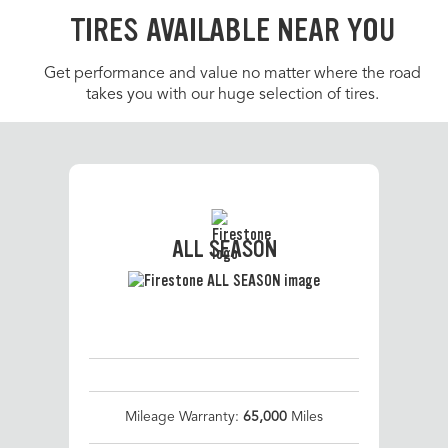
TIRES AVAILABLE NEAR YOU
Get performance and value no matter where the road
takes you with our huge selection of tires.
ALL SEASON
Mileage Warranty:
65,000
Miles