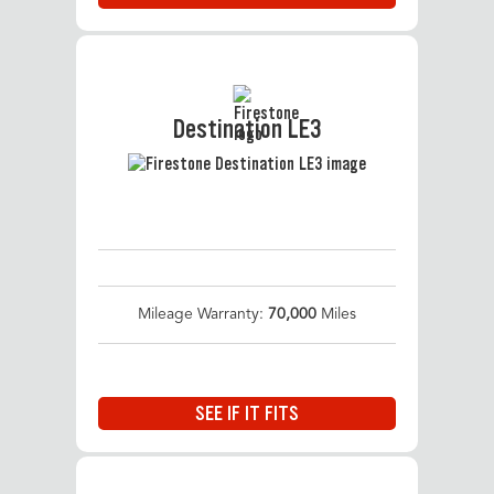
Destination LE3
Mileage Warranty:
70,000
Miles
SEE IF IT FITS