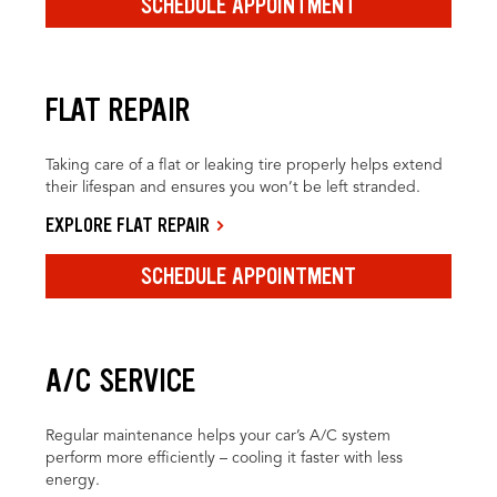
SCHEDULE APPOINTMENT
FLAT REPAIR
Taking care of a flat or leaking tire properly helps extend
their lifespan and ensures you won’t be left stranded.
EXPLORE FLAT REPAIR
SCHEDULE APPOINTMENT
A/C SERVICE
Regular maintenance helps your car’s A/C system
perform more efficiently – cooling it faster with less
energy.