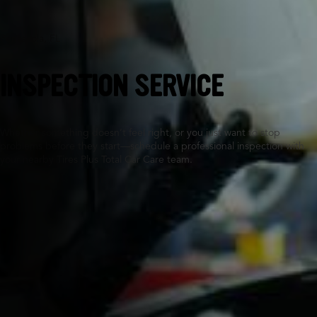
Pensacola, FL
INSPECTION SERVICE
Whether something doesn’t feel right, or you just want to stop
problems before they start—schedule a professional inspection with
your nearby Tires Plus Total Car Care team.