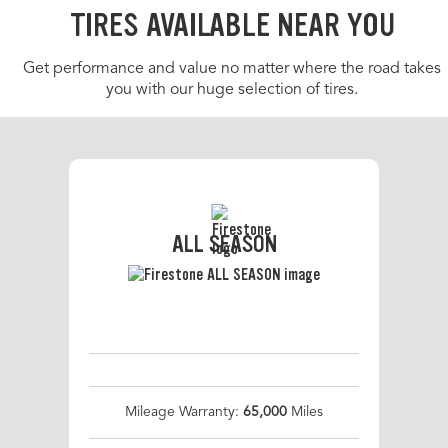
TIRES AVAILABLE NEAR YOU
Get performance and value no matter where the road takes
you with our huge selection of tires.
ALL SEASON
Mileage Warranty:
65,000
Miles