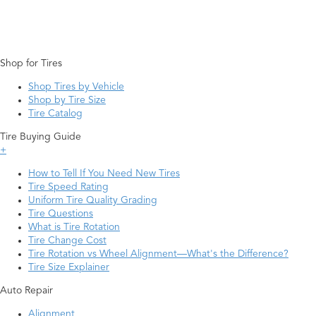
Shop for Tires
Shop Tires by Vehicle
Shop by Tire Size
Tire Catalog
Tire Buying Guide
+
How to Tell If You Need New Tires
Tire Speed Rating
Uniform Tire Quality Grading
Tire Questions
What is Tire Rotation
Tire Change Cost
Tire Rotation vs Wheel Alignment—What's the Difference?
Tire Size Explainer
Auto Repair
Alignment