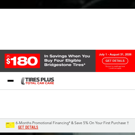
Blog
My Store
Call Support
Select A Store
1-844-338-0739
6-Months Promotional Financing* & Save 5% On Your First Purchase †
GET DETAILS