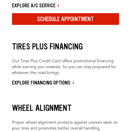
EXPLORE A/C SERVICE
SCHEDULE APPOINTMENT
TIRES PLUS FINANCING
Our Tires Plus Credit Card offers promotional financing
while earning you rewards. So you can stay prepared for
whatever the road brings.
EXPLORE FINANCING OPTIONS
WHEEL ALIGNMENT
Proper wheel alignment protects against uneven wear on
your tires and promotes better overall handling.