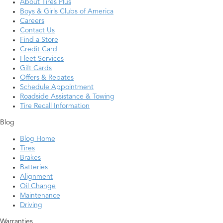
About Tires Plus
Boys & Girls Clubs of America
Careers
Contact Us
Find a Store
Credit Card
Fleet Services
Gift Cards
Offers & Rebates
Schedule Appointment
Roadside Assistance & Towing
Tire Recall Information
Blog
Blog Home
Tires
Brakes
Batteries
Alignment
Oil Change
Maintenance
Driving
Warranties