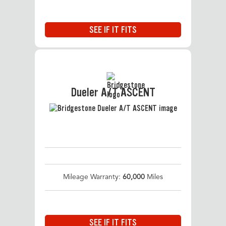
SEE IF IT FITS
Dueler A/T ASCENT
Mileage Warranty:
60,000
Miles
SEE IF IT FITS