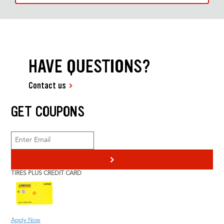
HAVE QUESTIONS?
Contact us
GET COUPONS
>
TIRES PLUS CREDIT CARD
Apply Now