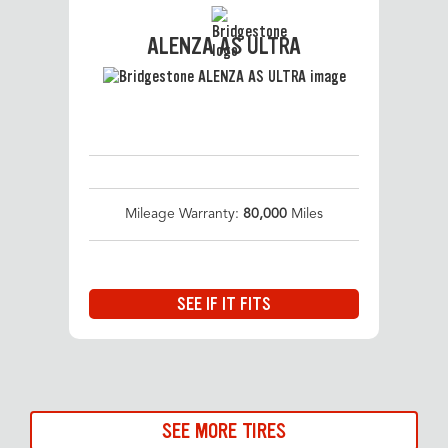
ALENZA AS ULTRA
Mileage Warranty:
80,000
Miles
SEE IF IT FITS
SEE MORE TIRES