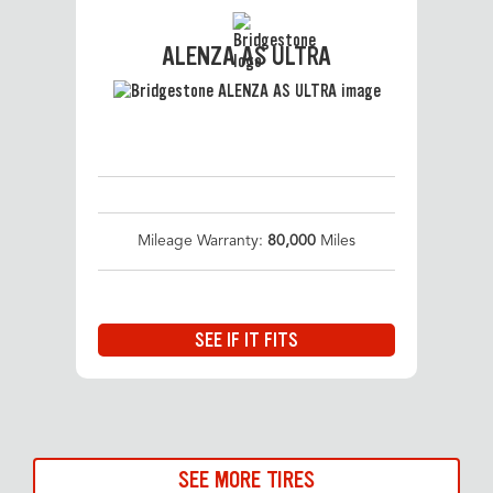
ALENZA AS ULTRA
Mileage Warranty:
80,000
Miles
SEE IF IT FITS
SEE MORE TIRES