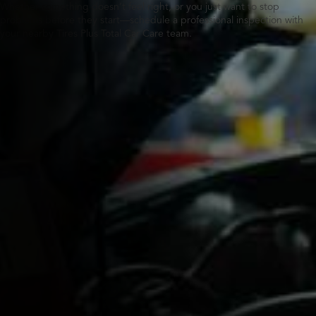
Whether something doesn’t feel right, or you just want to stop
problems before they start—schedule a professional inspection with
your nearby Tires Plus Total Car Care team.