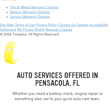
Tire & Wheel Warranty Options
Battery Warranty Options
Service Warranty Options
Site Map
Terms of Use
Privacy Policy
Contact Us
Careers
Accessibility
Statement
My Privacy Rights
Request a Quote
© 2026 Tiresplus. All Rights Reserved.
AUTO SERVICES OFFERED IN
PENSACOLA, FL
Whether you need a battery check, engine repair or
something else, we’re your go-to auto care team.