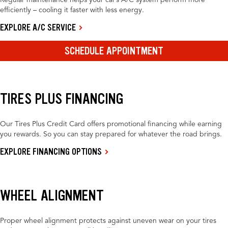
Regular maintenance helps your car’s A/C system perform more
efficiently – cooling it faster with less energy.
EXPLORE A/C SERVICE
SCHEDULE APPOINTMENT
TIRES PLUS FINANCING
Our Tires Plus Credit Card offers promotional financing while earning
you rewards. So you can stay prepared for whatever the road brings.
EXPLORE FINANCING OPTIONS
WHEEL ALIGNMENT
Proper wheel alignment protects against uneven wear on your tires