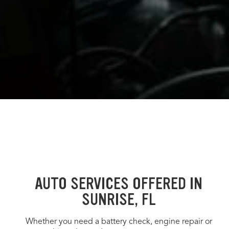
AUTO SERVICES OFFERED IN
SUNRISE, FL
Whether you need a battery check, engine repair or