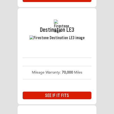
Destination LE3
Mileage Warranty:
70,000
Miles
SEE IF IT FITS