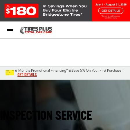
Blog
My Store
Call Support
Select A Store
1-844-338-0739
6-Months Promotional Financing* & Save 5% On Your First Purchase †
GET DETAILS
Sunrise, FL
INSPECTION SERVICE