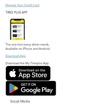
Manage Your Credit Card
TIRES PLUS APP
The one tool every driver needs.
Available on iPhone and Android.
Download App
Download the My Tiresplus App
Social Media