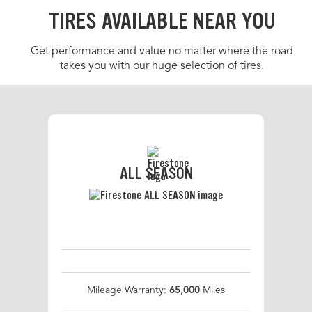
TIRES AVAILABLE NEAR YOU
Get performance and value no matter where the road
takes you with our huge selection of tires.
ALL SEASON
Mileage Warranty:
65,000
Miles