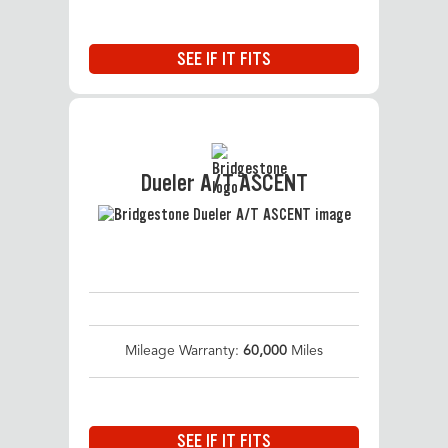
SEE IF IT FITS
Dueler A/T ASCENT
Mileage Warranty:
60,000
Miles
SEE IF IT FITS