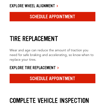
EXPLORE WHEEL ALIGNMENT
SCHEDULE APPOINTMENT
TIRE REPLACEMENT
Wear and age can reduce the amount of traction you
need for safe braking and accelerating, so know when to
replace your tires.
EXPLORE TIRE REPLACEMENT
SCHEDULE APPOINTMENT
COMPLETE VEHICLE INSPECTION