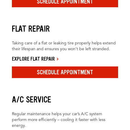
SCHEDULE APPOINTMENT
FLAT REPAIR
Taking care of a flat or leaking tire properly helps extend
their lifespan and ensures you won’t be left stranded.
EXPLORE FLAT REPAIR
SCHEDULE APPOINTMENT
A/C SERVICE
Regular maintenance helps your car’s A/C system
perform more efficiently – cooling it faster with less
energy.