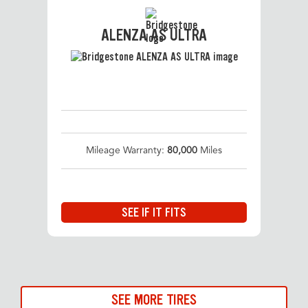
ALENZA AS ULTRA
Mileage Warranty:
80,000
Miles
SEE IF IT FITS
SEE MORE TIRES