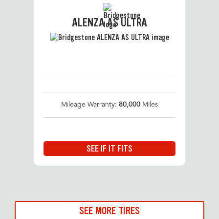
ALENZA AS ULTRA
Mileage Warranty:
80,000
Miles
SEE IF IT FITS
SEE MORE TIRES