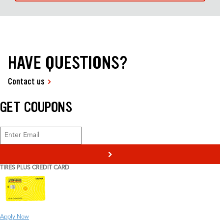
HAVE QUESTIONS?
Contact us
GET COUPONS
>
TIRES PLUS CREDIT CARD
Apply Now