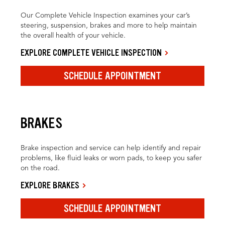
Our Complete Vehicle Inspection examines your car’s
steering, suspension, brakes and more to help maintain
the overall health of your vehicle.
EXPLORE COMPLETE VEHICLE INSPECTION
SCHEDULE APPOINTMENT
BRAKES
Brake inspection and service can help identify and repair
problems, like fluid leaks or worn pads, to keep you safer
on the road.
EXPLORE BRAKES
SCHEDULE APPOINTMENT