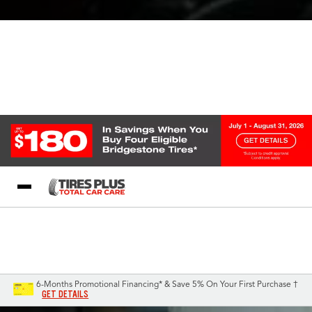
Blog
My Store
Call Support
Select A Store
1-844-338-0739
6-Months Promotional Financing* & Save 5% On Your First Purchase †
GET DETAILS