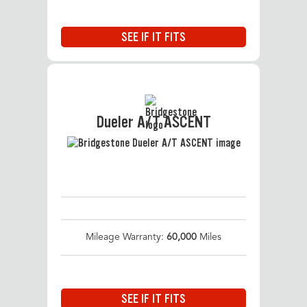
SEE IF IT FITS
Dueler A/T ASCENT
Mileage Warranty:
60,000
Miles
SEE IF IT FITS