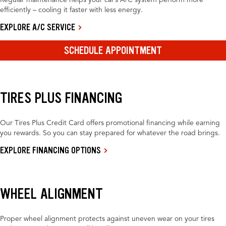
Regular maintenance helps your car’s A/C system perform more
efficiently – cooling it faster with less energy.
EXPLORE A/C SERVICE
SCHEDULE APPOINTMENT
TIRES PLUS FINANCING
Our Tires Plus Credit Card offers promotional financing while earning
you rewards. So you can stay prepared for whatever the road brings.
EXPLORE FINANCING OPTIONS
WHEEL ALIGNMENT
Proper wheel alignment protects against uneven wear on your tires