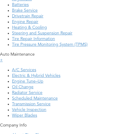
Batteries
Brake Service
Drivetrain Repair
Engine Repair
Heating & Cooling
Steering and Suspension Repair
Tire Repair Information
Tire Pressure Monitoring System (TPMS)
Auto Maintenance
+
A/C Services
Electric & Hybrid Vehicles
Engine Tune–Up
Oil Change
Radiator Service
Scheduled Maintenance
Transmission Service
Vehicle Inspection
Wiper Blades
Company Info