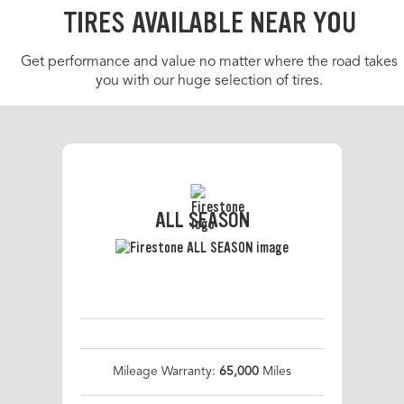
TIRES AVAILABLE NEAR YOU
Get performance and value no matter where the road takes
you with our huge selection of tires.
ALL SEASON
Mileage Warranty:
65,000
Miles