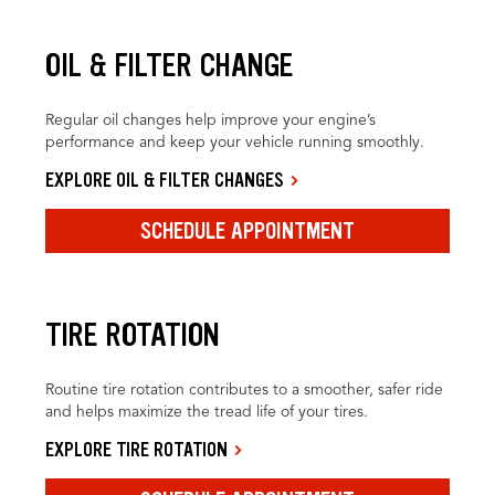
OIL & FILTER CHANGE
Regular oil changes help improve your engine’s
performance and keep your vehicle running smoothly.
EXPLORE OIL & FILTER CHANGES
SCHEDULE APPOINTMENT
TIRE ROTATION
Routine tire rotation contributes to a smoother, safer ride
and helps maximize the tread life of your tires.
EXPLORE TIRE ROTATION