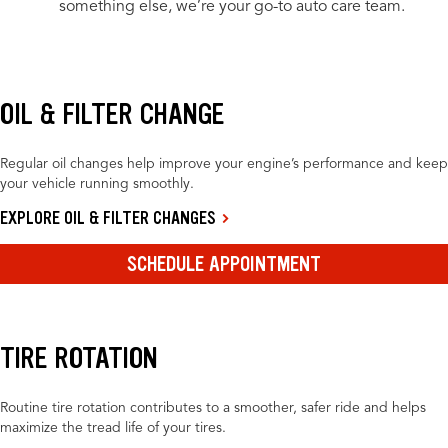
something else, we’re your go-to auto care team.
OIL & FILTER CHANGE
Regular oil changes help improve your engine’s performance and keep
your vehicle running smoothly.
EXPLORE OIL & FILTER CHANGES
SCHEDULE APPOINTMENT
TIRE ROTATION
Routine tire rotation contributes to a smoother, safer ride and helps
maximize the tread life of your tires.