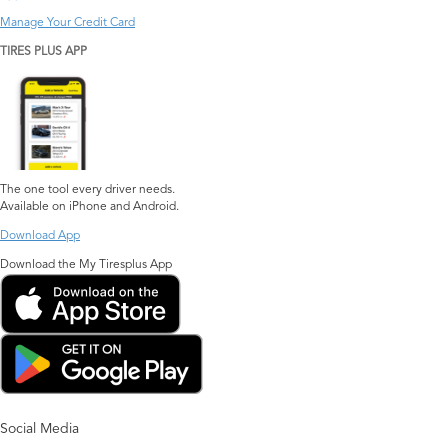
Manage Your Credit Card
TIRES PLUS APP
The one tool every driver needs.
Available on iPhone and Android.
Download App
Download the My Tiresplus App
Social Media