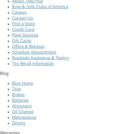
About Tires Plus
Boys & Girls Clubs of America
Careers
Contact Us
Find a Store
Credit Card
Fleet Services
Gift Cards
Offers & Rebates
Schedule Appointment
Roadside Assistance & Towing
Tire Recall Information
Blog
Blog Home
Tires
Brakes
Batteries
Alignment
Oil Change
Maintenance
Driving
Warranties