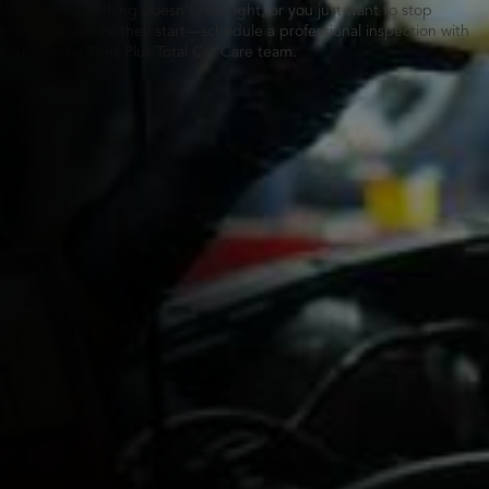
Whether something doesn’t feel right, or you just want to stop
problems before they start—schedule a professional inspection with
your nearby Tires Plus Total Car Care team.