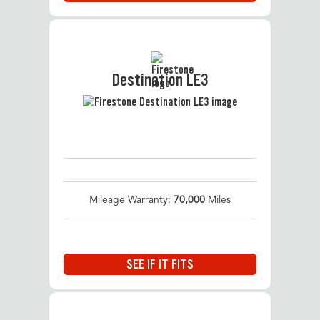
Destination LE3
Mileage Warranty:
70,000
Miles
SEE IF IT FITS