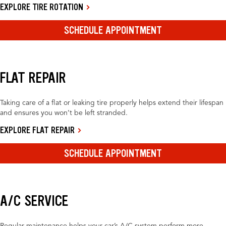
EXPLORE TIRE ROTATION
SCHEDULE APPOINTMENT
FLAT REPAIR
Taking care of a flat or leaking tire properly helps extend their lifespan
and ensures you won’t be left stranded.
EXPLORE FLAT REPAIR
SCHEDULE APPOINTMENT
A/C SERVICE