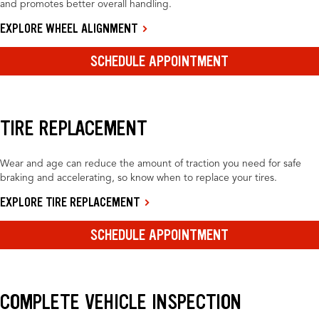
and promotes better overall handling.
EXPLORE WHEEL ALIGNMENT
SCHEDULE APPOINTMENT
TIRE REPLACEMENT
Wear and age can reduce the amount of traction you need for safe
braking and accelerating, so know when to replace your tires.
EXPLORE TIRE REPLACEMENT
SCHEDULE APPOINTMENT
COMPLETE VEHICLE INSPECTION