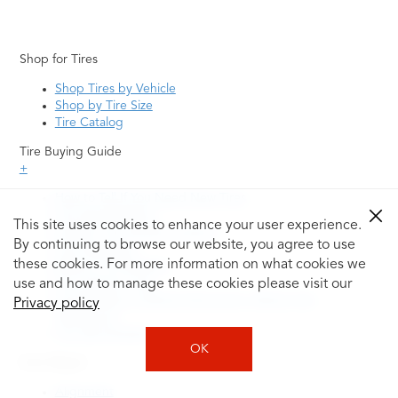
Shop for Tires
Shop Tires by Vehicle
Shop by Tire Size
Tire Catalog
Tire Buying Guide
+
How to Tell If You Need New Tires
Tire Speed Rating
This site uses cookies to enhance your user experience.
Uniform Tire Quality Grading
By continuing to browse our website, you agree to use
Tire Questions
these cookies. For more information on what cookies we
What is Tire Rotation
Tire Change Cost
use and how to manage these cookies please visit our
Tire Rotation vs Wheel Alignment—What's the
Privacy policy
Difference?
Tire Size Explainer
OK
Auto Repair
Alignment