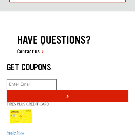
HAVE QUESTIONS?
Contact us
GET COUPONS
>
TIRES PLUS CREDIT CARD
Apply Now