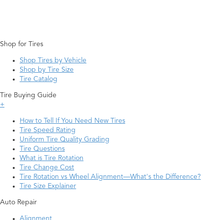
Shop for Tires
Shop Tires by Vehicle
Shop by Tire Size
Tire Catalog
Tire Buying Guide
+
How to Tell If You Need New Tires
Tire Speed Rating
Uniform Tire Quality Grading
Tire Questions
What is Tire Rotation
Tire Change Cost
Tire Rotation vs Wheel Alignment—What's the Difference?
Tire Size Explainer
Auto Repair
Alignment