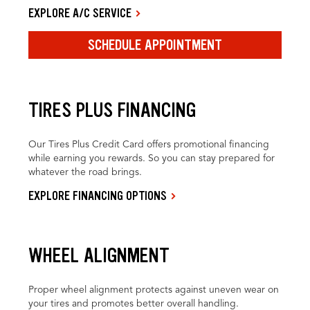
EXPLORE A/C SERVICE
SCHEDULE APPOINTMENT
TIRES PLUS FINANCING
Our Tires Plus Credit Card offers promotional financing
while earning you rewards. So you can stay prepared for
whatever the road brings.
EXPLORE FINANCING OPTIONS
WHEEL ALIGNMENT
Proper wheel alignment protects against uneven wear on
your tires and promotes better overall handling.