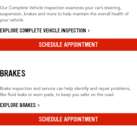
Our Complete Vehicle Inspection examines your car’s steering,
suspension, brakes and more to help maintain the overall health of
your vehicle.
EXPLORE COMPLETE VEHICLE INSPECTION
SCHEDULE APPOINTMENT
BRAKES
Brake inspection and service can help identify and repair problems,
like fluid leaks or worn pads, to keep you safer on the road.
EXPLORE BRAKES
SCHEDULE APPOINTMENT