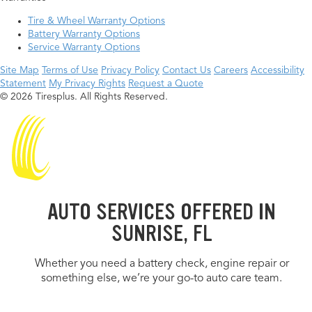
Tire & Wheel Warranty Options
Battery Warranty Options
Service Warranty Options
Site Map
Terms of Use
Privacy Policy
Contact Us
Careers
Accessibility
Statement
My Privacy Rights
Request a Quote
© 2026 Tiresplus. All Rights Reserved.
AUTO SERVICES OFFERED IN
SUNRISE, FL
Whether you need a battery check, engine repair or
something else, we’re your go-to auto care team.