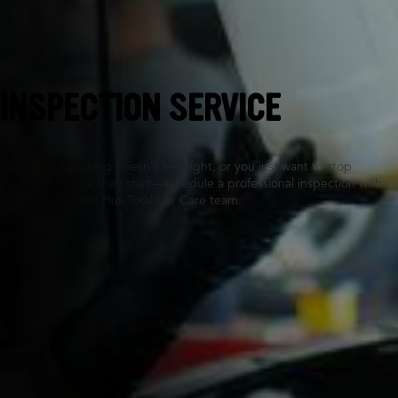
Sunrise, FL
INSPECTION SERVICE
Whether something doesn’t feel right, or you just want to stop
problems before they start—schedule a professional inspection with
your nearby Tires Plus Total Car Care team.