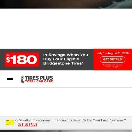
Blog
My Store
Call Support
Select A Store
1-844-338-0739
6-Months Promotional Financing* & Save 5% On Your First Purchase †
GET DETAILS