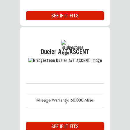
SEE IF IT FITS
Dueler A/T ASCENT
Mileage Warranty:
60,000
Miles
SEE IF IT FITS