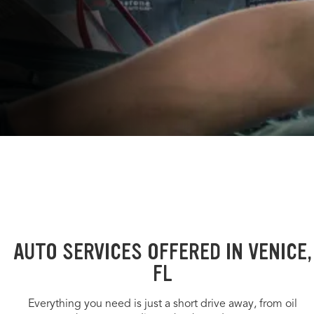
AUTO SERVICES OFFERED IN VENICE,
FL
Everything you need is just a short drive away, from oil