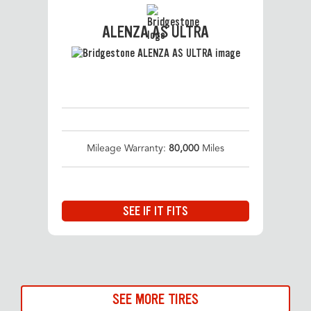
ALENZA AS ULTRA
Mileage Warranty:
80,000
Miles
SEE IF IT FITS
SEE MORE TIRES