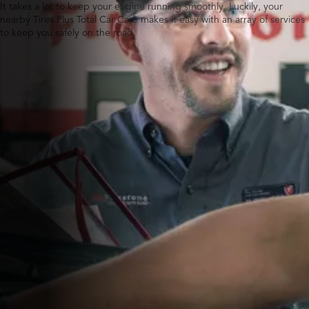
It takes a lot to keep your engine running smoothly. Luckily, your
nearby Tires Plus Total Car Care makes it easy with an array of services
to keep you safely on the road.