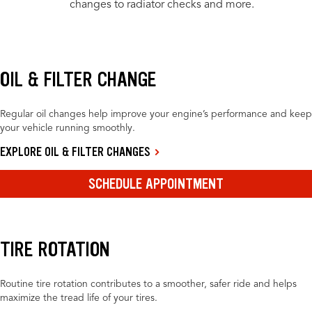
changes to radiator checks and more.
OIL & FILTER CHANGE
Regular oil changes help improve your engine’s performance and keep
your vehicle running smoothly.
EXPLORE OIL & FILTER CHANGES
SCHEDULE APPOINTMENT
TIRE ROTATION
Routine tire rotation contributes to a smoother, safer ride and helps
maximize the tread life of your tires.