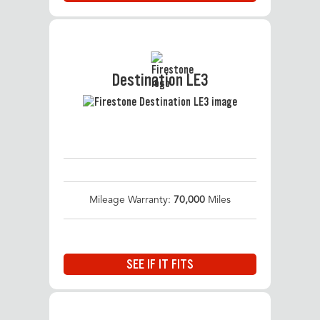
Destination LE3
Mileage Warranty:
70,000
Miles
SEE IF IT FITS