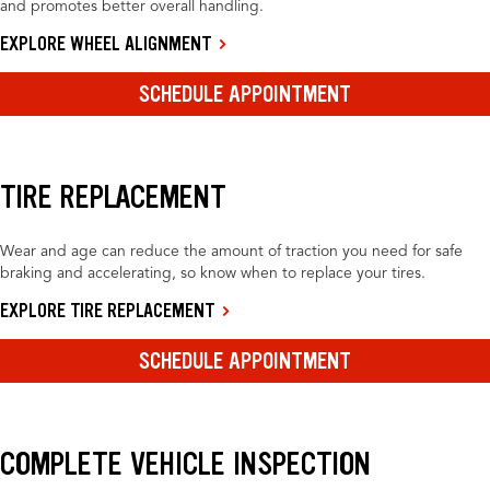
and promotes better overall handling.
EXPLORE WHEEL ALIGNMENT
SCHEDULE APPOINTMENT
TIRE REPLACEMENT
Wear and age can reduce the amount of traction you need for safe
braking and accelerating, so know when to replace your tires.
EXPLORE TIRE REPLACEMENT
SCHEDULE APPOINTMENT
COMPLETE VEHICLE INSPECTION