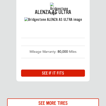
ALENZA AS ULTRA
Mileage Warranty:
80,000
Miles
SEE IF IT FITS
SEE MORE TIRES