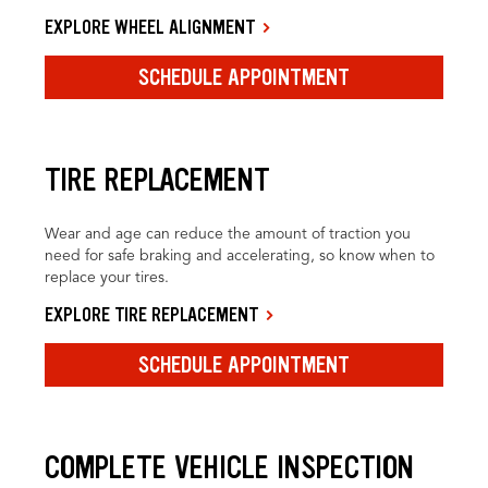
EXPLORE WHEEL ALIGNMENT
SCHEDULE APPOINTMENT
TIRE REPLACEMENT
Wear and age can reduce the amount of traction you
need for safe braking and accelerating, so know when to
replace your tires.
EXPLORE TIRE REPLACEMENT
SCHEDULE APPOINTMENT
COMPLETE VEHICLE INSPECTION