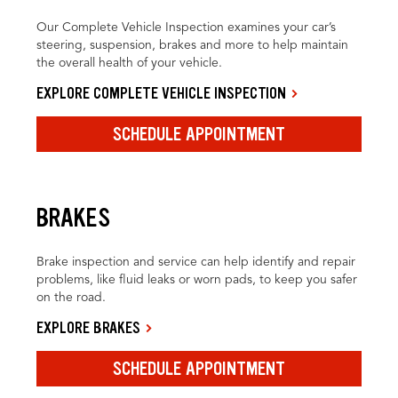
Our Complete Vehicle Inspection examines your car’s
steering, suspension, brakes and more to help maintain
the overall health of your vehicle.
EXPLORE COMPLETE VEHICLE INSPECTION
SCHEDULE APPOINTMENT
BRAKES
Brake inspection and service can help identify and repair
problems, like fluid leaks or worn pads, to keep you safer
on the road.
EXPLORE BRAKES
SCHEDULE APPOINTMENT