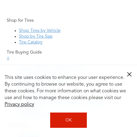
Shop for Tires
Shop Tires by Vehicle
Shop by Tire Size
Tire Catalog
Tire Buying Guide
+
How to Tell If You Need New Tires
Tire Speed Rating
This site uses cookies to enhance your user experience.
Uniform Tire Quality Grading
By continuing to browse our website, you agree to use
Tire Questions
these cookies. For more information on what cookies we
What is Tire Rotation
Tire Change Cost
use and how to manage these cookies please visit our
Tire Rotation vs Wheel Alignment—What's the
Privacy policy
Difference?
Tire Size Explainer
OK
Auto Repair
Alignment