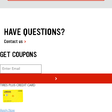
HAVE QUESTIONS?
Contact us
GET COUPONS
>
TIRES PLUS CREDIT CARD
Apply Now