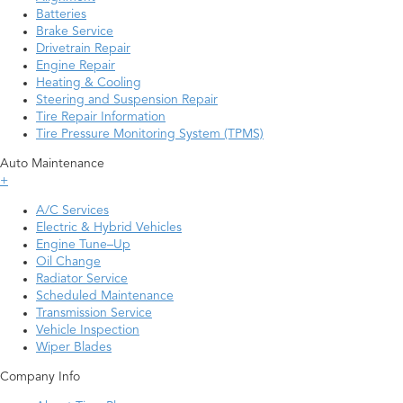
Batteries
Brake Service
Drivetrain Repair
Engine Repair
Heating & Cooling
Steering and Suspension Repair
Tire Repair Information
Tire Pressure Monitoring System (TPMS)
Auto Maintenance
+
A/C Services
Electric & Hybrid Vehicles
Engine Tune–Up
Oil Change
Radiator Service
Scheduled Maintenance
Transmission Service
Vehicle Inspection
Wiper Blades
Company Info