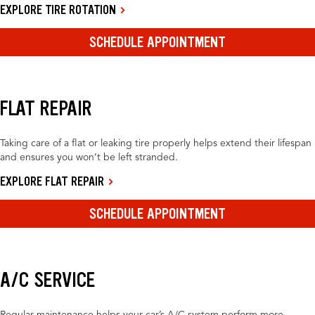
EXPLORE TIRE ROTATION
SCHEDULE APPOINTMENT
FLAT REPAIR
Taking care of a flat or leaking tire properly helps extend their lifespan
and ensures you won’t be left stranded.
EXPLORE FLAT REPAIR
SCHEDULE APPOINTMENT
A/C SERVICE