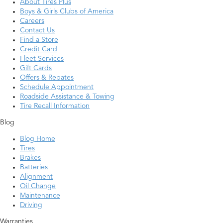
About Tires Plus
Boys & Girls Clubs of America
Careers
Contact Us
Find a Store
Credit Card
Fleet Services
Gift Cards
Offers & Rebates
Schedule Appointment
Roadside Assistance & Towing
Tire Recall Information
Blog
Blog Home
Tires
Brakes
Batteries
Alignment
Oil Change
Maintenance
Driving
Warranties