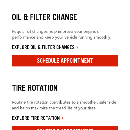
OIL & FILTER CHANGE
Regular oil changes help improve your engine’s
performance and keep your vehicle running smoothly.
EXPLORE OIL & FILTER CHANGES
SCHEDULE APPOINTMENT
TIRE ROTATION
Routine tire rotation contributes to a smoother, safer ride
and helps maximize the tread life of your tires.
EXPLORE TIRE ROTATION