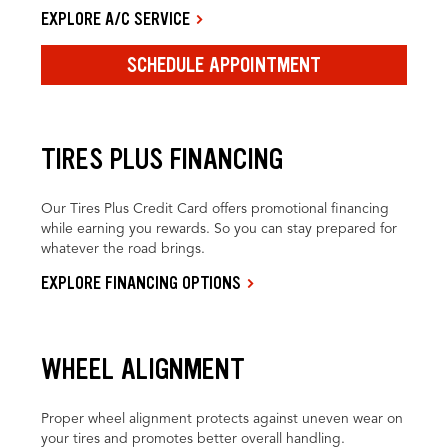
EXPLORE A/C SERVICE
SCHEDULE APPOINTMENT
TIRES PLUS FINANCING
Our Tires Plus Credit Card offers promotional financing
while earning you rewards. So you can stay prepared for
whatever the road brings.
EXPLORE FINANCING OPTIONS
WHEEL ALIGNMENT
Proper wheel alignment protects against uneven wear on
your tires and promotes better overall handling.