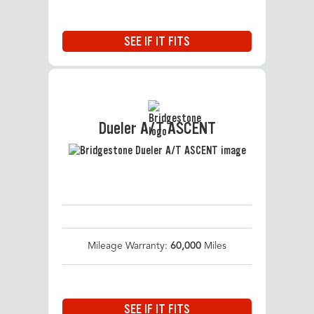
SEE IF IT FITS
Dueler A/T ASCENT
Mileage Warranty:
60,000
Miles
SEE IF IT FITS