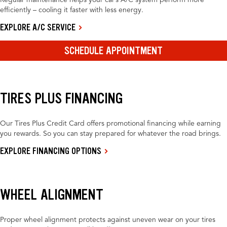
Regular maintenance helps your car’s A/C system perform more
efficiently – cooling it faster with less energy.
EXPLORE A/C SERVICE
SCHEDULE APPOINTMENT
TIRES PLUS FINANCING
Our Tires Plus Credit Card offers promotional financing while earning
you rewards. So you can stay prepared for whatever the road brings.
EXPLORE FINANCING OPTIONS
WHEEL ALIGNMENT
Proper wheel alignment protects against uneven wear on your tires