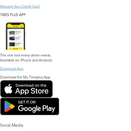
Manage Your Credit Card
TIRES PLUS APP
The one tool every driver needs.
Available on iPhone and Android.
Download App
Download the My Tiresplus App
Social Media