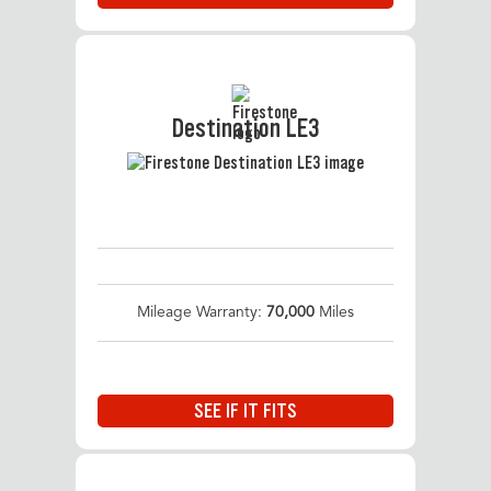
Destination LE3
Mileage Warranty:
70,000
Miles
SEE IF IT FITS