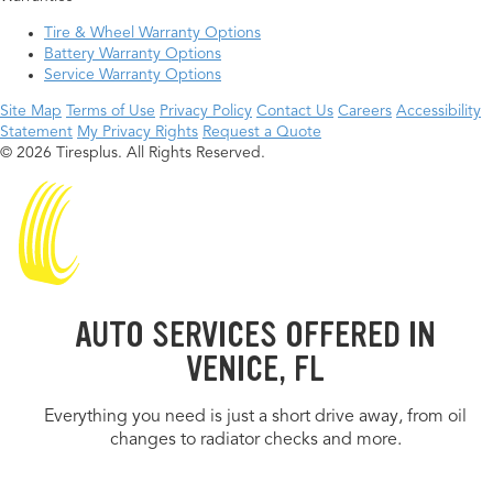
Tire & Wheel Warranty Options
Battery Warranty Options
Service Warranty Options
Site Map
Terms of Use
Privacy Policy
Contact Us
Careers
Accessibility
Statement
My Privacy Rights
Request a Quote
© 2026 Tiresplus. All Rights Reserved.
AUTO SERVICES OFFERED IN
VENICE, FL
Everything you need is just a short drive away, from oil
changes to radiator checks and more.