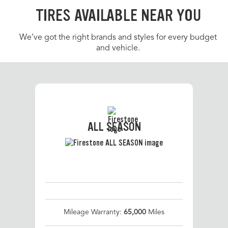
TIRES AVAILABLE NEAR YOU
We’ve got the right brands and styles for every budget
and vehicle.
ALL SEASON
Mileage Warranty:
65,000
Miles