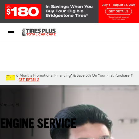
Blog
My Store
Call Support
Select A Store
1-844-338-0739
6-Months Promotional Financing* & Save 5% On Your First Purchase †
GET DETAILS
Venice, FL
ENGINE SERVICE