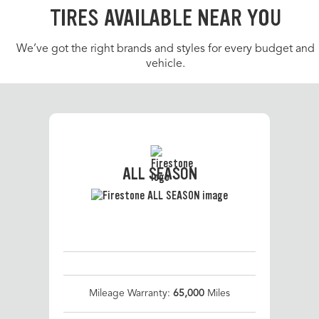
TIRES AVAILABLE NEAR YOU
We’ve got the right brands and styles for every budget and
vehicle.
ALL SEASON
Mileage Warranty:
65,000
Miles