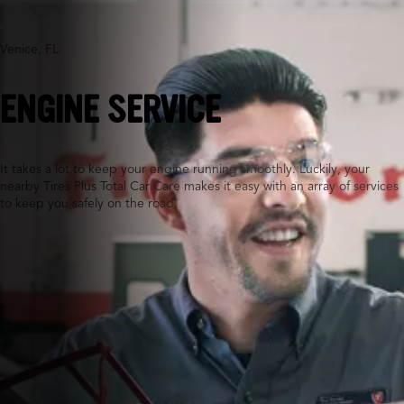
Venice, FL
ENGINE SERVICE
It takes a lot to keep your engine running smoothly. Luckily, your
nearby Tires Plus Total Car Care makes it easy with an array of services
to keep you safely on the road.