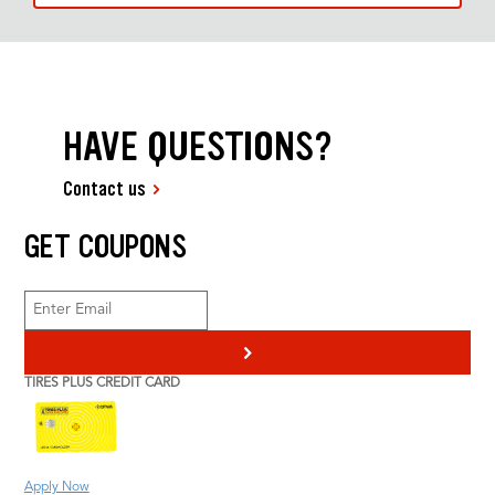
HAVE QUESTIONS?
Contact us
GET COUPONS
>
TIRES PLUS CREDIT CARD
Apply Now