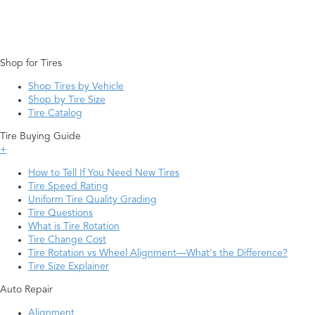
Shop for Tires
Shop Tires by Vehicle
Shop by Tire Size
Tire Catalog
Tire Buying Guide
+
How to Tell If You Need New Tires
Tire Speed Rating
Uniform Tire Quality Grading
Tire Questions
What is Tire Rotation
Tire Change Cost
Tire Rotation vs Wheel Alignment—What's the Difference?
Tire Size Explainer
Auto Repair
Alignment