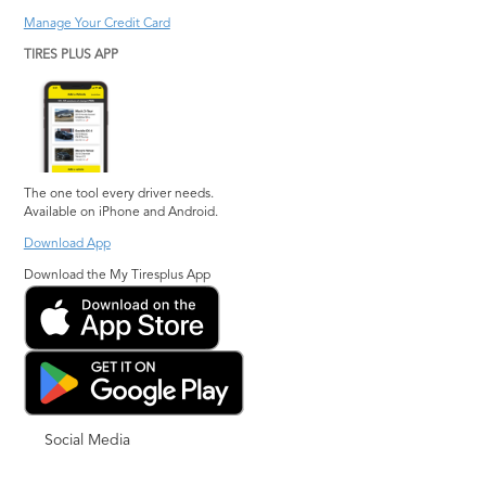
Manage Your Credit Card
TIRES PLUS APP
The one tool every driver needs.
Available on iPhone and Android.
Download App
Download the My Tiresplus App
Social Media