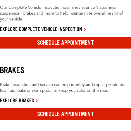
Our Complete Vehicle Inspection examines your car’s steering,
suspension, brakes and more to help maintain the overall health of
your vehicle.
EXPLORE COMPLETE VEHICLE INSPECTION
SCHEDULE APPOINTMENT
BRAKES
Brake inspection and service can help identify and repair problems,
like fluid leaks or worn pads, to keep you safer on the road.
EXPLORE BRAKES
SCHEDULE APPOINTMENT