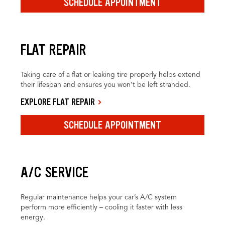
SCHEDULE APPOINTMENT
FLAT REPAIR
Taking care of a flat or leaking tire properly helps extend
their lifespan and ensures you won’t be left stranded.
EXPLORE FLAT REPAIR
SCHEDULE APPOINTMENT
A/C SERVICE
Regular maintenance helps your car’s A/C system
perform more efficiently – cooling it faster with less
energy.