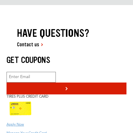
HAVE QUESTIONS?
Contact us
GET COUPONS
>
TIRES PLUS CREDIT CARD
Apply Now