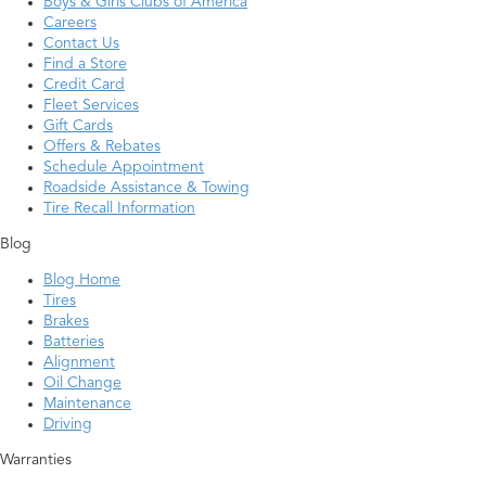
Boys & Girls Clubs of America
Careers
Contact Us
Find a Store
Credit Card
Fleet Services
Gift Cards
Offers & Rebates
Schedule Appointment
Roadside Assistance & Towing
Tire Recall Information
Blog
Blog Home
Tires
Brakes
Batteries
Alignment
Oil Change
Maintenance
Driving
Warranties