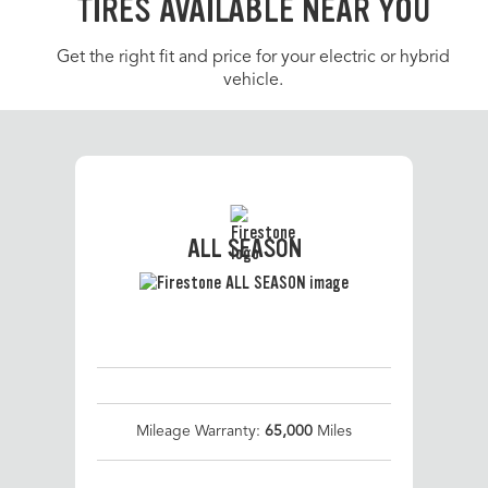
TIRES AVAILABLE NEAR YOU
Get the right fit and price for your electric or hybrid
vehicle.
ALL SEASON
Mileage Warranty:
65,000
Miles