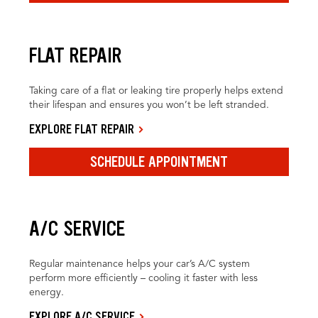
FLAT REPAIR
Taking care of a flat or leaking tire properly helps extend
their lifespan and ensures you won’t be left stranded.
EXPLORE FLAT REPAIR
SCHEDULE APPOINTMENT
A/C SERVICE
Regular maintenance helps your car’s A/C system
perform more efficiently – cooling it faster with less
energy.
EXPLORE A/C SERVICE