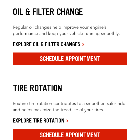
OIL & FILTER CHANGE
Regular oil changes help improve your engine’s
performance and keep your vehicle running smoothly.
EXPLORE OIL & FILTER CHANGES
SCHEDULE APPOINTMENT
TIRE ROTATION
Routine tire rotation contributes to a smoother, safer ride
and helps maximize the tread life of your tires.
EXPLORE TIRE ROTATION
SCHEDULE APPOINTMENT