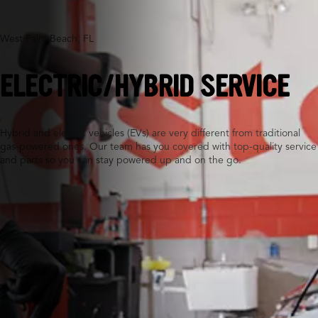
West Palm Beach, FL
ELECTRIC/HYBRID SERVICE
Hybrid and electric vehicles (EVs) are very different from traditional
gas-powered ones. Our team has you covered with top-quality service
and parts so you can stay powered up and on the go.