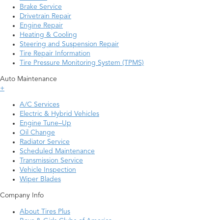
Brake Service
Drivetrain Repair
Engine Repair
Heating & Cooling
Steering and Suspension Repair
Tire Repair Information
Tire Pressure Monitoring System (TPMS)
Auto Maintenance
+
A/C Services
Electric & Hybrid Vehicles
Engine Tune–Up
Oil Change
Radiator Service
Scheduled Maintenance
Transmission Service
Vehicle Inspection
Wiper Blades
Company Info
About Tires Plus