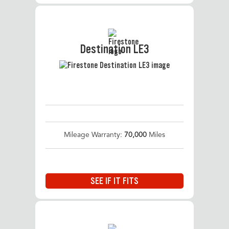
Destination LE3
Mileage Warranty:
70,000
Miles
SEE IF IT FITS