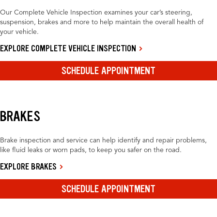
Our Complete Vehicle Inspection examines your car’s steering,
suspension, brakes and more to help maintain the overall health of
your vehicle.
EXPLORE COMPLETE VEHICLE INSPECTION
SCHEDULE APPOINTMENT
BRAKES
Brake inspection and service can help identify and repair problems,
like fluid leaks or worn pads, to keep you safer on the road.
EXPLORE BRAKES
SCHEDULE APPOINTMENT