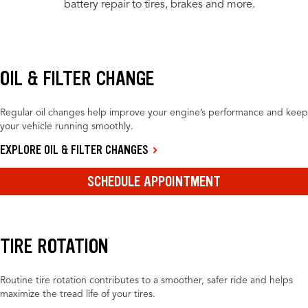
battery repair to tires, brakes and more.
OIL & FILTER CHANGE
Regular oil changes help improve your engine’s performance and keep
your vehicle running smoothly.
EXPLORE OIL & FILTER CHANGES
SCHEDULE APPOINTMENT
TIRE ROTATION
Routine tire rotation contributes to a smoother, safer ride and helps
maximize the tread life of your tires.