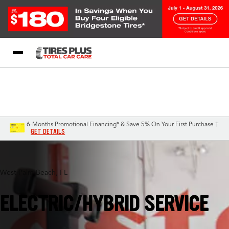
Blog
My Store
Call Support
Select A Store
1-844-338-0739
6-Months Promotional Financing* & Save 5% On Your First Purchase †
GET DETAILS
West Palm Beach, FL
ELECTRIC/HYBRID SERVICE