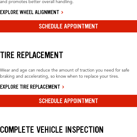
and promotes better overall handling.
EXPLORE WHEEL ALIGNMENT
SCHEDULE APPOINTMENT
TIRE REPLACEMENT
Wear and age can reduce the amount of traction you need for safe
braking and accelerating, so know when to replace your tires.
EXPLORE TIRE REPLACEMENT
SCHEDULE APPOINTMENT
COMPLETE VEHICLE INSPECTION