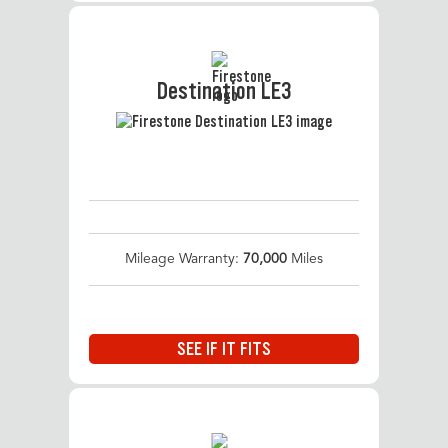
Destination LE3
Mileage Warranty:
70,000
Miles
SEE IF IT FITS