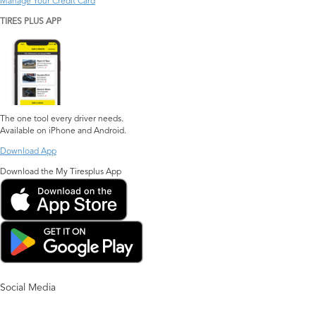
Manage Your Credit Card
TIRES PLUS APP
The one tool every driver needs.
Available on iPhone and Android.
Download App
Download the My Tiresplus App
Social Media