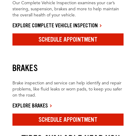
Our Complete Vehicle Inspection examines your car’s
steering, suspension, brakes and more to help maintain
the overall health of your vehicle.
EXPLORE COMPLETE VEHICLE INSPECTION
SCHEDULE APPOINTMENT
BRAKES
Brake inspection and service can help identify and repair
problems, like fluid leaks or worn pads, to keep you safer
on the road.
EXPLORE BRAKES
SCHEDULE APPOINTMENT