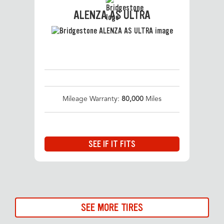
ALENZA AS ULTRA
Mileage Warranty:
80,000
Miles
SEE IF IT FITS
SEE MORE TIRES