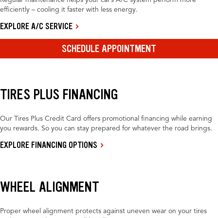
Regular maintenance helps your car’s A/C system perform more
efficiently – cooling it faster with less energy.
EXPLORE A/C SERVICE
SCHEDULE APPOINTMENT
TIRES PLUS FINANCING
Our Tires Plus Credit Card offers promotional financing while earning
you rewards. So you can stay prepared for whatever the road brings.
EXPLORE FINANCING OPTIONS
WHEEL ALIGNMENT
Proper wheel alignment protects against uneven wear on your tires