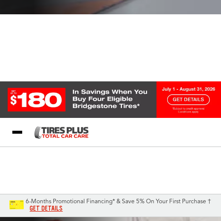
Blog
My Store
Call Support
Select A Store
1-844-338-0739
6-Months Promotional Financing* & Save 5% On Your First Purchase †
GET DETAILS