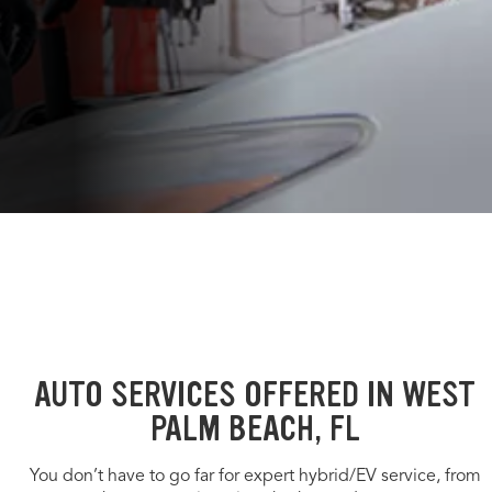
AUTO SERVICES OFFERED IN WEST
PALM BEACH, FL
You don’t have to go far for expert hybrid/EV service, from