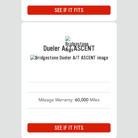
SEE IF IT FITS
Dueler A/T ASCENT
Mileage Warranty:
60,000
Miles
SEE IF IT FITS