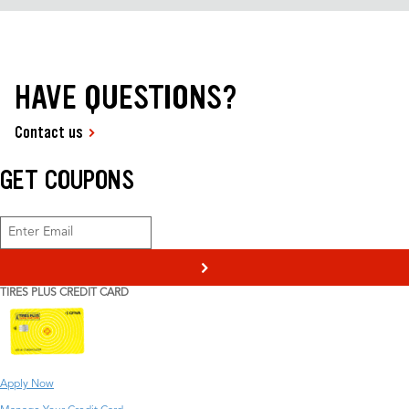
HAVE QUESTIONS?
Contact us
GET COUPONS
>
TIRES PLUS CREDIT CARD
Apply Now