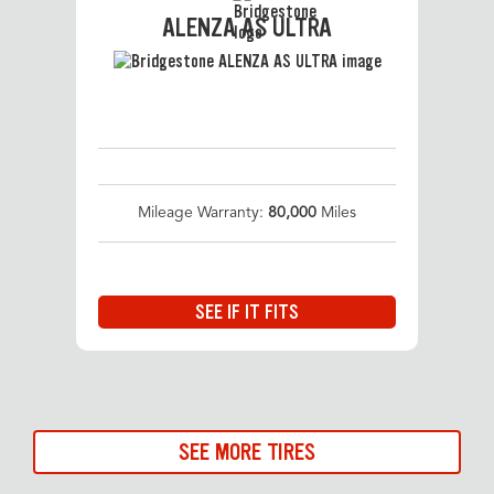
ALENZA AS ULTRA
Mileage Warranty:
80,000
Miles
SEE IF IT FITS
SEE MORE TIRES