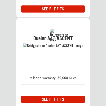
SEE IF IT FITS
Dueler A/T ASCENT
Mileage Warranty:
60,000
Miles
SEE IF IT FITS