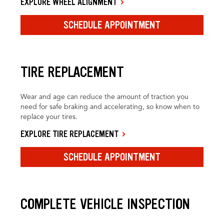
EXPLORE WHEEL ALIGNMENT
SCHEDULE APPOINTMENT
TIRE REPLACEMENT
Wear and age can reduce the amount of traction you
need for safe braking and accelerating, so know when to
replace your tires.
EXPLORE TIRE REPLACEMENT
SCHEDULE APPOINTMENT
COMPLETE VEHICLE INSPECTION