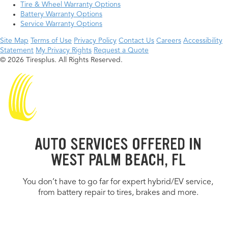
Tire & Wheel Warranty Options
Battery Warranty Options
Service Warranty Options
Site Map
Terms of Use
Privacy Policy
Contact Us
Careers
Accessibility
Statement
My Privacy Rights
Request a Quote
© 2026 Tiresplus. All Rights Reserved.
AUTO SERVICES OFFERED IN
WEST PALM BEACH, FL
You don’t have to go far for expert hybrid/EV service,
from battery repair to tires, brakes and more.