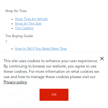
Shop for Tires
Shop Tires by Vehicle
Shop by Tire Size
Tire Catalog
Tire Buying Guide
+
How to Tell If You Need New Tires
Tire Speed Rating
Uniform Tire Quality Grading
This site uses cookies to enhance your user experience.
Tire Questions
By continuing to browse our website, you agree to use
What is Tire Rotation
Tire Change Cost
these cookies. For more information on what cookies we
Tire Rotation vs Wheel Alignment—What's the
use and how to manage these cookies please visit our
Difference?
Privacy policy
Tire Size Explainer
Auto Repair
OK
Alignment
Batteries