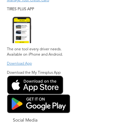
Manage Your Credit Card
TIRES PLUS APP
The one tool every driver needs.
Available on iPhone and Android.
Download App
Download the My Tiresplus App
Social Media