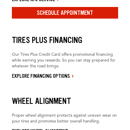
SCHEDULE APPOINTMENT
TIRES PLUS FINANCING
Our Tires Plus Credit Card offers promotional financing
while earning you rewards. So you can stay prepared for
whatever the road brings.
EXPLORE FINANCING OPTIONS
WHEEL ALIGNMENT
Proper wheel alignment protects against uneven wear on
your tires and promotes better overall handling.