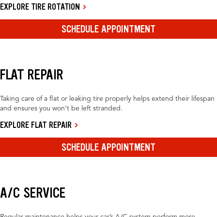
EXPLORE TIRE ROTATION
SCHEDULE APPOINTMENT
FLAT REPAIR
Taking care of a flat or leaking tire properly helps extend their lifespan
and ensures you won’t be left stranded.
EXPLORE FLAT REPAIR
SCHEDULE APPOINTMENT
A/C SERVICE