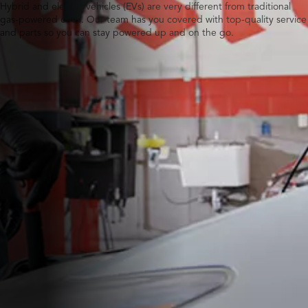
Hybrid and electric vehicles (EVs) are very different from traditional
gas-powered ones. Our team has you covered with top-quality service
and parts so you can stay powered up and on the go.