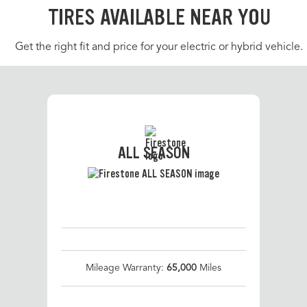
TIRES AVAILABLE NEAR YOU
Get the right fit and price for your electric or hybrid vehicle.
ALL SEASON
Mileage Warranty:
65,000
Miles