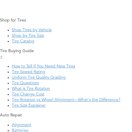
Shop for Tires
Shop Tires by Vehicle
Shop by Tire Size
Tire Catalog
Tire Buying Guide
+
How to Tell If You Need New Tires
Tire Speed Rating
Uniform Tire Quality Grading
Tire Questions
What is Tire Rotation
Tire Change Cost
Tire Rotation vs Wheel Alignment—What's the Difference?
Tire Size Explainer
Auto Repair
Alignment
Batteries