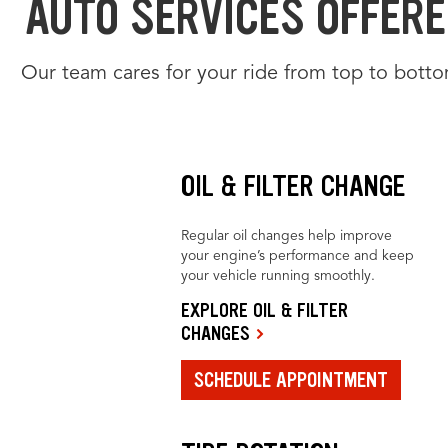
AUTO SERVICES OFFERED
Our team cares for your ride from top to botto
OIL & FILTER CHANGE
Regular oil changes help improve
your engine’s performance and keep
your vehicle running smoothly.
EXPLORE OIL & FILTER
CHANGES
SCHEDULE APPOINTMENT