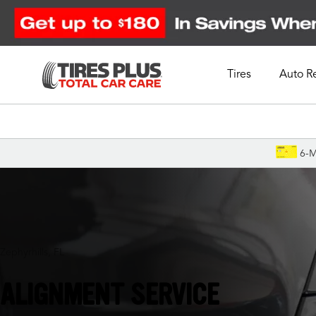
Tires
Auto R
Schedule Appointment
6-M
Zephyrhills, FL
ALIGNMENT SERVICE