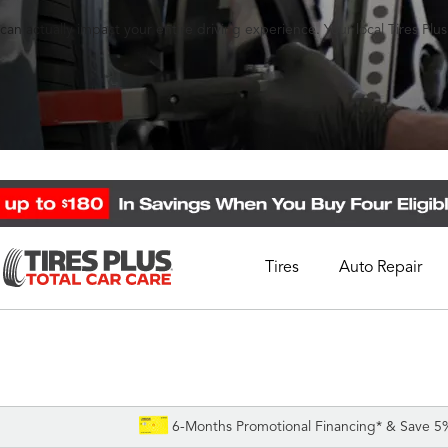
an actually impact your entire driving experience. Your local Tires Plu
Tires
Auto Repair
Schedule Appointment
Call Support
1-844-338-0739
6-Months Promotional Financing* & Save 5