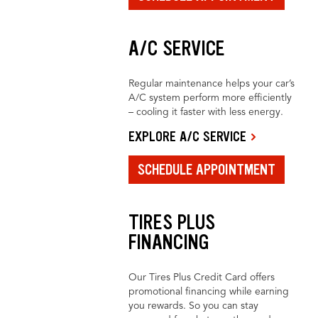
A/C SERVICE
Regular maintenance helps your car’s
A/C system perform more efficiently
– cooling it faster with less energy.
EXPLORE A/C SERVICE
SCHEDULE APPOINTMENT
TIRES PLUS
FINANCING
Our Tires Plus Credit Card offers
promotional financing while earning
you rewards. So you can stay