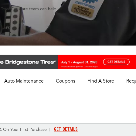
s Total Car Care team can help.
Auto Maintenance
Coupons
Find A Store
Req
My Store
Select A Store
GET DETAILS
% On Your First Purchase †