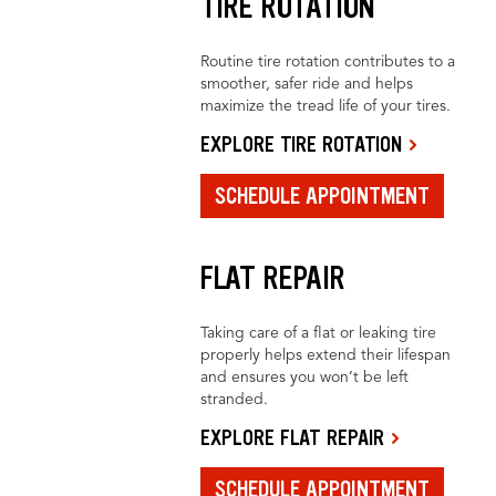
TIRE ROTATION
Routine tire rotation contributes to a
smoother, safer ride and helps
maximize the tread life of your tires.
EXPLORE TIRE ROTATION
SCHEDULE APPOINTMENT
FLAT REPAIR
Taking care of a flat or leaking tire
properly helps extend their lifespan
and ensures you won’t be left
stranded.
EXPLORE FLAT REPAIR
SCHEDULE APPOINTMENT