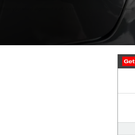
When your wheel alignment is off, it's more than just an annoyance—it c