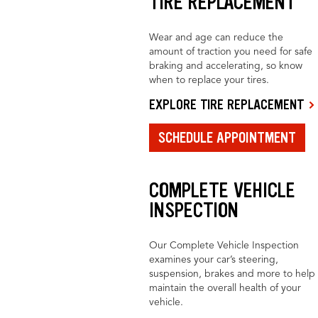
TIRE REPLACEMENT
Wear and age can reduce the
amount of traction you need for safe
braking and accelerating, so know
when to replace your tires.
EXPLORE TIRE REPLACEMENT
SCHEDULE APPOINTMENT
COMPLETE VEHICLE
INSPECTION
Our Complete Vehicle Inspection
examines your car’s steering,
suspension, brakes and more to help
maintain the overall health of your
vehicle.