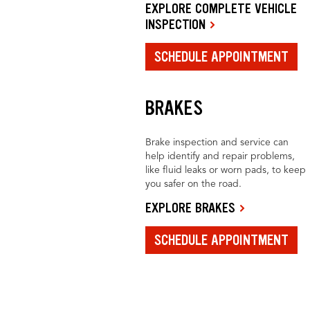
EXPLORE COMPLETE VEHICLE
INSPECTION
SCHEDULE APPOINTMENT
BRAKES
Brake inspection and service can
help identify and repair problems,
like fluid leaks or worn pads, to keep
you safer on the road.
EXPLORE BRAKES
SCHEDULE APPOINTMENT