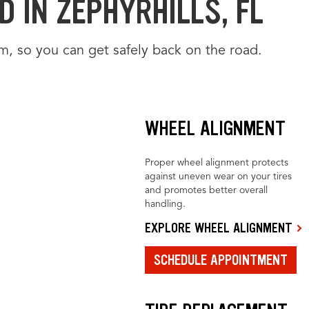
 IN ZEPHYRHILLS, FL
m, so you can get safely back on the road.
WHEEL ALIGNMENT
Proper wheel alignment protects
against uneven wear on your tires
and promotes better overall
handling.
EXPLORE WHEEL ALIGNMENT
SCHEDULE APPOINTMENT