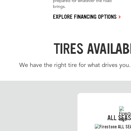
prepared for whatever the road
brings.
EXPLORE FINANCING OPTIONS
TIRES AVAILAB
We have the right tire for what drives you
ALL SEA