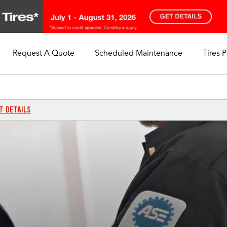
Request A Quote
Scheduled Maintenance
Tires 
My Store
Call Support
Select A Store
1-844-338-0739
T DETAILS