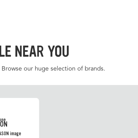
LE NEAR YOU
. Browse our huge selection of brands.
SON