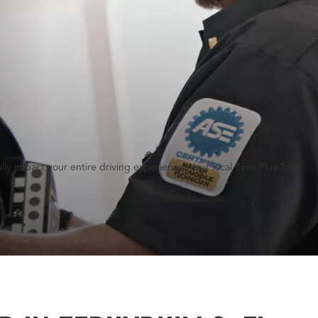
y impact your entire driving experience. Your local Tires Plus Total