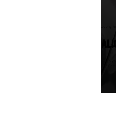
Zephyrhil
ALI
When your
Car Care