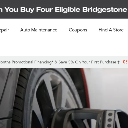
epair
Auto Maintenance
Coupons
Find A Store
GE
onths Promotional Financing* & Save 5% On Your First Purchase †