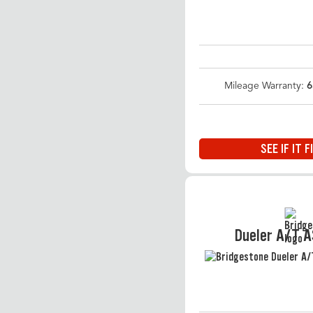
Mileage Warranty:
6
SEE IF IT F
Dueler A/T 