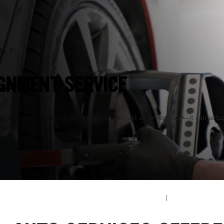
ls, FL
GNMENT SERVICE
 wheel alignment is off, it's more than just an annoyance—it can actuall
 team can help.