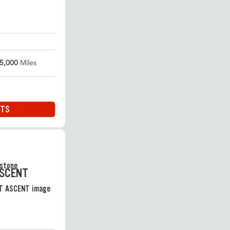
5,000
Miles
ITS
ASCENT