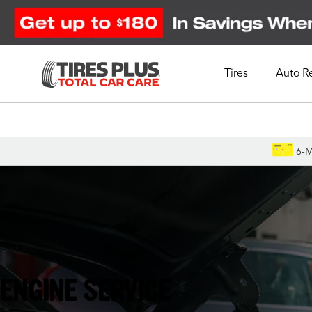
Tires
Auto R
Schedule Appointment
6-M
Alpharetta, GA
ENGINE SERVICE