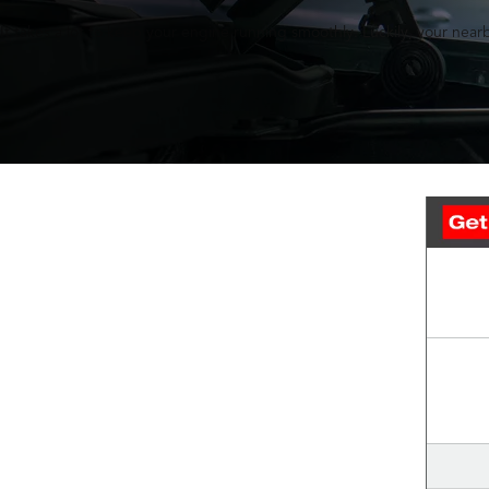
It takes a lot to keep your engine running smoothly. Luckily, your nearb