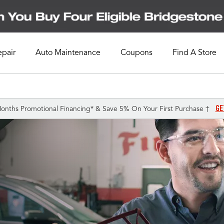
epair
Auto Maintenance
Coupons
Find A Store
GE
onths Promotional Financing* & Save 5% On Your First Purchase †