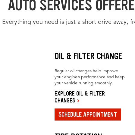
AUTO SERVICES OFFERE
Everything you need is just a short drive away, 
OIL & FILTER CHANGE
Regular oil changes help improve
your engine’s performance and keep
your vehicle running smoothly.
EXPLORE OIL & FILTER
CHANGES
SCHEDULE APPOINTMENT