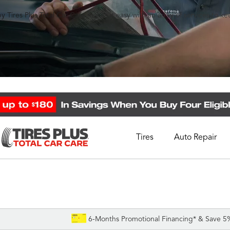
y Tires Plus Total Car Care makes it easy with an array of services to k
Tires
Auto Repair
Schedule Appointment
Call Support
1-844-338-0739
6-Months Promotional Financing* & Save 5