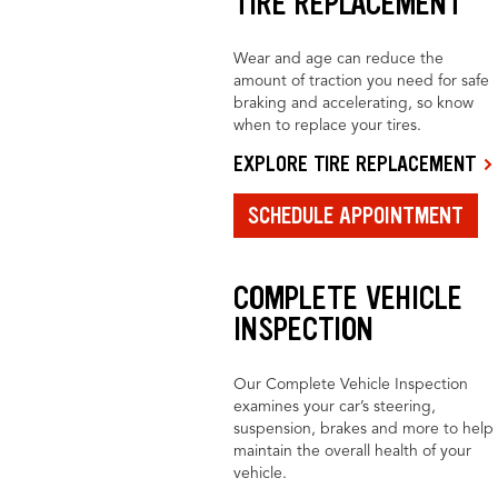
TIRE REPLACEMENT
Wear and age can reduce the
amount of traction you need for safe
braking and accelerating, so know
when to replace your tires.
EXPLORE TIRE REPLACEMENT
SCHEDULE APPOINTMENT
COMPLETE VEHICLE
INSPECTION
Our Complete Vehicle Inspection
examines your car’s steering,
suspension, brakes and more to help
maintain the overall health of your
vehicle.