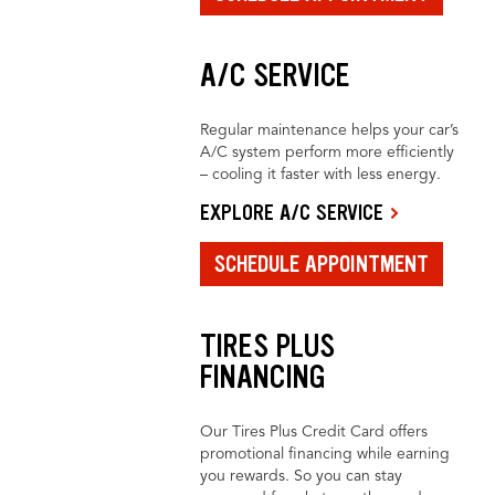
A/C SERVICE
Regular maintenance helps your car’s
A/C system perform more efficiently
– cooling it faster with less energy.
EXPLORE A/C SERVICE
SCHEDULE APPOINTMENT
TIRES PLUS
FINANCING
Our Tires Plus Credit Card offers
promotional financing while earning
you rewards. So you can stay