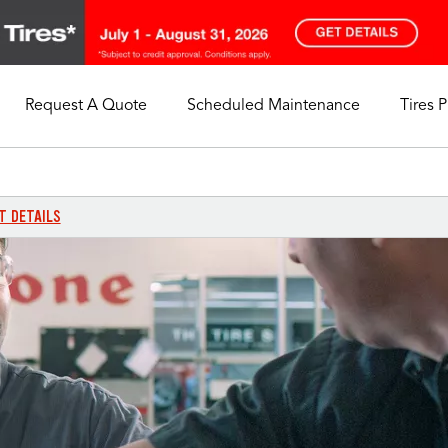
Request A Quote
Scheduled Maintenance
Tires 
My Store
Call Support
Select A Store
1-844-338-0739
T DETAILS