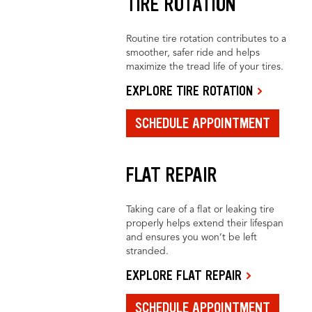
TIRE ROTATION
Routine tire rotation contributes to a
smoother, safer ride and helps
maximize the tread life of your tires.
EXPLORE TIRE ROTATION
SCHEDULE APPOINTMENT
FLAT REPAIR
Taking care of a flat or leaking tire
properly helps extend their lifespan
and ensures you won’t be left
stranded.
EXPLORE FLAT REPAIR
SCHEDULE APPOINTMENT