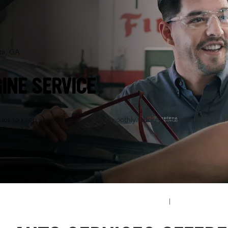
ta, GA
INE SERVICE
a lot to keep your engine running smoothly. Luckily, your nearby Tires P
n the road.