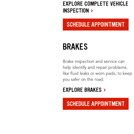
EXPLORE COMPLETE VEHICLE
INSPECTION
SCHEDULE APPOINTMENT
BRAKES
Brake inspection and service can
help identify and repair problems,
like fluid leaks or worn pads, to keep
you safer on the road.
EXPLORE BRAKES
SCHEDULE APPOINTMENT