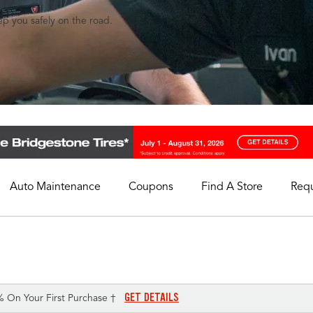
eep you safely on the road.
Auto Maintenance
Coupons
Find A Store
Req
My Store
Select A Store
GET DETAILS
% On Your First Purchase †