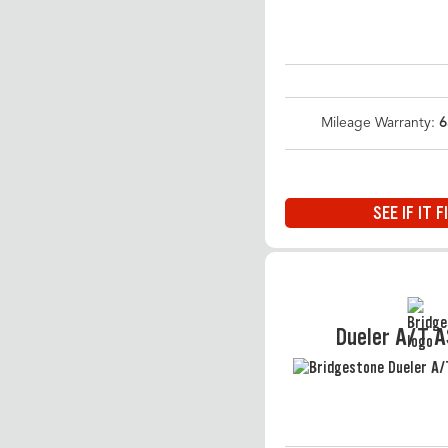
Mileage Warranty:
6
SEE IF IT F
Dueler A/T 