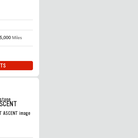
5,000
Miles
ITS
ASCENT