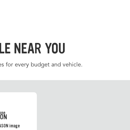
LE NEAR YOU
es for every budget and vehicle.
SON