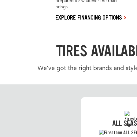
prepared for whatever the road
brings.
EXPLORE FINANCING OPTIONS
TIRES AVAILAB
We’ve got the right brands and styl
ALL SEA