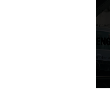
Alpharet
ENG
It takes 
safely o