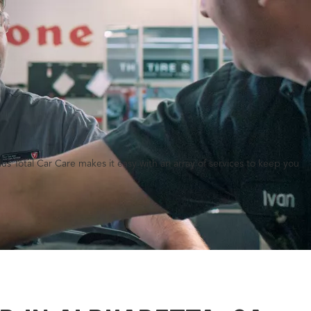
lus Total Car Care makes it easy with an array of services to keep you