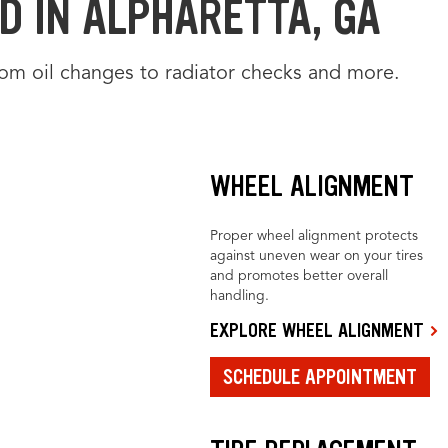
D IN ALPHARETTA, GA
from oil changes to radiator checks and more.
WHEEL ALIGNMENT
Proper wheel alignment protects
against uneven wear on your tires
and promotes better overall
handling.
EXPLORE WHEEL ALIGNMENT
SCHEDULE APPOINTMENT