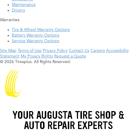
Maintenance
Driving
Warranties
Tire & Wheel Warranty Options
Battery Warranty Options
Service Warranty Options
Site Map
Terms of Use
Privacy Policy
Contact Us
Careers
Accessibility
Statement
My Privacy Rights
Request a Quote
© 2026 Tiresplus. All Rights Reserved.
YOUR AUGUSTA TIRE SHOP &
AUTO REPAIR EXPERTS