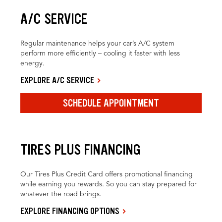
A/C SERVICE
Regular maintenance helps your car’s A/C system
perform more efficiently – cooling it faster with less
energy.
EXPLORE A/C SERVICE
SCHEDULE APPOINTMENT
TIRES PLUS FINANCING
Our Tires Plus Credit Card offers promotional financing
while earning you rewards. So you can stay prepared for
whatever the road brings.
EXPLORE FINANCING OPTIONS