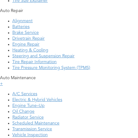
Tire Size Explainer
Auto Repair
Alignment
Batteries
Brake Service
Drivetrain Repair
Engine Repair
Heating & Cooling
Steering and Suspension Repair
Tire Repair Information
Tire Pressure Monitoring System (TPMS)
Auto Maintenance
+
A/C Services
Electric & Hybrid Vehicles
Engine Tune–Up
Oil Change
Radiator Service
Scheduled Maintenance
Transmission Service
Vehicle Inspection