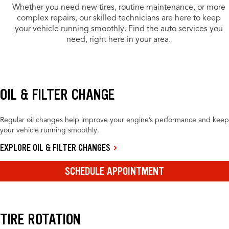
Whether you need new tires, routine maintenance, or more
complex repairs, our skilled technicians are here to keep
your vehicle running smoothly. Find the auto services you
need, right here in your area.
OIL & FILTER CHANGE
Regular oil changes help improve your engine’s performance and keep
your vehicle running smoothly.
EXPLORE OIL & FILTER CHANGES
SCHEDULE APPOINTMENT
TIRE ROTATION