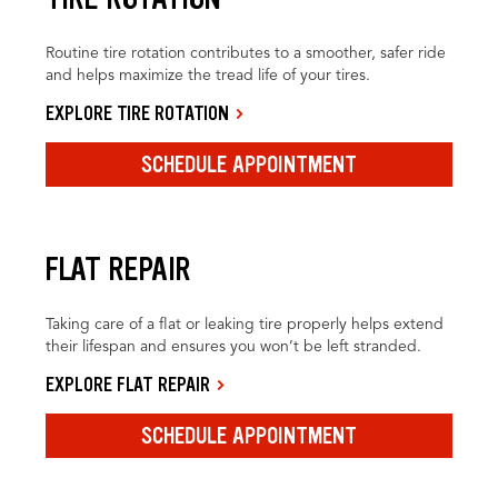
Routine tire rotation contributes to a smoother, safer ride
and helps maximize the tread life of your tires.
EXPLORE TIRE ROTATION
SCHEDULE APPOINTMENT
FLAT REPAIR
Taking care of a flat or leaking tire properly helps extend
their lifespan and ensures you won’t be left stranded.
EXPLORE FLAT REPAIR
SCHEDULE APPOINTMENT