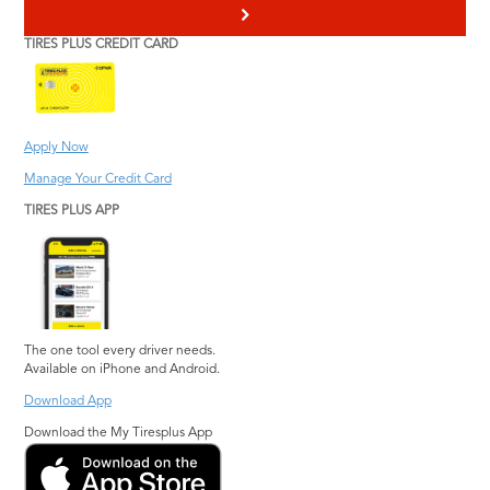
>
TIRES PLUS CREDIT CARD
Apply Now
Manage Your Credit Card
TIRES PLUS APP
The one tool every driver needs.
Available on iPhone and Android.
Download App
Download the My Tiresplus App