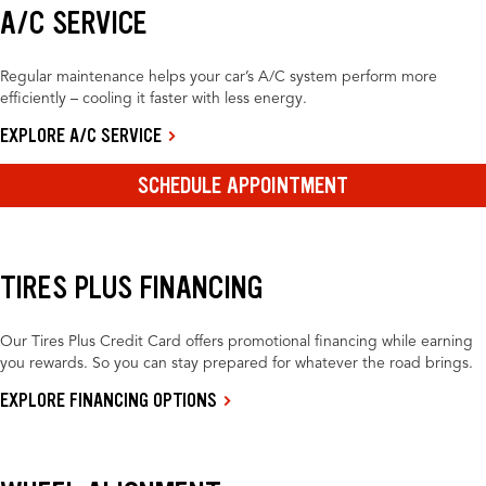
A/C SERVICE
Regular maintenance helps your car’s A/C system perform more
efficiently – cooling it faster with less energy.
EXPLORE A/C SERVICE
SCHEDULE APPOINTMENT
TIRES PLUS FINANCING
Our Tires Plus Credit Card offers promotional financing while earning
you rewards. So you can stay prepared for whatever the road brings.
EXPLORE FINANCING OPTIONS