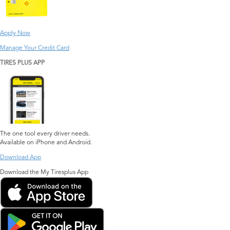
Apply Now
Manage Your Credit Card
TIRES PLUS APP
The one tool every driver needs.
Available on iPhone and Android.
Download App
Download the My Tiresplus App