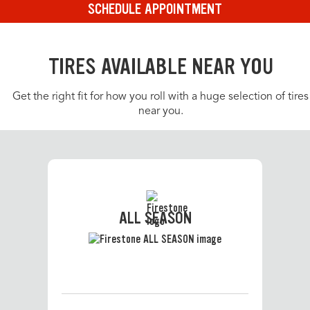
SCHEDULE APPOINTMENT
TIRES AVAILABLE NEAR YOU
Get the right fit for how you roll with a huge selection of tires
near you.
ALL SEASON