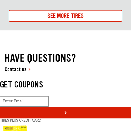
SEE MORE TIRES
HAVE QUESTIONS?
Contact us
GET COUPONS
>
TIRES PLUS CREDIT CARD