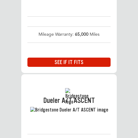
Mileage Warranty:
65,000
Miles
SEE IF IT FITS
Dueler A/T ASCENT