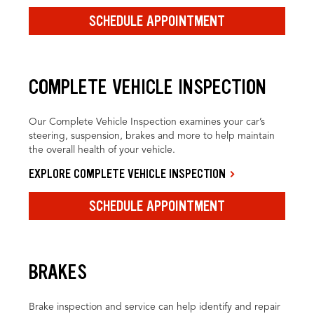
SCHEDULE APPOINTMENT
COMPLETE VEHICLE INSPECTION
Our Complete Vehicle Inspection examines your car’s
steering, suspension, brakes and more to help maintain
the overall health of your vehicle.
EXPLORE COMPLETE VEHICLE INSPECTION
SCHEDULE APPOINTMENT
BRAKES
Brake inspection and service can help identify and repair