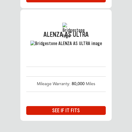
ALENZA AS ULTRA
Mileage Warranty:
80,000
Miles
SEE IF IT FITS