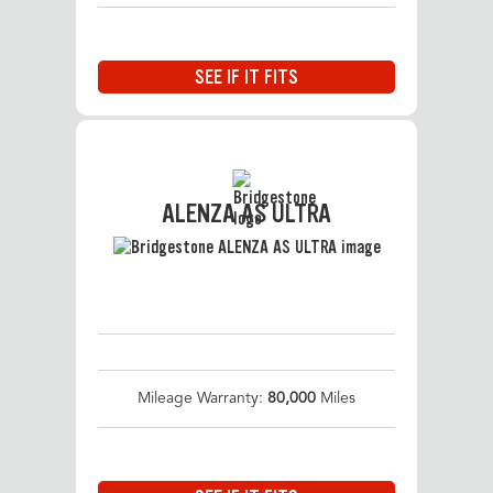
SEE IF IT FITS
ALENZA AS ULTRA
Mileage Warranty:
80,000
Miles