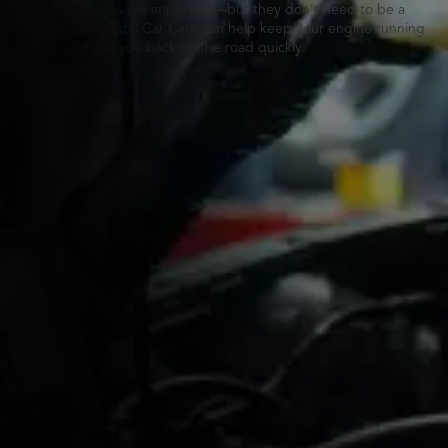
Routine oil changes are important—but they don’t need to be a
hassle. Tires Plus Total Car Care can help keep your engine running
smoothly, and get you back on the road quickly.