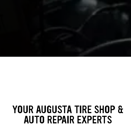
YOUR AUGUSTA TIRE SHOP &
AUTO REPAIR EXPERTS