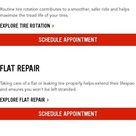
Routine tire rotation contributes to a smoother, safer ride and helps
maximize the tread life of your tires.
EXPLORE TIRE ROTATION
SCHEDULE APPOINTMENT
FLAT REPAIR
Taking care of a flat or leaking tire properly helps extend their lifespan
and ensures you won’t be left stranded.
EXPLORE FLAT REPAIR
SCHEDULE APPOINTMENT