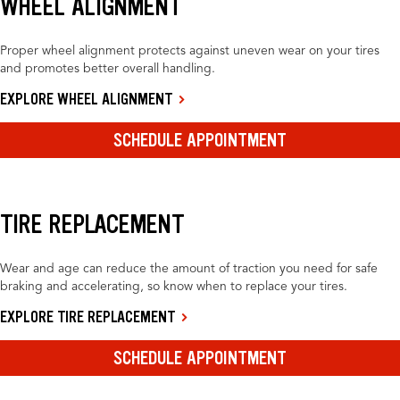
WHEEL ALIGNMENT
Proper wheel alignment protects against uneven wear on your tires
and promotes better overall handling.
EXPLORE WHEEL ALIGNMENT
SCHEDULE APPOINTMENT
TIRE REPLACEMENT
Wear and age can reduce the amount of traction you need for safe
braking and accelerating, so know when to replace your tires.
EXPLORE TIRE REPLACEMENT
SCHEDULE APPOINTMENT