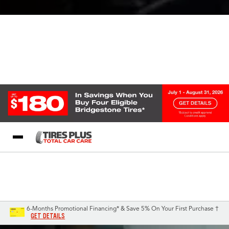
Blog
My Store
Call Support
Select A Store
1-844-338-0739
6-Months Promotional Financing* & Save 5% On Your First Purchase †
GET DETAILS