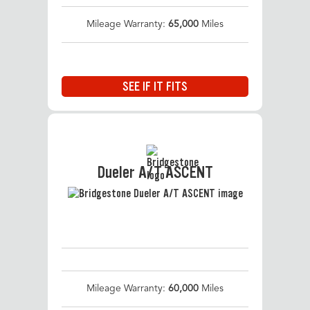
Mileage Warranty:
65,000
Miles
SEE IF IT FITS
Dueler A/T ASCENT
Mileage Warranty:
60,000
Miles