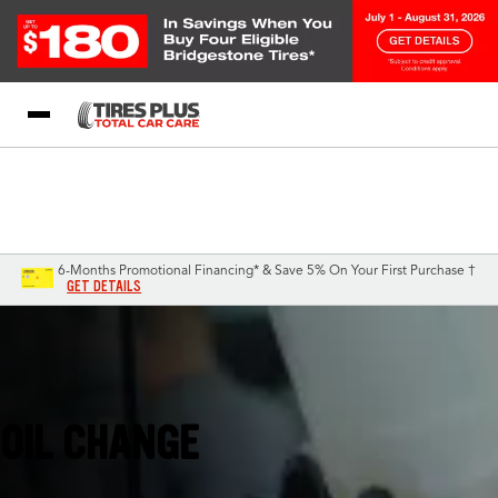
Blog
My Store
Call Support
Select A Store
1-844-338-0739
6-Months Promotional Financing* & Save 5% On Your First Purchase †
GET DETAILS
Augusta, GA
OIL CHANGE