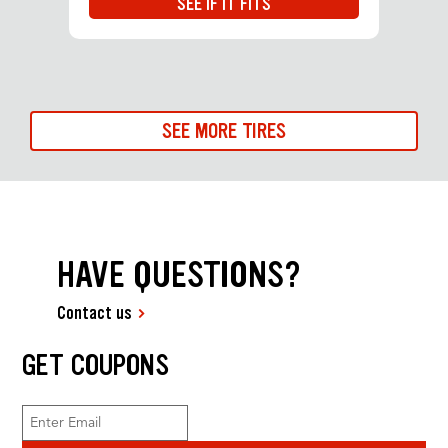
SEE IF IT FITS
SEE MORE TIRES
HAVE QUESTIONS?
Contact us
GET COUPONS