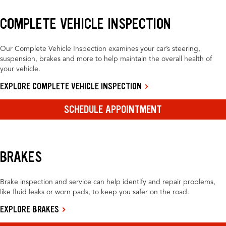
COMPLETE VEHICLE INSPECTION
Our Complete Vehicle Inspection examines your car’s steering,
suspension, brakes and more to help maintain the overall health of
your vehicle.
EXPLORE COMPLETE VEHICLE INSPECTION
SCHEDULE APPOINTMENT
BRAKES
Brake inspection and service can help identify and repair problems,
like fluid leaks or worn pads, to keep you safer on the road.
EXPLORE BRAKES