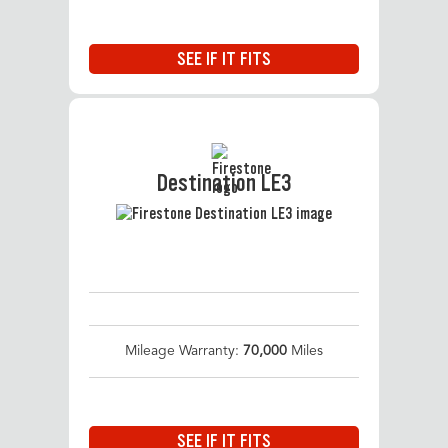
SEE IF IT FITS
Destination LE3
Mileage Warranty:
70,000
Miles
SEE IF IT FITS