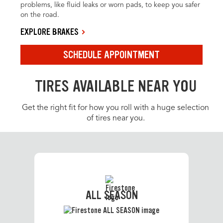
problems, like fluid leaks or worn pads, to keep you safer
on the road.
EXPLORE BRAKES
SCHEDULE APPOINTMENT
TIRES AVAILABLE NEAR YOU
Get the right fit for how you roll with a huge selection
of tires near you.
ALL SEASON