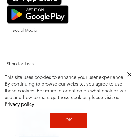
Social Media
Shop for Tires
Shop Tires by Vehicle
This site uses cookies to enhance your user experience.
Shop by Tire Size
By continuing to browse our website, you agree to use
Tire Catalog
these cookies. For more information on what cookies we
Tire Buying Guide
use and how to manage these cookies please visit our
+
Privacy policy
How to Tell If You Need New Tires
Tire Speed Rating
OK
Uniform Tire Quality Grading
Tire Questions
What is Tire Rotation