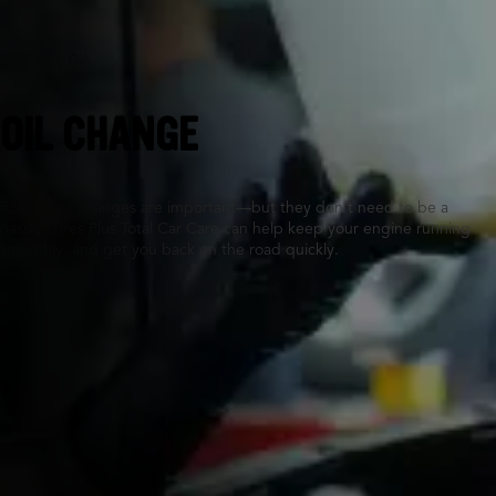
Augusta, GA
OIL CHANGE
Routine oil changes are important—but they don’t need to be a
hassle. Tires Plus Total Car Care can help keep your engine running
smoothly, and get you back on the road quickly.