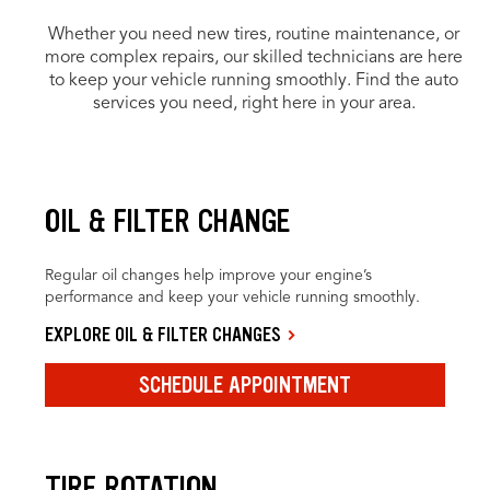
Whether you need new tires, routine maintenance, or
more complex repairs, our skilled technicians are here
to keep your vehicle running smoothly. Find the auto
services you need, right here in your area.
OIL & FILTER CHANGE
Regular oil changes help improve your engine’s
performance and keep your vehicle running smoothly.
EXPLORE OIL & FILTER CHANGES
SCHEDULE APPOINTMENT
TIRE ROTATION