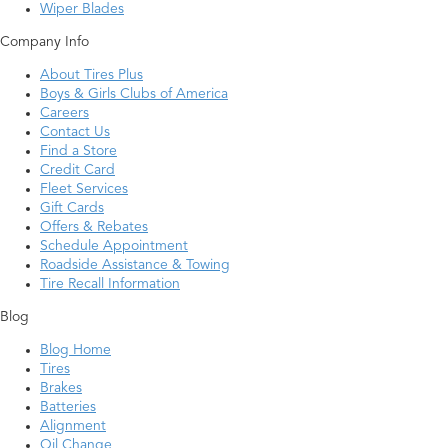
Wiper Blades
Company Info
About Tires Plus
Boys & Girls Clubs of America
Careers
Contact Us
Find a Store
Credit Card
Fleet Services
Gift Cards
Offers & Rebates
Schedule Appointment
Roadside Assistance & Towing
Tire Recall Information
Blog
Blog Home
Tires
Brakes
Batteries
Alignment
Oil Change