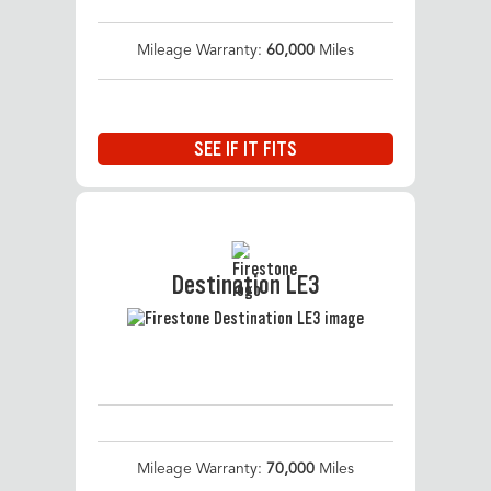
Mileage Warranty:
60,000
Miles
SEE IF IT FITS
Destination LE3
Mileage Warranty:
70,000
Miles