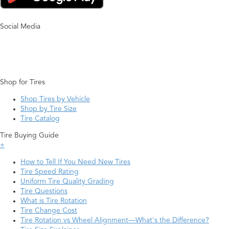
Social Media
Shop for Tires
Shop Tires by Vehicle
Shop by Tire Size
Tire Catalog
Tire Buying Guide
+
How to Tell If You Need New Tires
Tire Speed Rating
Uniform Tire Quality Grading
Tire Questions
What is Tire Rotation
Tire Change Cost
Tire Rotation vs Wheel Alignment—What's the Difference?