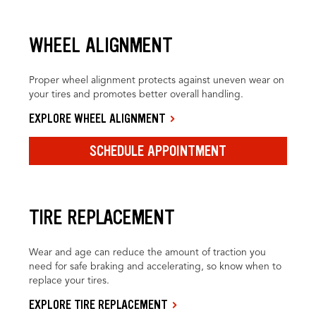
WHEEL ALIGNMENT
Proper wheel alignment protects against uneven wear on
your tires and promotes better overall handling.
EXPLORE WHEEL ALIGNMENT
SCHEDULE APPOINTMENT
TIRE REPLACEMENT
Wear and age can reduce the amount of traction you
need for safe braking and accelerating, so know when to
replace your tires.
EXPLORE TIRE REPLACEMENT