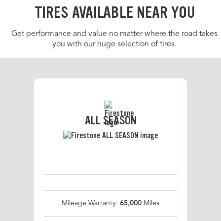
TIRES AVAILABLE NEAR YOU
Get performance and value no matter where the road takes
you with our huge selection of tires.
ALL SEASON
Mileage Warranty:
65,000
Miles