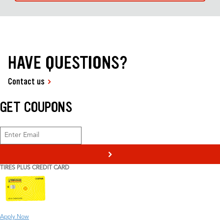
HAVE QUESTIONS?
Contact us
GET COUPONS
>
TIRES PLUS CREDIT CARD
Apply Now