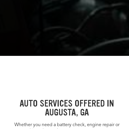
AUTO SERVICES OFFERED IN
AUGUSTA, GA
Whether you need a battery check, engine repair or