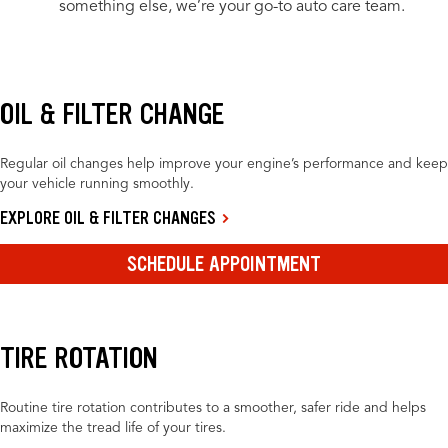
something else, we’re your go-to auto care team.
OIL & FILTER CHANGE
Regular oil changes help improve your engine’s performance and keep
your vehicle running smoothly.
EXPLORE OIL & FILTER CHANGES
SCHEDULE APPOINTMENT
TIRE ROTATION
Routine tire rotation contributes to a smoother, safer ride and helps
maximize the tread life of your tires.