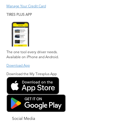
Manage Your Credit Card
TIRES PLUS APP
The one tool every driver needs.
Available on iPhone and Android.
Download App
Download the My Tiresplus App
Social Media