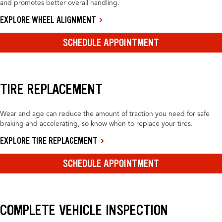
and promotes better overall handling.
EXPLORE WHEEL ALIGNMENT
SCHEDULE APPOINTMENT
TIRE REPLACEMENT
Wear and age can reduce the amount of traction you need for safe
braking and accelerating, so know when to replace your tires.
EXPLORE TIRE REPLACEMENT
SCHEDULE APPOINTMENT
COMPLETE VEHICLE INSPECTION