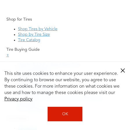
Shop for Tires
Shop Tires by Vehicle
Shop by Tire Size
Tire Catalog
Tire Buying Guide
+
How to Tell If You Need New Tires
Tire Speed Rating
This site uses cookies to enhance your user experience.
Uniform Tire Quality Grading
By continuing to browse our website, you agree to use
Tire Questions
these cookies. For more information on what cookies we
What is Tire Rotation
Tire Change Cost
use and how to manage these cookies please visit our
Tire Rotation vs Wheel Alignment—What's the
Privacy policy
Difference?
Tire Size Explainer
OK
Auto Repair
Alignment