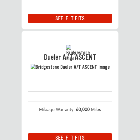
SEE IF IT FITS
Dueler A/T ASCENT
Mileage Warranty:
60,000
Miles
SEE IF IT FITS