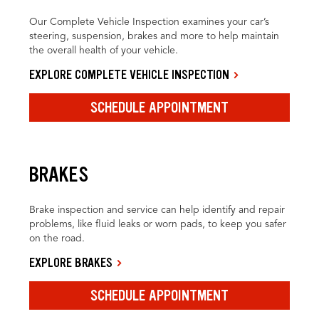
Our Complete Vehicle Inspection examines your car’s
steering, suspension, brakes and more to help maintain
the overall health of your vehicle.
EXPLORE COMPLETE VEHICLE INSPECTION
SCHEDULE APPOINTMENT
BRAKES
Brake inspection and service can help identify and repair
problems, like fluid leaks or worn pads, to keep you safer
on the road.
EXPLORE BRAKES
SCHEDULE APPOINTMENT