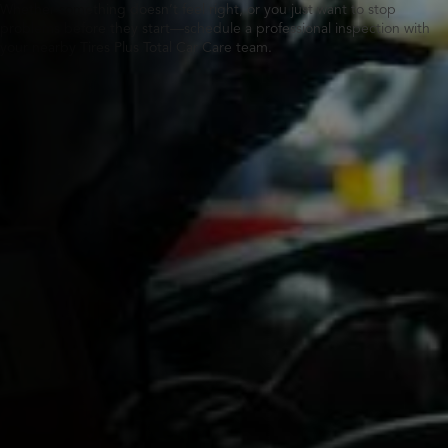
Whether something doesn’t feel right, or you just want to stop
problems before they start—schedule a professional inspection with
your nearby Tires Plus Total Car Care team.