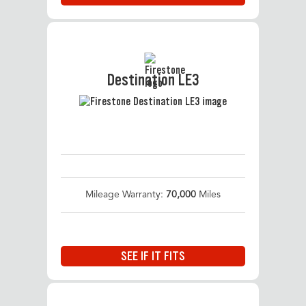
Destination LE3
Mileage Warranty:
70,000
Miles
SEE IF IT FITS