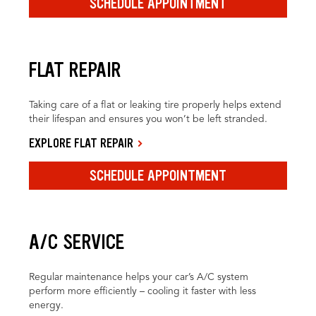
SCHEDULE APPOINTMENT
FLAT REPAIR
Taking care of a flat or leaking tire properly helps extend
their lifespan and ensures you won’t be left stranded.
EXPLORE FLAT REPAIR
SCHEDULE APPOINTMENT
A/C SERVICE
Regular maintenance helps your car’s A/C system
perform more efficiently – cooling it faster with less
energy.