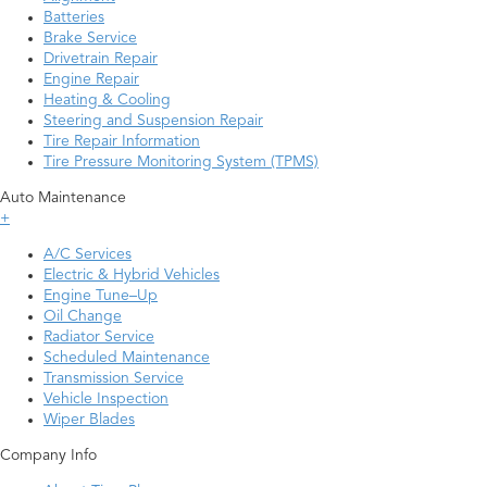
Batteries
Brake Service
Drivetrain Repair
Engine Repair
Heating & Cooling
Steering and Suspension Repair
Tire Repair Information
Tire Pressure Monitoring System (TPMS)
Auto Maintenance
+
A/C Services
Electric & Hybrid Vehicles
Engine Tune–Up
Oil Change
Radiator Service
Scheduled Maintenance
Transmission Service
Vehicle Inspection
Wiper Blades
Company Info