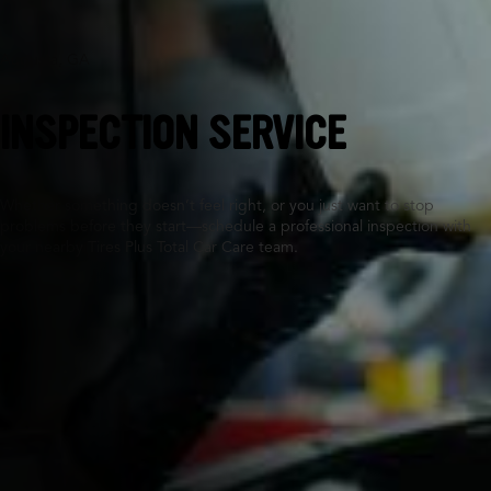
Augusta, GA
INSPECTION SERVICE
Whether something doesn’t feel right, or you just want to stop
problems before they start—schedule a professional inspection with
your nearby Tires Plus Total Car Care team.