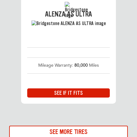
ALENZA AS ULTRA
Mileage Warranty:
80,000
Miles
SEE IF IT FITS
SEE MORE TIRES