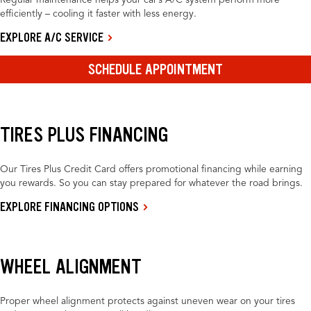
Regular maintenance helps your car’s A/C system perform more
efficiently – cooling it faster with less energy.
EXPLORE A/C SERVICE
SCHEDULE APPOINTMENT
TIRES PLUS FINANCING
Our Tires Plus Credit Card offers promotional financing while earning
you rewards. So you can stay prepared for whatever the road brings.
EXPLORE FINANCING OPTIONS
WHEEL ALIGNMENT
Proper wheel alignment protects against uneven wear on your tires