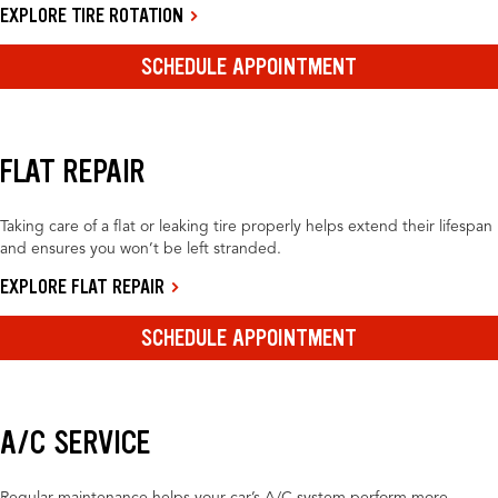
EXPLORE TIRE ROTATION
SCHEDULE APPOINTMENT
FLAT REPAIR
Taking care of a flat or leaking tire properly helps extend their lifespan
and ensures you won’t be left stranded.
EXPLORE FLAT REPAIR
SCHEDULE APPOINTMENT
A/C SERVICE