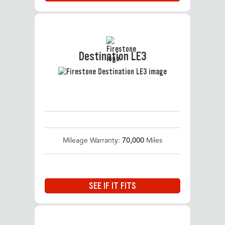
Destination LE3
Mileage Warranty:
70,000
Miles
SEE IF IT FITS