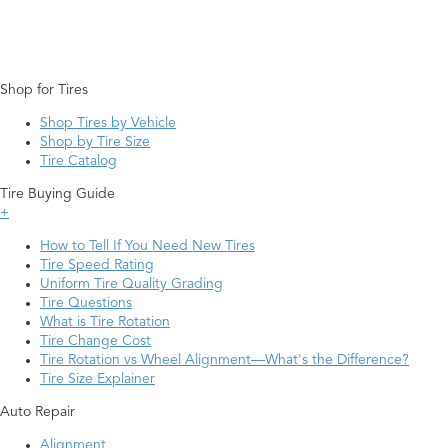
Shop for Tires
Shop Tires by Vehicle
Shop by Tire Size
Tire Catalog
Tire Buying Guide
+
How to Tell If You Need New Tires
Tire Speed Rating
Uniform Tire Quality Grading
Tire Questions
What is Tire Rotation
Tire Change Cost
Tire Rotation vs Wheel Alignment—What's the Difference?
Tire Size Explainer
Auto Repair
Alignment