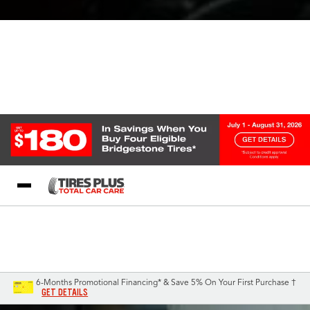
Blog
My Store
Call Support
Select A Store
1-844-338-0739
6-Months Promotional Financing* & Save 5% On Your First Purchase †
GET DETAILS