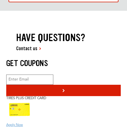
HAVE QUESTIONS?
Contact us
GET COUPONS
>
TIRES PLUS CREDIT CARD
Apply Now