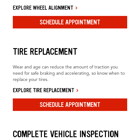
EXPLORE WHEEL ALIGNMENT
SCHEDULE APPOINTMENT
TIRE REPLACEMENT
Wear and age can reduce the amount of traction you
need for safe braking and accelerating, so know when to
replace your tires.
EXPLORE TIRE REPLACEMENT
SCHEDULE APPOINTMENT
COMPLETE VEHICLE INSPECTION