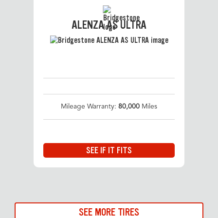
ALENZA AS ULTRA
Mileage Warranty:
80,000
Miles
SEE IF IT FITS
SEE MORE TIRES