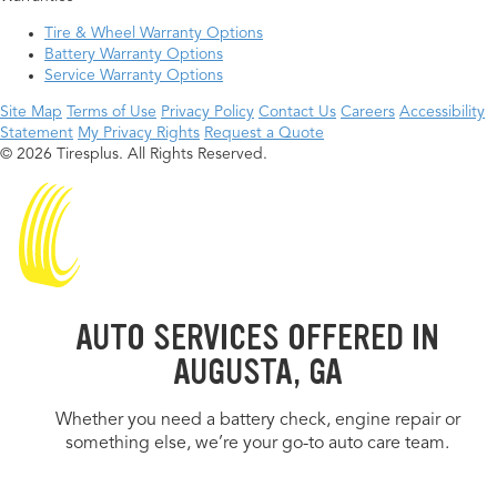
Tire & Wheel Warranty Options
Battery Warranty Options
Service Warranty Options
Site Map
Terms of Use
Privacy Policy
Contact Us
Careers
Accessibility
Statement
My Privacy Rights
Request a Quote
© 2026 Tiresplus. All Rights Reserved.
AUTO SERVICES OFFERED IN
AUGUSTA, GA
Whether you need a battery check, engine repair or
something else, we’re your go-to auto care team.