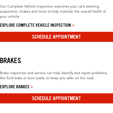
Our Complete Vehicle Inspection examines your car’s steering,
suspension, brakes and more to help maintain the overall health of
your vehicle.
EXPLORE COMPLETE VEHICLE INSPECTION
SCHEDULE APPOINTMENT
BRAKES
Brake inspection and service can help identify and repair problems,
like fluid leaks or worn pads, to keep you safer on the road.
EXPLORE BRAKES
SCHEDULE APPOINTMENT