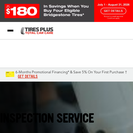
Blog
My Store
Call Support
Select A Store
1-844-338-0739
6-Months Promotional Financing* & Save 5% On Your First Purchase †
GET DETAILS
Augusta, GA
INSPECTION SERVICE