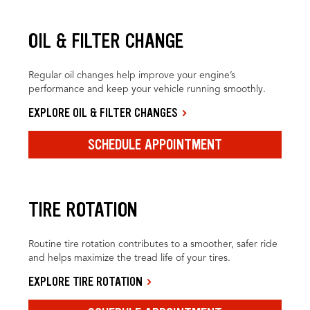
OIL & FILTER CHANGE
Regular oil changes help improve your engine’s
performance and keep your vehicle running smoothly.
EXPLORE OIL & FILTER CHANGES
SCHEDULE APPOINTMENT
TIRE ROTATION
Routine tire rotation contributes to a smoother, safer ride
and helps maximize the tread life of your tires.
EXPLORE TIRE ROTATION