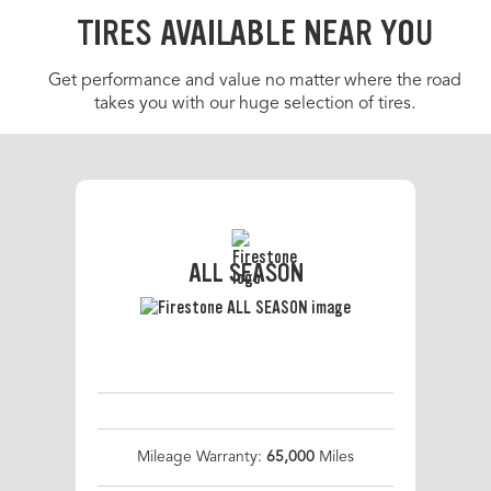
TIRES AVAILABLE NEAR YOU
Get performance and value no matter where the road
takes you with our huge selection of tires.
ALL SEASON
Mileage Warranty:
65,000
Miles