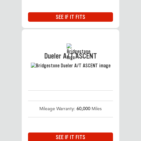
SEE IF IT FITS
Dueler A/T ASCENT
Mileage Warranty:
60,000
Miles
SEE IF IT FITS