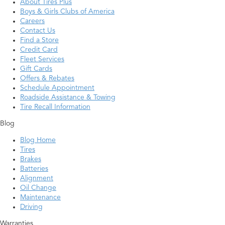
About Tires Plus
Boys & Girls Clubs of America
Careers
Contact Us
Find a Store
Credit Card
Fleet Services
Gift Cards
Offers & Rebates
Schedule Appointment
Roadside Assistance & Towing
Tire Recall Information
Blog
Blog Home
Tires
Brakes
Batteries
Alignment
Oil Change
Maintenance
Driving
Warranties