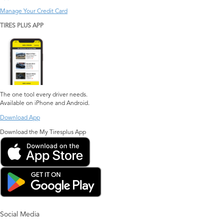
Manage Your Credit Card
TIRES PLUS APP
The one tool every driver needs.
Available on iPhone and Android.
Download App
Download the My Tiresplus App
Social Media