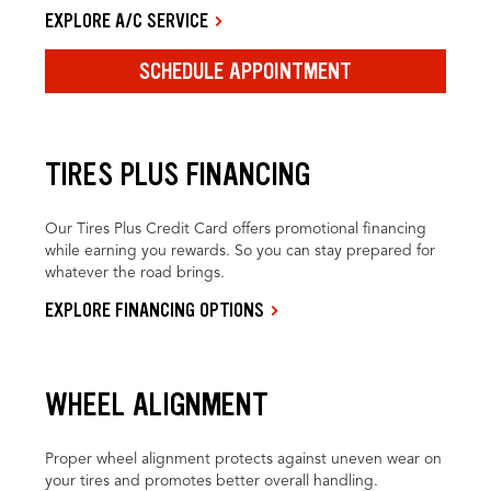
EXPLORE A/C SERVICE
SCHEDULE APPOINTMENT
TIRES PLUS FINANCING
Our Tires Plus Credit Card offers promotional financing
while earning you rewards. So you can stay prepared for
whatever the road brings.
EXPLORE FINANCING OPTIONS
WHEEL ALIGNMENT
Proper wheel alignment protects against uneven wear on
your tires and promotes better overall handling.