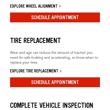
EXPLORE WHEEL ALIGNMENT
SCHEDULE APPOINTMENT
TIRE REPLACEMENT
Wear and age can reduce the amount of traction you
need for safe braking and accelerating, so know when to
replace your tires.
EXPLORE TIRE REPLACEMENT
SCHEDULE APPOINTMENT
COMPLETE VEHICLE INSPECTION