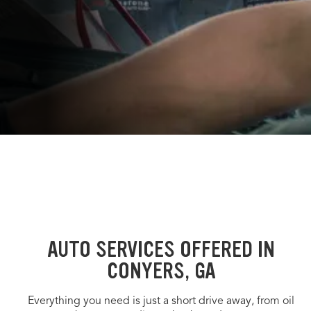
AUTO SERVICES OFFERED IN
CONYERS, GA
Everything you need is just a short drive away, from oil