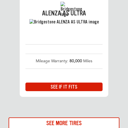
ALENZA AS ULTRA
Mileage Warranty:
80,000
Miles
SEE IF IT FITS
SEE MORE TIRES