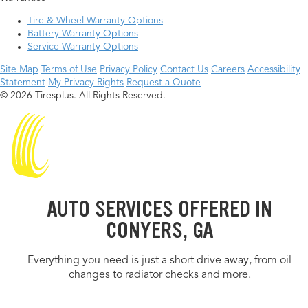
Tire & Wheel Warranty Options
Battery Warranty Options
Service Warranty Options
Site Map
Terms of Use
Privacy Policy
Contact Us
Careers
Accessibility
Statement
My Privacy Rights
Request a Quote
© 2026 Tiresplus. All Rights Reserved.
AUTO SERVICES OFFERED IN
CONYERS, GA
Everything you need is just a short drive away, from oil
changes to radiator checks and more.