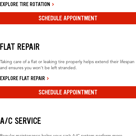
EXPLORE TIRE ROTATION
SCHEDULE APPOINTMENT
FLAT REPAIR
Taking care of a flat or leaking tire properly helps extend their lifespan
and ensures you won’t be left stranded.
EXPLORE FLAT REPAIR
SCHEDULE APPOINTMENT
A/C SERVICE