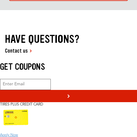
HAVE QUESTIONS?
Contact us
GET COUPONS
>
TIRES PLUS CREDIT CARD
Apply Now