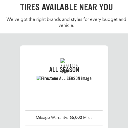
TIRES AVAILABLE NEAR YOU
We’ve got the right brands and styles for every budget and
vehicle.
ALL SEASON
Mileage Warranty:
65,000
Miles