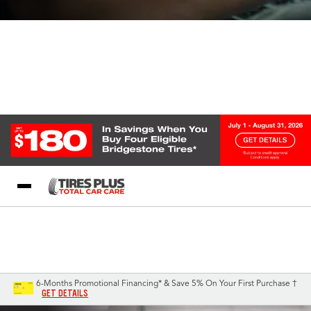
Blog
My Store
Call Support
Select A Store
1-844-338-0739
6-Months Promotional Financing* & Save 5% On Your First Purchase †
GET DETAILS