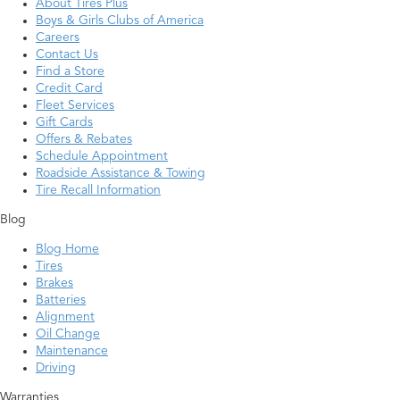
About Tires Plus
Boys & Girls Clubs of America
Careers
Contact Us
Find a Store
Credit Card
Fleet Services
Gift Cards
Offers & Rebates
Schedule Appointment
Roadside Assistance & Towing
Tire Recall Information
Blog
Blog Home
Tires
Brakes
Batteries
Alignment
Oil Change
Maintenance
Driving
Warranties