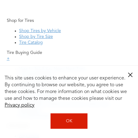
Shop for Tires
Shop Tires by Vehicle
Shop by Tire Size
Tire Catalog
Tire Buying Guide
+
How to Tell If You Need New Tires
Tire Speed Rating
This site uses cookies to enhance your user experience.
Uniform Tire Quality Grading
By continuing to browse our website, you agree to use
Tire Questions
these cookies. For more information on what cookies we
What is Tire Rotation
Tire Change Cost
use and how to manage these cookies please visit our
Tire Rotation vs Wheel Alignment—What's the
Privacy policy
Difference?
Tire Size Explainer
OK
Auto Repair
Alignment