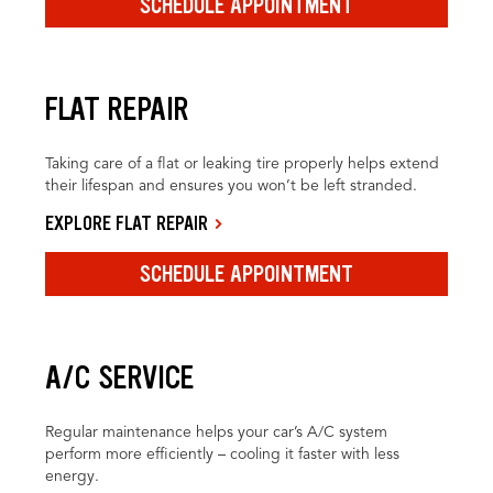
SCHEDULE APPOINTMENT
FLAT REPAIR
Taking care of a flat or leaking tire properly helps extend
their lifespan and ensures you won’t be left stranded.
EXPLORE FLAT REPAIR
SCHEDULE APPOINTMENT
A/C SERVICE
Regular maintenance helps your car’s A/C system
perform more efficiently – cooling it faster with less
energy.