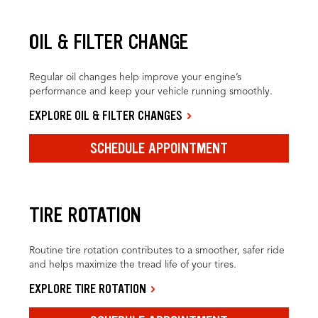
OIL & FILTER CHANGE
Regular oil changes help improve your engine’s
performance and keep your vehicle running smoothly.
EXPLORE OIL & FILTER CHANGES
SCHEDULE APPOINTMENT
TIRE ROTATION
Routine tire rotation contributes to a smoother, safer ride
and helps maximize the tread life of your tires.
EXPLORE TIRE ROTATION