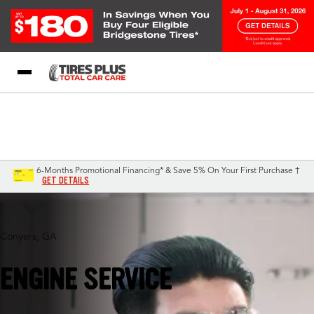
Blog
My Store
Call Support
Select A Store
1-844-338-0739
6-Months Promotional Financing* & Save 5% On Your First Purchase †
GET DETAILS
Conyers, GA
ENGINE SERVICE