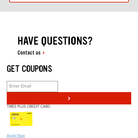
HAVE QUESTIONS?
Contact us
GET COUPONS
>
TIRES PLUS CREDIT CARD
Apply Now