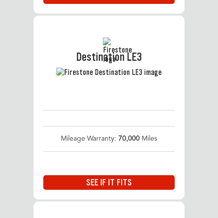
Destination LE3
Mileage Warranty:
70,000
Miles
SEE IF IT FITS