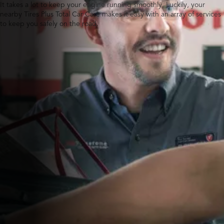
It takes a lot to keep your engine running smoothly. Luckily, your
nearby Tires Plus Total Car Care makes it easy with an array of services
to keep you safely on the road.