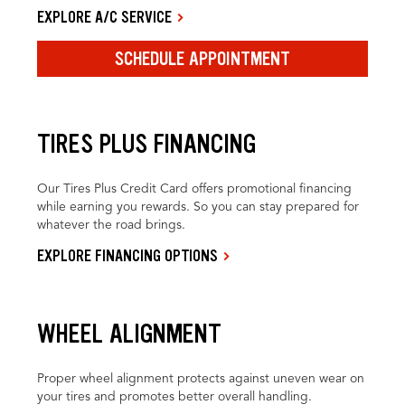
EXPLORE A/C SERVICE
SCHEDULE APPOINTMENT
TIRES PLUS FINANCING
Our Tires Plus Credit Card offers promotional financing
while earning you rewards. So you can stay prepared for
whatever the road brings.
EXPLORE FINANCING OPTIONS
WHEEL ALIGNMENT
Proper wheel alignment protects against uneven wear on
your tires and promotes better overall handling.