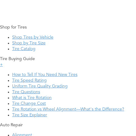
Shop for Tires
Shop Tires by Vehicle
Shop by Tire Size
Tire Catalog
Tire Buying Guide
+
How to Tell If You Need New Tires
Tire Speed Rating
Uniform Tire Quality Grading
Tire Questions
What is Tire Rotation
Tire Change Cost
Tire Rotation vs Wheel Alignment—What's the Difference?
Tire Size Explainer
Auto Repair
Alignment