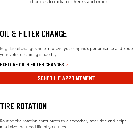
changes to radiator checks and more.
OIL & FILTER CHANGE
Regular oil changes help improve your engine’s performance and keep
your vehicle running smoothly.
EXPLORE OIL & FILTER CHANGES
SCHEDULE APPOINTMENT
TIRE ROTATION
Routine tire rotation contributes to a smoother, safer ride and helps
maximize the tread life of your tires.