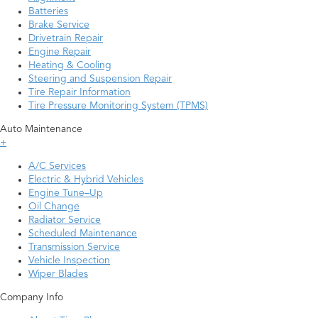
Batteries
Brake Service
Drivetrain Repair
Engine Repair
Heating & Cooling
Steering and Suspension Repair
Tire Repair Information
Tire Pressure Monitoring System (TPMS)
Auto Maintenance
+
A/C Services
Electric & Hybrid Vehicles
Engine Tune–Up
Oil Change
Radiator Service
Scheduled Maintenance
Transmission Service
Vehicle Inspection
Wiper Blades
Company Info