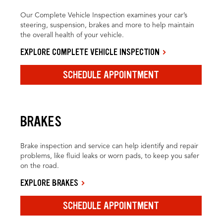
Our Complete Vehicle Inspection examines your car’s
steering, suspension, brakes and more to help maintain
the overall health of your vehicle.
EXPLORE COMPLETE VEHICLE INSPECTION
SCHEDULE APPOINTMENT
BRAKES
Brake inspection and service can help identify and repair
problems, like fluid leaks or worn pads, to keep you safer
on the road.
EXPLORE BRAKES
SCHEDULE APPOINTMENT