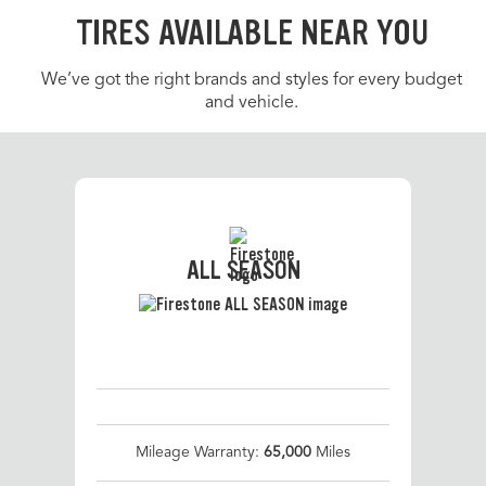
TIRES AVAILABLE NEAR YOU
We’ve got the right brands and styles for every budget
and vehicle.
ALL SEASON
Mileage Warranty:
65,000
Miles