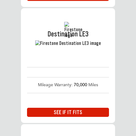
Destination LE3
Mileage Warranty:
70,000
Miles
SEE IF IT FITS