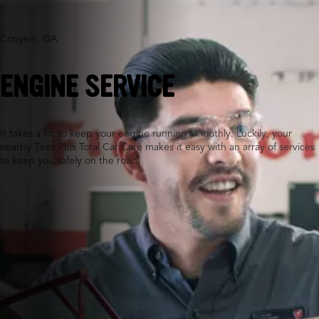
Conyers, GA
ENGINE SERVICE
It takes a lot to keep your engine running smoothly. Luckily, your
nearby Tires Plus Total Car Care makes it easy with an array of services
to keep you safely on the road.