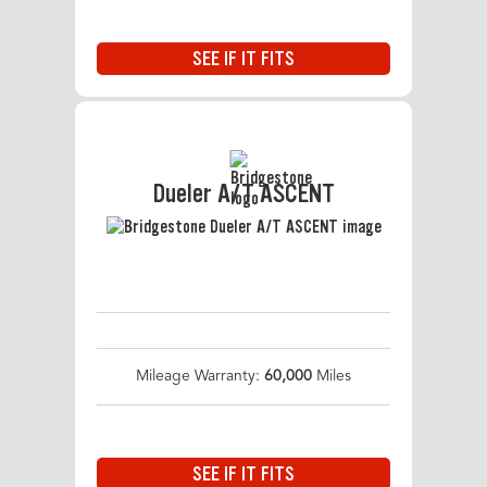
SEE IF IT FITS
Dueler A/T ASCENT
Mileage Warranty:
60,000
Miles
SEE IF IT FITS