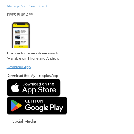
Manage Your Credit Card
TIRES PLUS APP
The one tool every driver needs.
Available on iPhone and Android.
Download App
Download the My Tiresplus App
Social Media