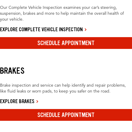
Our Complete Vehicle Inspection examines your car’s steering,
suspension, brakes and more to help maintain the overall health of
your vehicle.
EXPLORE COMPLETE VEHICLE INSPECTION
SCHEDULE APPOINTMENT
BRAKES
Brake inspection and service can help identify and repair problems,
like fluid leaks or worn pads, to keep you safer on the road.
EXPLORE BRAKES
SCHEDULE APPOINTMENT