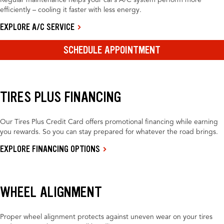
Regular maintenance helps your car’s A/C system perform more
efficiently – cooling it faster with less energy.
EXPLORE A/C SERVICE
SCHEDULE APPOINTMENT
TIRES PLUS FINANCING
Our Tires Plus Credit Card offers promotional financing while earning
you rewards. So you can stay prepared for whatever the road brings.
EXPLORE FINANCING OPTIONS
WHEEL ALIGNMENT
Proper wheel alignment protects against uneven wear on your tires