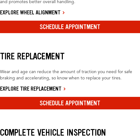
and promotes better overall handling.
EXPLORE WHEEL ALIGNMENT
SCHEDULE APPOINTMENT
TIRE REPLACEMENT
Wear and age can reduce the amount of traction you need for safe
braking and accelerating, so know when to replace your tires.
EXPLORE TIRE REPLACEMENT
SCHEDULE APPOINTMENT
COMPLETE VEHICLE INSPECTION