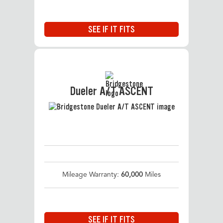
SEE IF IT FITS
Dueler A/T ASCENT
Mileage Warranty:
60,000
Miles
SEE IF IT FITS