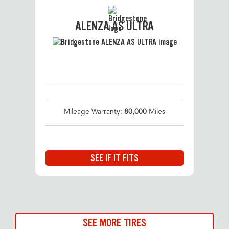
ALENZA AS ULTRA
Mileage Warranty:
80,000
Miles
SEE IF IT FITS
SEE MORE TIRES