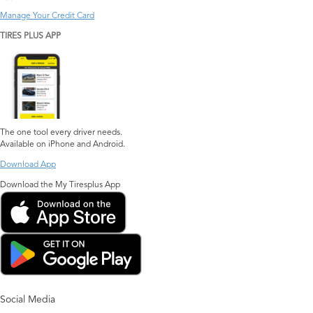
Manage Your Credit Card
TIRES PLUS APP
The one tool every driver needs.
Available on iPhone and Android.
Download App
Download the My Tiresplus App
Social Media