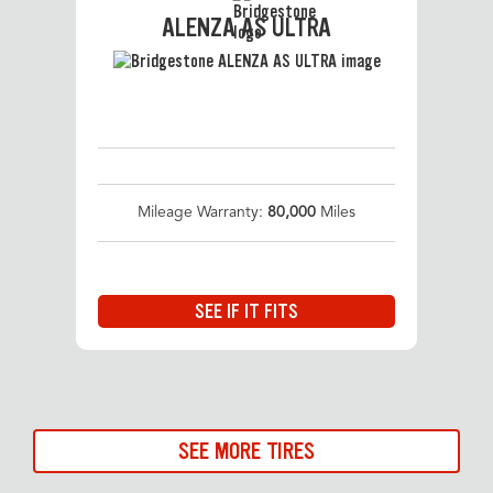
ALENZA AS ULTRA
Mileage Warranty:
80,000
Miles
SEE IF IT FITS
SEE MORE TIRES