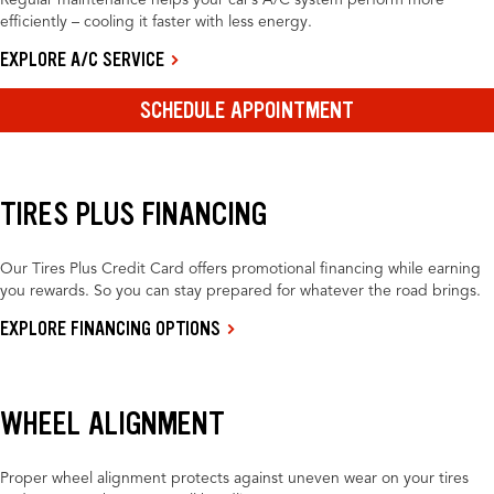
Regular maintenance helps your car’s A/C system perform more
efficiently – cooling it faster with less energy.
EXPLORE A/C SERVICE
SCHEDULE APPOINTMENT
TIRES PLUS FINANCING
Our Tires Plus Credit Card offers promotional financing while earning
you rewards. So you can stay prepared for whatever the road brings.
EXPLORE FINANCING OPTIONS
WHEEL ALIGNMENT
Proper wheel alignment protects against uneven wear on your tires