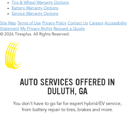
Tire & Wheel Warranty Options
Battery Warranty Options
Service Warranty Options
Site Map
Terms of Use
Privacy Policy
Contact Us
Careers
Accessibility
Statement
My Privacy Rights
Request a Quote
© 2026 Tiresplus. All Rights Reserved.
AUTO SERVICES OFFERED IN
DULUTH, GA
You don’t have to go far for expert hybrid/EV service,
from battery repair to tires, brakes and more.