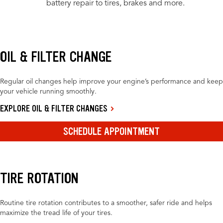
battery repair to tires, brakes and more.
OIL & FILTER CHANGE
Regular oil changes help improve your engine’s performance and keep
your vehicle running smoothly.
EXPLORE OIL & FILTER CHANGES
SCHEDULE APPOINTMENT
TIRE ROTATION
Routine tire rotation contributes to a smoother, safer ride and helps
maximize the tread life of your tires.