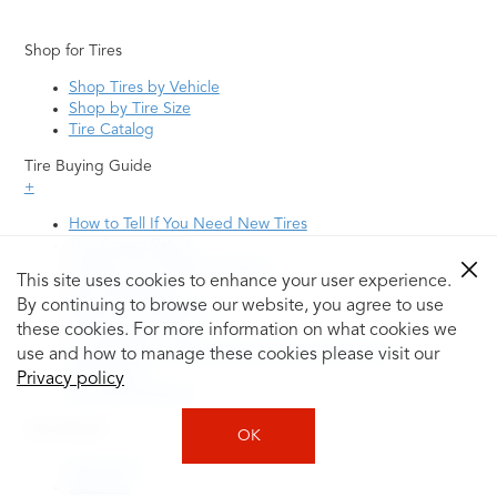
Shop for Tires
Shop Tires by Vehicle
Shop by Tire Size
Tire Catalog
Tire Buying Guide
+
How to Tell If You Need New Tires
Tire Speed Rating
Uniform Tire Quality Grading
This site uses cookies to enhance your user experience.
Tire Questions
By continuing to browse our website, you agree to use
What is Tire Rotation
Tire Change Cost
these cookies. For more information on what cookies we
Tire Rotation vs Wheel Alignment—What's the
use and how to manage these cookies please visit our
Difference?
Privacy policy
Tire Size Explainer
Auto Repair
OK
Alignment
Batteries