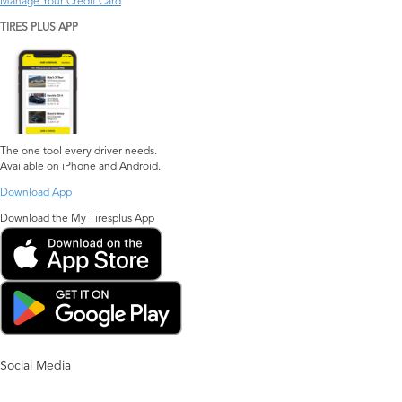
Manage Your Credit Card
TIRES PLUS APP
The one tool every driver needs.
Available on iPhone and Android.
Download App
Download the My Tiresplus App
Social Media