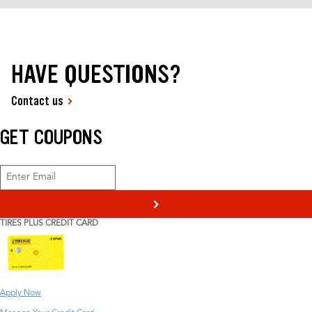
HAVE QUESTIONS?
Contact us
GET COUPONS
>
TIRES PLUS CREDIT CARD
Apply Now