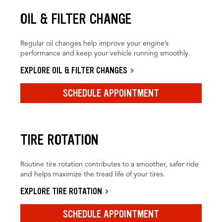
OIL & FILTER CHANGE
Regular oil changes help improve your engine’s
performance and keep your vehicle running smoothly.
EXPLORE OIL & FILTER CHANGES
SCHEDULE APPOINTMENT
TIRE ROTATION
Routine tire rotation contributes to a smoother, safer ride
and helps maximize the tread life of your tires.
EXPLORE TIRE ROTATION
SCHEDULE APPOINTMENT