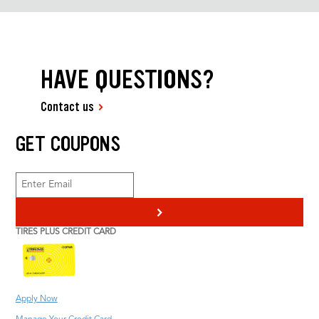
HAVE QUESTIONS?
Contact us
GET COUPONS
>
TIRES PLUS CREDIT CARD
Apply Now