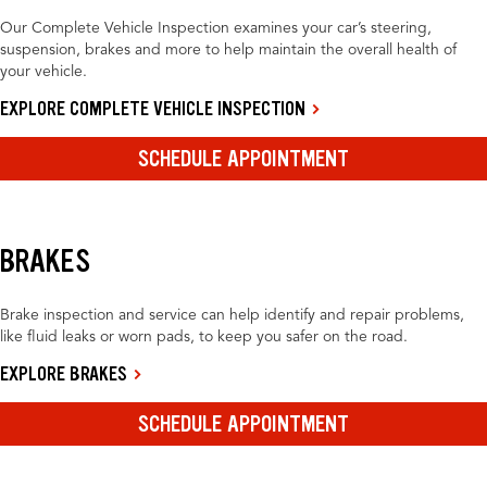
Our Complete Vehicle Inspection examines your car’s steering,
suspension, brakes and more to help maintain the overall health of
your vehicle.
EXPLORE COMPLETE VEHICLE INSPECTION
SCHEDULE APPOINTMENT
BRAKES
Brake inspection and service can help identify and repair problems,
like fluid leaks or worn pads, to keep you safer on the road.
EXPLORE BRAKES
SCHEDULE APPOINTMENT