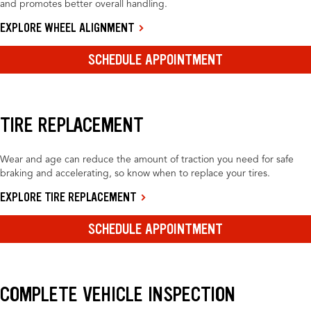
and promotes better overall handling.
EXPLORE WHEEL ALIGNMENT
SCHEDULE APPOINTMENT
TIRE REPLACEMENT
Wear and age can reduce the amount of traction you need for safe
braking and accelerating, so know when to replace your tires.
EXPLORE TIRE REPLACEMENT
SCHEDULE APPOINTMENT
COMPLETE VEHICLE INSPECTION