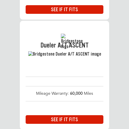
SEE IF IT FITS
Dueler A/T ASCENT
Mileage Warranty:
60,000
Miles
SEE IF IT FITS