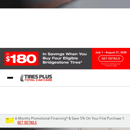
Blog
My Store
Call Support
Select A Store
1-844-338-0739
6-Months Promotional Financing* & Save 5% On Your First Purchase †
GET DETAILS