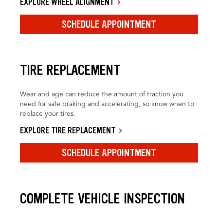
EXPLORE WHEEL ALIGNMENT
SCHEDULE APPOINTMENT
TIRE REPLACEMENT
Wear and age can reduce the amount of traction you
need for safe braking and accelerating, so know when to
replace your tires.
EXPLORE TIRE REPLACEMENT
SCHEDULE APPOINTMENT
COMPLETE VEHICLE INSPECTION