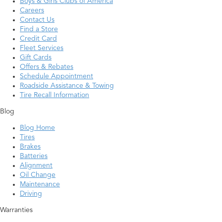
Boys & Girls Clubs of America
Careers
Contact Us
Find a Store
Credit Card
Fleet Services
Gift Cards
Offers & Rebates
Schedule Appointment
Roadside Assistance & Towing
Tire Recall Information
Blog
Blog Home
Tires
Brakes
Batteries
Alignment
Oil Change
Maintenance
Driving
Warranties