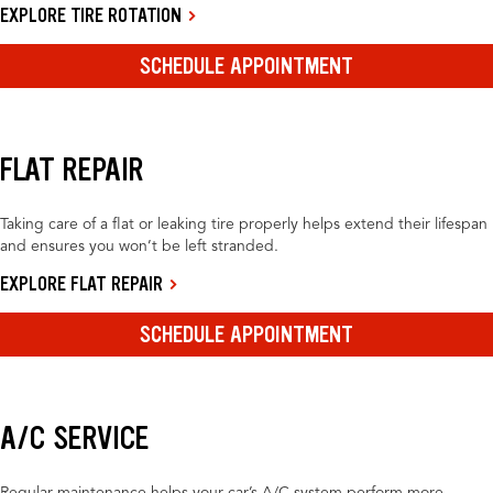
EXPLORE TIRE ROTATION
SCHEDULE APPOINTMENT
FLAT REPAIR
Taking care of a flat or leaking tire properly helps extend their lifespan
and ensures you won’t be left stranded.
EXPLORE FLAT REPAIR
SCHEDULE APPOINTMENT
A/C SERVICE