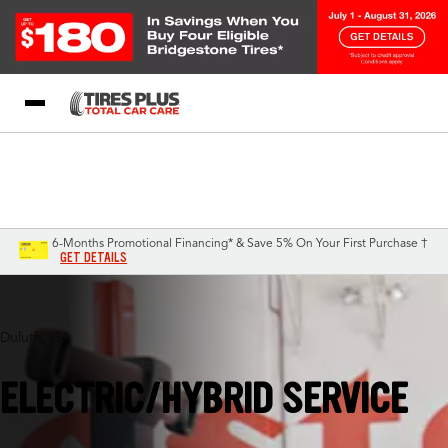
Blog
My Store
Call Support
Select A Store
1-844-338-0739
6-Months Promotional Financing* & Save 5% On Your First Purchase †
GET DETAILS
Duluth, GA
ELECTRIC/HYBRID SERVICE