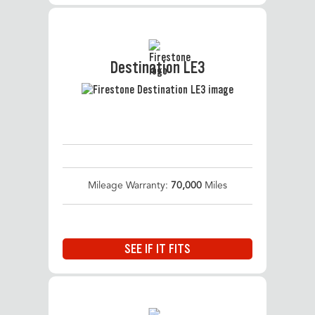
Destination LE3
Mileage Warranty:
70,000
Miles
SEE IF IT FITS