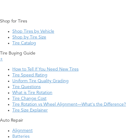
Shop for Tires
Shop Tires by Vehicle
Shop by Tire Size
Tire Catalog
Tire Buying Guide
+
How to Tell If You Need New Tires
Tire Speed Rating
Uniform Tire Quality Grading
Tire Questions
What is Tire Rotation
Tire Change Cost
Tire Rotation vs Wheel Alignment—What's the Difference?
Tire Size Explainer
Auto Repair
Alignment
Batteries