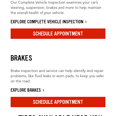
Our Complete Vehicle Inspection examines your car’s
steering, suspension, brakes and more to help maintain
the overall health of your vehicle.
EXPLORE COMPLETE VEHICLE INSPECTION
SCHEDULE APPOINTMENT
BRAKES
Brake inspection and service can help identify and repair
problems, like fluid leaks or worn pads, to keep you safer
on the road.
EXPLORE BRAKES
SCHEDULE APPOINTMENT