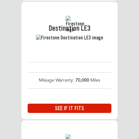
Destination LE3
Mileage Warranty:
70,000
Miles
SEE IF IT FITS