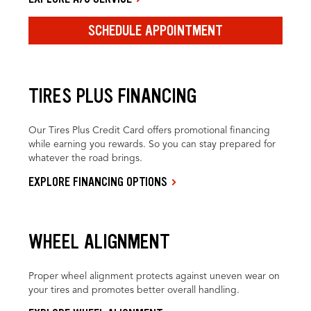
SCHEDULE APPOINTMENT
TIRES PLUS FINANCING
Our Tires Plus Credit Card offers promotional financing
while earning you rewards. So you can stay prepared for
whatever the road brings.
EXPLORE FINANCING OPTIONS
WHEEL ALIGNMENT
Proper wheel alignment protects against uneven wear on
your tires and promotes better overall handling.