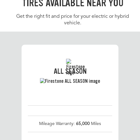
TIRES AVAILABLE NEAR YOU
Get the right fit and price for your electric or hybrid
vehicle.
ALL SEASON
Mileage Warranty:
65,000
Miles