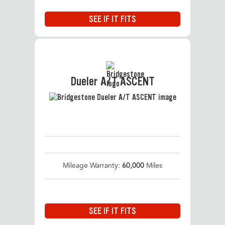
SEE IF IT FITS
Dueler A/T ASCENT
Mileage Warranty:
60,000
Miles
SEE IF IT FITS