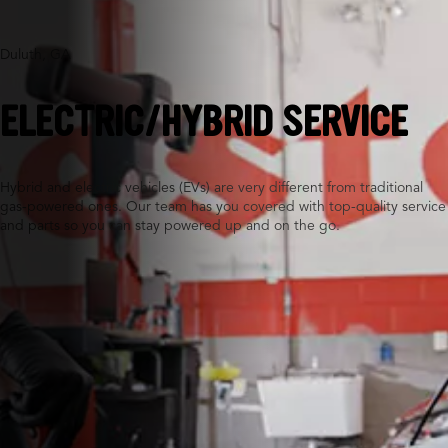
Duluth, GA
ELECTRIC/HYBRID SERVICE
Hybrid and electric vehicles (EVs) are very different from traditional
gas-powered ones. Our team has you covered with top-quality service
and parts so you can stay powered up and on the go.