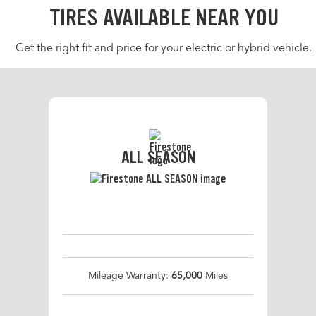
TIRES AVAILABLE NEAR YOU
Get the right fit and price for your electric or hybrid vehicle.
ALL SEASON
Mileage Warranty:
65,000
Miles