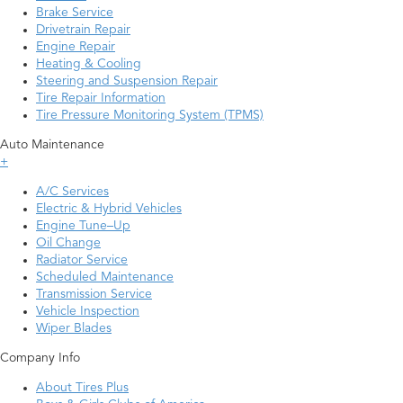
Brake Service
Drivetrain Repair
Engine Repair
Heating & Cooling
Steering and Suspension Repair
Tire Repair Information
Tire Pressure Monitoring System (TPMS)
Auto Maintenance
+
A/C Services
Electric & Hybrid Vehicles
Engine Tune–Up
Oil Change
Radiator Service
Scheduled Maintenance
Transmission Service
Vehicle Inspection
Wiper Blades
Company Info
About Tires Plus