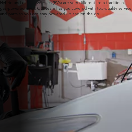
Hybrid and electric vehicles (EVs) are very different from traditional
gas-powered ones. Our team has you covered with top-quality service
and parts so you can stay powered up and on the go.