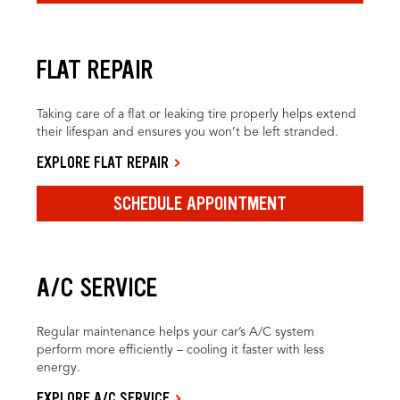
FLAT REPAIR
Taking care of a flat or leaking tire properly helps extend
their lifespan and ensures you won’t be left stranded.
EXPLORE FLAT REPAIR
SCHEDULE APPOINTMENT
A/C SERVICE
Regular maintenance helps your car’s A/C system
perform more efficiently – cooling it faster with less
energy.
EXPLORE A/C SERVICE