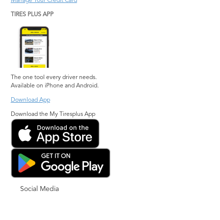
Manage Your Credit Card
TIRES PLUS APP
The one tool every driver needs.
Available on iPhone and Android.
Download App
Download the My Tiresplus App
Social Media