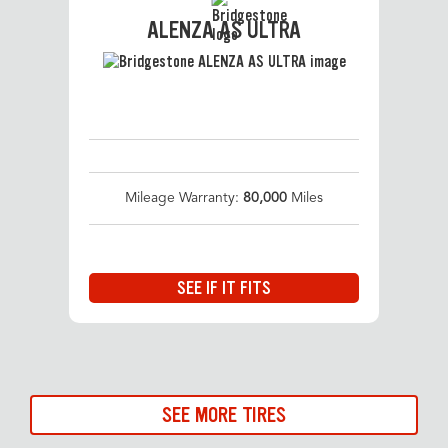
ALENZA AS ULTRA
Mileage Warranty:
80,000
Miles
SEE IF IT FITS
SEE MORE TIRES