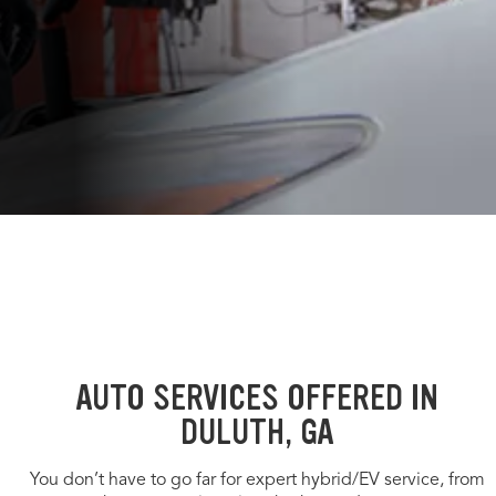
AUTO SERVICES OFFERED IN
DULUTH, GA
You don’t have to go far for expert hybrid/EV service, from